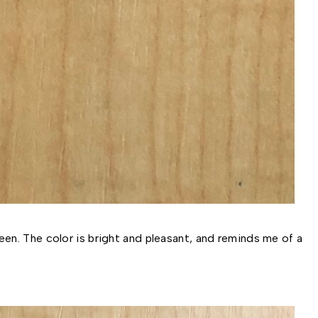
en. The color is bright and pleasant, and reminds me of a