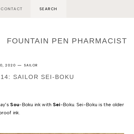
CONTACT
FOUNTAIN PEN PHARMACIST
0, 2020
SAILOR
214: SAILOR SEI-BOKU
ay’s 
Sou
-Boku ink with 
Sei
-Boku. Sei-Boku is the older 
roof ink. 