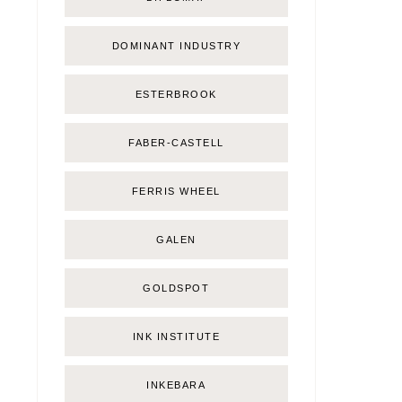
DOMINANT INDUSTRY
ESTERBROOK
FABER-CASTELL
FERRIS WHEEL
GALEN
GOLDSPOT
INK INSTITUTE
INKEBARA