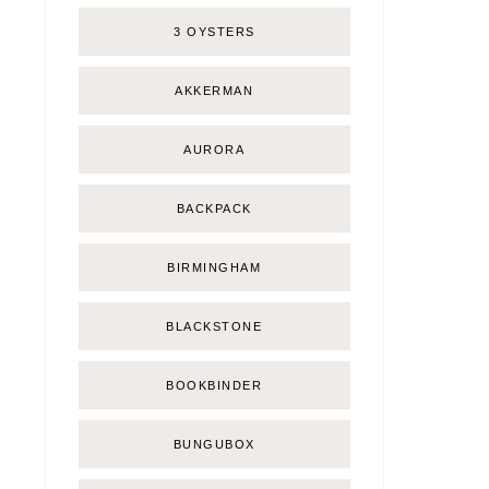
3 OYSTERS
AKKERMAN
AURORA
BACKPACK
BIRMINGHAM
BLACKSTONE
BOOKBINDER
BUNGUBOX