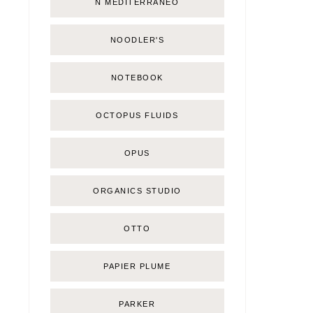
Ñ MEDITERRÁNEO
NOODLER'S
NOTEBOOK
OCTOPUS FLUIDS
OPUS
ORGANICS STUDIO
OTTO
PAPIER PLUME
PARKER