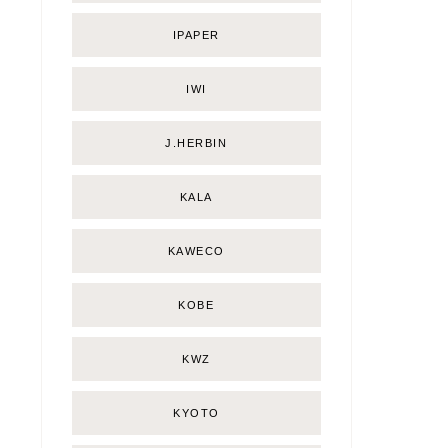
IPAPER
IWI
J.HERBIN
KALA
KAWECO
KOBE
KWZ
KYOTO