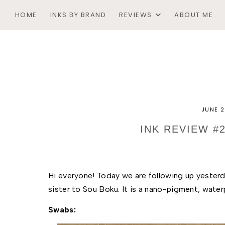
HOME
INKS BY BRAND
REVIEWS
ABOUT ME
JUNE 2
INK REVIEW #
Hi everyone! Today we are following up yesterd
sister to Sou Boku. It is a nano-pigment, waterp
Swabs: 