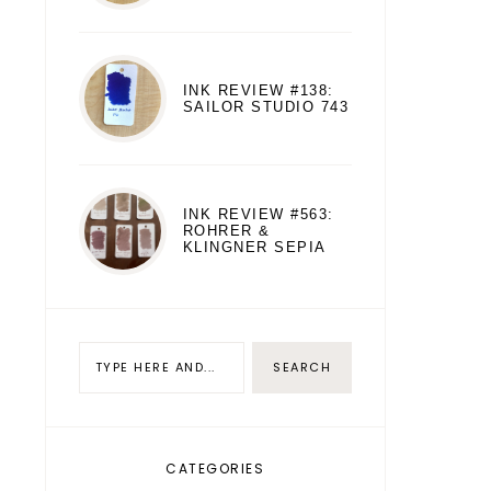
INK REVIEW #138:
SAILOR STUDIO 743
INK REVIEW #563:
ROHRER &
KLINGNER SEPIA
CATEGORIES