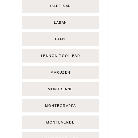
L'ARTISAN
LABAN
LAMY
LENNON TOOL BAR
MARUZEN
MONTBLANC
MONTEGRAPPA
MONTEVERDE