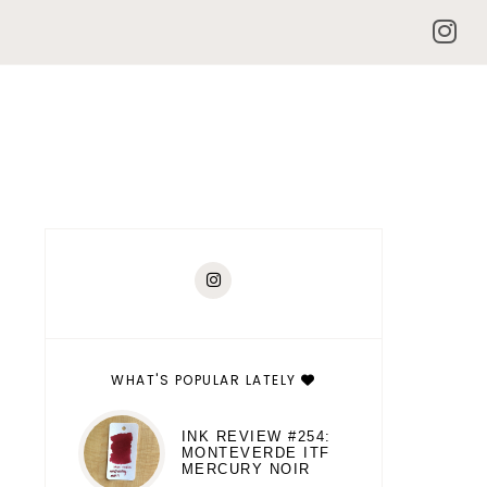
WHAT'S POPULAR LATELY
INK REVIEW #254:
MONTEVERDE ITF
MERCURY NOIR