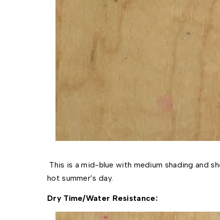
This is a mid-blue with medium shading and she
hot summer’s day.
Dry Time/Water Resistance: 