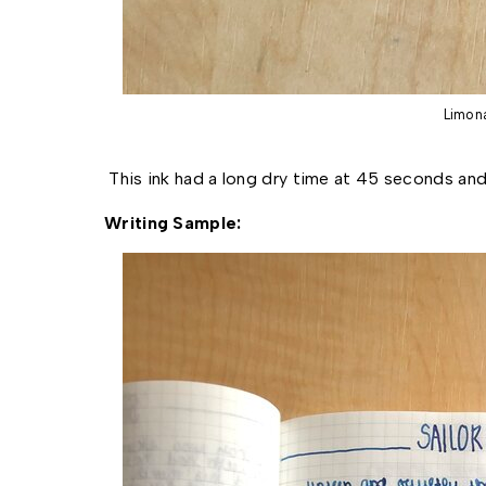
Limon
This ink had a long dry time at 45 seconds and
Writing Sample: 