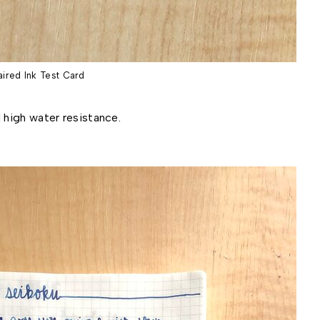
aired Ink Test Card
 high water resistance.