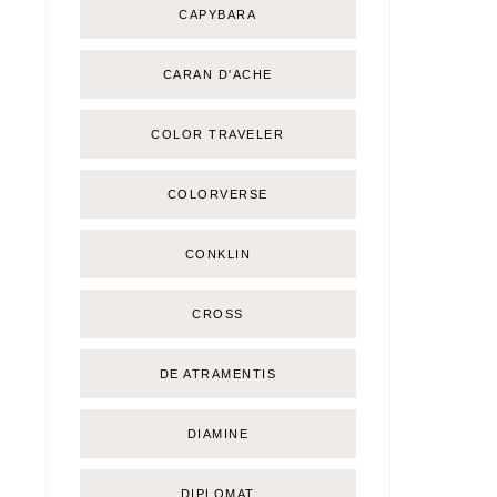
CAPYBARA
CARAN D'ACHE
COLOR TRAVELER
COLORVERSE
CONKLIN
CROSS
DE ATRAMENTIS
DIAMINE
DIPLOMAT