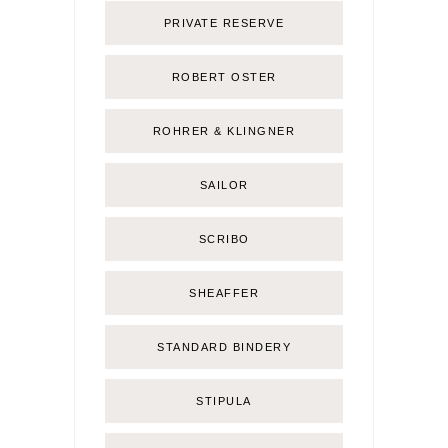
PRIVATE RESERVE
ROBERT OSTER
ROHRER & KLINGNER
SAILOR
SCRIBO
SHEAFFER
STANDARD BINDERY
STIPULA