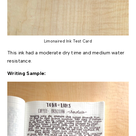
Limonaired Ink Test Card
﻿This ink had a moderate dry time and medium water 
resistance. 
Writing Sample: 