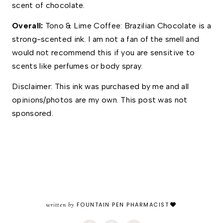
scent of chocolate.
Overall: 
Tono & Lime Coffee: Brazilian Chocolate is a 
strong-scented ink. I am not a fan of the smell and 
would not recommend this if you are sensitive to 
scents like perfumes or body spray. 
Disclaimer: This ink was purchased by me and all 
opinions/photos are my own. This post was not 
sponsored.
written by
FOUNTAIN PEN PHARMACIST