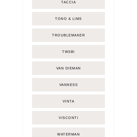
TACCIA
TONO & LIMS
TROUBLEMAKER
TWSBI
VAN DIEMAN
VANNESS
VINTA
VISCONTI
WATERMAN