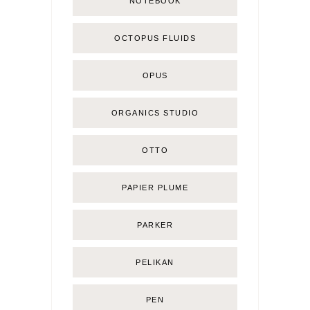
NOTEBOOK
OCTOPUS FLUIDS
OPUS
ORGANICS STUDIO
OTTO
PAPIER PLUME
PARKER
PELIKAN
PEN