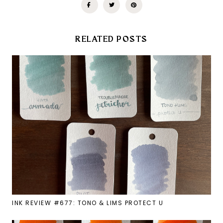
RELATED POSTS
INK REVIEW #677: TONO & LIMS PROTECT U