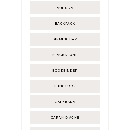
AURORA
BACKPACK
BIRMINGHAM
BLACKSTONE
BOOKBINDER
BUNGUBOX
CAPYBARA
CARAN D'ACHE