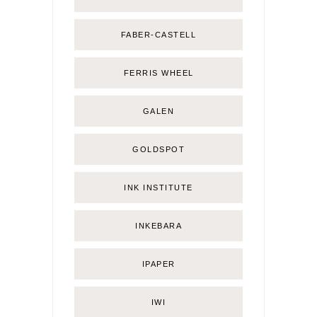
FABER-CASTELL
FERRIS WHEEL
GALEN
GOLDSPOT
INK INSTITUTE
INKEBARA
IPAPER
IWI