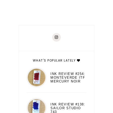
WHAT'S POPULAR LATELY
INK REVIEW #254:
MONTEVERDE ITF
MERCURY NOIR
INK REVIEW #138:
SAILOR STUDIO
743