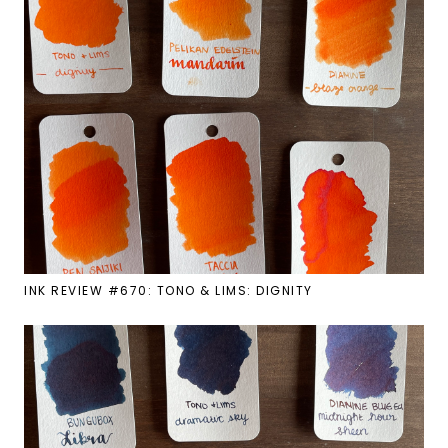
INK REVIEW #670: TONO & LIMS: DIGNITY