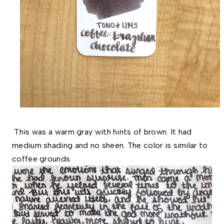
This was a warm
gray
with hints of brown. It had
medium shading and no sheen. The color is similar to
coffee grounds.