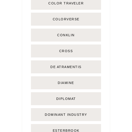
COLOR TRAVELER
COLORVERSE
CONKLIN
CROSS
DE ATRAMENTIS
DIAMINE
DIPLOMAT
DOMINANT INDUSTRY
ESTERBROOK