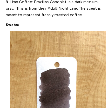
& Lims Coffee: Brazilian Chocolat is a dark medium-
gray.  This is from their Adult Night Line. The scent is 
meant to represent freshly roasted coffee. 
Swabs: 