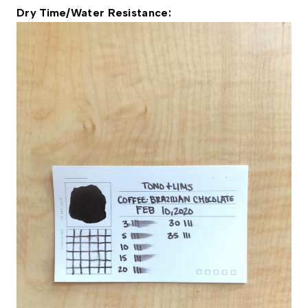
Dry Time/Water Resistance: