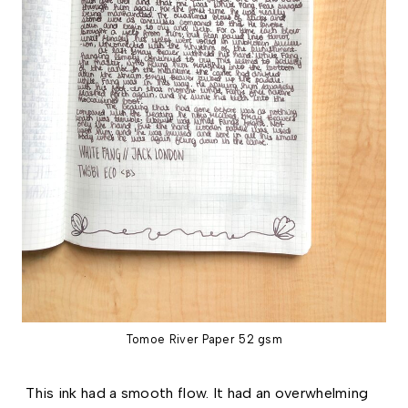
Tomoe River Paper 52 gsm
This ink had a smooth flow. It had an overwhelming