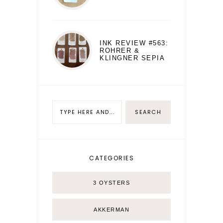
INK REVIEW #563:
ROHRER &
KLINGNER SEPIA
CATEGORIES
3 OYSTERS
AKKERMAN