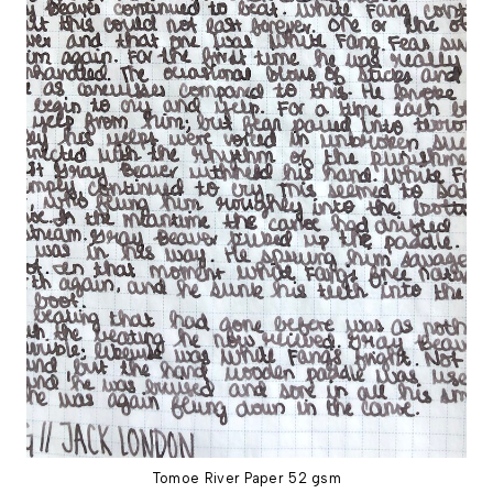
Tomoe River Paper 52 gsm