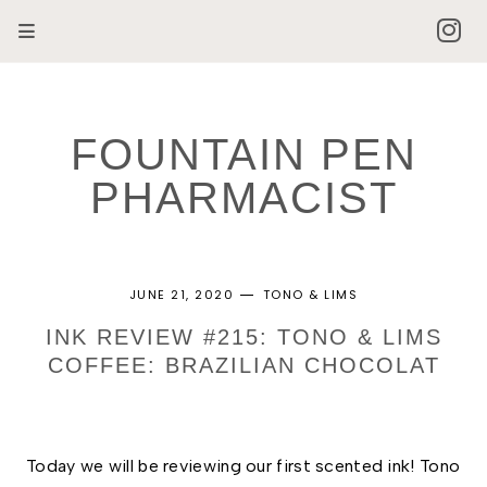
FOUNTAIN PEN
PHARMACIST
JUNE 21, 2020
TONO & LIMS
INK REVIEW #215: TONO & LIMS
COFFEE: BRAZILIAN CHOCOLAT
Today we will be reviewing our first scented ink! Tono 