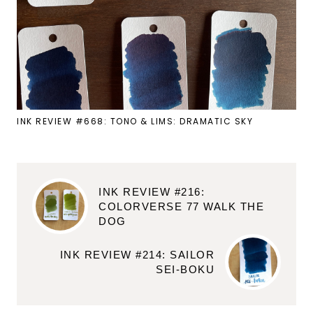
INK REVIEW #668: TONO & LIMS: DRAMATIC SKY
INK REVIEW #216:
COLORVERSE 77 WALK THE
DOG
INK REVIEW #214: SAILOR
SEI-BOKU