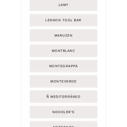
LAMY
LENNON TOOL BAR
MARUZEN
MONTBLANC
MONTEGRAPPA
MONTEVERDE
Ñ MEDITERRÁNEO
NOODLER'S