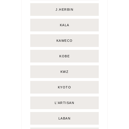
J.HERBIN
KALA
KAWECO
KOBE
KWZ
KYOTO
L'ARTISAN
LABAN