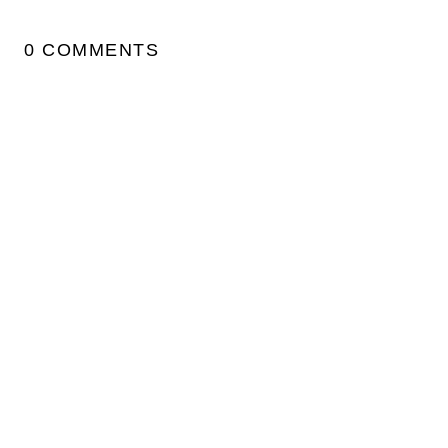
0 COMMENTS