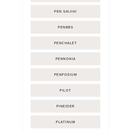
PEN SAIJIKI
PENBBS
PENCHALET
PENNONIA
PENPOSIUM
PILOT
PINEIDER
PLATINUM