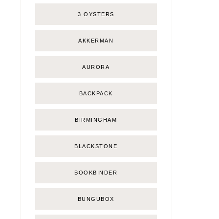
3 OYSTERS
AKKERMAN
AURORA
BACKPACK
BIRMINGHAM
BLACKSTONE
BOOKBINDER
BUNGUBOX