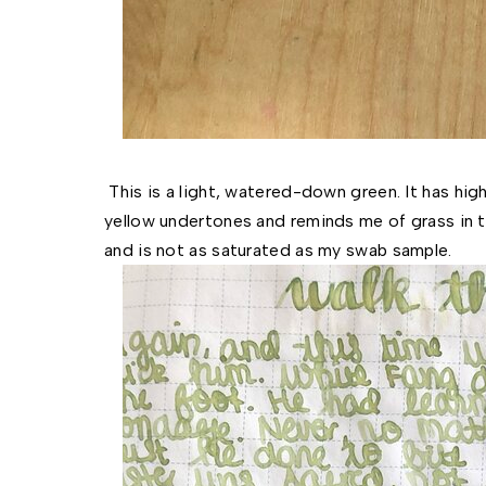
This is a light, watered-down green. It has hi
yellow undertones and reminds me of grass in t
and is not as saturated as my swab sample.