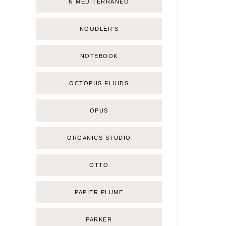
Ñ MEDITERRÁNEO
NOODLER'S
NOTEBOOK
OCTOPUS FLUIDS
OPUS
ORGANICS STUDIO
OTTO
PAPIER PLUME
PARKER