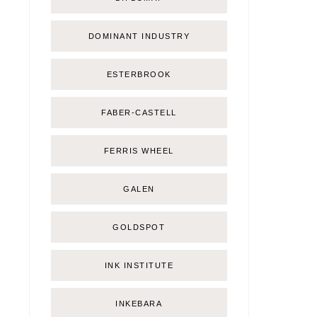
DOMINANT INDUSTRY
ESTERBROOK
FABER-CASTELL
FERRIS WHEEL
GALEN
GOLDSPOT
INK INSTITUTE
INKEBARA