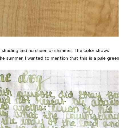
gh shading and no sheen or shimmer. The color shows
he summer. I wanted to mention that this is a pale green