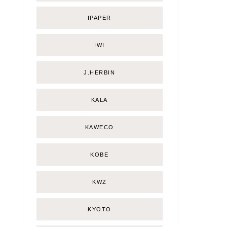
IPAPER
IWI
J.HERBIN
KALA
KAWECO
KOBE
KWZ
KYOTO