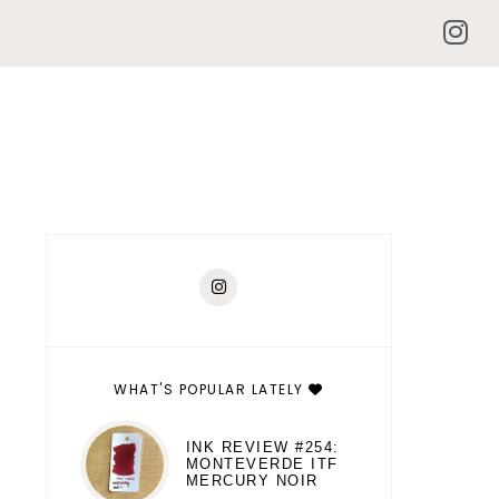
WHAT'S POPULAR LATELY
INK REVIEW #254:
MONTEVERDE ITF
MERCURY NOIR