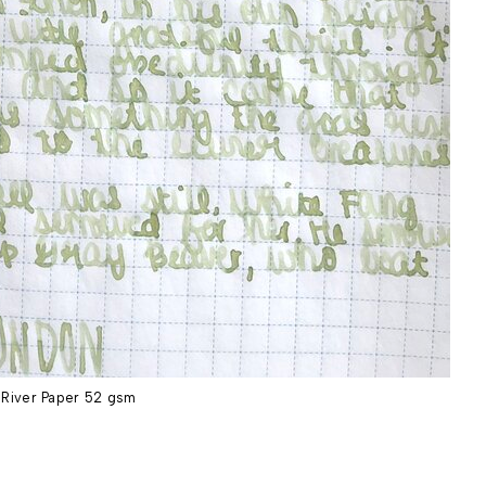
River Paper 52 gsm