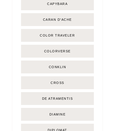
CAPYBARA
CARAN D'ACHE
COLOR TRAVELER
COLORVERSE
CONKLIN
CROSS
DE ATRAMENTIS
DIAMINE
DIPLOMAT