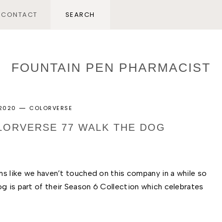
CONTACT
FOUNTAIN PEN PHARMACIST
 2020
COLORVERSE
OLORVERSE 77 WALK THE DOG
ms like we haven’t touched on this company in a while so 
g is part of their Season 6 Collection which celebrates 