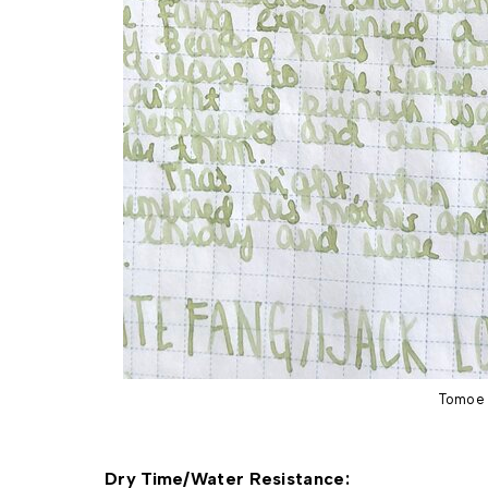
Tomoe 
Dry Time/Water Resistance: 