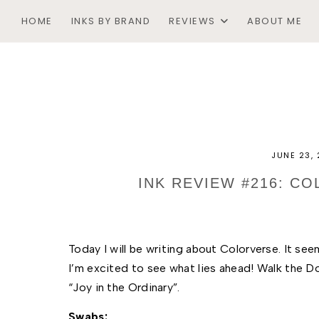
HOME
INKS BY BRAND
REVIEWS
ABOUT ME
JUNE 23,
INK REVIEW #216: C
Today I will be writing about Colorverse. It see
I’m excited to see what lies ahead! Walk the Do
“Joy in the Ordinary”. 
Swabs: 