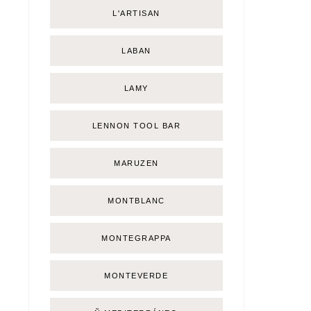
L'ARTISAN
LABAN
LAMY
LENNON TOOL BAR
MARUZEN
MONTBLANC
MONTEGRAPPA
MONTEVERDE