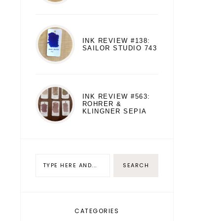
INK REVIEW #138:
SAILOR STUDIO 743
INK REVIEW #563:
ROHRER &
KLINGNER SEPIA
CATEGORIES