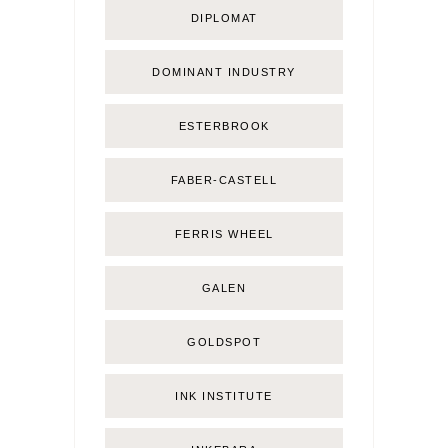
DIPLOMAT
DOMINANT INDUSTRY
ESTERBROOK
FABER-CASTELL
FERRIS WHEEL
GALEN
GOLDSPOT
INK INSTITUTE