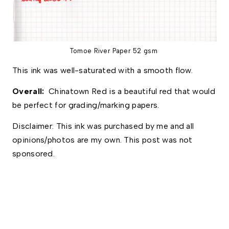
Tomoe River Paper 52 gsm
This ink was well-saturated with a smooth flow. 
Overall:  
Chinatown Red is a beautiful red that would 
be perfect for grading/marking papers. 
Disclaimer: This ink was purchased by me and all 
opinions/photos are my own. This post was not 
sponsored.