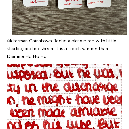
Akkerman Chinatown Red is a classic red with little
shading and no sheen. It is a touch warmer than
Diamine Ho Ho Ho.