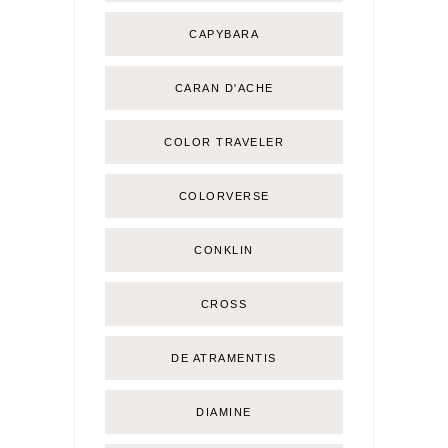
CAPYBARA
CARAN D'ACHE
COLOR TRAVELER
COLORVERSE
CONKLIN
CROSS
DE ATRAMENTIS
DIAMINE