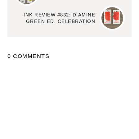
INK REVIEW #832: DIAMINE
GREEN ED. CELEBRATION
0 COMMENTS