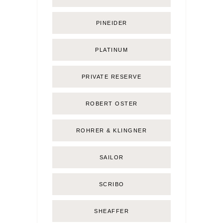
PINEIDER
PLATINUM
PRIVATE RESERVE
ROBERT OSTER
ROHRER & KLINGNER
SAILOR
SCRIBO
SHEAFFER