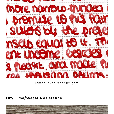
Tomoe River Paper 52 gsm
Dry Time/Water Resistance: 