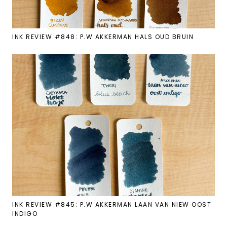
INK REVIEW #848: P.W AKKERMAN HALS OUD BRUIN
INK REVIEW #845: P.W AKKERMAN LAAN VAN NIEW OOST
INDIGO