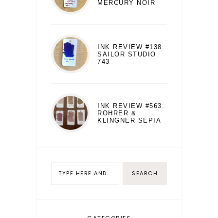
MERCURY NOIR
INK REVIEW #138:
SAILOR STUDIO
743
INK REVIEW #563:
ROHRER &
KLINGNER SEPIA