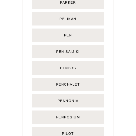
PARKER
PELIKAN
PEN
PEN SAIJIKI
PENBBS
PENCHALET
PENNONIA
PENPOSIUM
PILOT