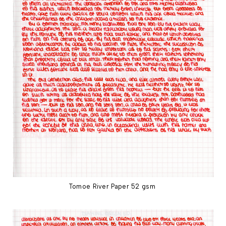
Tomoe River Paper 52 gsm