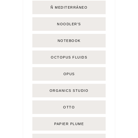
Ñ MEDITERRÁNEO
NOODLER'S
NOTEBOOK
OCTOPUS FLUIDS
OPUS
ORGANICS STUDIO
OTTO
PAPIER PLUME