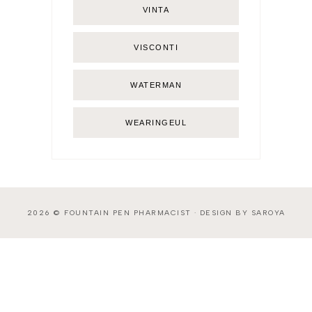
VINTA
VISCONTI
WATERMAN
WEARINGEUL
2026 ©
FOUNTAIN PEN PHARMACIST
·
DESIGN BY SAROYA