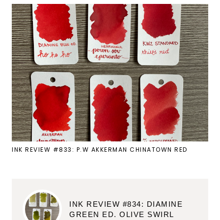
INK REVIEW #833: P.W AKKERMAN CHINATOWN RED
INK REVIEW #834: DIAMINE
GREEN ED. OLIVE SWIRL