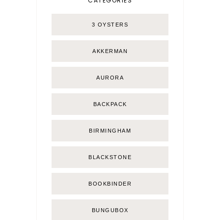
CATEGORIES
3 OYSTERS
AKKERMAN
AURORA
BACKPACK
BIRMINGHAM
BLACKSTONE
BOOKBINDER
BUNGUBOX