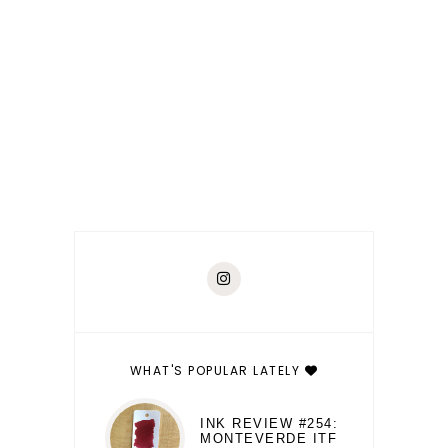
WHAT'S POPULAR LATELY
INK REVIEW #254:
MONTEVERDE ITF