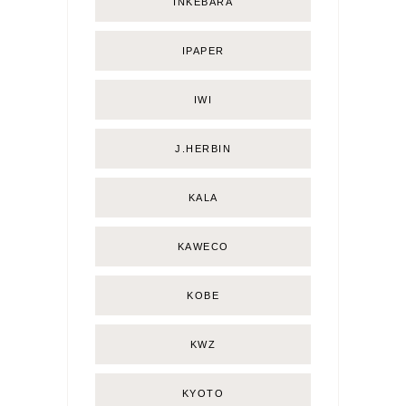
INKEBARA
IPAPER
IWI
J.HERBIN
KALA
KAWECO
KOBE
KWZ
KYOTO