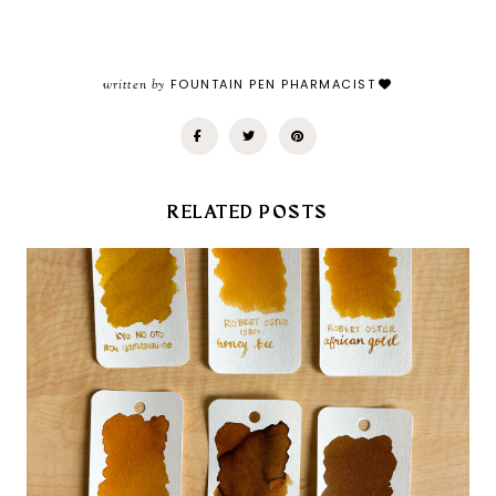
written by
FOUNTAIN PEN PHARMACIST
RELATED POSTS