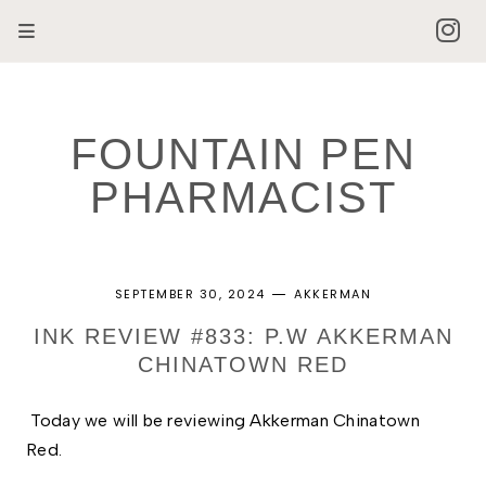
FOUNTAIN PEN
PHARMACIST
SEPTEMBER 30, 2024
AKKERMAN
INK REVIEW #833: P.W AKKERMAN
CHINATOWN RED
Today we will be reviewing Akkerman Chinatown 
Red. 