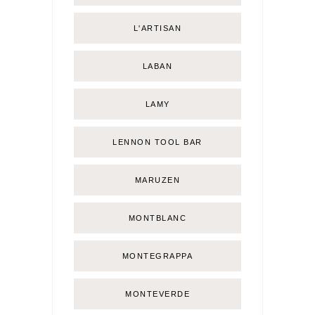
L'ARTISAN
LABAN
LAMY
LENNON TOOL BAR
MARUZEN
MONTBLANC
MONTEGRAPPA
MONTEVERDE