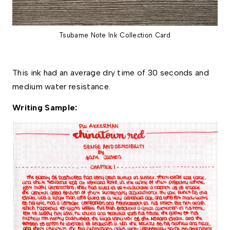
Tsubame Note Ink Collection Card
This ink had an average dry time of 30 seconds and 
medium water resistance. 
Writing Sample: 