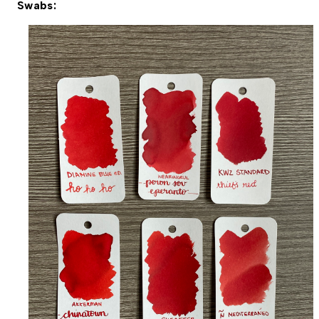
Swabs: 