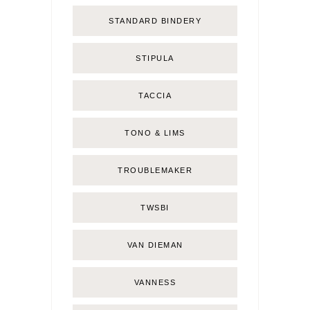
STANDARD BINDERY
STIPULA
TACCIA
TONO & LIMS
TROUBLEMAKER
TWSBI
VAN DIEMAN
VANNESS