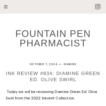
FOUNTAIN PEN
PHARMACIST
OCTOBER 7, 2024
DIAMINE
INK REVIEW #834: DIAMINE GREEN
ED. OLIVE SWIRL
Today we will be reviewing Diamine Green Ed: Olive 
Swirl from the 2022 Inkvent Collection. 