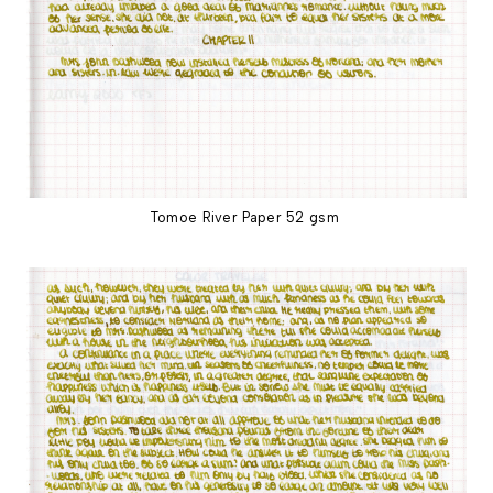
Tomoe River Paper 52 gsm