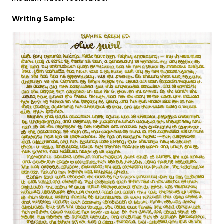
Writing Sample: 