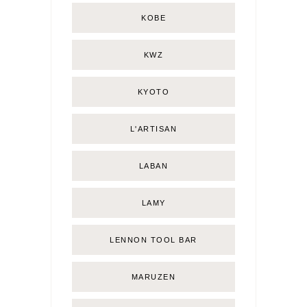
KOBE
KWZ
KYOTO
L'ARTISAN
LABAN
LAMY
LENNON TOOL BAR
MARUZEN