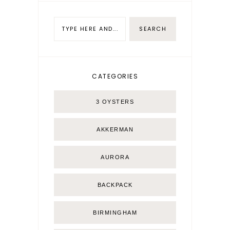
CATEGORIES
3 OYSTERS
AKKERMAN
AURORA
BACKPACK
BIRMINGHAM