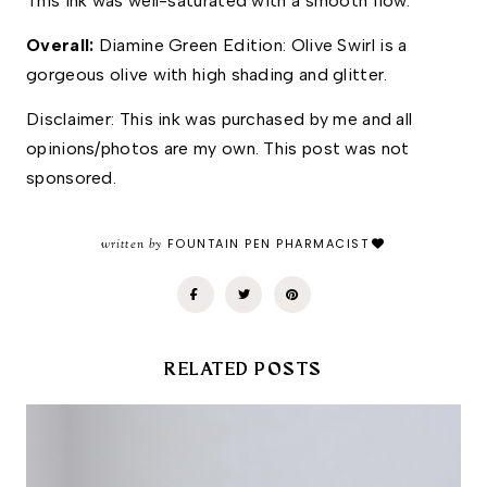
This ink was well-saturated with a smooth flow. 
Overall: 
Diamine Green Edition: Olive Swirl is a 
gorgeous olive with high shading and glitter. 
Disclaimer: This ink was purchased by me and all 
opinions/photos are my own. This post was not 
sponsored.
written by
FOUNTAIN PEN PHARMACIST
RELATED POSTS