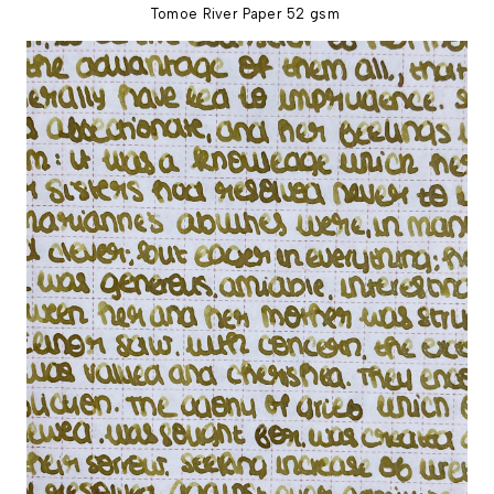
Tomoe River Paper 52 gsm