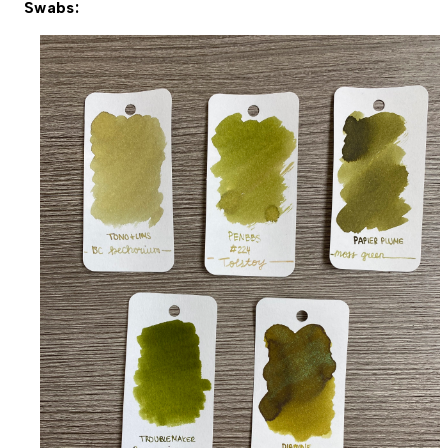
Swabs: 