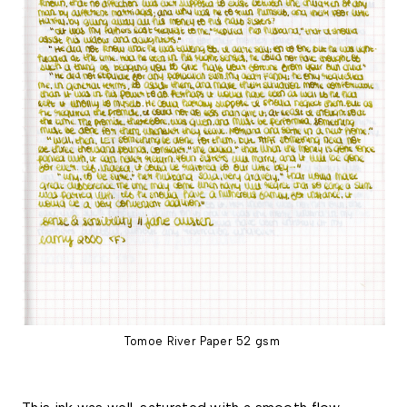
Tomoe River Paper 52 gsm