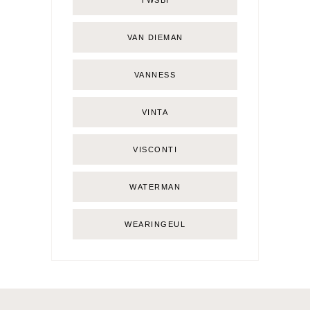
TWSBI
VAN DIEMAN
VANNESS
VINTA
VISCONTI
WATERMAN
WEARINGEUL