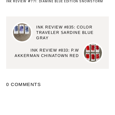
INK REVIEW #771: DIAMINE BLUE EDITION SNOWSTORM
INK REVIEW #835: COLOR
TRAVELER SARDINE BLUE
GRAY
INK REVIEW #833: P.W
AKKERMAN CHINATOWN RED
0 COMMENTS