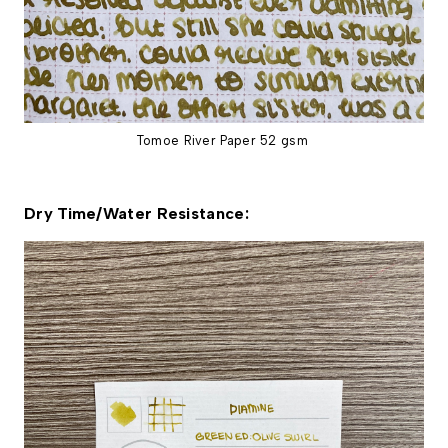
Tomoe River Paper 52 gsm
Dry Time/Water Resistance: 