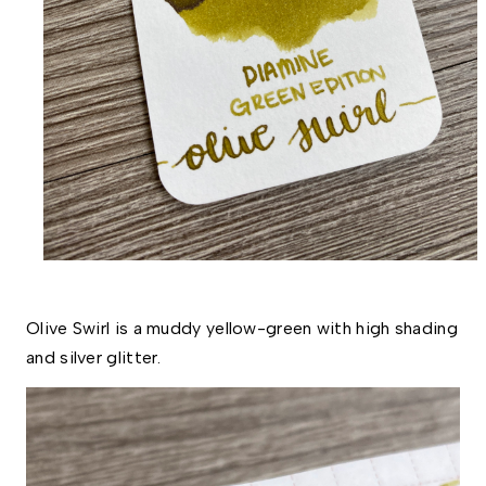
Olive Swirl is a muddy yellow-green with high shading 
and silver glitter. 