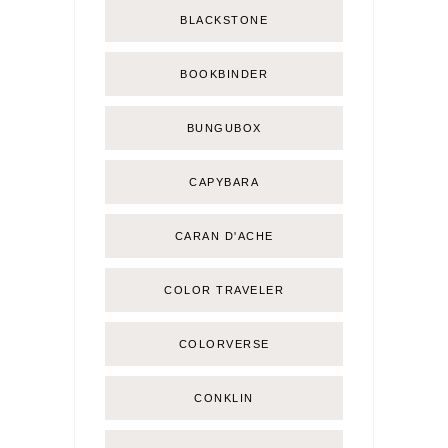
BLACKSTONE
BOOKBINDER
BUNGUBOX
CAPYBARA
CARAN D'ACHE
COLOR TRAVELER
COLORVERSE
CONKLIN