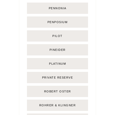
PENNONIA
PENPOSIUM
PILOT
PINEIDER
PLATINUM
PRIVATE RESERVE
ROBERT OSTER
ROHRER & KLINGNER