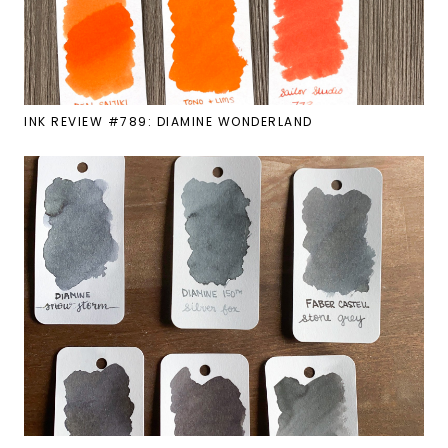
INK REVIEW #789: DIAMINE WONDERLAND