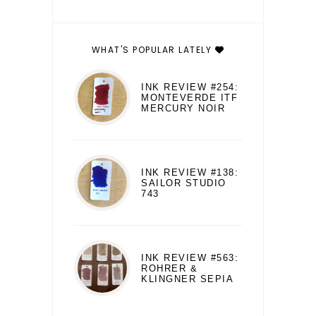
WHAT'S POPULAR LATELY
INK REVIEW #254:
MONTEVERDE ITF
MERCURY NOIR
INK REVIEW #138:
SAILOR STUDIO
743
INK REVIEW #563:
ROHRER &
KLINGNER SEPIA