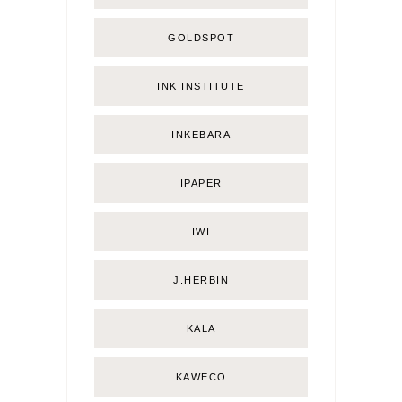
GOLDSPOT
INK INSTITUTE
INKEBARA
IPAPER
IWI
J.HERBIN
KALA
KAWECO