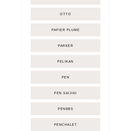
OTTO
PAPIER PLUME
PARKER
PELIKAN
PEN
PEN SAIJIKI
PENBBS
PENCHALET