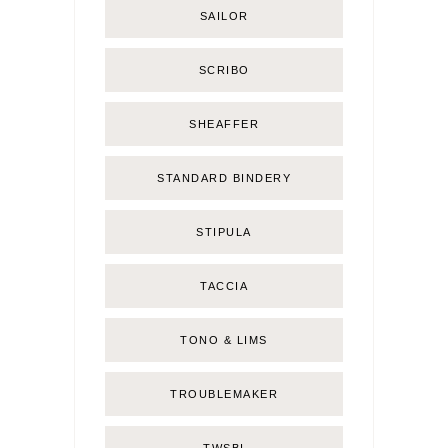
SAILOR
SCRIBO
SHEAFFER
STANDARD BINDERY
STIPULA
TACCIA
TONO & LIMS
TROUBLEMAKER