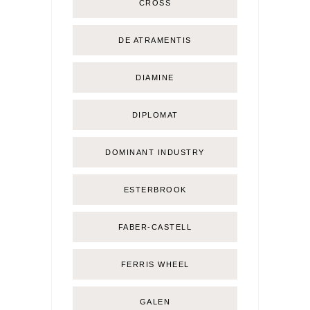
CROSS
DE ATRAMENTIS
DIAMINE
DIPLOMAT
DOMINANT INDUSTRY
ESTERBROOK
FABER-CASTELL
FERRIS WHEEL
GALEN