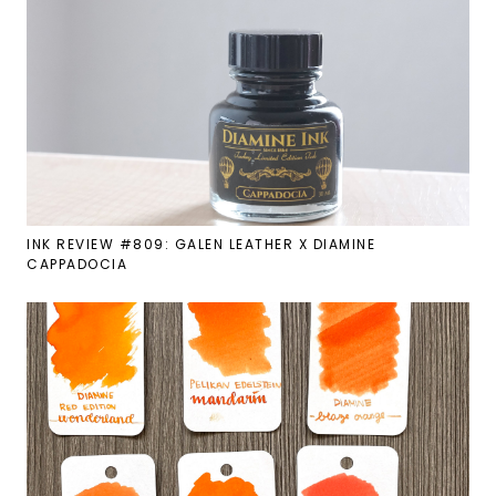
INK REVIEW #809: GALEN LEATHER X DIAMINE
CAPPADOCIA