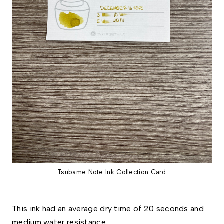
Tsubame Note Ink Collection Card
This ink had an average dry time of 20 seconds and 
medium water resistance. 