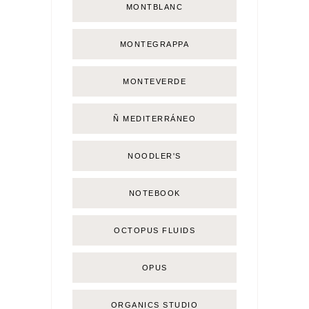
MONTBLANC
MONTEGRAPPA
MONTEVERDE
Ñ MEDITERRÁNEO
NOODLER'S
NOTEBOOK
OCTOPUS FLUIDS
OPUS
ORGANICS STUDIO