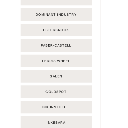
DOMINANT INDUSTRY
ESTERBROOK
FABER-CASTELL
FERRIS WHEEL
GALEN
GOLDSPOT
INK INSTITUTE
INKEBARA