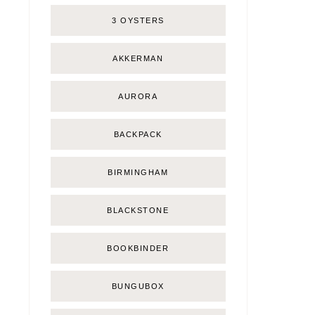
3 OYSTERS
AKKERMAN
AURORA
BACKPACK
BIRMINGHAM
BLACKSTONE
BOOKBINDER
BUNGUBOX