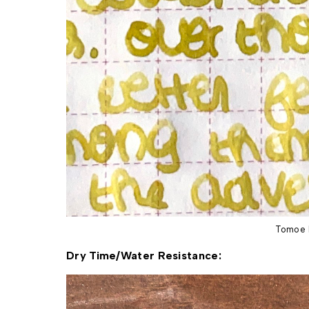
Tomoe 
Dry Time/Water Resistance: 