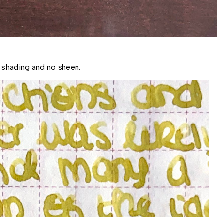
 shading and no sheen. 