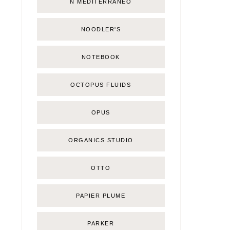
Ñ MEDITERRÁNEO
NOODLER'S
NOTEBOOK
OCTOPUS FLUIDS
OPUS
ORGANICS STUDIO
OTTO
PAPIER PLUME
PARKER