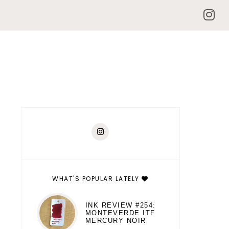
WHAT'S POPULAR LATELY
INK REVIEW #254:
MONTEVERDE ITF
MERCURY NOIR