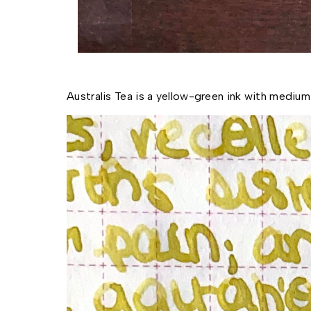
Australis Tea is a yellow-green ink with medium