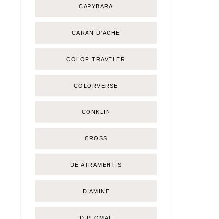
CAPYBARA
CARAN D'ACHE
COLOR TRAVELER
COLORVERSE
CONKLIN
CROSS
DE ATRAMENTIS
DIAMINE
DIPLOMAT