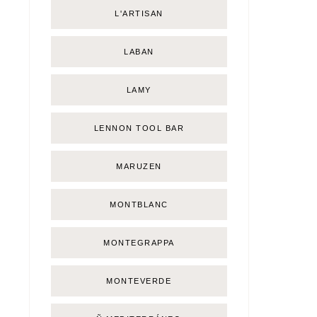
L'ARTISAN
LABAN
LAMY
LENNON TOOL BAR
MARUZEN
MONTBLANC
MONTEGRAPPA
MONTEVERDE