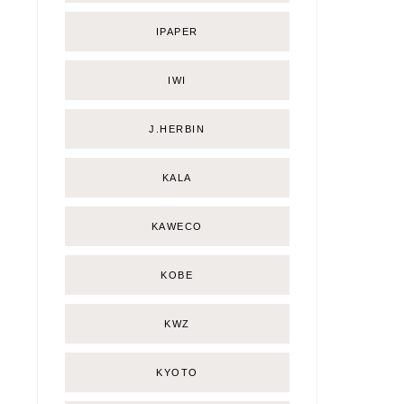
IPAPER
IWI
J.HERBIN
KALA
KAWECO
KOBE
KWZ
KYOTO