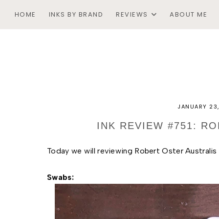
HOME
INKS BY BRAND
REVIEWS
ABOUT ME
JANUARY 23
INK REVIEW #751: R
Today we will reviewing Robert Oster Australis
Swabs: