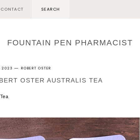
CONTACT
FOUNTAIN PEN PHARMACIST
, 2023
ROBERT OSTER
OBERT OSTER AUSTRALIS TEA
 Tea.