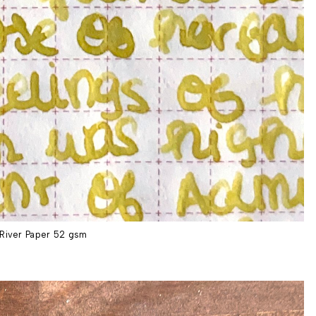
River Paper 52 gsm