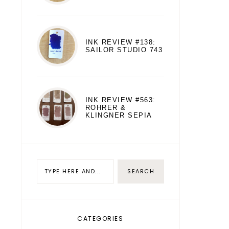
INK REVIEW #138:
SAILOR STUDIO 743
INK REVIEW #563:
ROHRER &
KLINGNER SEPIA
CATEGORIES