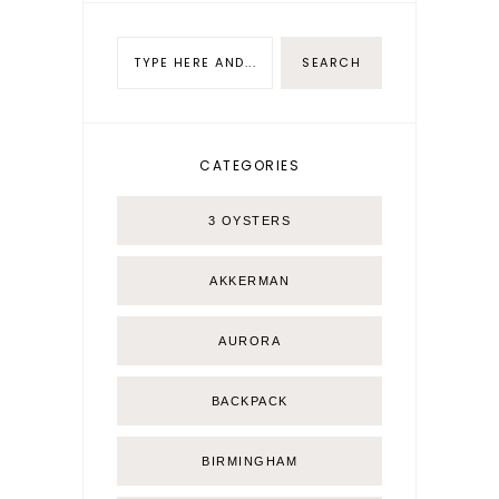
CATEGORIES
3 OYSTERS
AKKERMAN
AURORA
BACKPACK
BIRMINGHAM