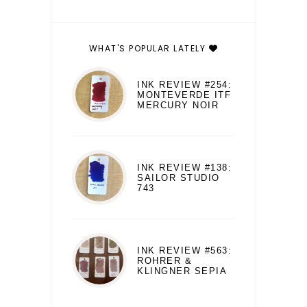
WHAT'S POPULAR LATELY
INK REVIEW #254:
MONTEVERDE ITF
MERCURY NOIR
INK REVIEW #138:
SAILOR STUDIO
743
INK REVIEW #563:
ROHRER &
KLINGNER SEPIA