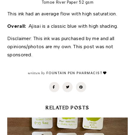
Tomoe River Paper 52 gsm
This ink had an average flow with high saturation. 
Overall: 
 Ajisai is a classic blue with high shading. 
Disclaimer: This ink was purchased by me and all 
opinions/photos are my own. This post was not 
sponsored.
written by
FOUNTAIN PEN PHARMACIST
RELATED POSTS