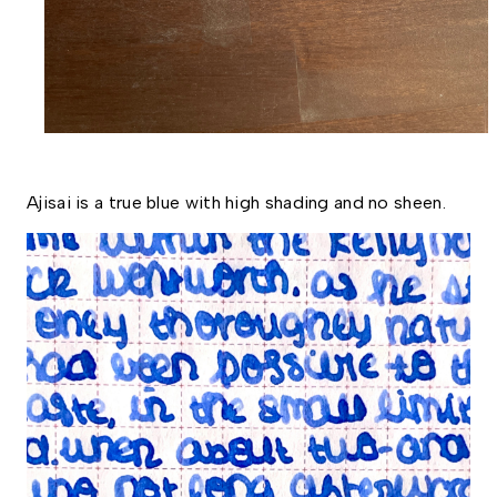
Ajisai is a true blue with high shading and no sheen. 