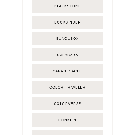
BLACKSTONE
BOOKBINDER
BUNGUBOX
CAPYBARA
CARAN D'ACHE
COLOR TRAVELER
COLORVERSE
CONKLIN