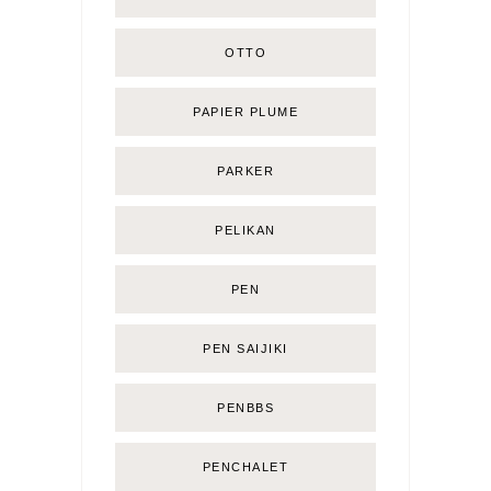
OTTO
PAPIER PLUME
PARKER
PELIKAN
PEN
PEN SAIJIKI
PENBBS
PENCHALET