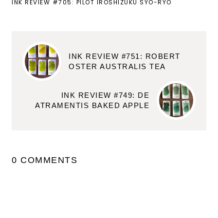
INK REVIEW #705: PILOT IROSHIZUKU SYO-RYO
INK REVIEW #751: ROBERT
OSTER AUSTRALIS TEA
INK REVIEW #749: DE
ATRAMENTIS BAKED APPLE
0 COMMENTS