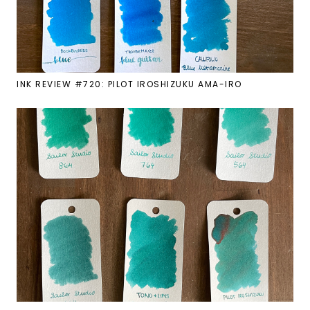
INK REVIEW #720: PILOT IROSHIZUKU AMA-IRO