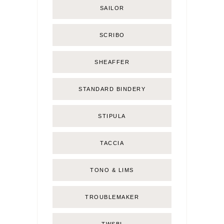
SAILOR
SCRIBO
SHEAFFER
STANDARD BINDERY
STIPULA
TACCIA
TONO & LIMS
TROUBLEMAKER