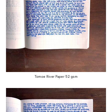
Tomoe River Paper 52 gsm