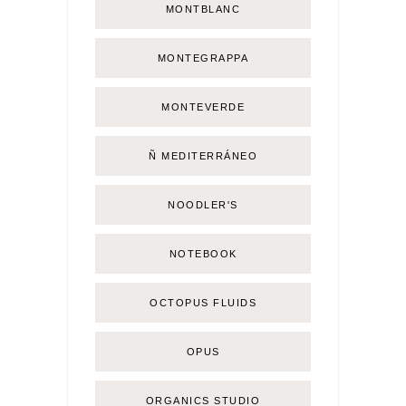
MONTBLANC
MONTEGRAPPA
MONTEVERDE
Ñ MEDITERRÁNEO
NOODLER'S
NOTEBOOK
OCTOPUS FLUIDS
OPUS
ORGANICS STUDIO