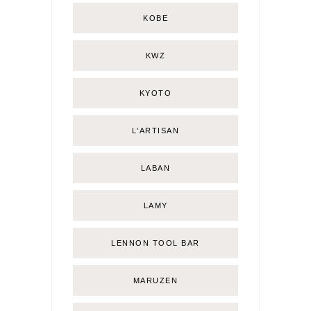
KOBE
KWZ
KYOTO
L'ARTISAN
LABAN
LAMY
LENNON TOOL BAR
MARUZEN