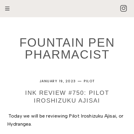
FOUNTAIN PEN
PHARMACIST
JANUARY 19, 2023
PILOT
INK REVIEW #750: PILOT
IROSHIZUKU AJISAI
Today we will be reviewing Pilot Iroshizuku Ajisai, or 
Hydrangea. 