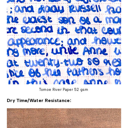
Tomoe River Paper 52 gsm
Dry Time/Water Resistance: