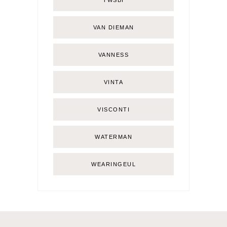
TWSBI
VAN DIEMAN
VANNESS
VINTA
VISCONTI
WATERMAN
WEARINGEUL