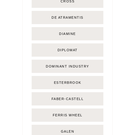
CROSS
DE ATRAMENTIS
DIAMINE
DIPLOMAT
DOMINANT INDUSTRY
ESTERBROOK
FABER-CASTELL
FERRIS WHEEL
GALEN