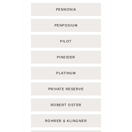
PENNONIA
PENPOSIUM
PILOT
PINEIDER
PLATINUM
PRIVATE RESERVE
ROBERT OSTER
ROHRER & KLINGNER