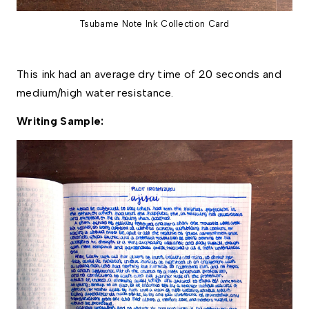
Tsubame Note Ink Collection Card
This ink had an average dry time of 20 seconds and 
medium/high water resistance. 
Writing Sample: 