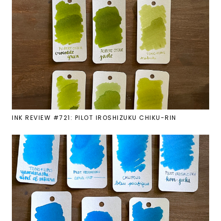
INK REVIEW #721: PILOT IROSHIZUKU CHIKU-RIN