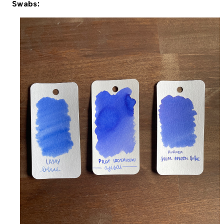
Swabs: 