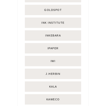
GOLDSPOT
INK INSTITUTE
INKEBARA
IPAPER
IWI
J.HERBIN
KALA
KAWECO