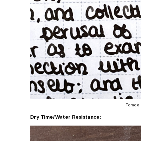
Tomoe 
Dry Time/Water Resistance: 