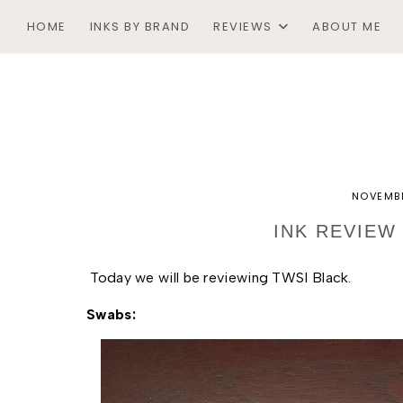
HOME
INKS BY BRAND
REVIEWS
ABOUT ME
NOVEMBE
INK REVIEW
Today we will be reviewing TWSI Black. 
Swabs: