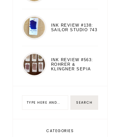
INK REVIEW #138:
SAILOR STUDIO 743
INK REVIEW #563:
ROHRER &
KLINGNER SEPIA
CATEGORIES