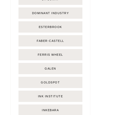
DOMINANT INDUSTRY
ESTERBROOK
FABER-CASTELL
FERRIS WHEEL
GALEN
GOLDSPOT
INK INSTITUTE
INKEBARA