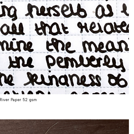
River Paper 52 gsm