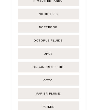
Ñ MEDITERRÁNEO
NOODLER'S
NOTEBOOK
OCTOPUS FLUIDS
OPUS
ORGANICS STUDIO
OTTO
PAPIER PLUME
PARKER