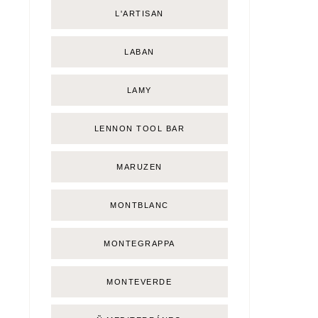
L'ARTISAN
LABAN
LAMY
LENNON TOOL BAR
MARUZEN
MONTBLANC
MONTEGRAPPA
MONTEVERDE