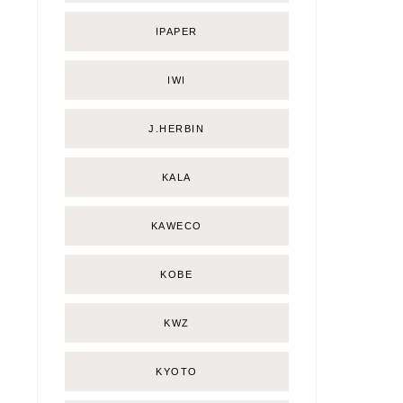
IPAPER
IWI
J.HERBIN
KALA
KAWECO
KOBE
KWZ
KYOTO