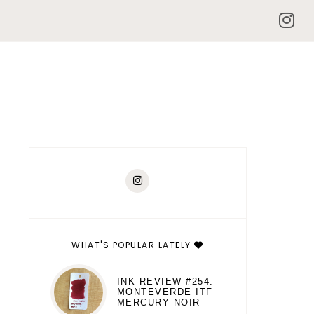
WHAT'S POPULAR LATELY
INK REVIEW #254:
MONTEVERDE ITF
MERCURY NOIR