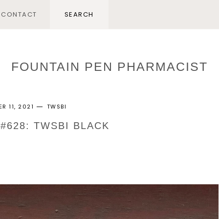
CONTACT
FOUNTAIN PEN PHARMACIST
R 11, 2021
TWSBI
 #628: TWSBI BLACK