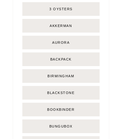
3 OYSTERS
AKKERMAN
AURORA
BACKPACK
BIRMINGHAM
BLACKSTONE
BOOKBINDER
BUNGUBOX