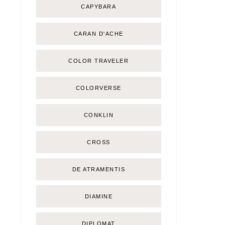
CAPYBARA
CARAN D'ACHE
COLOR TRAVELER
COLORVERSE
CONKLIN
CROSS
DE ATRAMENTIS
DIAMINE
DIPLOMAT