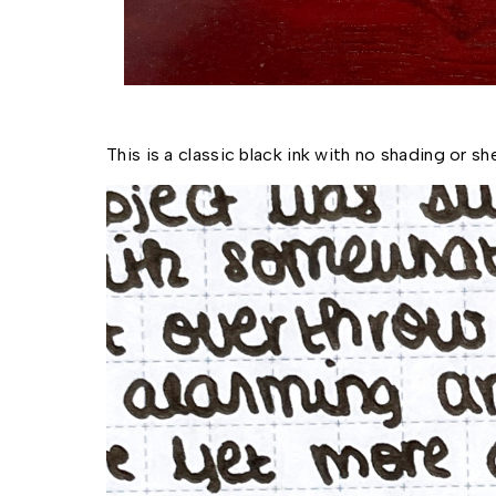
This is a classic black ink with no shading or sh