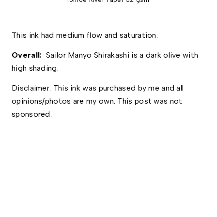
This ink had medium flow and saturation. 
Overall: 
 Sailor Manyo Shirakashi is a dark olive with 
high shading. 
Disclaimer: This ink was purchased by me and all 
opinions/photos are my own. This post was not 
sponsored.