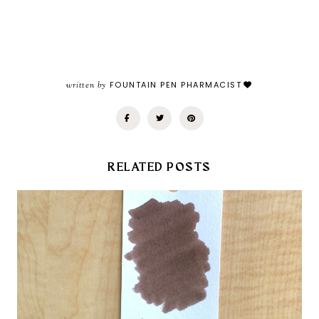
written by
FOUNTAIN PEN PHARMACIST
RELATED POSTS