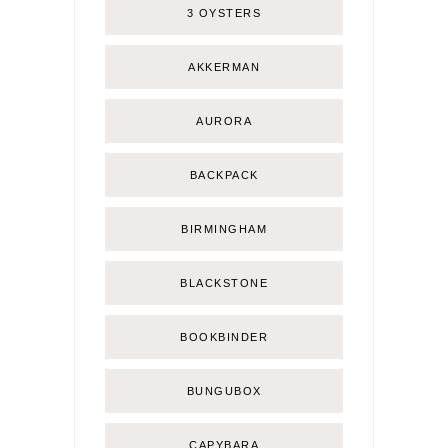
3 OYSTERS
AKKERMAN
AURORA
BACKPACK
BIRMINGHAM
BLACKSTONE
BOOKBINDER
BUNGUBOX
CAPYBARA