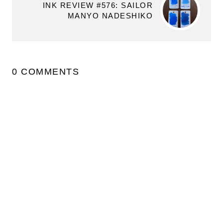
INK REVIEW #576: SAILOR
MANYO NADESHIKO
0 COMMENTS