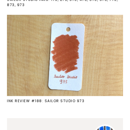
873, 973
INK REVIEW #188: SAILOR STUDIO 973