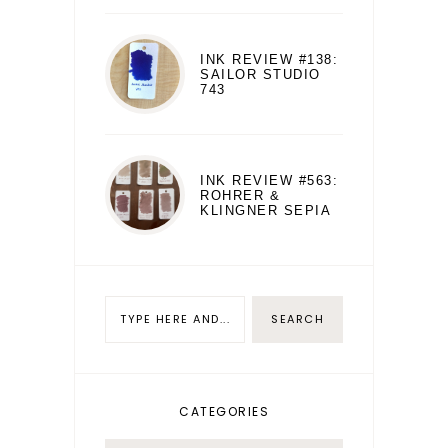
INK REVIEW #138:
SAILOR STUDIO
743
INK REVIEW #563:
ROHRER &
KLINGNER SEPIA
CATEGORIES