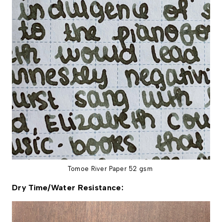
Tomoe River Paper 52 gsm
Dry Time/Water Resistance: 