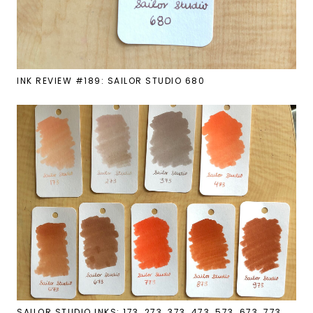
INK REVIEW #189: SAILOR STUDIO 680
SAILOR STUDIO INKS: 173, 273, 373, 473, 573, 673, 773,