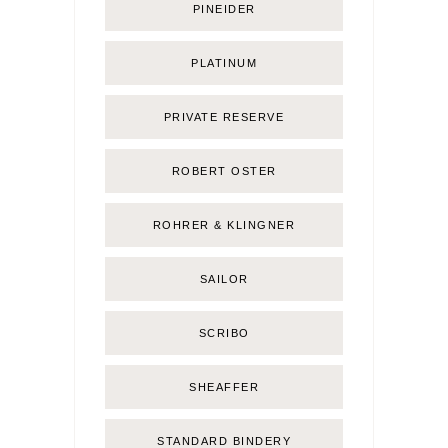
PINEIDER
PLATINUM
PRIVATE RESERVE
ROBERT OSTER
ROHRER & KLINGNER
SAILOR
SCRIBO
SHEAFFER
STANDARD BINDERY