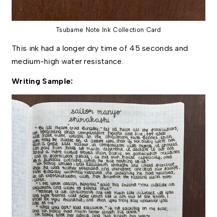
Tsubame Note Ink Collection Card
This ink had a longer dry time of 45 seconds and 
medium-high water resistance. 
Writing Sample: 