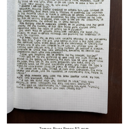
Tomoe River Paper 52 gsm