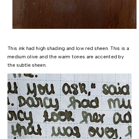
This ink had high shading and low red sheen. This is a 
medium olive and the warm tones are accented by 
the subtle sheen.