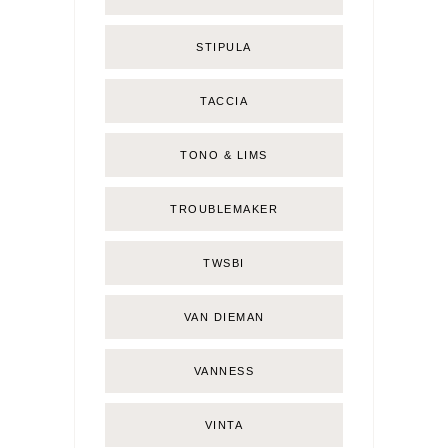
STIPULA
TACCIA
TONO & LIMS
TROUBLEMAKER
TWSBI
VAN DIEMAN
VANNESS
VINTA