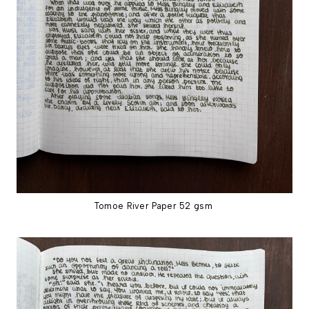
Tomoe River Paper 52 gsm