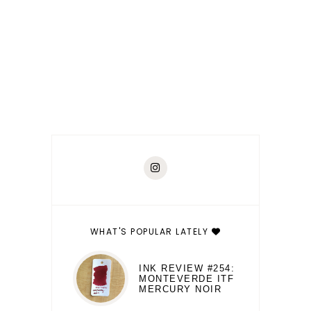
WHAT'S POPULAR LATELY
INK REVIEW #254:
MONTEVERDE ITF
MERCURY NOIR