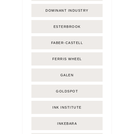
DOMINANT INDUSTRY
ESTERBROOK
FABER-CASTELL
FERRIS WHEEL
GALEN
GOLDSPOT
INK INSTITUTE
INKEBARA