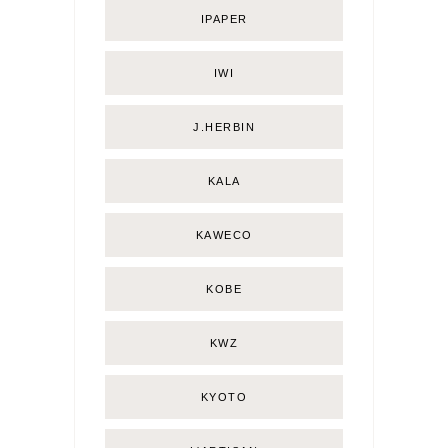
IPAPER
IWI
J.HERBIN
KALA
KAWECO
KOBE
KWZ
KYOTO