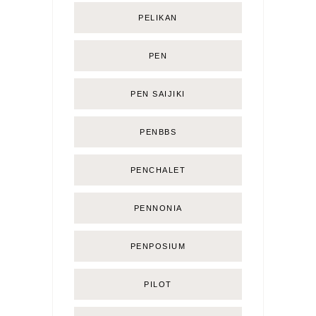
PELIKAN
PEN
PEN SAIJIKI
PENBBS
PENCHALET
PENNONIA
PENPOSIUM
PILOT