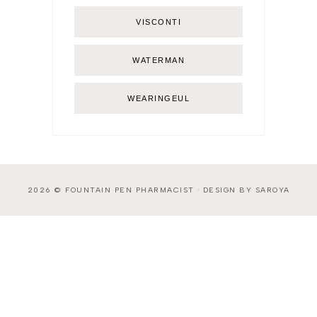
VISCONTI
WATERMAN
WEARINGEUL
2026 ©
FOUNTAIN PEN PHARMACIST
·
DESIGN BY SAROYA