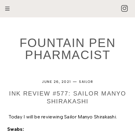
FOUNTAIN PEN
PHARMACIST
JUNE 26, 2021
SAILOR
INK REVIEW #577: SAILOR MANYO
SHIRAKASHI
Today I will be reviewing Sailor Manyo Shirakashi.
Swabs: 