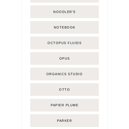
NOODLER'S
NOTEBOOK
OCTOPUS FLUIDS
OPUS
ORGANICS STUDIO
OTTO
PAPIER PLUME
PARKER