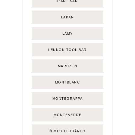
L'ARTISAN
LABAN
LAMY
LENNON TOOL BAR
MARUZEN
MONTBLANC
MONTEGRAPPA
MONTEVERDE
Ñ MEDITERRÁNEO