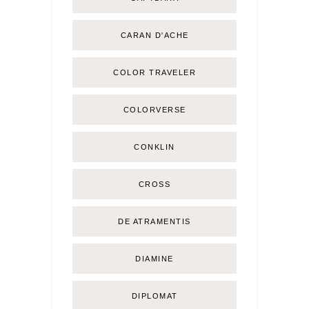
CARAN D'ACHE
COLOR TRAVELER
COLORVERSE
CONKLIN
CROSS
DE ATRAMENTIS
DIAMINE
DIPLOMAT