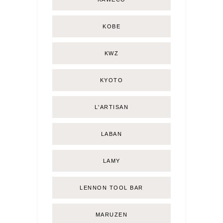
KOBE
KWZ
KYOTO
L'ARTISAN
LABAN
LAMY
LENNON TOOL BAR
MARUZEN