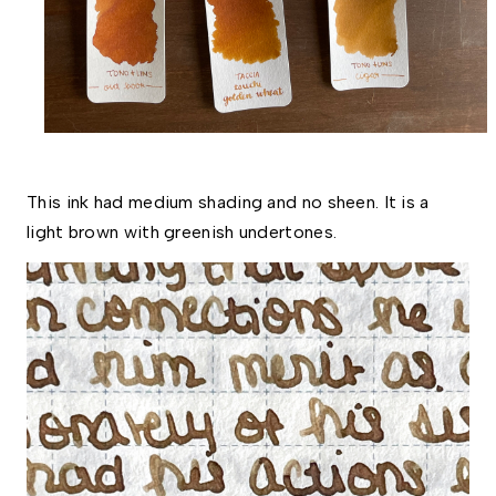
This ink had medium shading and no sheen. It is a 
light brown with greenish undertones. 