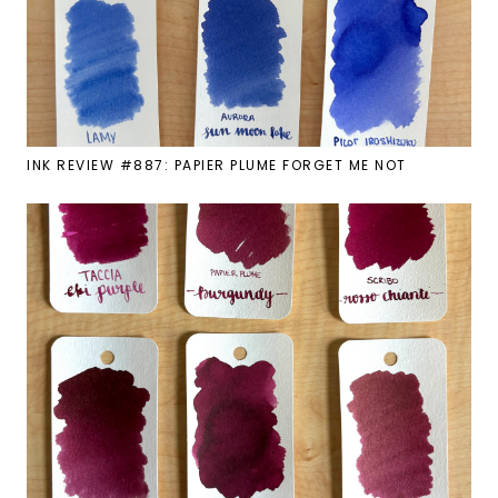
INK REVIEW #887: PAPIER PLUME FORGET ME NOT