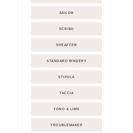
SAILOR
SCRIBO
SHEAFFER
STANDARD BINDERY
STIPULA
TACCIA
TONO & LIMS
TROUBLEMAKER