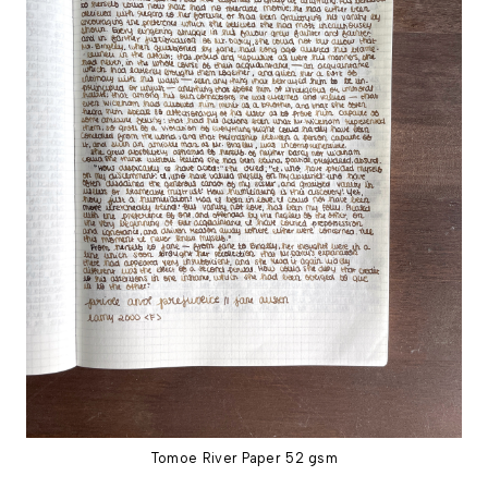
Tomoe River Paper 52 gsm