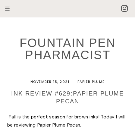
FOUNTAIN PEN
PHARMACIST
NOVEMBER 15, 2021
PAPIER PLUME
INK REVIEW #629:PAPIER PLUME
PECAN
Fall is the perfect season for brown inks! Today I will 
be reviewing Papier Plume Pecan.