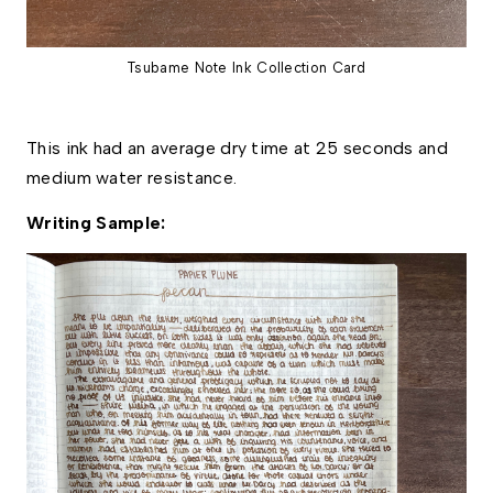
Tsubame Note Ink Collection Card
This ink had an average dry time at 25 seconds and 
medium water resistance. 
Writing Sample: 