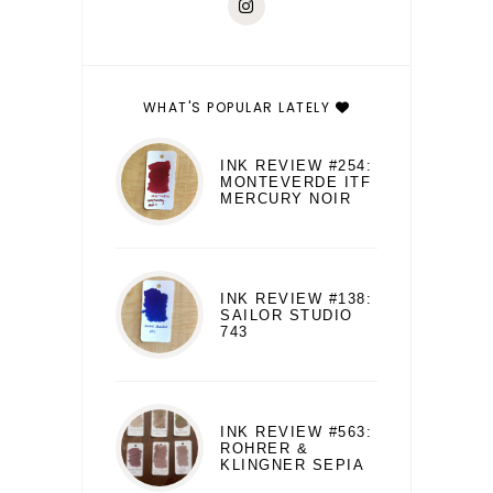
WHAT'S POPULAR LATELY
INK REVIEW #254:
MONTEVERDE ITF
MERCURY NOIR
INK REVIEW #138:
SAILOR STUDIO
743
INK REVIEW #563:
ROHRER &
KLINGNER SEPIA