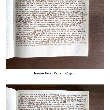
Tomoe River Paper 52 gsm