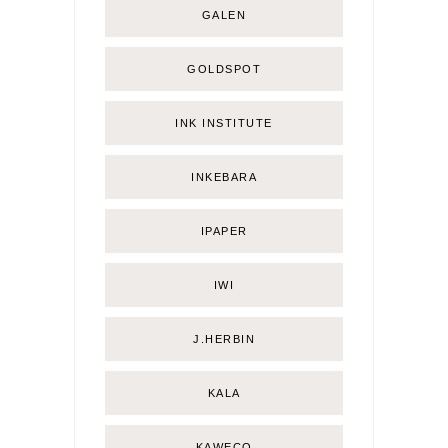
GALEN
GOLDSPOT
INK INSTITUTE
INKEBARA
IPAPER
IWI
J.HERBIN
KALA
KAWECO