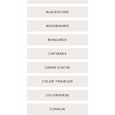
BLACKSTONE
BOOKBINDER
BUNGUBOX
CAPYBARA
CARAN D'ACHE
COLOR TRAVELER
COLORVERSE
CONKLIN