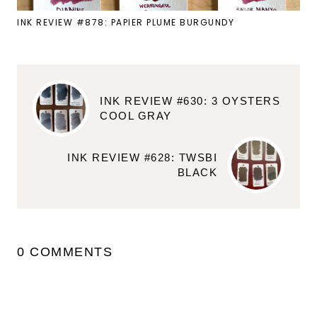
INK REVIEW #878: PAPIER PLUME BURGUNDY
INK REVIEW #630: 3 OYSTERS
COOL GRAY
INK REVIEW #628: TWSBI
BLACK
0 COMMENTS