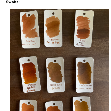
Swabs: 