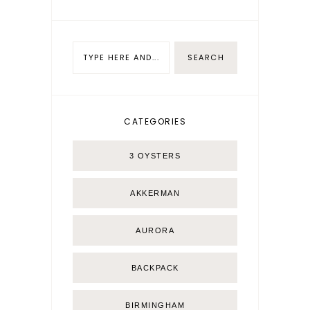
CATEGORIES
3 OYSTERS
AKKERMAN
AURORA
BACKPACK
BIRMINGHAM