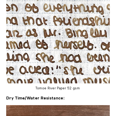
Tomoe River Paper 52 gsm
Dry Time/Water Resistance: 