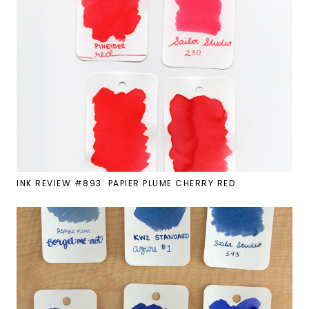
INK REVIEW #893: PAPIER PLUME CHERRY RED