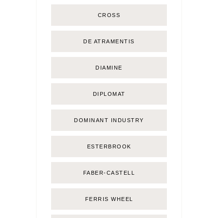
CROSS
DE ATRAMENTIS
DIAMINE
DIPLOMAT
DOMINANT INDUSTRY
ESTERBROOK
FABER-CASTELL
FERRIS WHEEL