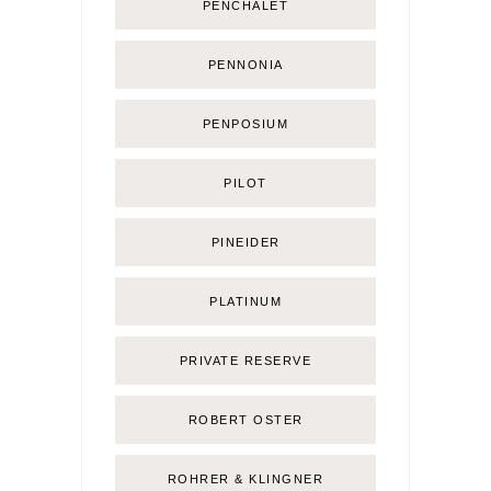
PENCHALET
PENNONIA
PENPOSIUM
PILOT
PINEIDER
PLATINUM
PRIVATE RESERVE
ROBERT OSTER
ROHRER & KLINGNER