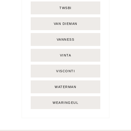
TWSBI
VAN DIEMAN
VANNESS
VINTA
VISCONTI
WATERMAN
WEARINGEUL