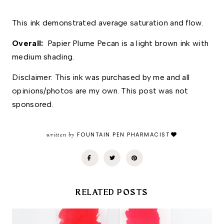
This ink demonstrated average saturation and flow. 
Overall: 
 Papier Plume Pecan is a light brown ink with 
medium shading. 
Disclaimer: This ink was purchased by me and all 
opinions/photos are my own. This post was not 
sponsored.
written by
FOUNTAIN PEN PHARMACIST
RELATED POSTS