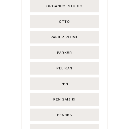
ORGANICS STUDIO
OTTO
PAPIER PLUME
PARKER
PELIKAN
PEN
PEN SAIJIKI
PENBBS