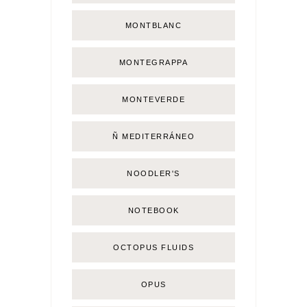
MONTBLANC
MONTEGRAPPA
MONTEVERDE
Ñ MEDITERRÁNEO
NOODLER'S
NOTEBOOK
OCTOPUS FLUIDS
OPUS