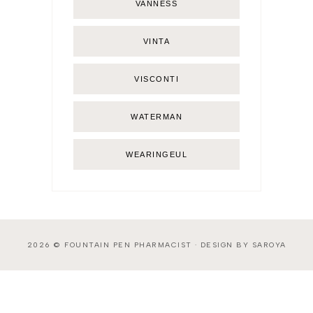
VANNESS
VINTA
VISCONTI
WATERMAN
WEARINGEUL
2026 ©
FOUNTAIN PEN PHARMACIST
·
DESIGN BY SAROYA