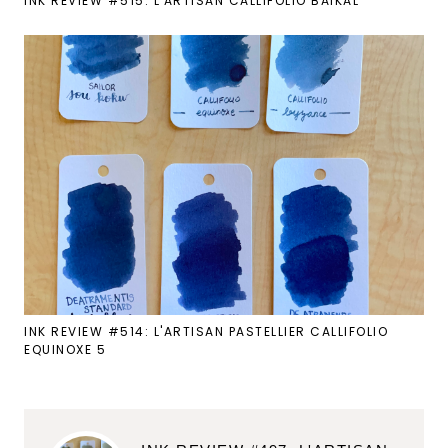
INK REVIEW #515: L'ARTISAN CALLIFOLIO BAIKAL
INK REVIEW #514: L'ARTISAN PASTELLIER CALLIFOLIO
EQUINOXE 5