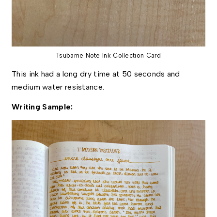
Tsubame Note Ink Collection Card
This ink had a long dry time at 50 seconds and 
medium water resistance. 
Writing Sample: 