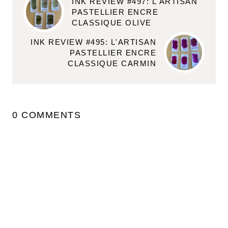
INK REVIEW #497: L'ARTISAN
PASTELLIER ENCRE
CLASSIQUE OLIVE
INK REVIEW #495: L'ARTISAN
PASTELLIER ENCRE
CLASSIQUE CARMIN
0 COMMENTS