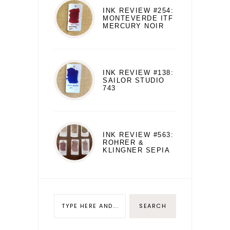
INK REVIEW #254:
MONTEVERDE ITF
MERCURY NOIR
INK REVIEW #138:
SAILOR STUDIO
743
INK REVIEW #563:
ROHRER &
KLINGNER SEPIA