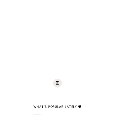
WHAT'S POPULAR LATELY