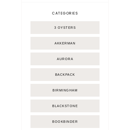
CATEGORIES
3 OYSTERS
AKKERMAN
AURORA
BACKPACK
BIRMINGHAM
BLACKSTONE
BOOKBINDER