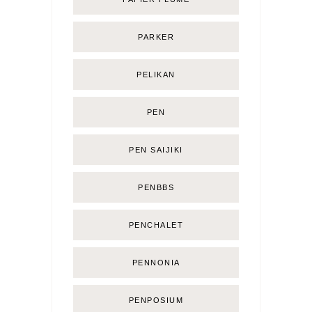
PARKER
PELIKAN
PEN
PEN SAIJIKI
PENBBS
PENCHALET
PENNONIA
PENPOSIUM