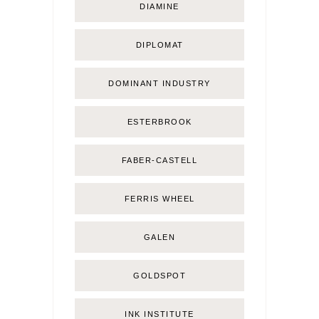
DIAMINE
DIPLOMAT
DOMINANT INDUSTRY
ESTERBROOK
FABER-CASTELL
FERRIS WHEEL
GALEN
GOLDSPOT
INK INSTITUTE