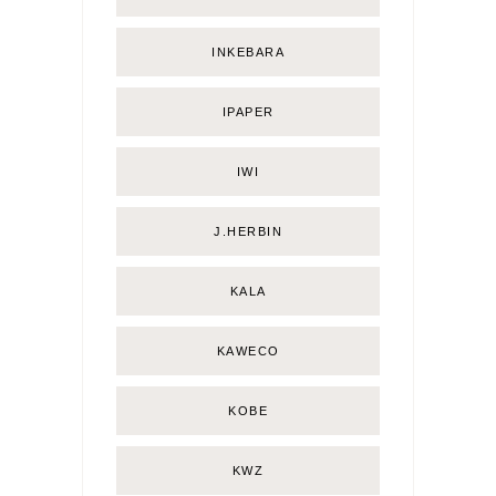
INKEBARA
IPAPER
IWI
J.HERBIN
KALA
KAWECO
KOBE
KWZ