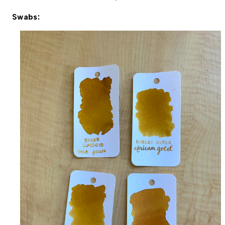
Swabs: 