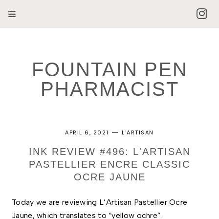
FOUNTAIN PEN
PHARMACIST
APRIL 6, 2021
L'ARTISAN
INK REVIEW #496: L'ARTISAN
PASTELLIER ENCRE CLASSIC
OCRE JAUNE
Today we are reviewing L’Artisan Pastellier Ocre 
Jaune, which translates to “yellow ochre”. 