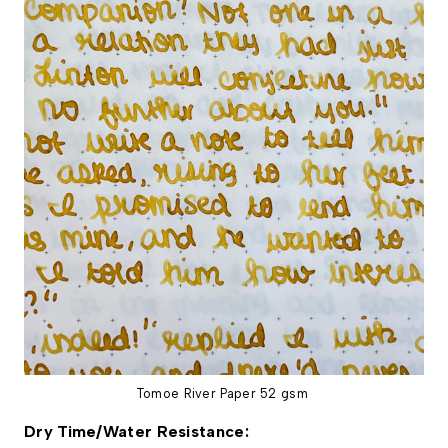
Tomoe River Paper 52 gsm
Dry Time/Water Resistance: 