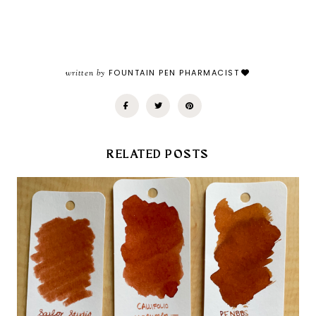
written by
FOUNTAIN PEN PHARMACIST
RELATED POSTS