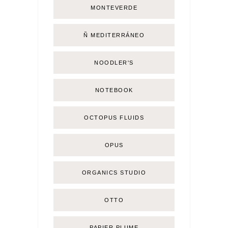
MONTEVERDE
Ñ MEDITERRÁNEO
NOODLER'S
NOTEBOOK
OCTOPUS FLUIDS
OPUS
ORGANICS STUDIO
OTTO
PAPIER PLUME