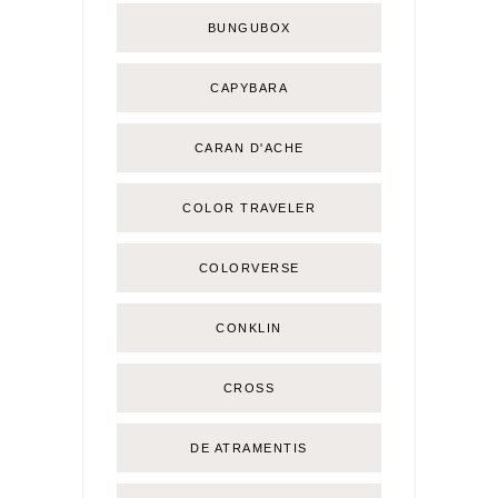
BUNGUBOX
CAPYBARA
CARAN D'ACHE
COLOR TRAVELER
COLORVERSE
CONKLIN
CROSS
DE ATRAMENTIS