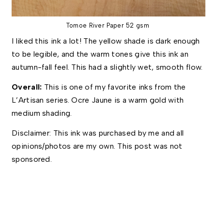
Tomoe River Paper 52 gsm
I liked this ink a lot! The yellow shade is dark enough
to be legible, and the warm tones give this ink an
autumn-fall feel. This had a slightly wet, smooth flow.
Overall: 
This
is one of my favorite inks from the 
L’Artisan series. Ocre Jaune is a warm gold with 
medium shading. 
Disclaimer: This ink was purchased by me and all 
opinions/photos are my own. This post was not 
sponsored.