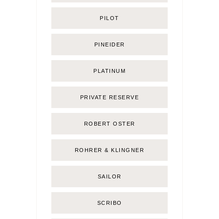
PILOT
PINEIDER
PLATINUM
PRIVATE RESERVE
ROBERT OSTER
ROHRER & KLINGNER
SAILOR
SCRIBO