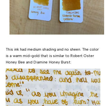
This ink had medium shading and no sheen. The color 
is a warm mid-gold that is similar to Robert Oster 
Honey Bee and Diamine Honey Burst. 