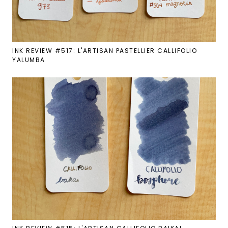
INK REVIEW #517: L'ARTISAN PASTELLIER CALLIFOLIO
YALUMBA