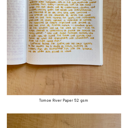
Tomoe River Paper 52 gsm