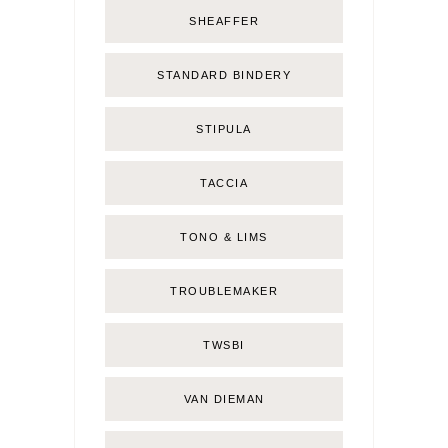
SHEAFFER
STANDARD BINDERY
STIPULA
TACCIA
TONO & LIMS
TROUBLEMAKER
TWSBI
VAN DIEMAN