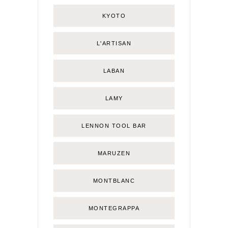
KYOTO
L'ARTISAN
LABAN
LAMY
LENNON TOOL BAR
MARUZEN
MONTBLANC
MONTEGRAPPA