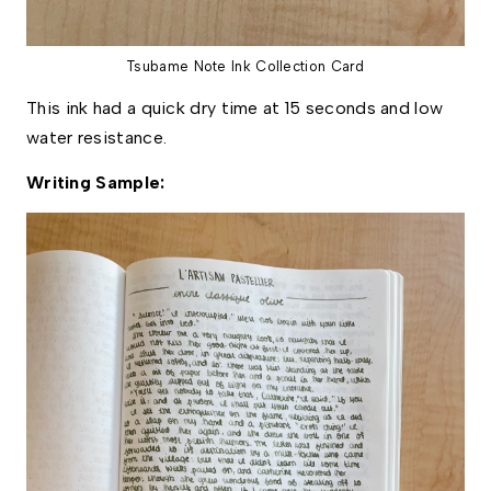
Tsubame Note Ink Collection Card
This ink had a quick dry time at 15 seconds and low 
water resistance. 
Writing Sample: 