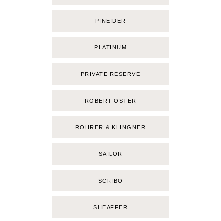
PINEIDER
PLATINUM
PRIVATE RESERVE
ROBERT OSTER
ROHRER & KLINGNER
SAILOR
SCRIBO
SHEAFFER