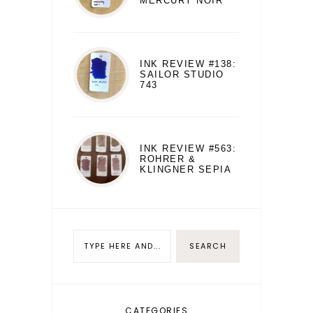
MERCURY NOIR
INK REVIEW #138:
SAILOR STUDIO
743
INK REVIEW #563:
ROHRER &
KLINGNER SEPIA
CATEGORIES