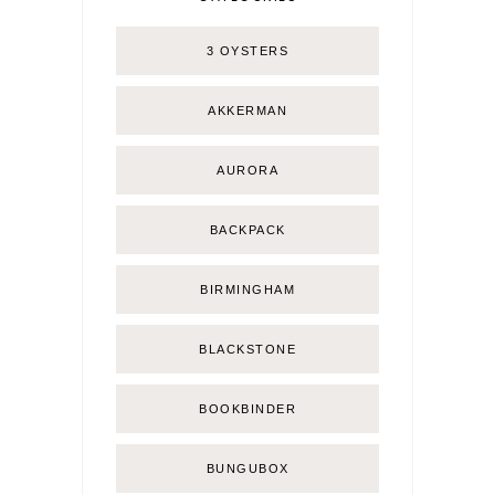
3 OYSTERS
AKKERMAN
AURORA
BACKPACK
BIRMINGHAM
BLACKSTONE
BOOKBINDER
BUNGUBOX