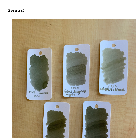
Swabs: 