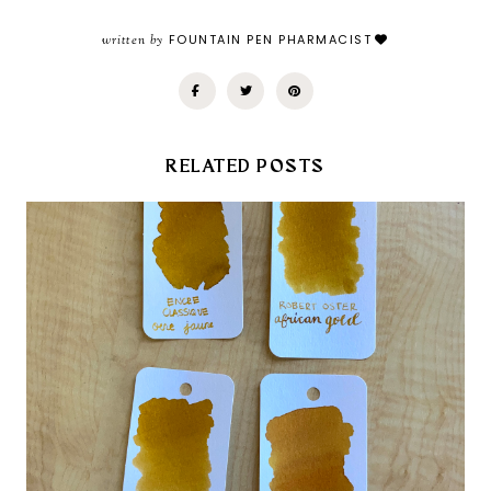
written by
FOUNTAIN PEN PHARMACIST
RELATED POSTS