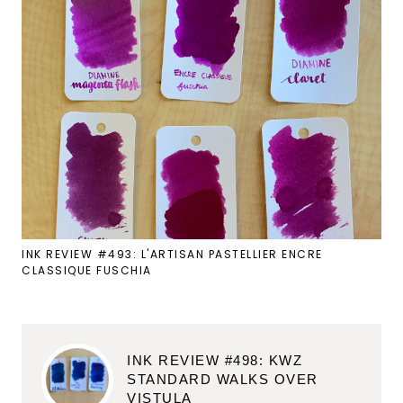
INK REVIEW #493: L'ARTISAN PASTELLIER ENCRE
CLASSIQUE FUSCHIA
INK REVIEW #498: KWZ
STANDARD WALKS OVER
VISTULA