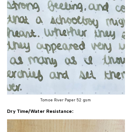
Tomoe River Paper 52 gsm
Dry Time/Water Resistance: 