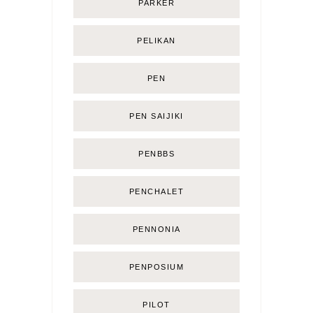
PARKER
PELIKAN
PEN
PEN SAIJIKI
PENBBS
PENCHALET
PENNONIA
PENPOSIUM
PILOT