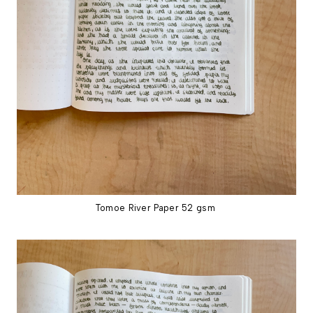
Tomoe River Paper 52 gsm