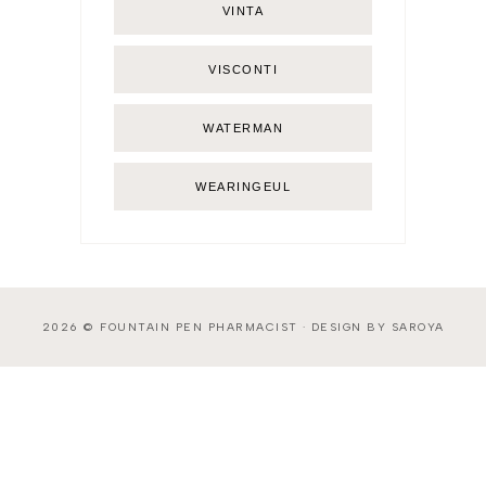
VINTA
VISCONTI
WATERMAN
WEARINGEUL
2026 ©
FOUNTAIN PEN PHARMACIST
·
DESIGN BY SAROYA