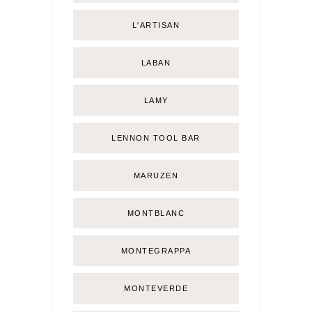
L'ARTISAN
LABAN
LAMY
LENNON TOOL BAR
MARUZEN
MONTBLANC
MONTEGRAPPA
MONTEVERDE