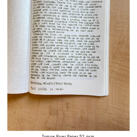
Tomoe River Paper 52 gsm