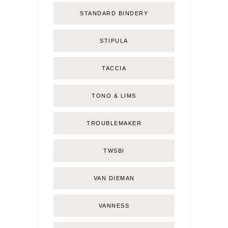
STANDARD BINDERY
STIPULA
TACCIA
TONO & LIMS
TROUBLEMAKER
TWSBI
VAN DIEMAN
VANNESS