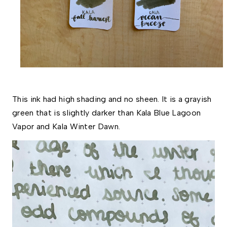
This ink had high shading and no sheen. It is a grayish 
green that is slightly darker than Kala Blue Lagoon 
Vapor and Kala Winter Dawn. 