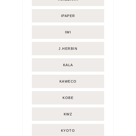
IPAPER
IWI
J.HERBIN
KALA
KAWECO
KOBE
KWZ
KYOTO