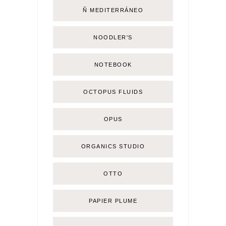
Ñ MEDITERRÁNEO
NOODLER'S
NOTEBOOK
OCTOPUS FLUIDS
OPUS
ORGANICS STUDIO
OTTO
PAPIER PLUME