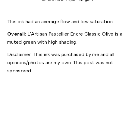
This ink had an average flow and low saturation. 
Overall: 
L'Artisan Pastellier Encre Classic Olive is a 
muted green with high shading. 
Disclaimer: This ink was purchased by me and all 
opinions/photos are my own. This post was not 
sponsored.