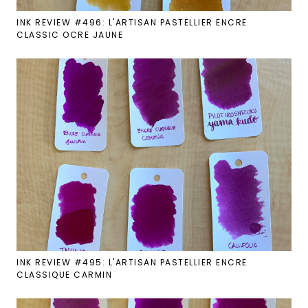
INK REVIEW #496: L'ARTISAN PASTELLIER ENCRE
CLASSIC OCRE JAUNE
INK REVIEW #495: L'ARTISAN PASTELLIER ENCRE
CLASSIQUE CARMIN