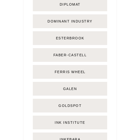
DIPLOMAT
DOMINANT INDUSTRY
ESTERBROOK
FABER-CASTELL
FERRIS WHEEL
GALEN
GOLDSPOT
INK INSTITUTE
INKEBARA