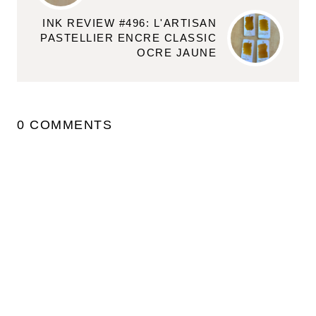
INK REVIEW #496: L'ARTISAN
PASTELLIER ENCRE CLASSIC
OCRE JAUNE
0 COMMENTS