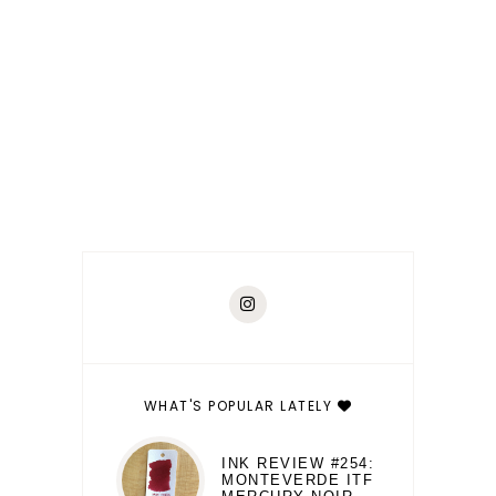
WHAT'S POPULAR LATELY
INK REVIEW #254:
MONTEVERDE ITF