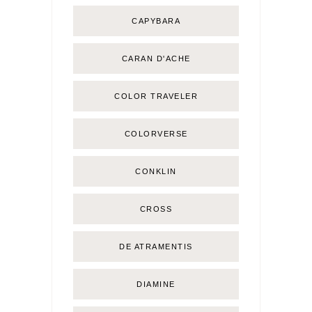
CAPYBARA
CARAN D'ACHE
COLOR TRAVELER
COLORVERSE
CONKLIN
CROSS
DE ATRAMENTIS
DIAMINE