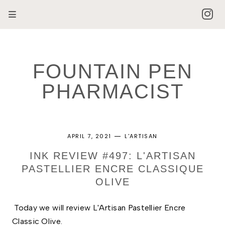
FOUNTAIN PEN
PHARMACIST
APRIL 7, 2021
L'ARTISAN
INK REVIEW #497: L'ARTISAN
PASTELLIER ENCRE CLASSIQUE
OLIVE
Today we will review L'Artisan Pastellier Encre 
Classic Olive. 