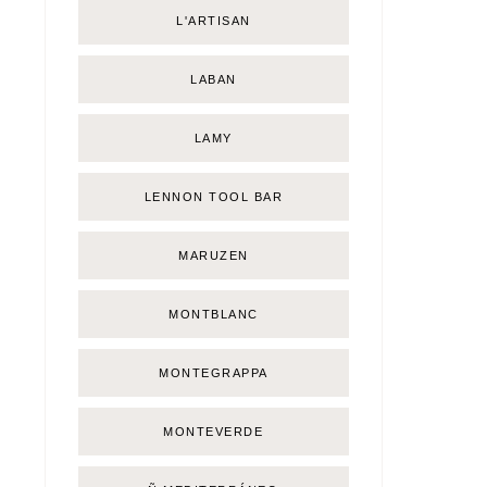
L'ARTISAN
LABAN
LAMY
LENNON TOOL BAR
MARUZEN
MONTBLANC
MONTEGRAPPA
MONTEVERDE