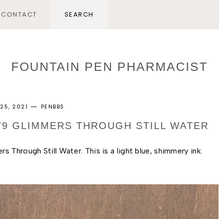
CONTACT
FOUNTAIN PEN PHARMACIST
25, 2021
PENBBS
279 GLIMMERS THROUGH STILL WATER
 Through Still Water. This is a light blue, shimmery ink. 