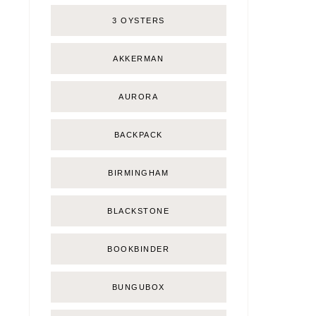
3 OYSTERS
AKKERMAN
AURORA
BACKPACK
BIRMINGHAM
BLACKSTONE
BOOKBINDER
BUNGUBOX