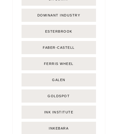
DOMINANT INDUSTRY
ESTERBROOK
FABER-CASTELL
FERRIS WHEEL
GALEN
GOLDSPOT
INK INSTITUTE
INKEBARA