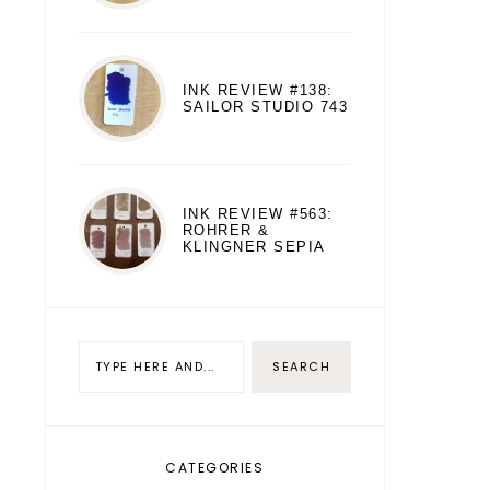
INK REVIEW #138:
SAILOR STUDIO 743
INK REVIEW #563:
ROHRER &
KLINGNER SEPIA
CATEGORIES