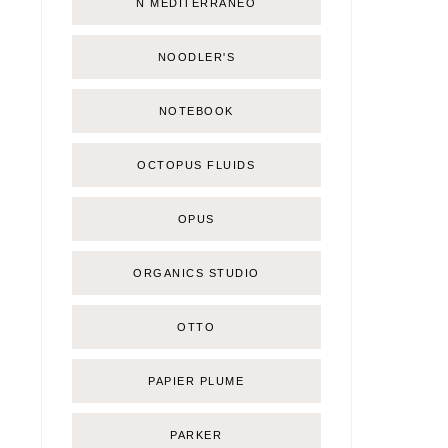
Ñ MEDITERRÁNEO
NOODLER'S
NOTEBOOK
OCTOPUS FLUIDS
OPUS
ORGANICS STUDIO
OTTO
PAPIER PLUME
PARKER