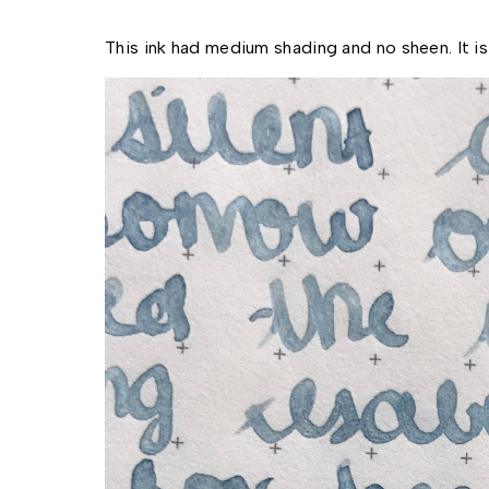
This ink had medium shading and no sheen. It is 