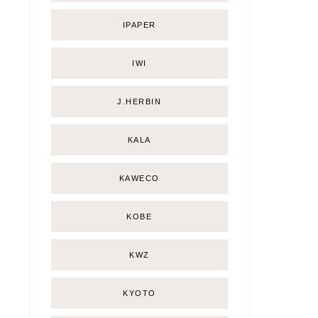
IPAPER
IWI
J.HERBIN
KALA
KAWECO
KOBE
KWZ
KYOTO