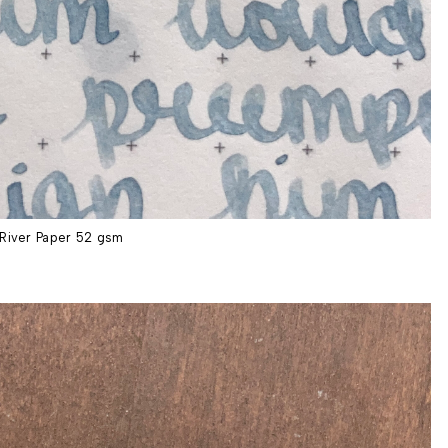
River Paper 52 gsm