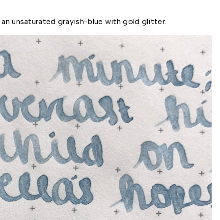
an unsaturated grayish-blue with gold glitter. 