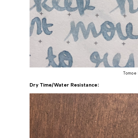
Tomoe 
Dry Time/Water Resistance: