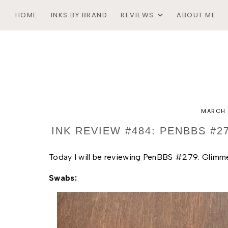
HOME
INKS BY BRAND
REVIEWS
ABOUT ME
MARCH 
INK REVIEW #484: PENBBS #
Today I will be reviewing PenBBS #279: Glimmers
Swabs: 