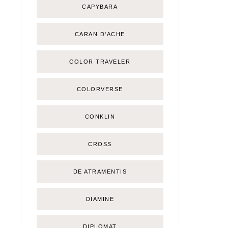
CAPYBARA
CARAN D'ACHE
COLOR TRAVELER
COLORVERSE
CONKLIN
CROSS
DE ATRAMENTIS
DIAMINE
DIPLOMAT