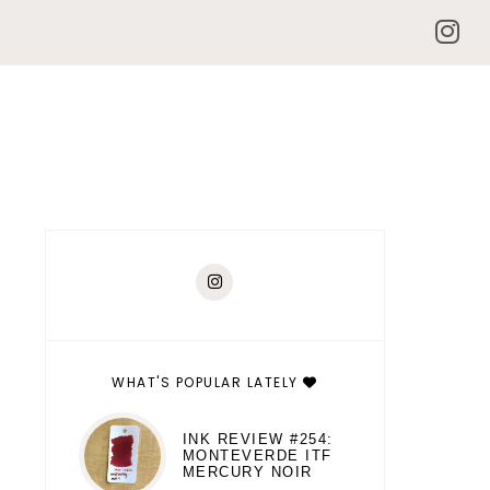
WHAT'S POPULAR LATELY
INK REVIEW #254:
MONTEVERDE ITF
MERCURY NOIR