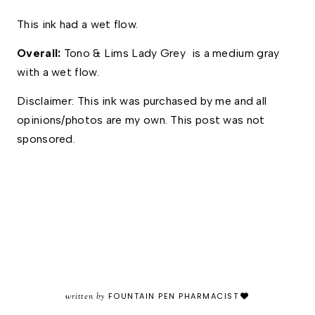
This ink had a wet flow.  
Overall: 
Tono & Lims Lady Grey  is a medium gray 
with a wet flow. 
Disclaimer: This ink was purchased by me and all 
opinions/photos are my own. This post was not 
sponsored. 
written by
FOUNTAIN PEN PHARMACIST