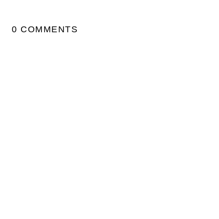
0 COMMENTS