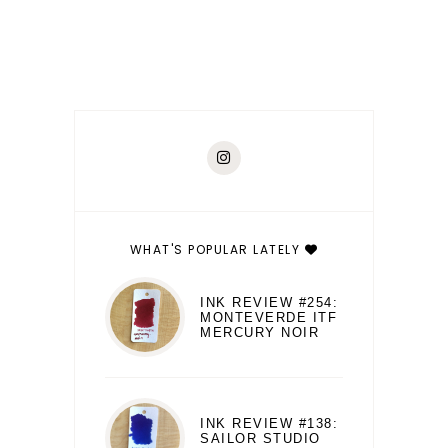
WHAT'S POPULAR LATELY
INK REVIEW #254:
MONTEVERDE ITF
MERCURY NOIR
INK REVIEW #138:
SAILOR STUDIO