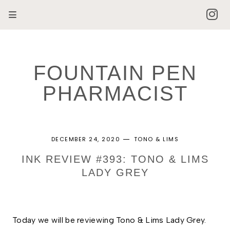
FOUNTAIN PEN
PHARMACIST
DECEMBER 24, 2020
TONO & LIMS
INK REVIEW #393: TONO & LIMS
LADY GREY
Today we will be reviewing Tono & Lims Lady Grey.