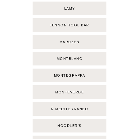
LAMY
LENNON TOOL BAR
MARUZEN
MONTBLANC
MONTEGRAPPA
MONTEVERDE
Ñ MEDITERRÁNEO
NOODLER'S