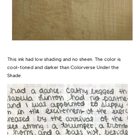
This ink had low shading and no sheen. The color is 
cool-toned and darker than Colorverse Under the 
Shade.