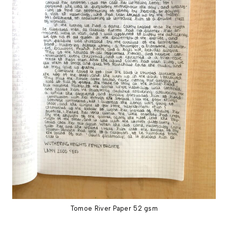
Tomoe River Paper 52 gsm