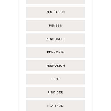
PEN SAIJIKI
PENBBS
PENCHALET
PENNONIA
PENPOSIUM
PILOT
PINEIDER
PLATINUM