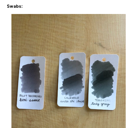
Swabs: