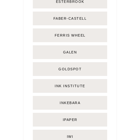
ESTERBROOK
FABER-CASTELL
FERRIS WHEEL
GALEN
GOLDSPOT
INK INSTITUTE
INKEBARA
IPAPER
IWI