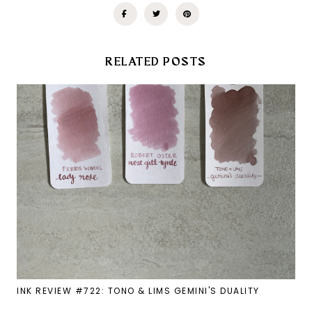
RELATED POSTS
INK REVIEW #722: TONO & LIMS GEMINI'S DUALITY