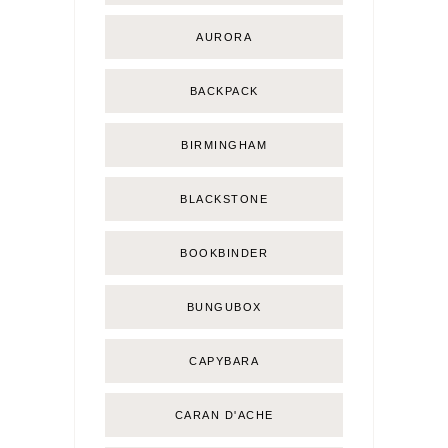
AURORA
BACKPACK
BIRMINGHAM
BLACKSTONE
BOOKBINDER
BUNGUBOX
CAPYBARA
CARAN D'ACHE