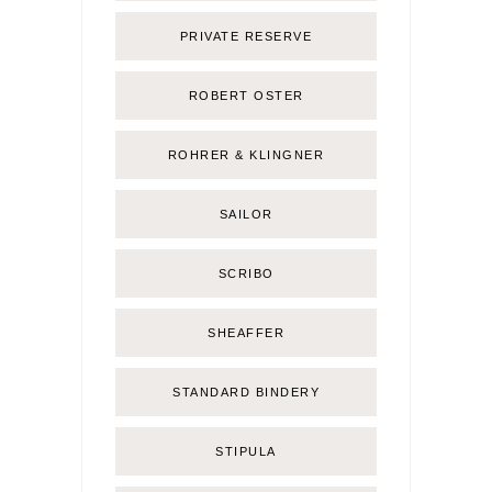
PRIVATE RESERVE
ROBERT OSTER
ROHRER & KLINGNER
SAILOR
SCRIBO
SHEAFFER
STANDARD BINDERY
STIPULA