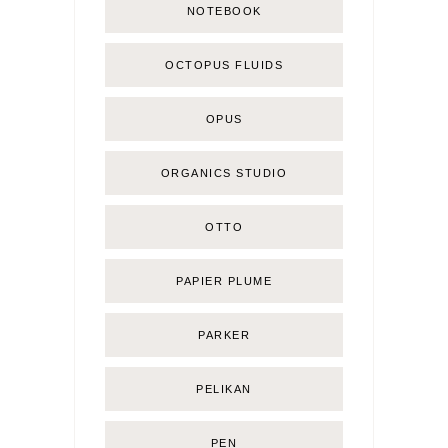
NOTEBOOK
OCTOPUS FLUIDS
OPUS
ORGANICS STUDIO
OTTO
PAPIER PLUME
PARKER
PELIKAN
PEN