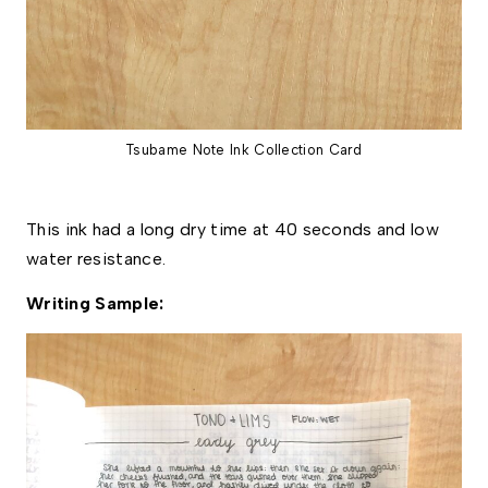
Tsubame Note Ink Collection Card
This ink had a long dry time at 40 seconds and low 
water resistance. 
Writing Sample: