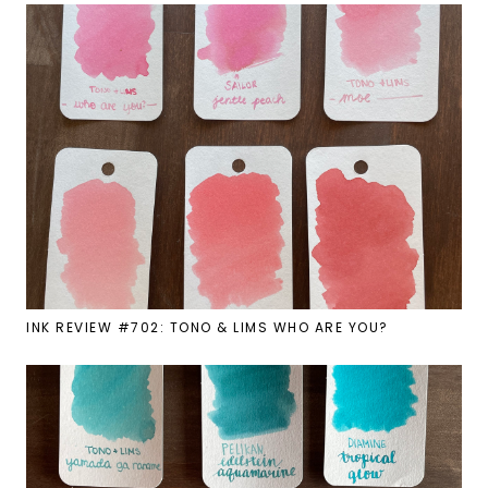
INK REVIEW #702: TONO & LIMS WHO ARE YOU?