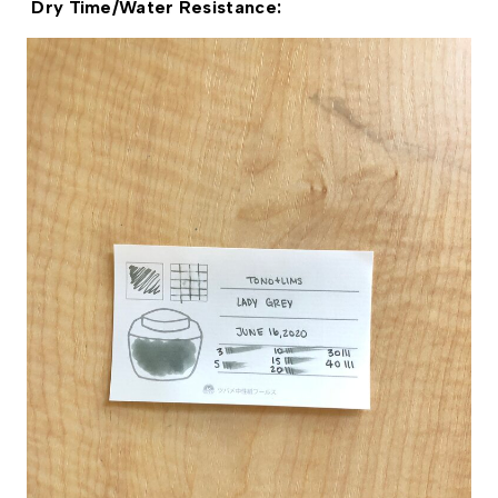
 Dry Time/Water Resistance: 