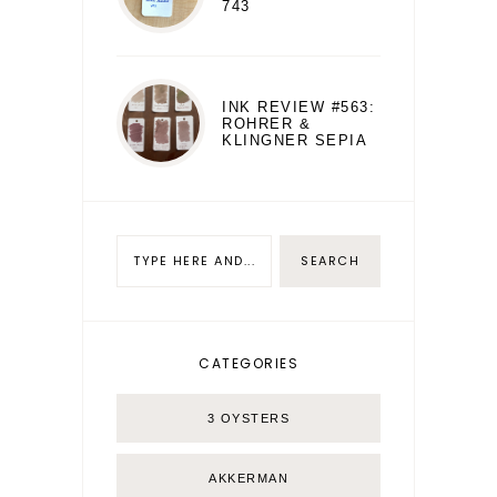
743
INK REVIEW #563:
ROHRER &
KLINGNER SEPIA
CATEGORIES
3 OYSTERS
AKKERMAN