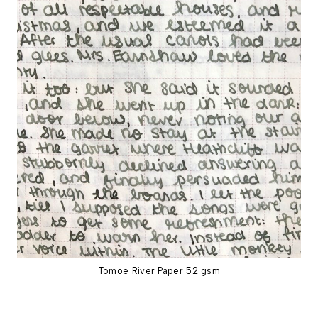
Tomoe River Paper 52 gsm