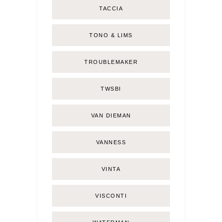
TACCIA
TONO & LIMS
TROUBLEMAKER
TWSBI
VAN DIEMAN
VANNESS
VINTA
VISCONTI