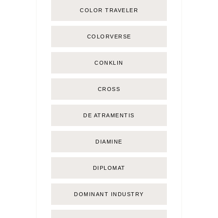
COLOR TRAVELER
COLORVERSE
CONKLIN
CROSS
DE ATRAMENTIS
DIAMINE
DIPLOMAT
DOMINANT INDUSTRY