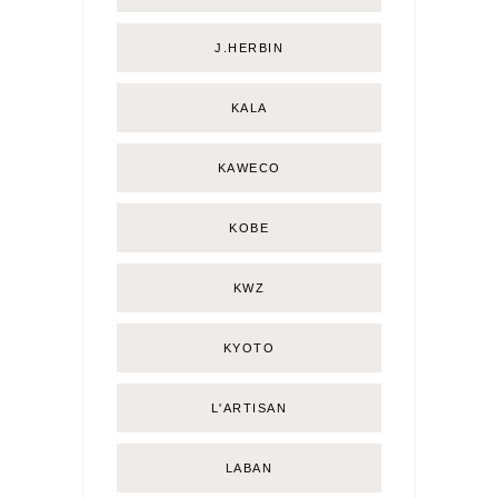
J.HERBIN
KALA
KAWECO
KOBE
KWZ
KYOTO
L'ARTISAN
LABAN