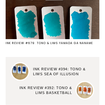
INK REVIEW #679: TONO & LIMS YAMADA GA NANAME
INK REVIEW #394: TONO &
LIMS SEA OF ILLUSION
INK REVIEW #392: TONO &
LIMS BASKETBALL