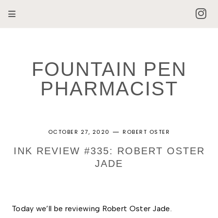
FOUNTAIN PEN
PHARMACIST
OCTOBER 27, 2020
ROBERT OSTER
INK REVIEW #335: ROBERT OSTER
JADE
Today we’ll be reviewing Robert Oster Jade.