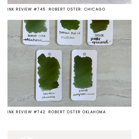
INK REVIEW #745: ROBERT OSTER: CHICAGO
INK REVIEW #742: ROBERT OSTER OKLAHOMA