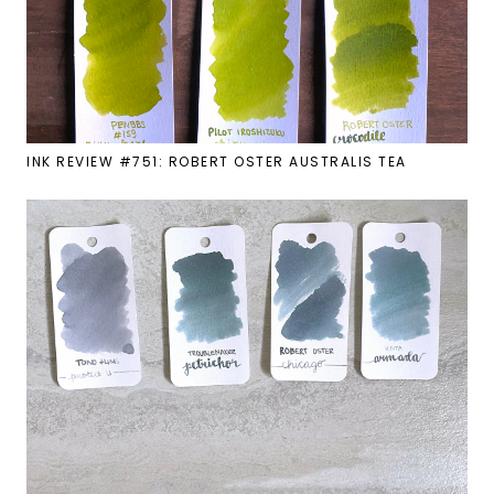
INK REVIEW #751: ROBERT OSTER AUSTRALIS TEA