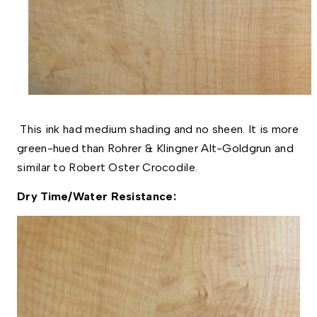
This ink had medium shading and no sheen. It is more
green-hued than Rohrer & Klingner Alt-Goldgrun and
similar to Robert Oster Crocodile.
Dry Time/Water Resistance: 