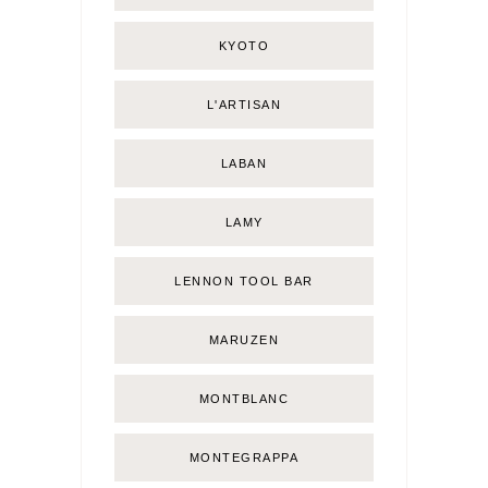
KYOTO
L'ARTISAN
LABAN
LAMY
LENNON TOOL BAR
MARUZEN
MONTBLANC
MONTEGRAPPA