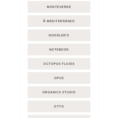
MONTEVERDE
Ñ MEDITERRÁNEO
NOODLER'S
NOTEBOOK
OCTOPUS FLUIDS
OPUS
ORGANICS STUDIO
OTTO