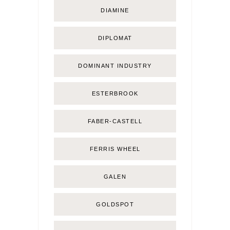
DIAMINE
DIPLOMAT
DOMINANT INDUSTRY
ESTERBROOK
FABER-CASTELL
FERRIS WHEEL
GALEN
GOLDSPOT