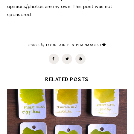
opinions/photos are my own. This post was not 
sponsored.
written by
FOUNTAIN PEN PHARMACIST
RELATED POSTS