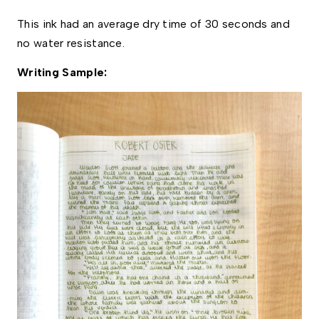
This ink had an average dry time of 30 seconds and 
no water resistance. 
Writing Sample: 