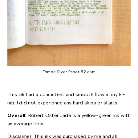
Tomoe River Paper 52 gsm
This ink had a consistent and smooth flow in my EF 
nib. I did not experience any hard skips or starts. 
Overall: 
Robert Oster Jade is a yellow-green ink with 
an average flow.  
Disclaimer: This ink was purchased by me and all 