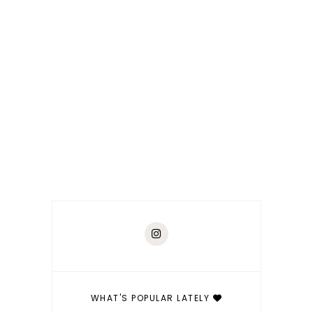
WHAT'S POPULAR LATELY