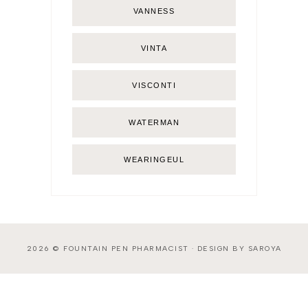
VANNESS
VINTA
VISCONTI
WATERMAN
WEARINGEUL
2026 ©
FOUNTAIN PEN PHARMACIST
·
DESIGN BY SAROYA