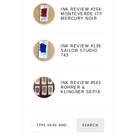
INK REVIEW #254:
MONTEVERDE ITF
MERCURY NOIR
INK REVIEW #138:
SAILOR STUDIO
743
INK REVIEW #563:
ROHRER &
KLINGNER SEPIA