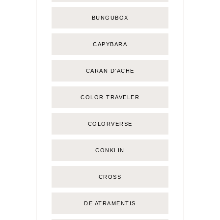
BUNGUBOX
CAPYBARA
CARAN D'ACHE
COLOR TRAVELER
COLORVERSE
CONKLIN
CROSS
DE ATRAMENTIS