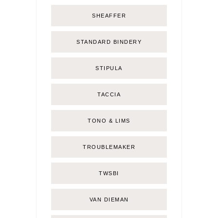
SHEAFFER
STANDARD BINDERY
STIPULA
TACCIA
TONO & LIMS
TROUBLEMAKER
TWSBI
VAN DIEMAN