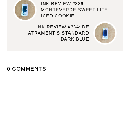
INK REVIEW #336:
MONTEVERDE SWEET LIFE
ICED COOKIE
INK REVIEW #334: DE
ATRAMENTIS STANDARD
DARK BLUE
0 COMMENTS