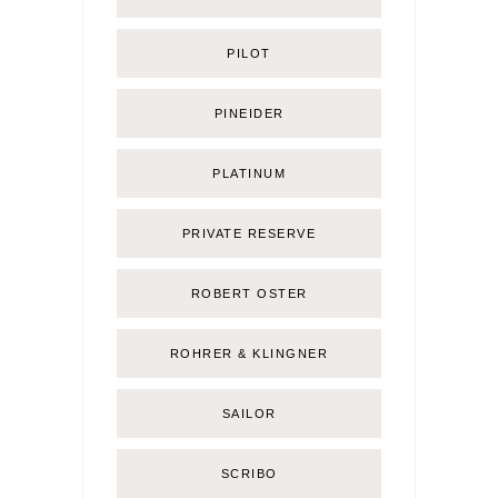
PILOT
PINEIDER
PLATINUM
PRIVATE RESERVE
ROBERT OSTER
ROHRER & KLINGNER
SAILOR
SCRIBO