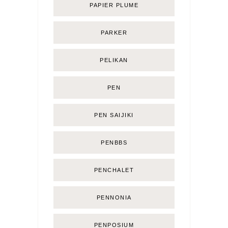
PAPIER PLUME
PARKER
PELIKAN
PEN
PEN SAIJIKI
PENBBS
PENCHALET
PENNONIA
PENPOSIUM