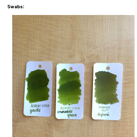
Swabs: 