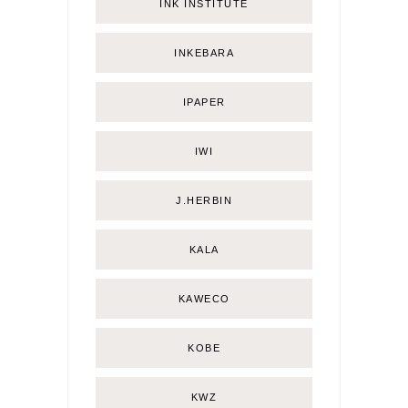
INK INSTITUTE
INKEBARA
IPAPER
IWI
J.HERBIN
KALA
KAWECO
KOBE
KWZ