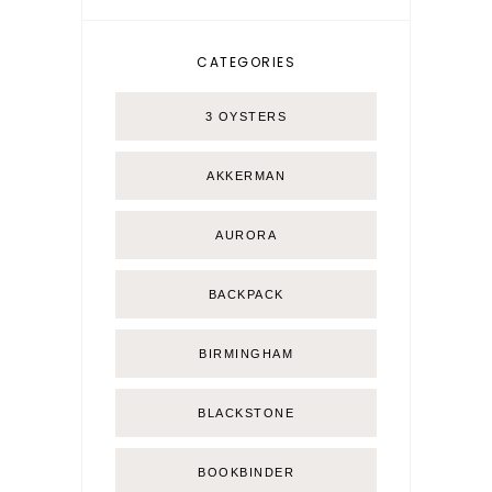
CATEGORIES
3 OYSTERS
AKKERMAN
AURORA
BACKPACK
BIRMINGHAM
BLACKSTONE
BOOKBINDER