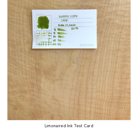
Limonaired Ink Test Card