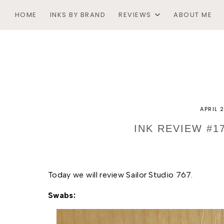
HOME
INKS BY BRAND
REVIEWS
ABOUT ME
APRIL 
INK REVIEW #1
Today we will review Sailor Studio 767. 
Swabs: 