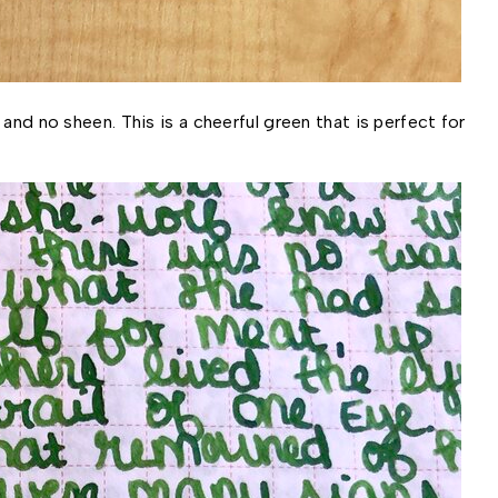
and no sheen. This is a cheerful green that is perfect for 