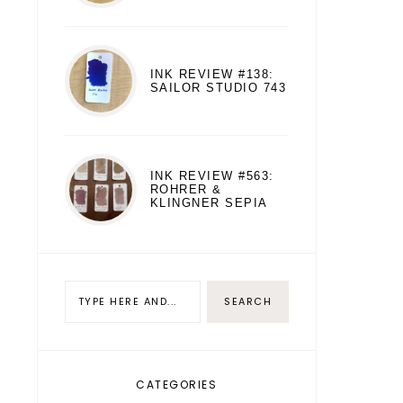
INK REVIEW #138:
SAILOR STUDIO 743
INK REVIEW #563:
ROHRER &
KLINGNER SEPIA
CATEGORIES