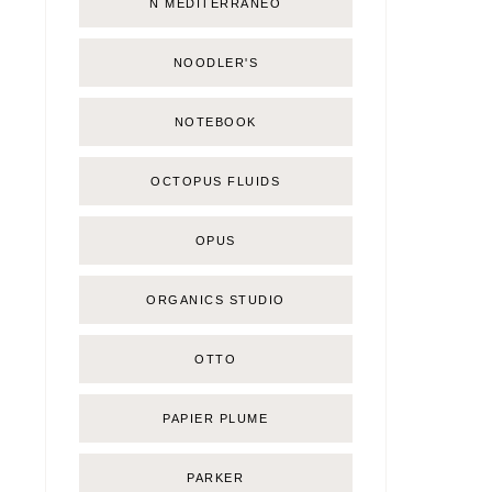
Ñ MEDITERRÁNEO
NOODLER'S
NOTEBOOK
OCTOPUS FLUIDS
OPUS
ORGANICS STUDIO
OTTO
PAPIER PLUME
PARKER