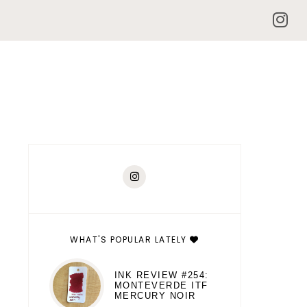
WHAT'S POPULAR LATELY
INK REVIEW #254:
MONTEVERDE ITF
MERCURY NOIR