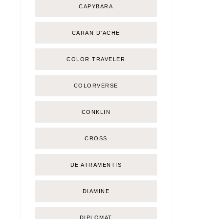
CAPYBARA
CARAN D'ACHE
COLOR TRAVELER
COLORVERSE
CONKLIN
CROSS
DE ATRAMENTIS
DIAMINE
DIPLOMAT