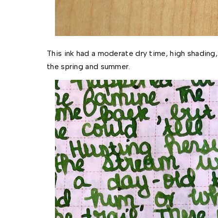
This ink had a moderate dry time, high shading, 
the spring and summer. 