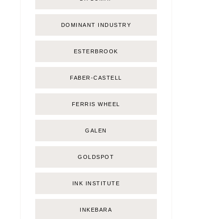
DOMINANT INDUSTRY
ESTERBROOK
FABER-CASTELL
FERRIS WHEEL
GALEN
GOLDSPOT
INK INSTITUTE
INKEBARA