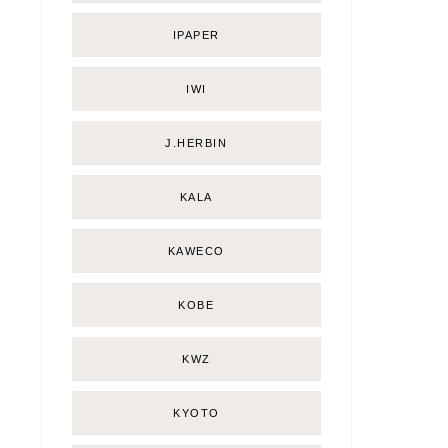
IPAPER
IWI
J.HERBIN
KALA
KAWECO
KOBE
KWZ
KYOTO