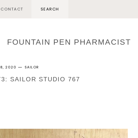
CONTACT
FOUNTAIN PEN PHARMACIST
28, 2020
SAILOR
73: SAILOR STUDIO 767