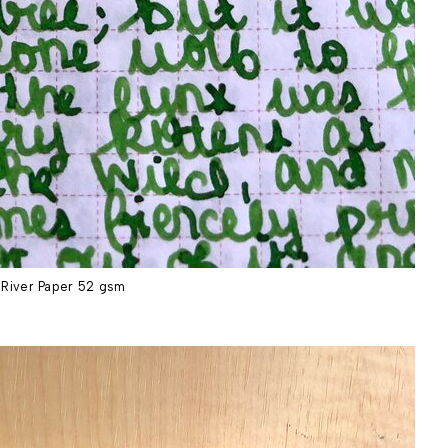
River Paper 52 gsm