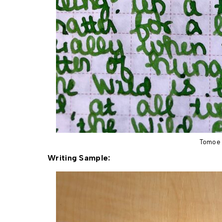
Tomoe 
Writing Sample: