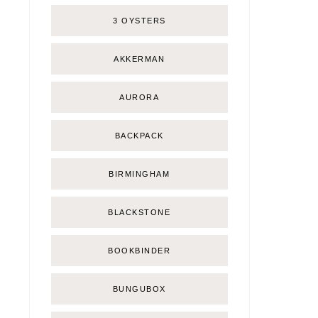
3 OYSTERS
AKKERMAN
AURORA
BACKPACK
BIRMINGHAM
BLACKSTONE
BOOKBINDER
BUNGUBOX