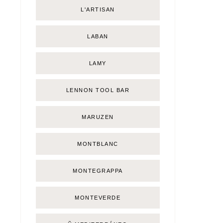
L'ARTISAN
LABAN
LAMY
LENNON TOOL BAR
MARUZEN
MONTBLANC
MONTEGRAPPA
MONTEVERDE