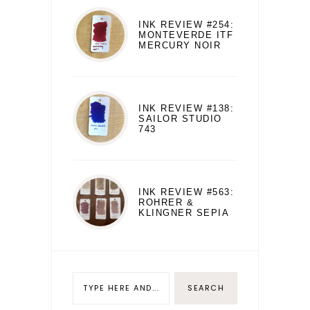
INK REVIEW #254:
MONTEVERDE ITF
MERCURY NOIR
INK REVIEW #138:
SAILOR STUDIO
743
INK REVIEW #563:
ROHRER &
KLINGNER SEPIA