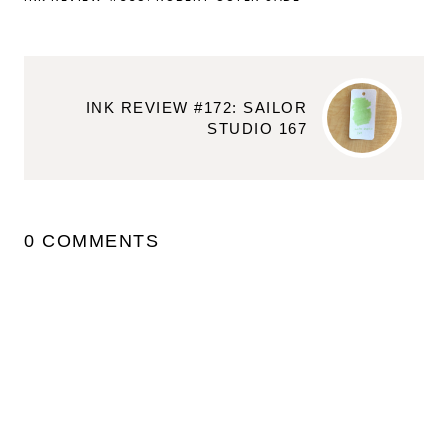
INK REVIEW #172: SAILOR
STUDIO 167
0 COMMENTS