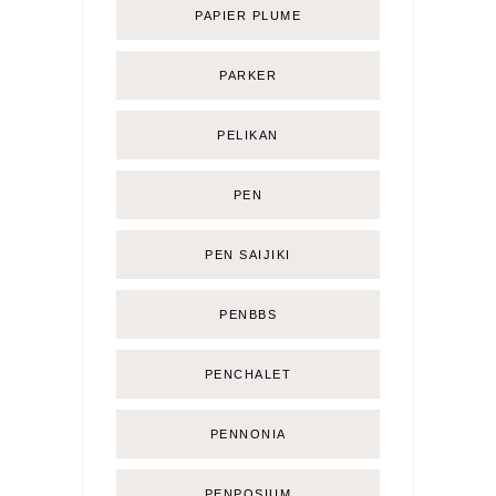
PAPIER PLUME
PARKER
PELIKAN
PEN
PEN SAIJIKI
PENBBS
PENCHALET
PENNONIA
PENPOSIUM