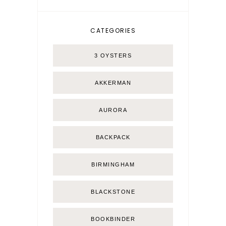
CATEGORIES
3 OYSTERS
AKKERMAN
AURORA
BACKPACK
BIRMINGHAM
BLACKSTONE
BOOKBINDER