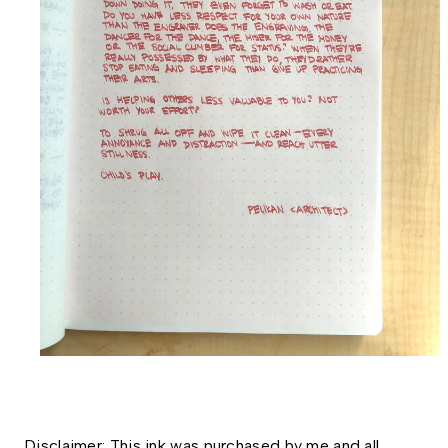
Disclaimer: This ink was purchased by me and all 