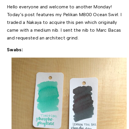
Hello everyone and welcome to another Monday! 
Today’s post features my Pelikan M800 Ocean Swirl. I 
traded a Nakaya to acquire this pen which originally 
came with a medium nib. I sent the nib to Marc Bacas 
and requested an architect grind. 
Swabs: 