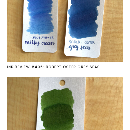
INK REVIEW #406: ROBERT OSTER GREY SEAS