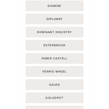
DIAMINE
DIPLOMAT
DOMINANT INDUSTRY
ESTERBROOK
FABER-CASTELL
FERRIS WHEEL
GALEN
GOLDSPOT