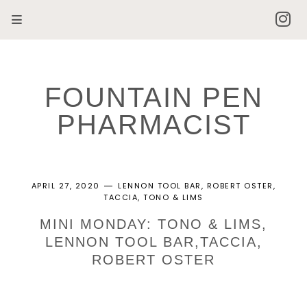
FOUNTAIN PEN
PHARMACIST
APRIL 27, 2020
LENNON TOOL BAR
ROBERT OSTER
TACCIA
TONO & LIMS
MINI MONDAY: TONO & LIMS,
LENNON TOOL BAR,TACCIA,
ROBERT OSTER