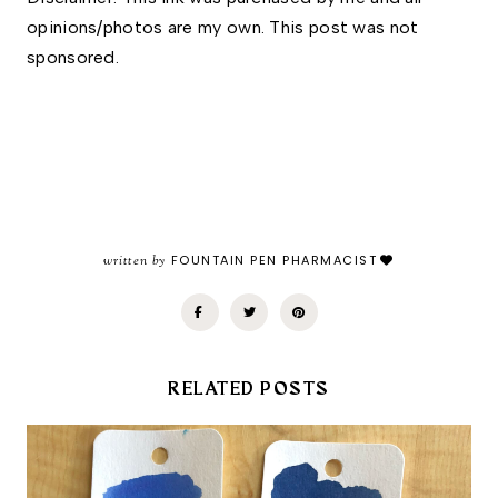
opinions/photos are my own. This post was not 
sponsored.
written by
FOUNTAIN PEN PHARMACIST
RELATED POSTS