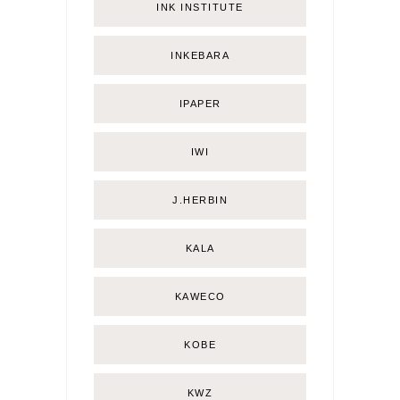
INK INSTITUTE
INKEBARA
IPAPER
IWI
J.HERBIN
KALA
KAWECO
KOBE
KWZ