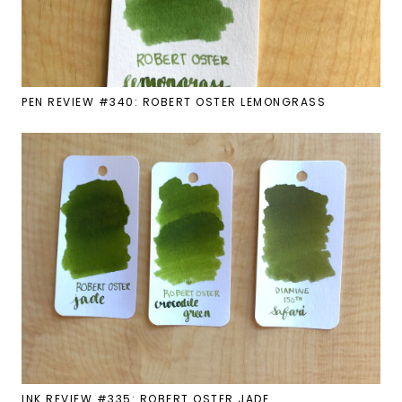
PEN REVIEW #340: ROBERT OSTER LEMONGRASS
INK REVIEW #335: ROBERT OSTER JADE