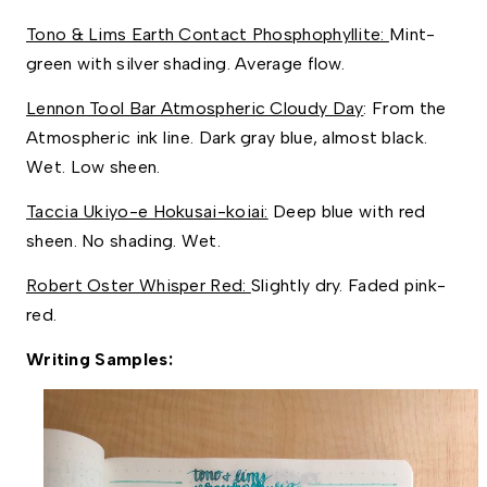
Tono & Lims Earth Contact Phosphophyllite: 
Mint-
green with silver shading. Average flow. 
Lennon Tool Bar Atmospheric Cloudy Day
: From the 
Atmospheric ink line. Dark gray blue, almost black. 
Wet. Low sheen.
Taccia Ukiyo-e Hokusai-koiai:
 Deep blue with red 
sheen. No shading. Wet. 
Robert Oster Whisper Red: 
Slightly dry. Faded pink-
red. 
Writing Samples: 