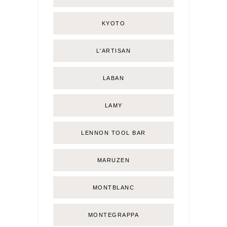
KYOTO
L'ARTISAN
LABAN
LAMY
LENNON TOOL BAR
MARUZEN
MONTBLANC
MONTEGRAPPA