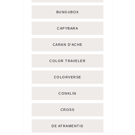
BUNGUBOX
CAPYBARA
CARAN D'ACHE
COLOR TRAVELER
COLORVERSE
CONKLIN
CROSS
DE ATRAMENTIS