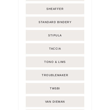
SHEAFFER
STANDARD BINDERY
STIPULA
TACCIA
TONO & LIMS
TROUBLEMAKER
TWSBI
VAN DIEMAN