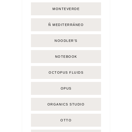
MONTEVERDE
Ñ MEDITERRÁNEO
NOODLER'S
NOTEBOOK
OCTOPUS FLUIDS
OPUS
ORGANICS STUDIO
OTTO