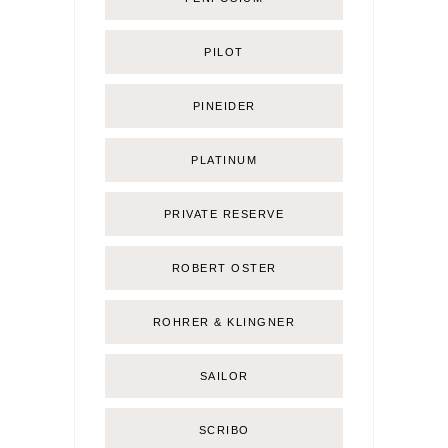
PILOT
PINEIDER
PLATINUM
PRIVATE RESERVE
ROBERT OSTER
ROHRER & KLINGNER
SAILOR
SCRIBO