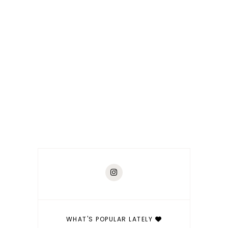
WHAT'S POPULAR LATELY