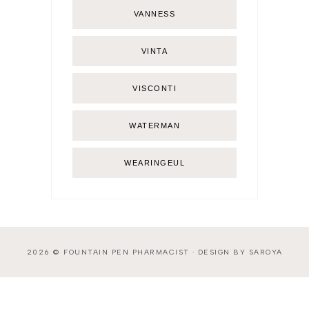
VANNESS
VINTA
VISCONTI
WATERMAN
WEARINGEUL
2026 ©
FOUNTAIN PEN PHARMACIST
·
DESIGN BY SAROYA