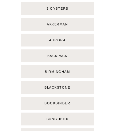
3 OYSTERS
AKKERMAN
AURORA
BACKPACK
BIRMINGHAM
BLACKSTONE
BOOKBINDER
BUNGUBOX