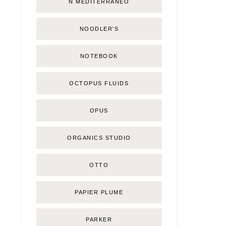
Ñ MEDITERRÁNEO
NOODLER'S
NOTEBOOK
OCTOPUS FLUIDS
OPUS
ORGANICS STUDIO
OTTO
PAPIER PLUME
PARKER