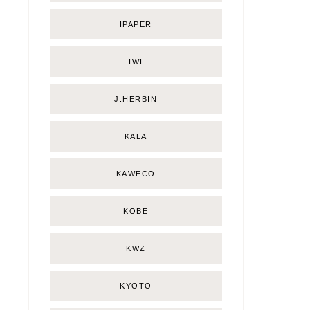
IPAPER
IWI
J.HERBIN
KALA
KAWECO
KOBE
KWZ
KYOTO