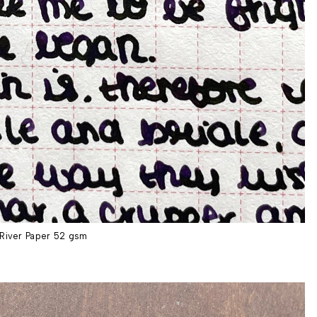
River Paper 52 gsm