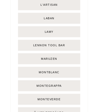
L'ARTISAN
LABAN
LAMY
LENNON TOOL BAR
MARUZEN
MONTBLANC
MONTEGRAPPA
MONTEVERDE