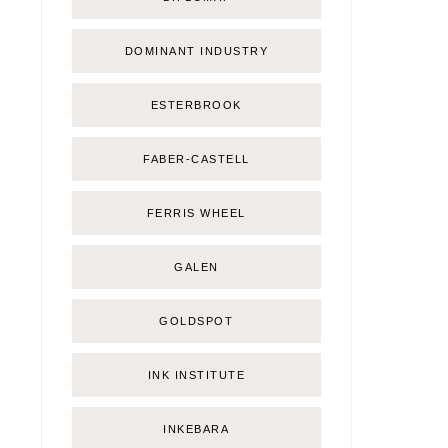
DOMINANT INDUSTRY
ESTERBROOK
FABER-CASTELL
FERRIS WHEEL
GALEN
GOLDSPOT
INK INSTITUTE
INKEBARA