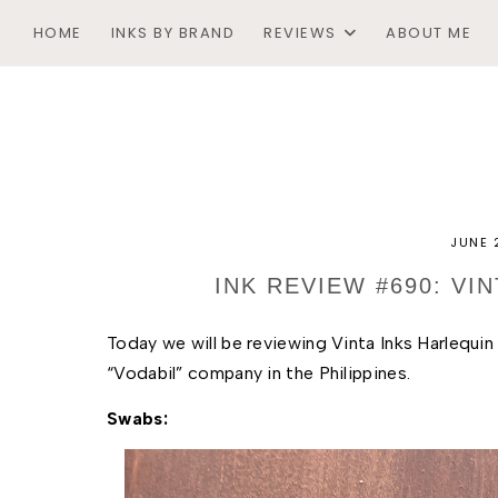
HOME
INKS BY BRAND
REVIEWS
ABOUT ME
JUNE 
INK REVIEW #690: VI
Today we will be reviewing Vinta Inks Harlequin B
“Vodabil” company in the Philippines. 
Swabs: 