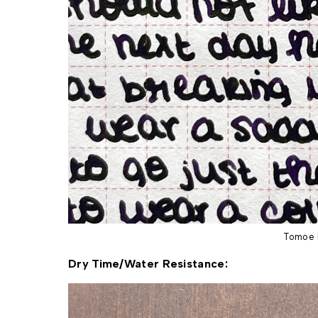
Tomoe 
Dry Time/Water 
Resistance: