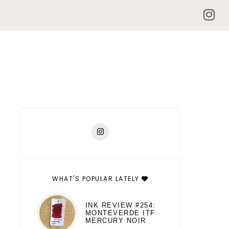
WHAT'S POPULAR LATELY
INK REVIEW #254:
MONTEVERDE ITF
MERCURY NOIR