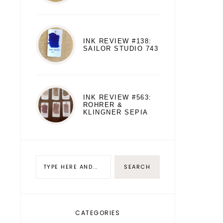
INK REVIEW #138:
SAILOR STUDIO 743
INK REVIEW #563:
ROHRER &
KLINGNER SEPIA
CATEGORIES