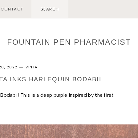
CONTACT
FOUNTAIN PEN PHARMACIST
20, 2022
VINTA
NTA INKS HARLEQUIN BODABIL
odabil! This is a deep purple inspired by the first 