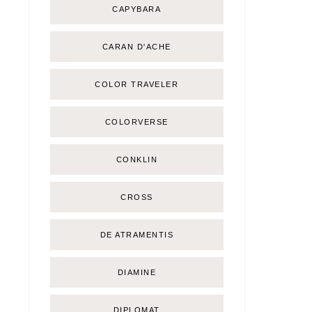
CAPYBARA
CARAN D'ACHE
COLOR TRAVELER
COLORVERSE
CONKLIN
CROSS
DE ATRAMENTIS
DIAMINE
DIPLOMAT