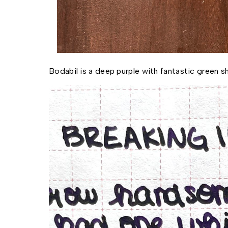
Bodabil is a deep purple with fantastic green s