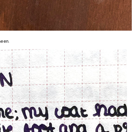
heen.