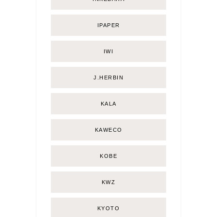
IPAPER
IWI
J.HERBIN
KALA
KAWECO
KOBE
KWZ
KYOTO