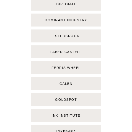
DIPLOMAT
DOMINANT INDUSTRY
ESTERBROOK
FABER-CASTELL
FERRIS WHEEL
GALEN
GOLDSPOT
INK INSTITUTE
INKEBARA