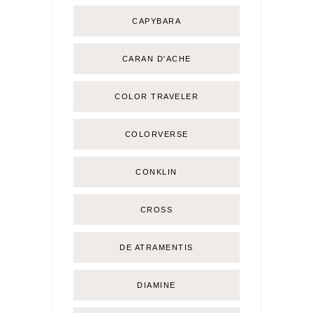
CAPYBARA
CARAN D'ACHE
COLOR TRAVELER
COLORVERSE
CONKLIN
CROSS
DE ATRAMENTIS
DIAMINE