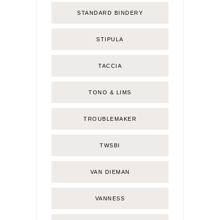
STANDARD BINDERY
STIPULA
TACCIA
TONO & LIMS
TROUBLEMAKER
TWSBI
VAN DIEMAN
VANNESS