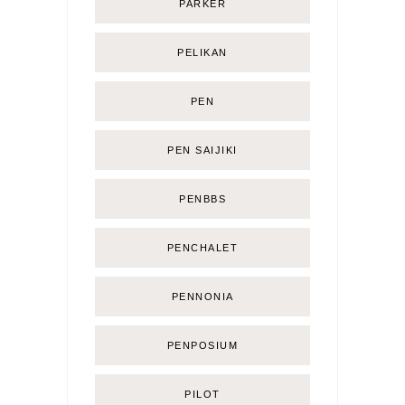
PARKER
PELIKAN
PEN
PEN SAIJIKI
PENBBS
PENCHALET
PENNONIA
PENPOSIUM
PILOT