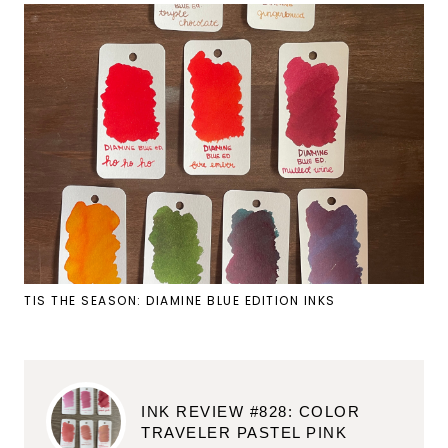
TIS THE SEASON: DIAMINE BLUE EDITION INKS
INK REVIEW #828: COLOR
TRAVELER PASTEL PINK