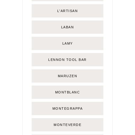
L'ARTISAN
LABAN
LAMY
LENNON TOOL BAR
MARUZEN
MONTBLANC
MONTEGRAPPA
MONTEVERDE