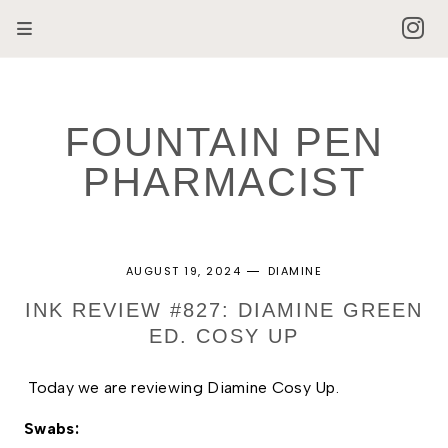
FOUNTAIN PEN
PHARMACIST
AUGUST 19, 2024
DIAMINE
INK REVIEW #827: DIAMINE GREEN
ED. COSY UP
Today we are reviewing Diamine Cosy Up. 
Swabs: 