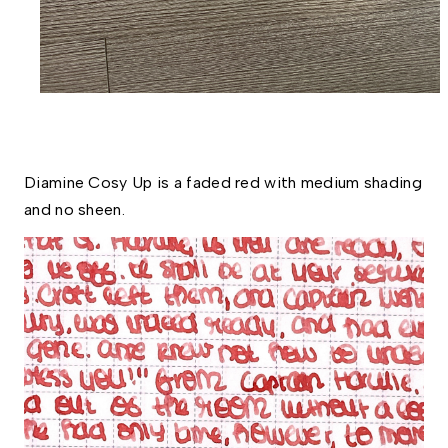
Diamine Cosy Up is a faded red with medium shading 
and no sheen. 