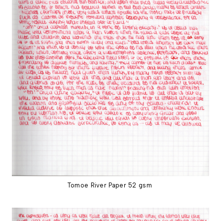
Tomoe River Paper 52 gsm