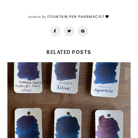
written by
FOUNTAIN PEN PHARMACIST
RELATED POSTS