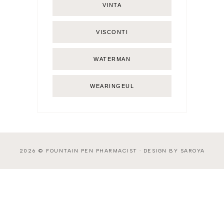
VINTA
VISCONTI
WATERMAN
WEARINGEUL
2026 ©
FOUNTAIN PEN PHARMACIST
·
DESIGN BY SAROYA