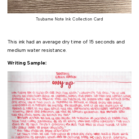
Tsubame Note Ink Collection Card
This ink had an average dry time of 15 seconds and 
medium water resistance. 
Writing Sample: 