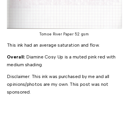
Tomoe River Paper 52 gsm
This ink had an average saturation and flow. 
Overall: 
Diamine Cosy Up is a muted pink red with 
medium shading. 
Disclaimer: This ink was purchased by me and all 
opinions/photos are my own. This post was not 
sponsored.