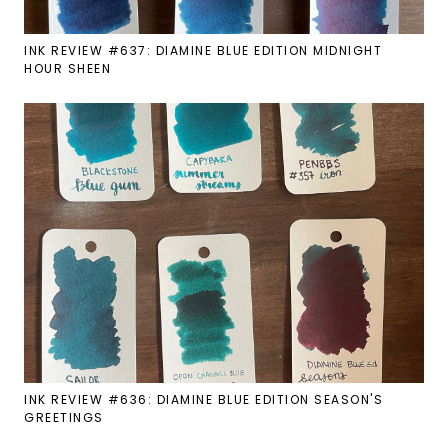
INK REVIEW #637: DIAMINE BLUE EDITION MIDNIGHT
HOUR SHEEN
INK REVIEW #636: DIAMINE BLUE EDITION SEASON'S
GREETINGS