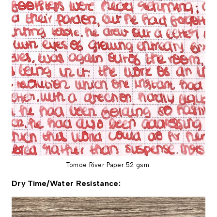
Tomoe River Paper 52 gsm
Dry Time/Water Resistance: