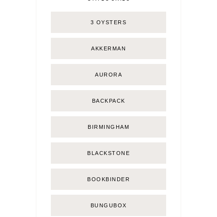
3 OYSTERS
AKKERMAN
AURORA
BACKPACK
BIRMINGHAM
BLACKSTONE
BOOKBINDER
BUNGUBOX