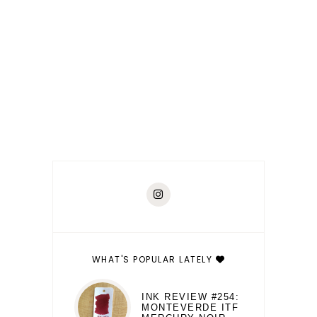
WHAT'S POPULAR LATELY
INK REVIEW #254:
MONTEVERDE ITF