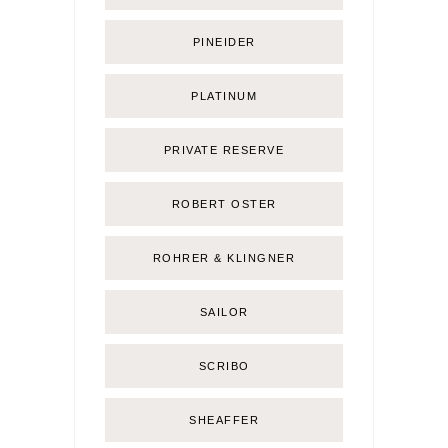
PINEIDER
PLATINUM
PRIVATE RESERVE
ROBERT OSTER
ROHRER & KLINGNER
SAILOR
SCRIBO
SHEAFFER