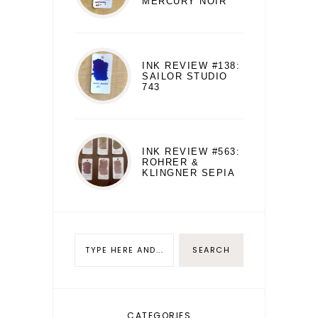
MERCURY NOIR
INK REVIEW #138:
SAILOR STUDIO
743
INK REVIEW #563:
ROHRER &
KLINGNER SEPIA
CATEGORIES