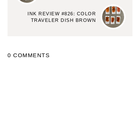
INK REVIEW #826: COLOR
TRAVELER DISH BROWN
0 COMMENTS