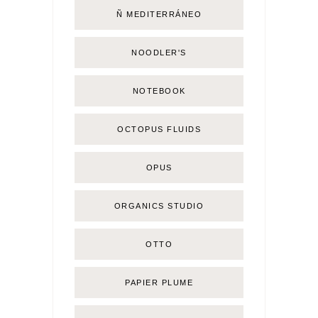
Ñ MEDITERRÁNEO
NOODLER'S
NOTEBOOK
OCTOPUS FLUIDS
OPUS
ORGANICS STUDIO
OTTO
PAPIER PLUME