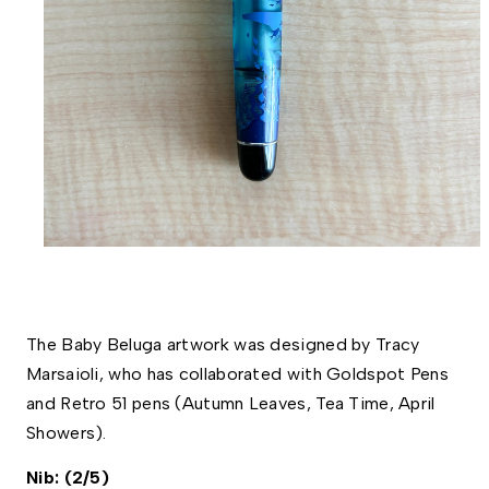
The Baby Beluga artwork was designed by Tracy 
Marsaioli, who has collaborated with Goldspot Pens 
and Retro 51 pens (Autumn Leaves, Tea Time, April 
Showers). 
Nib: (2/5)