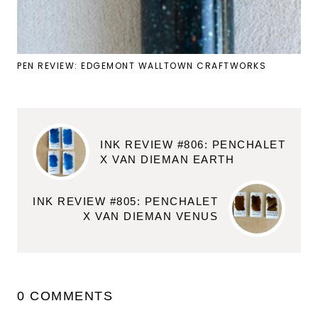
PEN REVIEW: EDGEMONT WALLTOWN CRAFTWORKS
INK REVIEW #806: PENCHALET
X VAN DIEMAN EARTH
INK REVIEW #805: PENCHALET
X VAN DIEMAN VENUS
0 COMMENTS