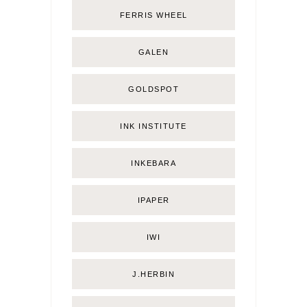
FERRIS WHEEL
GALEN
GOLDSPOT
INK INSTITUTE
INKEBARA
IPAPER
IWI
J.HERBIN