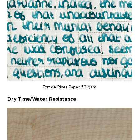
Tomoe River Paper 52 gsm
Dry Time/Water Resistance: 