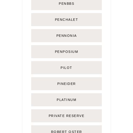
PENBBS
PENCHALET
PENNONIA
PENPOSIUM
PILOT
PINEIDER
PLATINUM
PRIVATE RESERVE
ROBERT OSTER