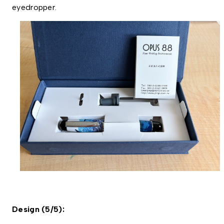
eyedropper. 
Design (5/5): 