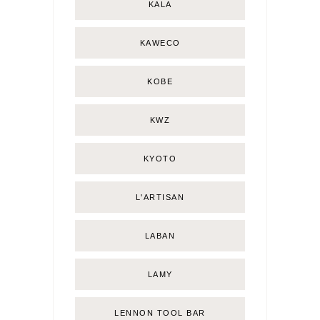
KALA
KAWECO
KOBE
KWZ
KYOTO
L'ARTISAN
LABAN
LAMY
LENNON TOOL BAR