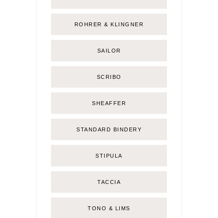
ROHRER & KLINGNER
SAILOR
SCRIBO
SHEAFFER
STANDARD BINDERY
STIPULA
TACCIA
TONO & LIMS