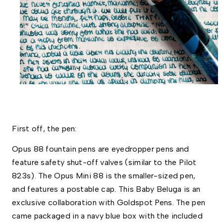
First off, the pen:
Opus 88 fountain pens are eyedropper pens and 
feature safety shut-off valves (similar to the Pilot 
823s). The Opus Mini 88 is the smaller-sized pen, 
and features a postable cap. This Baby Beluga is an 
exclusive collaboration with Goldspot Pens. The pen 
came packaged in a navy blue box with the included 