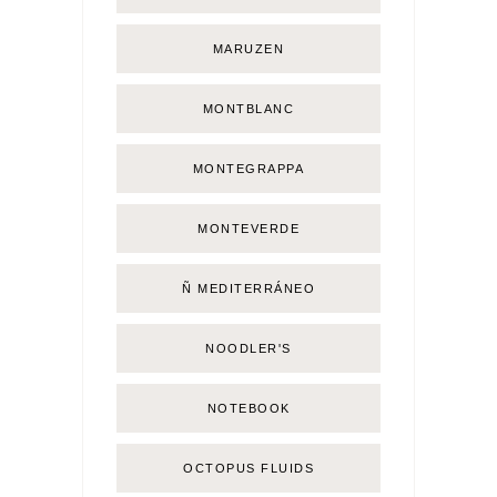
MARUZEN
MONTBLANC
MONTEGRAPPA
MONTEVERDE
Ñ MEDITERRÁNEO
NOODLER'S
NOTEBOOK
OCTOPUS FLUIDS