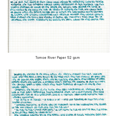
Tomoe River Paper 52 gsm