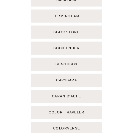
BIRMINGHAM
BLACKSTONE
BOOKBINDER
BUNGUBOX
CAPYBARA
CARAN D'ACHE
COLOR TRAVELER
COLORVERSE