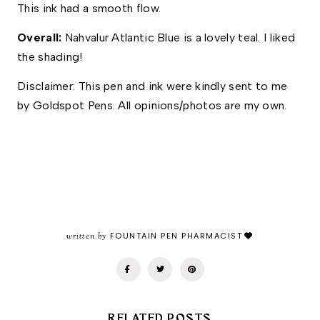
This ink had a smooth flow. 
Overall: 
Nahvalur Atlantic Blue is a lovely teal. I liked 
the shading! 
Disclaimer: This pen and ink were kindly sent to me 
by Goldspot Pens. All opinions/photos are my own.
written by
FOUNTAIN PEN PHARMACIST
RELATED POSTS