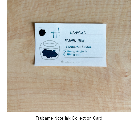
Tsubame Note Ink Collection Card