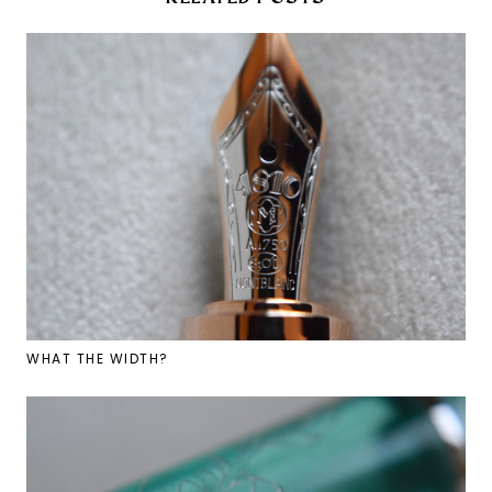
WHAT THE WIDTH?