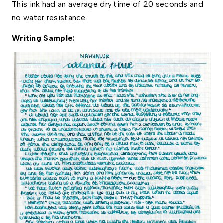
This ink had an average dry time of 20 seconds and 
no water resistance. 
Writing Sample: 