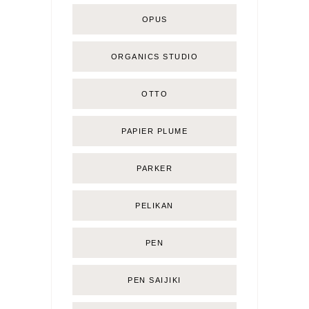
OPUS
ORGANICS STUDIO
OTTO
PAPIER PLUME
PARKER
PELIKAN
PEN
PEN SAIJIKI