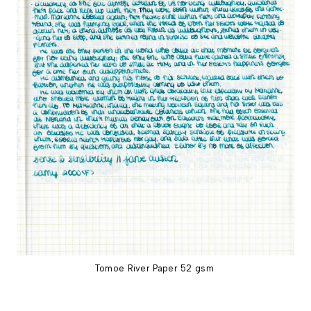
Tomoe River Paper 52 gsm