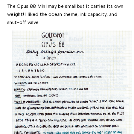
The Opus 88 Mini may be small but it carries its own 
weight! I liked the ocean theme, ink capacity, and 
shut-off valve.