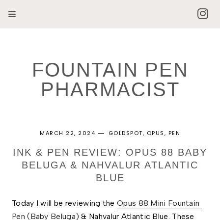
FOUNTAIN PEN
PHARMACIST
MARCH 22, 2024
GOLDSPOT
OPUS
PEN
INK & PEN REVIEW: OPUS 88 BABY
BELUGA & NAHVALUR ATLANTIC
BLUE
Today
I will be reviewing the 
Opus 88 Mini Fountain 
Pen (Baby Beluga)
 & Nahvalur Atlantic Blue. These 