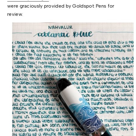
were graciously provided by Goldspot Pens for 
review. 