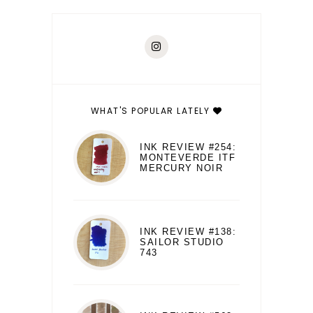
WHAT'S POPULAR LATELY
INK REVIEW #254:
MONTEVERDE ITF
MERCURY NOIR
INK REVIEW #138:
SAILOR STUDIO
743