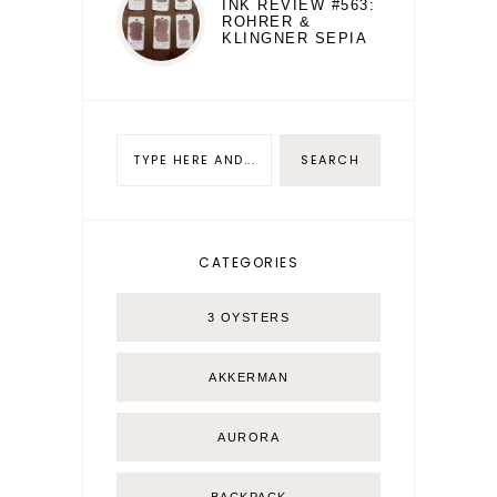
INK REVIEW #563:
ROHRER &
KLINGNER SEPIA
CATEGORIES
3 OYSTERS
AKKERMAN
AURORA
BACKPACK