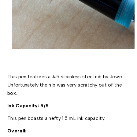
This pen features a #5 stainless steel nib by Jowo. 
Unfortunately the nib was very scratchy out of the 
box. 
Ink Capacity: 5/5
This pen boasts a hefty 1.5 mL ink capacity. 
Overall: