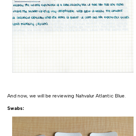
And now, we will be reviewing Nahvalur Atlantic Blue. 
Swabs: 