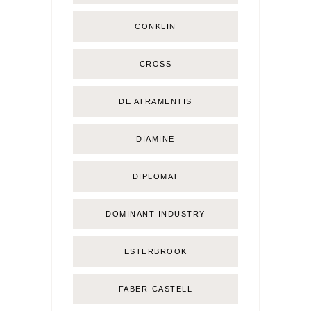
CONKLIN
CROSS
DE ATRAMENTIS
DIAMINE
DIPLOMAT
DOMINANT INDUSTRY
ESTERBROOK
FABER-CASTELL