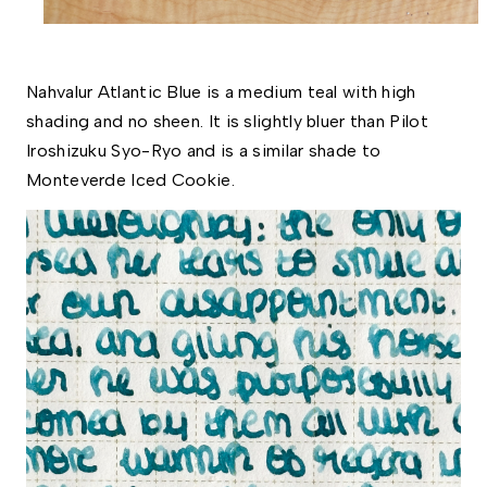
Nahvalur Atlantic Blue is a medium teal with high 
shading and no sheen. It is slightly bluer than Pilot 
Iroshizuku Syo-Ryo and is a similar shade to 
Monteverde Iced Cookie. 