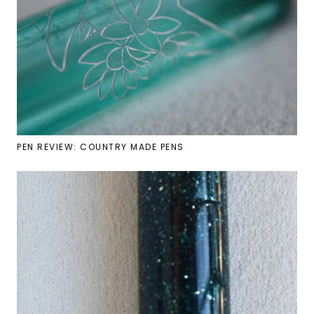
PEN REVIEW: COUNTRY MADE PENS