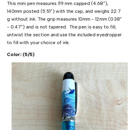
This mini pen measures 119 mm capped (4.68”), 
140mm posted (5.51”) with the cap, and weighs 22.7 
g without ink. The grip measures 10mm - 12mm (0.38” 
- 0.47”) and is not tapered.  The pen is easy to fill; 
untwist the section and use the included eyedropper 
to fill with your choice of ink. 
Color: (5/5)