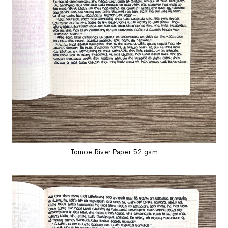
Tomoe River Paper 52 gsm