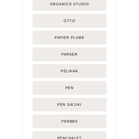
ORGANICS STUDIO
OTTO
PAPIER PLUME
PARKER
PELIKAN
PEN
PEN SAIJIKI
PENBBS
PENCHALET