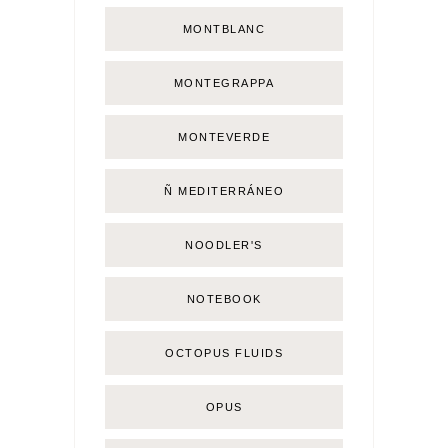
MONTBLANC
MONTEGRAPPA
MONTEVERDE
Ñ MEDITERRÁNEO
NOODLER'S
NOTEBOOK
OCTOPUS FLUIDS
OPUS