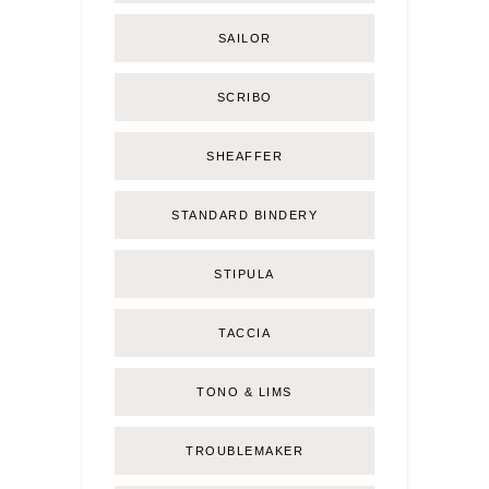
SAILOR
SCRIBO
SHEAFFER
STANDARD BINDERY
STIPULA
TACCIA
TONO & LIMS
TROUBLEMAKER