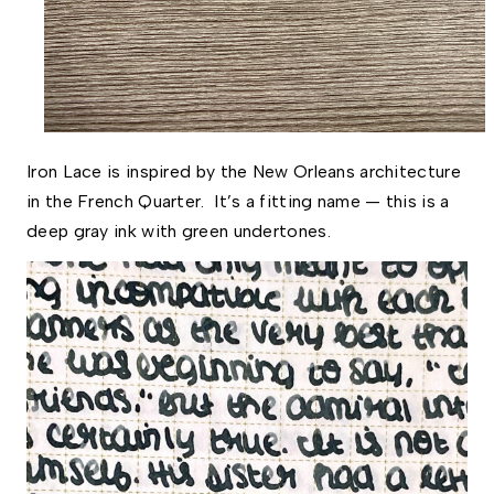
Iron Lace is inspired by the New Orleans architecture 
in the French Quarter.  It’s a fitting name — this is a 
deep gray ink with green undertones. 