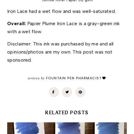
Iron Lace had a wet flow and was well-saturated. 
Overall: 
Papier Plume Iron Lace is a gray-green ink 
with a wet flow. 
Disclaimer: This ink was purchased by me and all 
opinions/photos are my own. This post was not 
sponsored.
written by
FOUNTAIN PEN PHARMACIST
RELATED POSTS