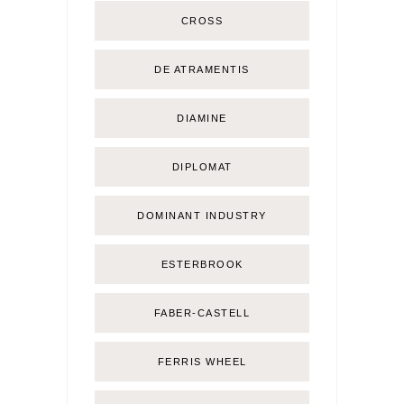
CROSS
DE ATRAMENTIS
DIAMINE
DIPLOMAT
DOMINANT INDUSTRY
ESTERBROOK
FABER-CASTELL
FERRIS WHEEL