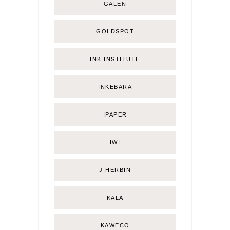
GALEN
GOLDSPOT
INK INSTITUTE
INKEBARA
IPAPER
IWI
J.HERBIN
KALA
KAWECO