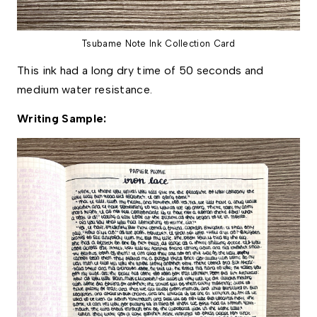
Tsubame Note Ink Collection Card
This ink had a long dry time of 50 seconds and 
medium water resistance. 
Writing Sample: 