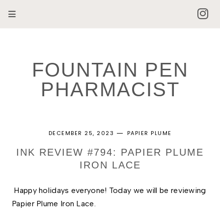
FOUNTAIN PEN
PHARMACIST
DECEMBER 25, 2023
PAPIER PLUME
INK REVIEW #794: PAPIER PLUME
IRON LACE
Happy holidays everyone! Today we will be reviewing 
Papier Plume Iron Lace. 