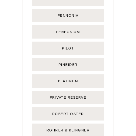
PENNONIA
PENPOSIUM
PILOT
PINEIDER
PLATINUM
PRIVATE RESERVE
ROBERT OSTER
ROHRER & KLINGNER