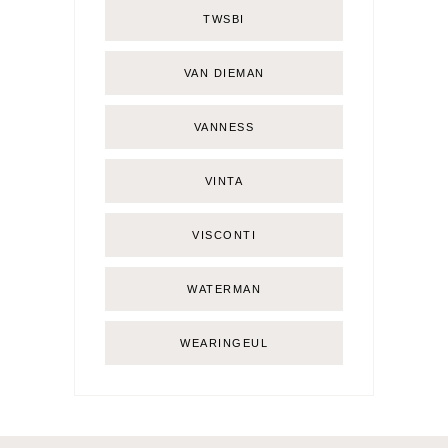
TWSBI
VAN DIEMAN
VANNESS
VINTA
VISCONTI
WATERMAN
WEARINGEUL