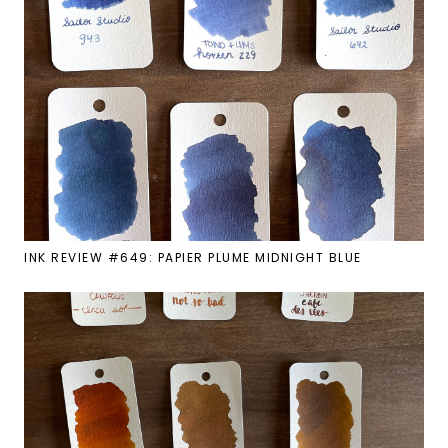
INK REVIEW #649: PAPIER PLUME MIDNIGHT BLUE