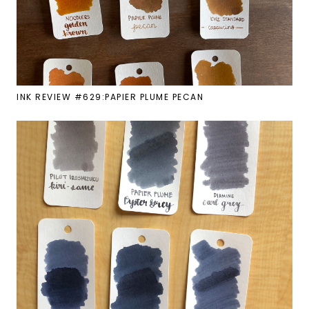
INK REVIEW #629:PAPIER PLUME PECAN