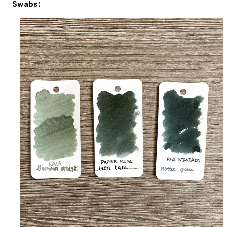
Swabs: 