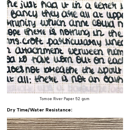
Tomoe River Paper 52 gsm
Dry Time/Water Resistance: 