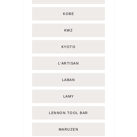
KOBE
KWZ
KYOTO
L'ARTISAN
LABAN
LAMY
LENNON TOOL BAR
MARUZEN