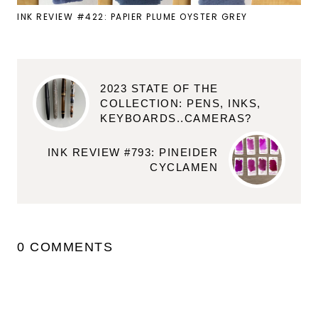
INK REVIEW #422: PAPIER PLUME OYSTER GREY
2023 STATE OF THE
COLLECTION: PENS, INKS,
KEYBOARDS..CAMERAS?
INK REVIEW #793: PINEIDER
CYCLAMEN
0 COMMENTS