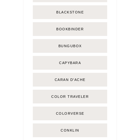
BLACKSTONE
BOOKBINDER
BUNGUBOX
CAPYBARA
CARAN D'ACHE
COLOR TRAVELER
COLORVERSE
CONKLIN