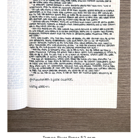
Tomoe River Paper 52 gsm