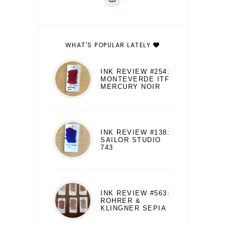
WHAT'S POPULAR LATELY
INK REVIEW #254:
MONTEVERDE ITF
MERCURY NOIR
INK REVIEW #138:
SAILOR STUDIO
743
INK REVIEW #563:
ROHRER &
KLINGNER SEPIA