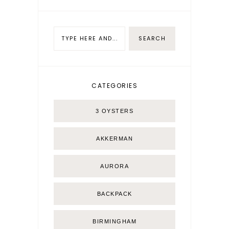
CATEGORIES
3 OYSTERS
AKKERMAN
AURORA
BACKPACK
BIRMINGHAM