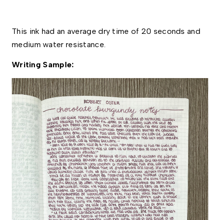
This ink had an average dry time of 20 seconds and 
medium water resistance. 
Writing Sample: 