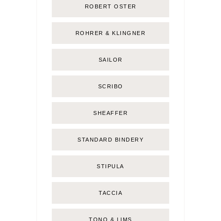
ROBERT OSTER
ROHRER & KLINGNER
SAILOR
SCRIBO
SHEAFFER
STANDARD BINDERY
STIPULA
TACCIA
TONO & LIMS