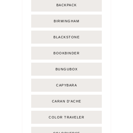
BACKPACK
BIRMINGHAM
BLACKSTONE
BOOKBINDER
BUNGUBOX
CAPYBARA
CARAN D'ACHE
COLOR TRAVELER