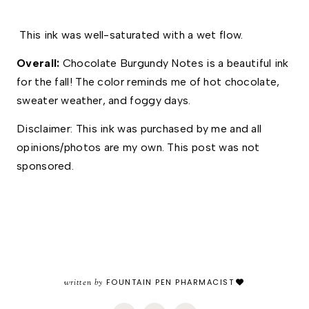
 This ink was well-saturated with a wet flow. 
Overall: 
Chocolate Burgundy Notes is a beautiful ink 
for the fall! The color reminds me of hot chocolate, 
sweater weather, and foggy days. 
Disclaimer: This ink was purchased by me and all 
opinions/photos are my own. This post was not 
sponsored.
written by
FOUNTAIN PEN PHARMACIST