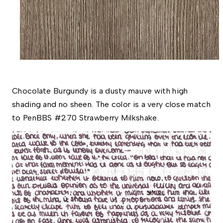
Chocolate Burgundy is a dusty mauve with high 
shading and no sheen. The color is a very close match 
to PenBBS #270 Strawberry Milkshake. 