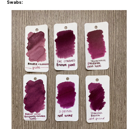
Swabs: 