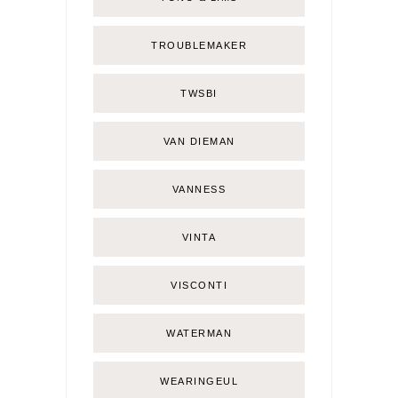
TROUBLEMAKER
TWSBI
VAN DIEMAN
VANNESS
VINTA
VISCONTI
WATERMAN
WEARINGEUL