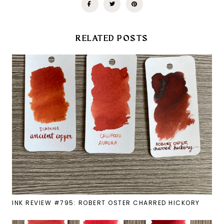
RELATED POSTS
INK REVIEW #795: ROBERT OSTER CHARRED HICKORY