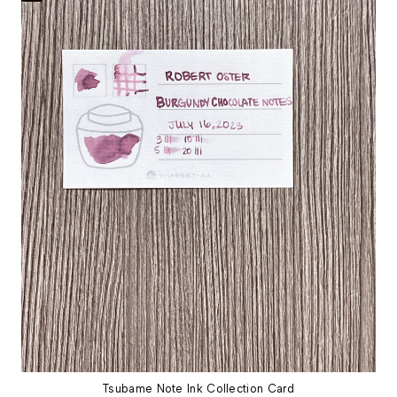
Tsubame Note Ink Collection Card