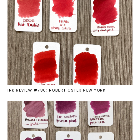
INK REVIEW #786: ROBERT OSTER NEW YORK