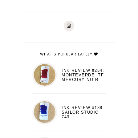
WHAT'S POPULAR LATELY
INK REVIEW #254:
MONTEVERDE ITF
MERCURY NOIR
INK REVIEW #138:
SAILOR STUDIO
743