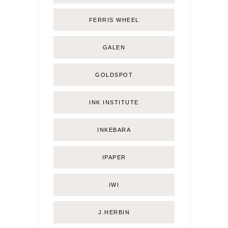
FERRIS WHEEL
GALEN
GOLDSPOT
INK INSTITUTE
INKEBARA
IPAPER
IWI
J.HERBIN