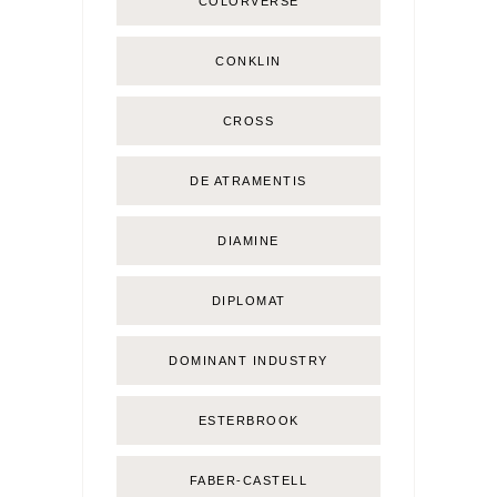
COLORVERSE
CONKLIN
CROSS
DE ATRAMENTIS
DIAMINE
DIPLOMAT
DOMINANT INDUSTRY
ESTERBROOK
FABER-CASTELL