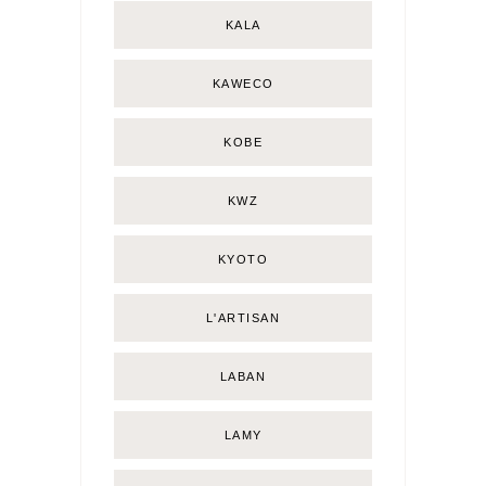
KALA
KAWECO
KOBE
KWZ
KYOTO
L'ARTISAN
LABAN
LAMY