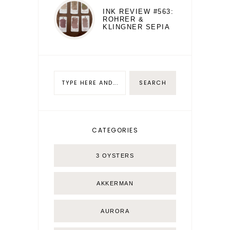
INK REVIEW #563:
ROHRER &
KLINGNER SEPIA
CATEGORIES
3 OYSTERS
AKKERMAN
AURORA