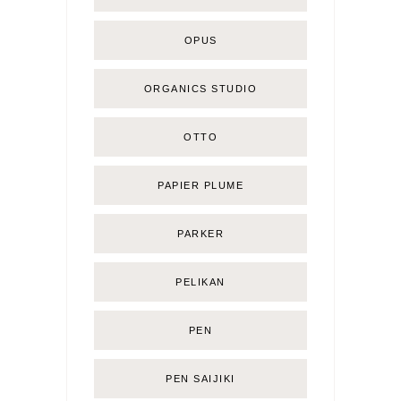
OPUS
ORGANICS STUDIO
OTTO
PAPIER PLUME
PARKER
PELIKAN
PEN
PEN SAIJIKI