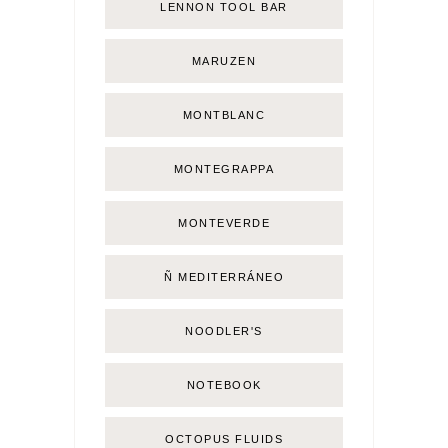
LENNON TOOL BAR
MARUZEN
MONTBLANC
MONTEGRAPPA
MONTEVERDE
Ñ MEDITERRÁNEO
NOODLER'S
NOTEBOOK
OCTOPUS FLUIDS