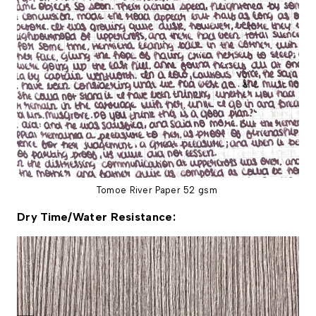
Tomoe River Paper 52 gsm
Dry Time/Water Resistance: 