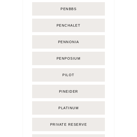
PENBBS
PENCHALET
PENNONIA
PENPOSIUM
PILOT
PINEIDER
PLATINUM
PRIVATE RESERVE