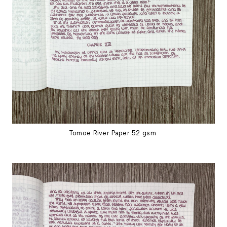
Tomoe River Paper 52 gsm