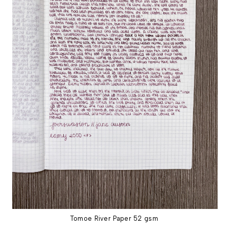
Tomoe River Paper 52 gsm