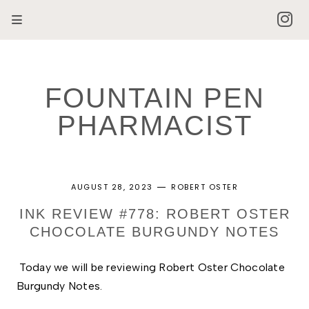
FOUNTAIN PEN
PHARMACIST
AUGUST 28, 2023
ROBERT OSTER
INK REVIEW #778: ROBERT OSTER
CHOCOLATE BURGUNDY NOTES
Today we will be reviewing Robert Oster Chocolate 
Burgundy Notes. 