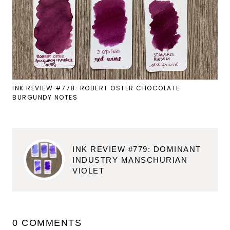
INK REVIEW #778: ROBERT OSTER CHOCOLATE
BURGUNDY NOTES
INK REVIEW #779: DOMINANT
INDUSTRY MANSCHURIAN
VIOLET
0 COMMENTS