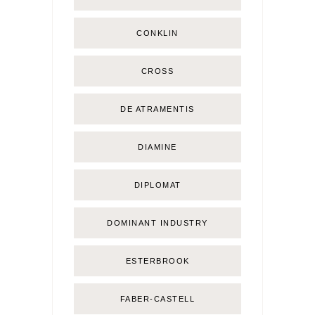
CONKLIN
CROSS
DE ATRAMENTIS
DIAMINE
DIPLOMAT
DOMINANT INDUSTRY
ESTERBROOK
FABER-CASTELL