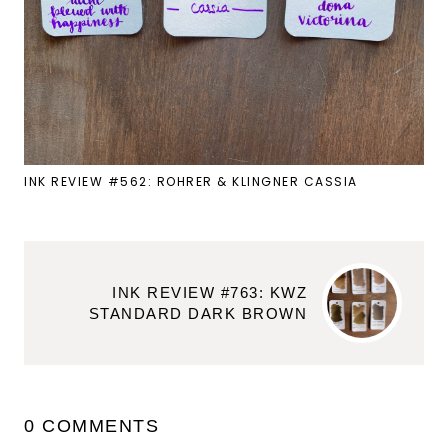
INK REVIEW #562: ROHRER & KLINGNER CASSIA
INK REVIEW #763: KWZ
STANDARD DARK BROWN
0 COMMENTS