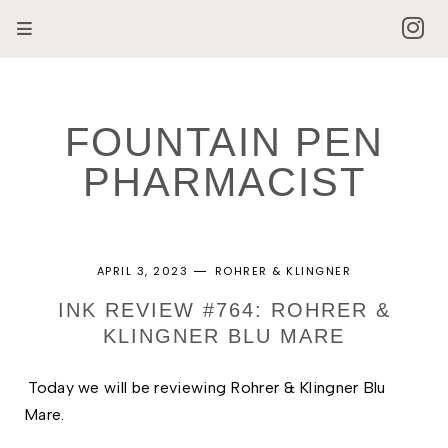
FOUNTAIN PEN
PHARMACIST
APRIL 3, 2023
ROHRER & KLINGNER
INK REVIEW #764: ROHRER &
KLINGNER BLU MARE
Today we will be reviewing Rohrer & Klingner Blu 
Mare. 