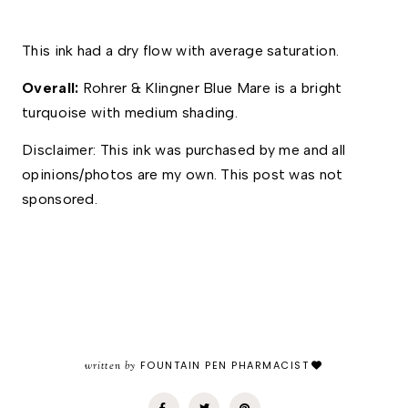
This ink had a dry flow with average saturation. 
Overall: 
Rohrer & Klingner Blue Mare is a bright 
turquoise with medium shading. 
Disclaimer: This ink was purchased by me and all 
opinions/photos are my own. This post was not 
sponsored.
written by
FOUNTAIN PEN PHARMACIST