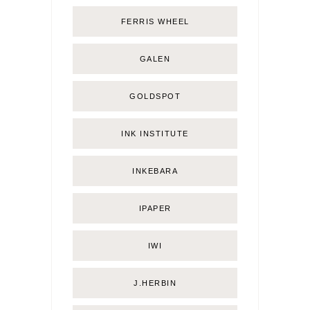
FERRIS WHEEL
GALEN
GOLDSPOT
INK INSTITUTE
INKEBARA
IPAPER
IWI
J.HERBIN