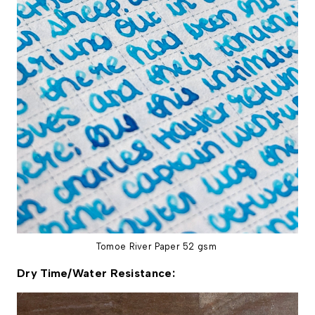
Tomoe River Paper 52 gsm
Dry Time/Water Resistance: 