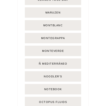
MARUZEN
MONTBLANC
MONTEGRAPPA
MONTEVERDE
Ñ MEDITERRÁNEO
NOODLER'S
NOTEBOOK
OCTOPUS FLUIDS