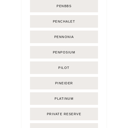
PENBBS
PENCHALET
PENNONIA
PENPOSIUM
PILOT
PINEIDER
PLATINUM
PRIVATE RESERVE