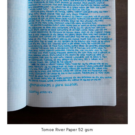
Tomoe River Paper 52 gsm