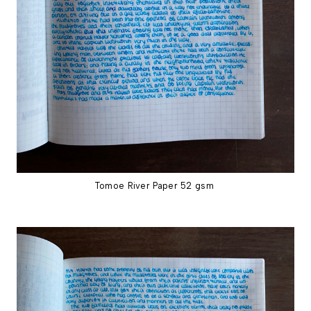
Tomoe River Paper 52 gsm