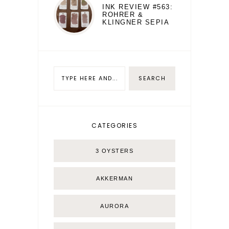
INK REVIEW #563:
ROHRER &
KLINGNER SEPIA
CATEGORIES
3 OYSTERS
AKKERMAN
AURORA