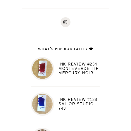
WHAT'S POPULAR LATELY
INK REVIEW #254:
MONTEVERDE ITF
MERCURY NOIR
INK REVIEW #138:
SAILOR STUDIO
743