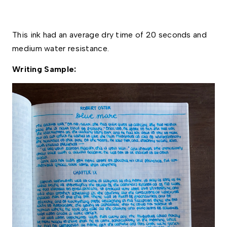
This ink had an average dry time of 20 seconds and 
medium water resistance. 
Writing Sample: 