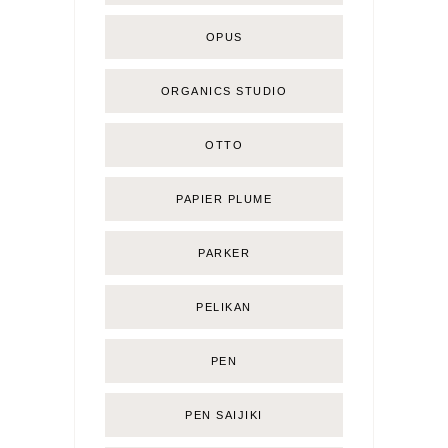
OPUS
ORGANICS STUDIO
OTTO
PAPIER PLUME
PARKER
PELIKAN
PEN
PEN SAIJIKI