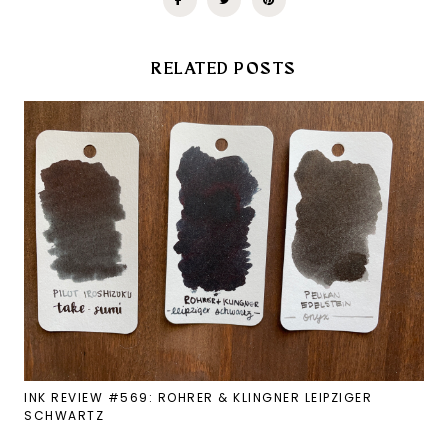
RELATED POSTS
INK REVIEW #569: ROHRER & KLINGNER LEIPZIGER
SCHWARTZ