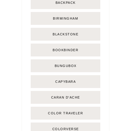
BACKPACK
BIRMINGHAM
BLACKSTONE
BOOKBINDER
BUNGUBOX
CAPYBARA
CARAN D'ACHE
COLOR TRAVELER
COLORVERSE