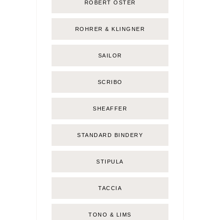
ROBERT OSTER
ROHRER & KLINGNER
SAILOR
SCRIBO
SHEAFFER
STANDARD BINDERY
STIPULA
TACCIA
TONO & LIMS