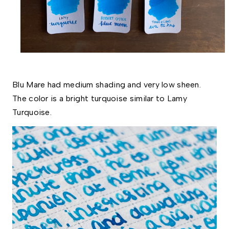
Blu Mare had medium shading and very low sheen. 
The color is a bright turquoise similar to Lamy 
Turquoise. 