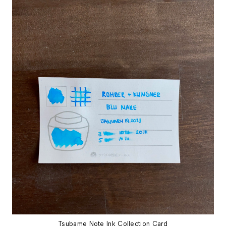
Tsubame Note Ink Collection Card