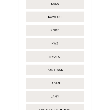
KALA
KAWECO
KOBE
KWZ
KYOTO
L'ARTISAN
LABAN
LAMY
LENNON TOOL BAR