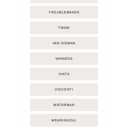
TROUBLEMAKER
TWSBI
VAN DIEMAN
VANNESS
VINTA
VISCONTI
WATERMAN
WEARINGEUL