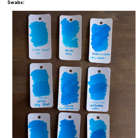
Swabs: 