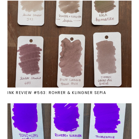
INK REVIEW #563: ROHRER & KLINGNER SEPIA