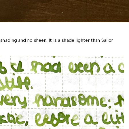
hading and no sheen. It is a shade lighter than Sailor 