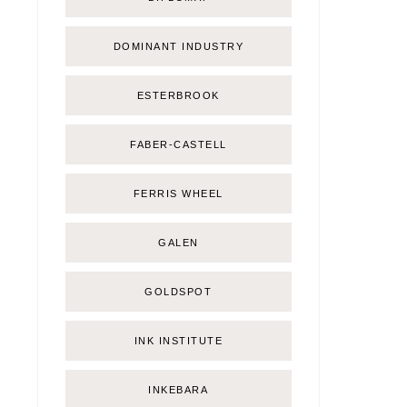
DOMINANT INDUSTRY
ESTERBROOK
FABER-CASTELL
FERRIS WHEEL
GALEN
GOLDSPOT
INK INSTITUTE
INKEBARA