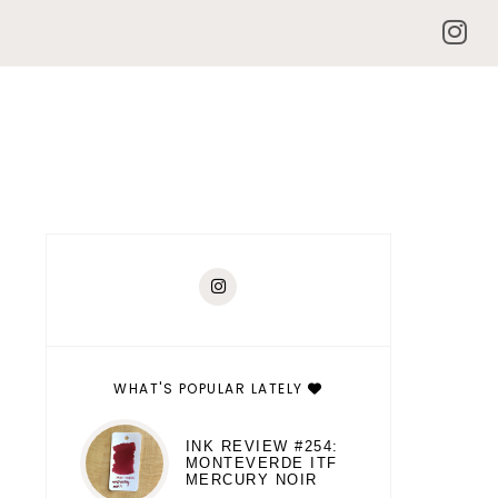
WHAT'S POPULAR LATELY
INK REVIEW #254:
MONTEVERDE ITF
MERCURY NOIR