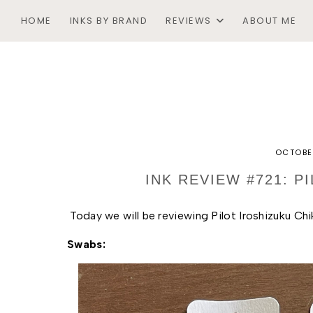
HOME
INKS BY BRAND
REVIEWS
ABOUT ME
OCTOBE
INK REVIEW #721: P
Today we will be reviewing Pilot Iroshizuku Chi
Swabs: 