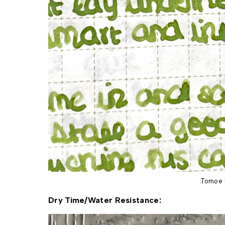
Tomoe 
Dry Time/Water Resistance: