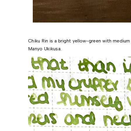
Chiku Rin is a bright yellow-green with medium s
Manyo Ukikusa. 