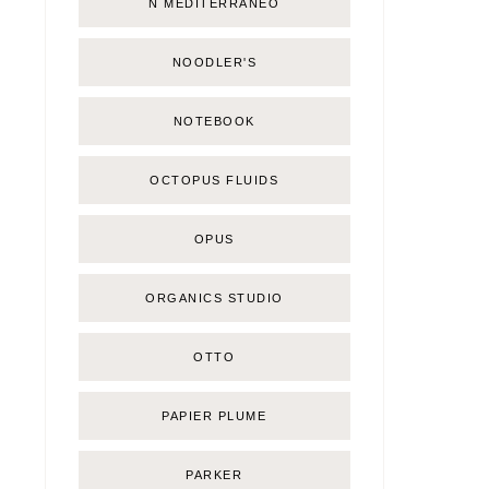
Ñ MEDITERRÁNEO
NOODLER'S
NOTEBOOK
OCTOPUS FLUIDS
OPUS
ORGANICS STUDIO
OTTO
PAPIER PLUME
PARKER