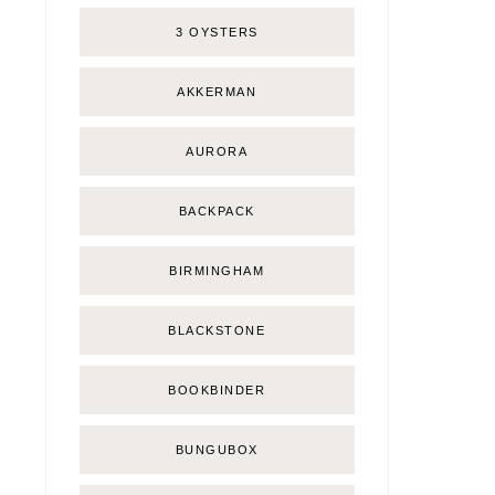
3 OYSTERS
AKKERMAN
AURORA
BACKPACK
BIRMINGHAM
BLACKSTONE
BOOKBINDER
BUNGUBOX