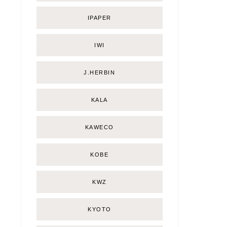
IPAPER
IWI
J.HERBIN
KALA
KAWECO
KOBE
KWZ
KYOTO