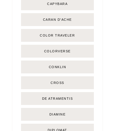
CAPYBARA
CARAN D'ACHE
COLOR TRAVELER
COLORVERSE
CONKLIN
CROSS
DE ATRAMENTIS
DIAMINE
DIPLOMAT