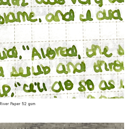
River Paper 52 gsm