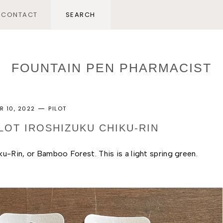
CONTACT
FOUNTAIN PEN PHARMACIST
R 10, 2022
PILOT
ILOT IROSHIZUKU CHIKU-RIN
ku-Rin, or Bamboo Forest. This is a light spring green. 