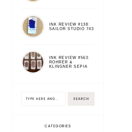
INK REVIEW #138:
SAILOR STUDIO 743
INK REVIEW #563:
ROHRER &
KLINGNER SEPIA
CATEGORIES