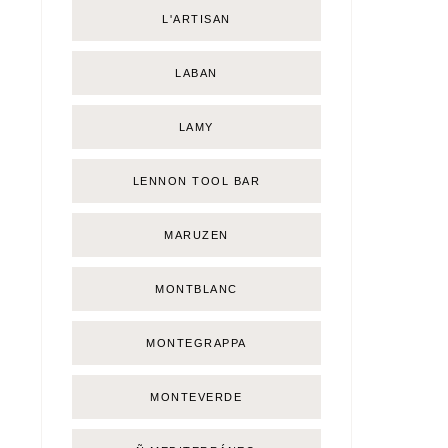
L'ARTISAN
LABAN
LAMY
LENNON TOOL BAR
MARUZEN
MONTBLANC
MONTEGRAPPA
MONTEVERDE