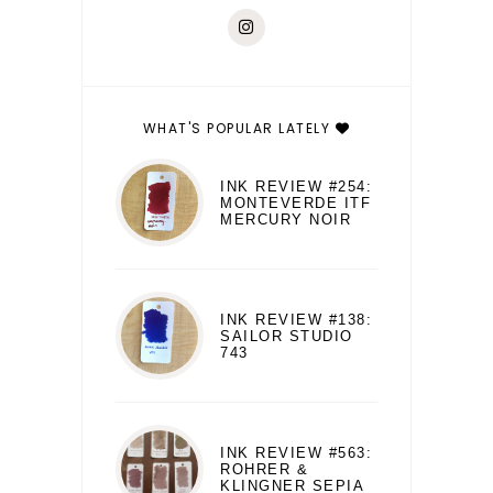
WHAT'S POPULAR LATELY
INK REVIEW #254:
MONTEVERDE ITF
MERCURY NOIR
INK REVIEW #138:
SAILOR STUDIO
743
INK REVIEW #563:
ROHRER &
KLINGNER SEPIA