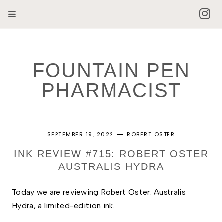
FOUNTAIN PEN
PHARMACIST
SEPTEMBER 19, 2022
ROBERT OSTER
INK REVIEW #715: ROBERT OSTER
AUSTRALIS HYDRA
Today we are reviewing
Robert Oster: Australis 
Hydra, a limited-edition ink.