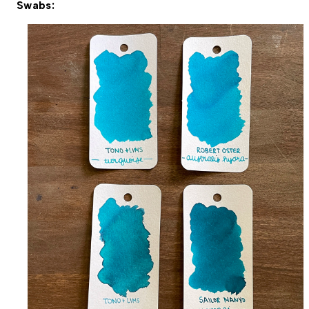
Swabs: 