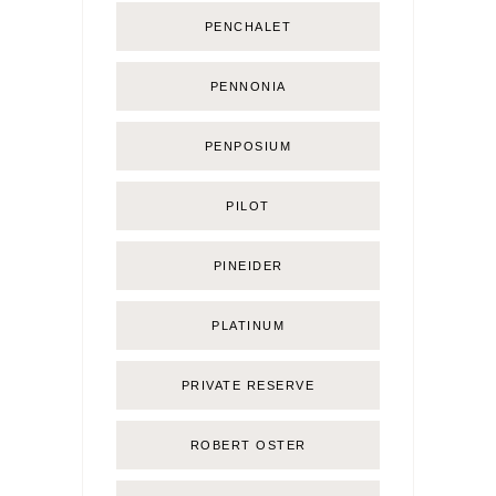
PENCHALET
PENNONIA
PENPOSIUM
PILOT
PINEIDER
PLATINUM
PRIVATE RESERVE
ROBERT OSTER