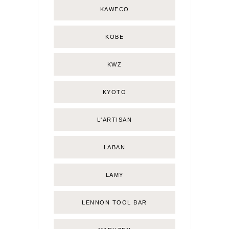
KAWECO
KOBE
KWZ
KYOTO
L'ARTISAN
LABAN
LAMY
LENNON TOOL BAR