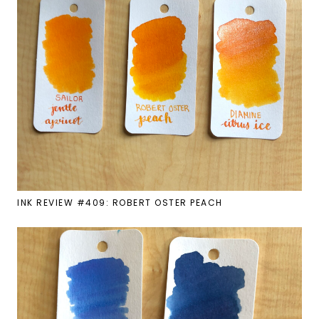
INK REVIEW #409: ROBERT OSTER PEACH