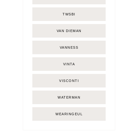
TWSBI
VAN DIEMAN
VANNESS
VINTA
VISCONTI
WATERMAN
WEARINGEUL