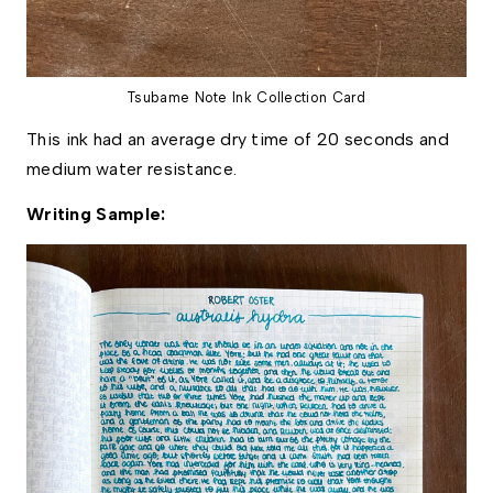
Tsubame Note Ink Collection Card
This ink had an average dry time of 20 seconds and 
medium water resistance. 
Writing Sample: 