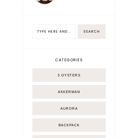
CATEGORIES
3 OYSTERS
AKKERMAN
AURORA
BACKPACK