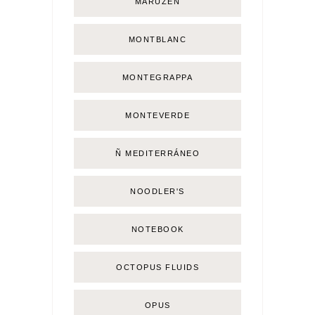
MARUZEN
MONTBLANC
MONTEGRAPPA
MONTEVERDE
Ñ MEDITERRÁNEO
NOODLER'S
NOTEBOOK
OCTOPUS FLUIDS
OPUS