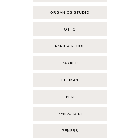
ORGANICS STUDIO
OTTO
PAPIER PLUME
PARKER
PELIKAN
PEN
PEN SAIJIKI
PENBBS