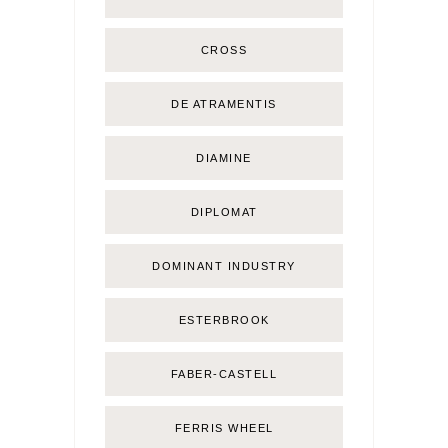
CROSS
DE ATRAMENTIS
DIAMINE
DIPLOMAT
DOMINANT INDUSTRY
ESTERBROOK
FABER-CASTELL
FERRIS WHEEL