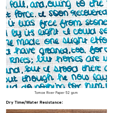
Tomoe River Paper 52 gsm
Dry Time/Water Resistance: 