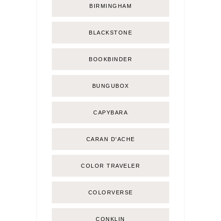
BIRMINGHAM
BLACKSTONE
BOOKBINDER
BUNGUBOX
CAPYBARA
CARAN D'ACHE
COLOR TRAVELER
COLORVERSE
CONKLIN