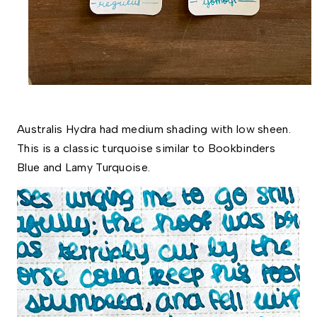
Australis Hydra had medium shading with low sheen. 
This is a classic turquoise similar to Bookbinders 
Blue and Lamy Turquoise. 