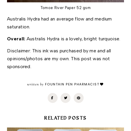
Tomoe River Paper 52 gsm
Australis Hydra had an average flow and medium 
saturation. 
Overall: 
Australis Hydra is a lovely, bright turquoise. 
Disclaimer: This ink was purchased by me and all 
opinions/photos are my own. This post was not 
sponsored.
written by
FOUNTAIN PEN PHARMACIST
RELATED POSTS