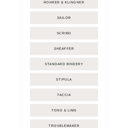
ROHRER & KLINGNER
SAILOR
SCRIBO
SHEAFFER
STANDARD BINDERY
STIPULA
TACCIA
TONO & LIMS
TROUBLEMAKER