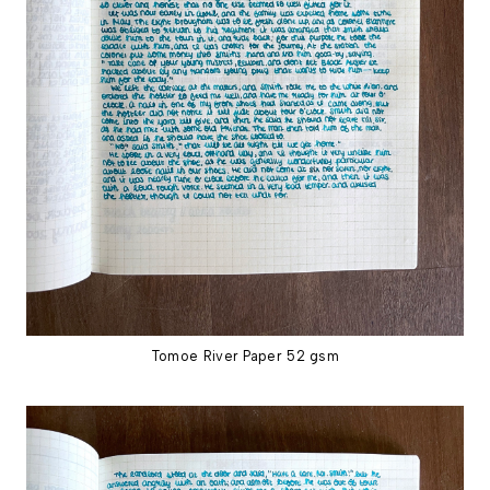
Tomoe River Paper 52 gsm