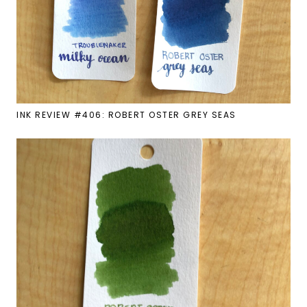
INK REVIEW #406: ROBERT OSTER GREY SEAS