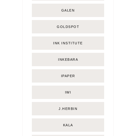
GALEN
GOLDSPOT
INK INSTITUTE
INKEBARA
IPAPER
IWI
J.HERBIN
KALA