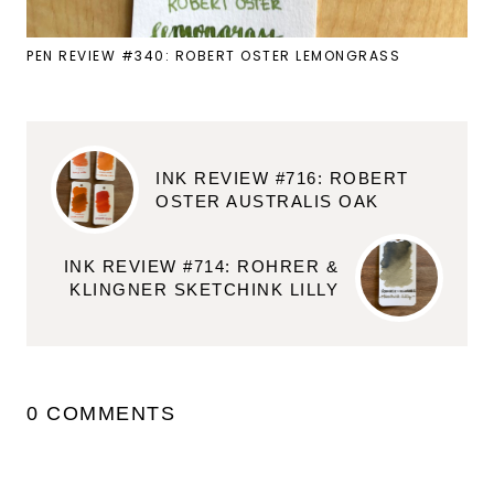
PEN REVIEW #340: ROBERT OSTER LEMONGRASS
INK REVIEW #716: ROBERT
OSTER AUSTRALIS OAK
INK REVIEW #714: ROHRER &
KLINGNER SKETCHINK LILLY
0 COMMENTS