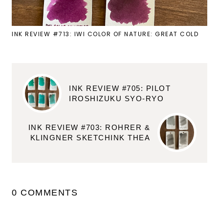
INK REVIEW #713: IWI COLOR OF NATURE: GREAT COLD
INK REVIEW #705: PILOT
IROSHIZUKU SYO-RYO
INK REVIEW #703: ROHRER &
KLINGNER SKETCHINK THEA
0 COMMENTS