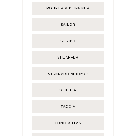
ROHRER & KLINGNER
SAILOR
SCRIBO
SHEAFFER
STANDARD BINDERY
STIPULA
TACCIA
TONO & LIMS