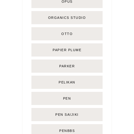
OPUS
ORGANICS STUDIO
OTTO
PAPIER PLUME
PARKER
PELIKAN
PEN
PEN SAIJIKI
PENBBS