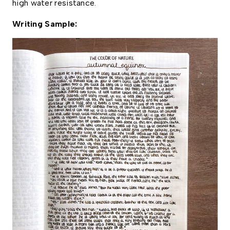
high water resistance. 
Writing Sample: