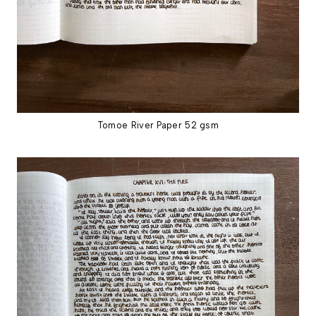
Tomoe River Paper 52 gsm