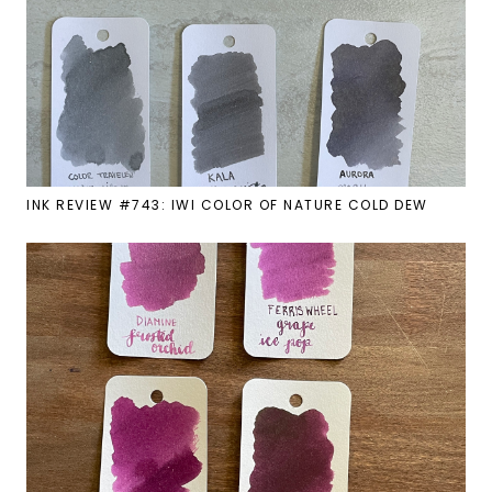
INK REVIEW #743: IWI COLOR OF NATURE COLD DEW