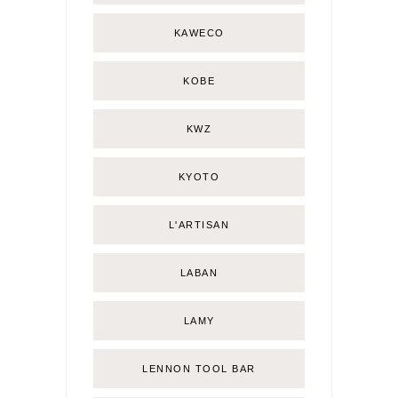
KAWECO
KOBE
KWZ
KYOTO
L'ARTISAN
LABAN
LAMY
LENNON TOOL BAR