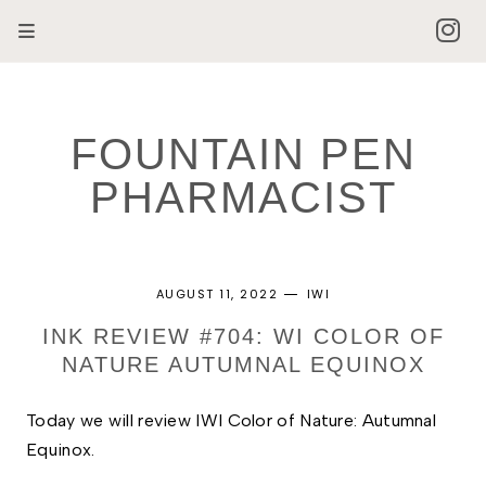
FOUNTAIN PEN
PHARMACIST
AUGUST 11, 2022
IWI
INK REVIEW #704: WI COLOR OF
NATURE AUTUMNAL EQUINOX
Today we will review I
WI Color of Nature: Autumnal 
Equinox. 