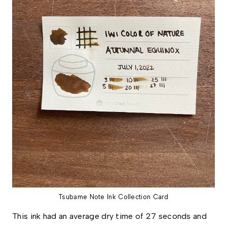
Tsubame Note Ink Collection Card
This ink had an average dry time of 27 seconds and 