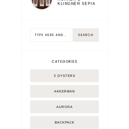
KLINGNER SEPIA
CATEGORIES
3 OYSTERS
AKKERMAN
AURORA
BACKPACK