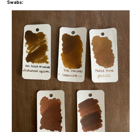
Swabs: