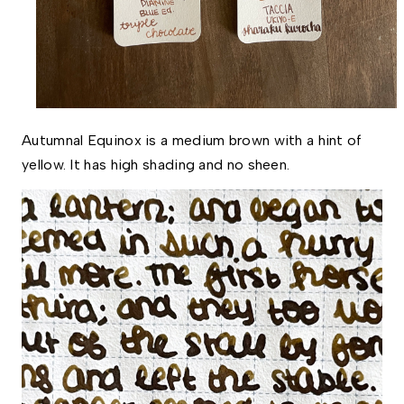
Autumnal Equinox is a medium brown with a hint of 
yellow. It has high shading and no sheen.