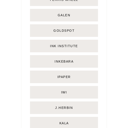
GALEN
GOLDSPOT
INK INSTITUTE
INKEBARA
IPAPER
IWI
J.HERBIN
KALA