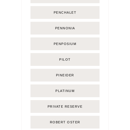
PENCHALET
PENNONIA
PENPOSIUM
PILOT
PINEIDER
PLATINUM
PRIVATE RESERVE
ROBERT OSTER