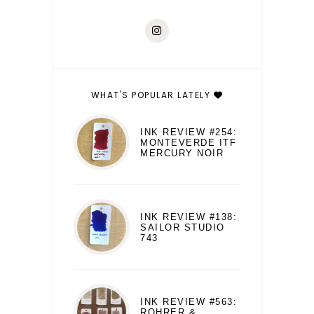
WHAT'S POPULAR LATELY
INK REVIEW #254:
MONTEVERDE ITF
MERCURY NOIR
INK REVIEW #138:
SAILOR STUDIO
743
INK REVIEW #563:
ROHRER &