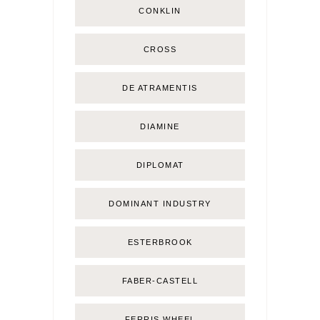
CONKLIN
CROSS
DE ATRAMENTIS
DIAMINE
DIPLOMAT
DOMINANT INDUSTRY
ESTERBROOK
FABER-CASTELL
FERRIS WHEEL