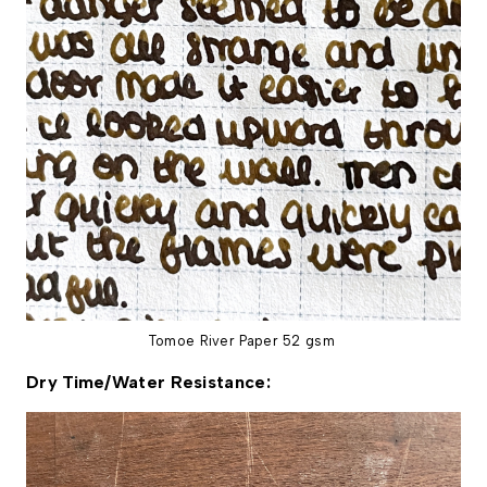
Tomoe River Paper 52 gsm
Dry Time/Water Resistance: