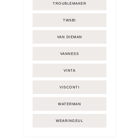
TROUBLEMAKER
TWSBI
VAN DIEMAN
VANNESS
VINTA
VISCONTI
WATERMAN
WEARINGEUL