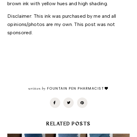
brown ink with yellow hues and high shading. 
Disclaimer: This ink was purchased by me and all 
opinions/photos are my own. This post was not 
sponsored.
written by
FOUNTAIN PEN PHARMACIST
RELATED POSTS