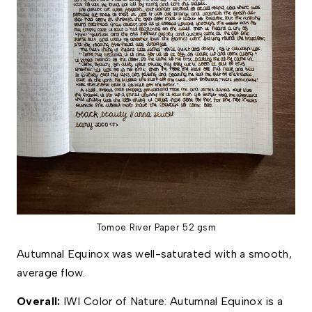
Tomoe River Paper 52 gsm
Autumnal Equinox was well-saturated with a smooth, 
average flow. 
Overall: 
IWI Color of Nature: Autumnal Equinox is a 