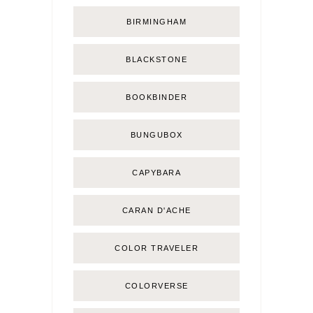
BIRMINGHAM
BLACKSTONE
BOOKBINDER
BUNGUBOX
CAPYBARA
CARAN D'ACHE
COLOR TRAVELER
COLORVERSE