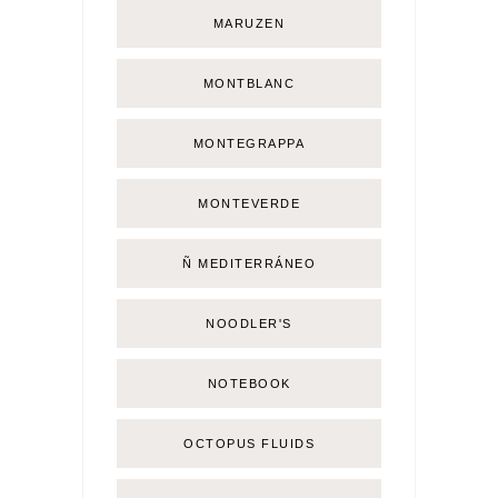
MARUZEN
MONTBLANC
MONTEGRAPPA
MONTEVERDE
Ñ MEDITERRÁNEO
NOODLER'S
NOTEBOOK
OCTOPUS FLUIDS