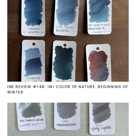
INK REVIEW #748: IWI COLOR OF NATURE: BEGINNING OF
WINTER