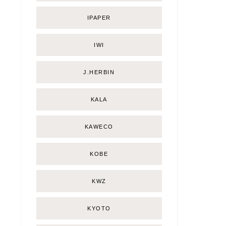
IPAPER
IWI
J.HERBIN
KALA
KAWECO
KOBE
KWZ
KYOTO