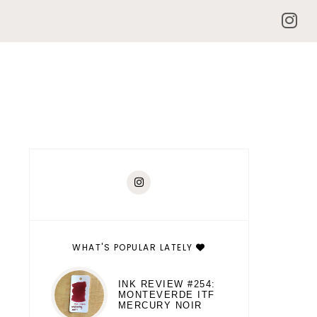
WHAT'S POPULAR LATELY
INK REVIEW #254:
MONTEVERDE ITF
MERCURY NOIR