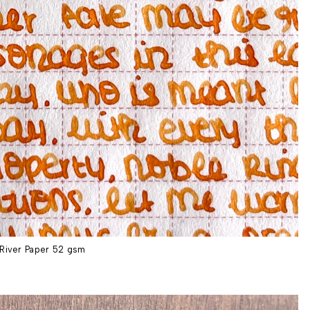
River Paper 52 gsm