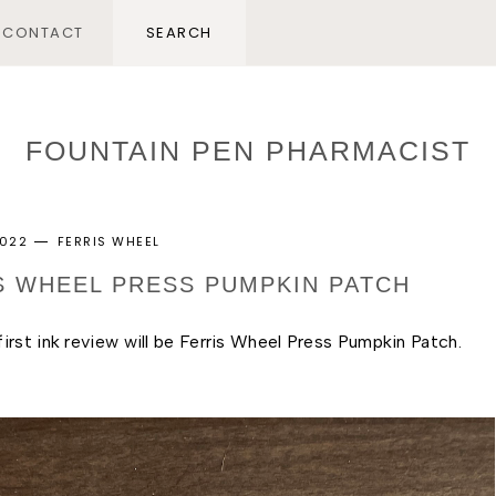
CONTACT
FOUNTAIN PEN PHARMACIST
2022
FERRIS WHEEL
IS WHEEL PRESS PUMPKIN PATCH
rst ink review will be Ferris Wheel Press Pumpkin Patch. 