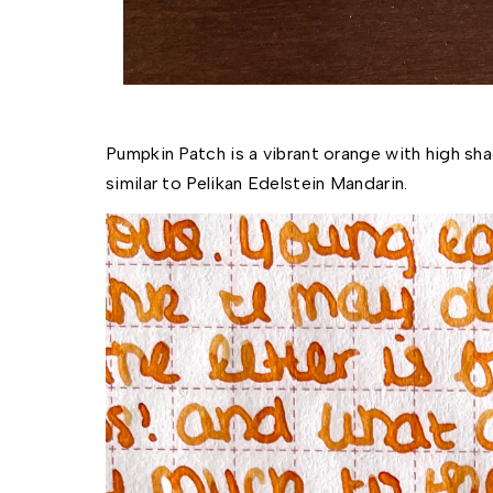
Pumpkin Patch is a vibrant orange with high sha
similar to Pelikan Edelstein Mandarin. 