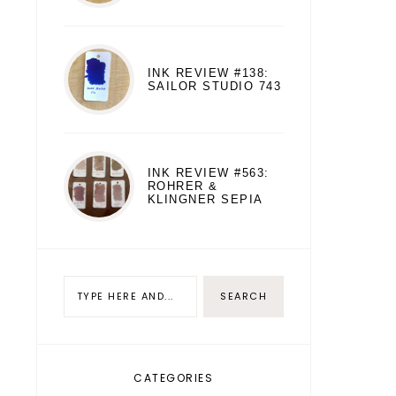
INK REVIEW #138:
SAILOR STUDIO 743
INK REVIEW #563:
ROHRER &
KLINGNER SEPIA
CATEGORIES