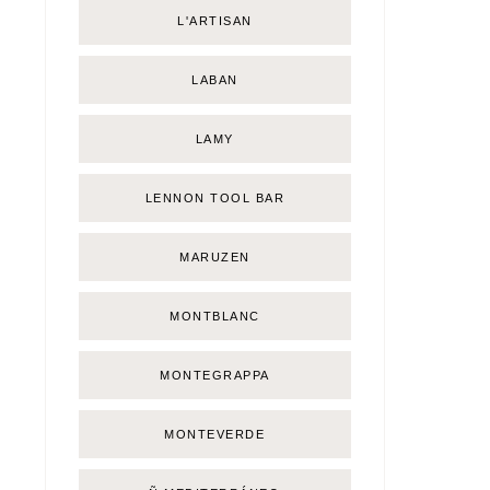
L'ARTISAN
LABAN
LAMY
LENNON TOOL BAR
MARUZEN
MONTBLANC
MONTEGRAPPA
MONTEVERDE