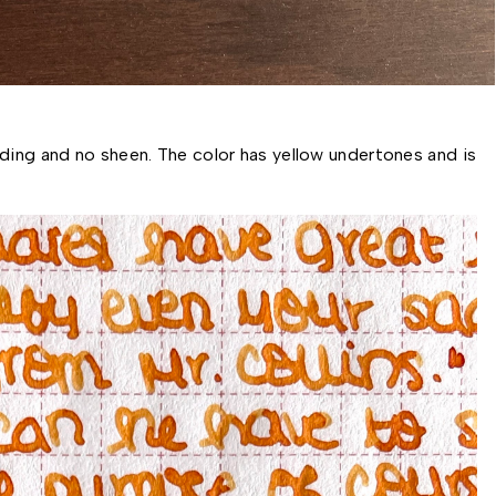
ding and no sheen. The color has yellow undertones and is 