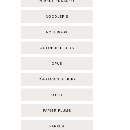
Ñ MEDITERRÁNEO
NOODLER'S
NOTEBOOK
OCTOPUS FLUIDS
OPUS
ORGANICS STUDIO
OTTO
PAPIER PLUME
PARKER