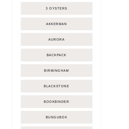
3 OYSTERS
AKKERMAN
AURORA
BACKPACK
BIRMINGHAM
BLACKSTONE
BOOKBINDER
BUNGUBOX