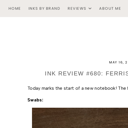
HOME
INKS BY BRAND
REVIEWS
ABOUT ME
MAY 16, 
INK REVIEW #680: FERR
Today marks the start of a new notebook! The fi
Swabs: 