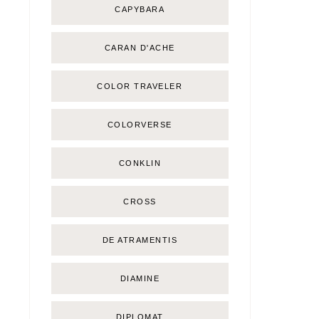
CAPYBARA
CARAN D'ACHE
COLOR TRAVELER
COLORVERSE
CONKLIN
CROSS
DE ATRAMENTIS
DIAMINE
DIPLOMAT