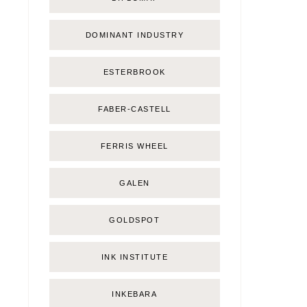
DOMINANT INDUSTRY
ESTERBROOK
FABER-CASTELL
FERRIS WHEEL
GALEN
GOLDSPOT
INK INSTITUTE
INKEBARA