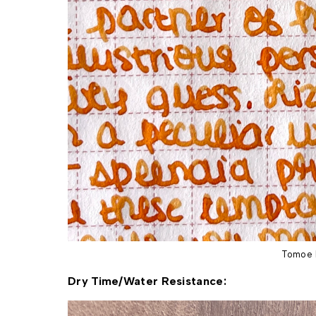
Tomoe 
Dry Time/Water Resistance: