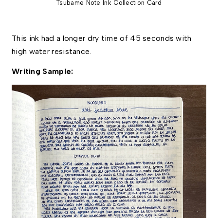
Tsubame Note Ink Collection Card
This ink had a longer dry time of 45 seconds with 
high water resistance. 
Writing Sample: 