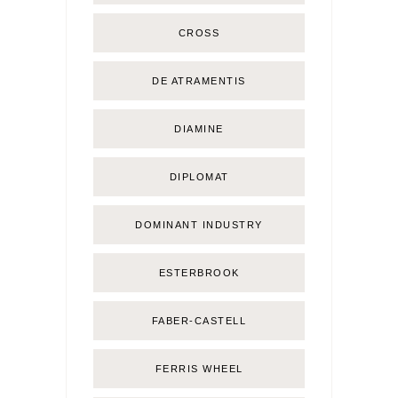
CROSS
DE ATRAMENTIS
DIAMINE
DIPLOMAT
DOMINANT INDUSTRY
ESTERBROOK
FABER-CASTELL
FERRIS WHEEL