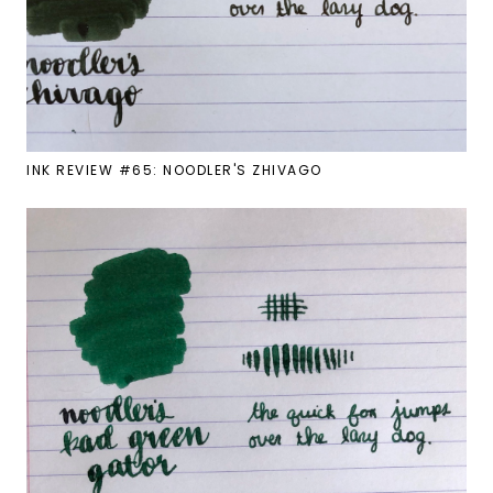
INK REVIEW #65: NOODLER'S ZHIVAGO