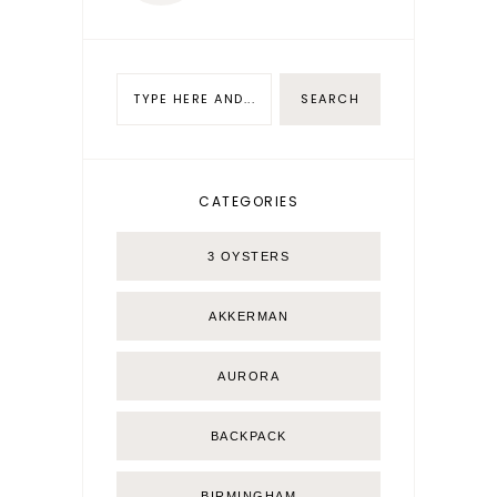
CATEGORIES
3 OYSTERS
AKKERMAN
AURORA
BACKPACK
BIRMINGHAM