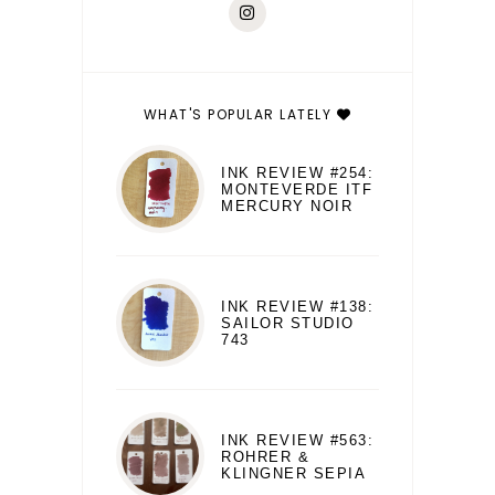
WHAT'S POPULAR LATELY
INK REVIEW #254:
MONTEVERDE ITF
MERCURY NOIR
INK REVIEW #138:
SAILOR STUDIO
743
INK REVIEW #563:
ROHRER &
KLINGNER SEPIA