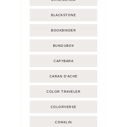
BLACKSTONE
BOOKBINDER
BUNGUBOX
CAPYBARA
CARAN D'ACHE
COLOR TRAVELER
COLORVERSE
CONKLIN