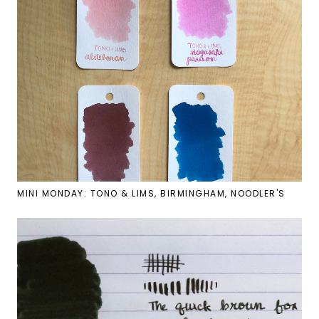
MINI MONDAY: TONO & LIMS, BIRMINGHAM, NOODLER'S