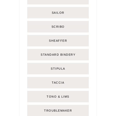
SAILOR
SCRIBO
SHEAFFER
STANDARD BINDERY
STIPULA
TACCIA
TONO & LIMS
TROUBLEMAKER