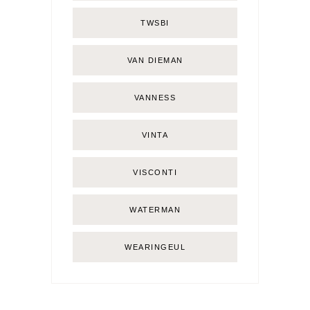
TWSBI
VAN DIEMAN
VANNESS
VINTA
VISCONTI
WATERMAN
WEARINGEUL