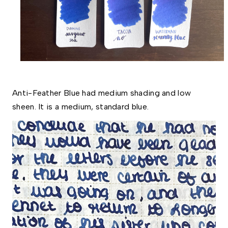
Anti-Feather Blue had medium shading and low 
sheen. It is a medium, standard blue. 