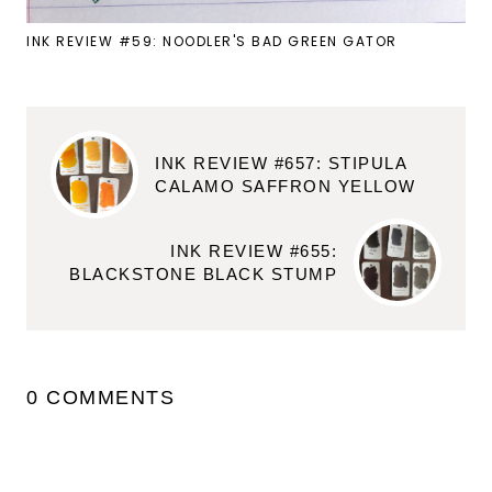
INK REVIEW #59: NOODLER'S BAD GREEN GATOR
INK REVIEW #657: STIPULA
CALAMO SAFFRON YELLOW
INK REVIEW #655:
BLACKSTONE BLACK STUMP
0 COMMENTS