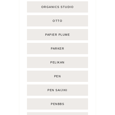
ORGANICS STUDIO
OTTO
PAPIER PLUME
PARKER
PELIKAN
PEN
PEN SAIJIKI
PENBBS