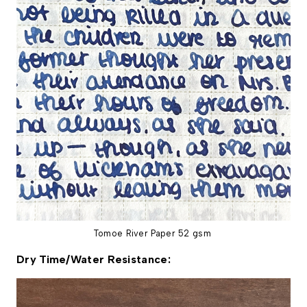
Tomoe River Paper 52 gsm
Dry Time/Water Resistance: 