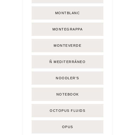
MONTBLANC
MONTEGRAPPA
MONTEVERDE
Ñ MEDITERRÁNEO
NOODLER'S
NOTEBOOK
OCTOPUS FLUIDS
OPUS