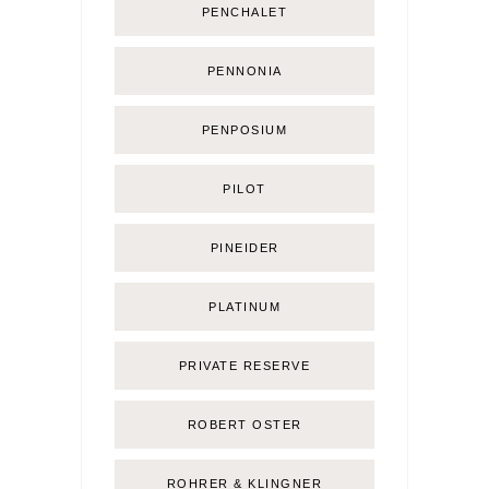
PENCHALET
PENNONIA
PENPOSIUM
PILOT
PINEIDER
PLATINUM
PRIVATE RESERVE
ROBERT OSTER
ROHRER & KLINGNER