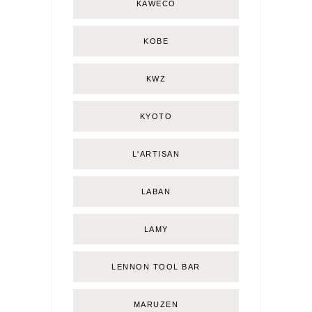
KAWECO
KOBE
KWZ
KYOTO
L'ARTISAN
LABAN
LAMY
LENNON TOOL BAR
MARUZEN