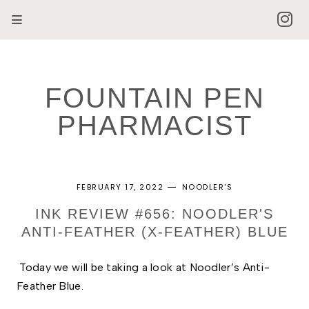
FOUNTAIN PEN
PHARMACIST
FEBRUARY 17, 2022
NOODLER'S
INK REVIEW #656: NOODLER'S
ANTI-FEATHER (X-FEATHER) BLUE
Today we will be taking a look at Noodler’s Anti-
Feather Blue. 