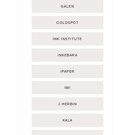
GALEN
GOLDSPOT
INK INSTITUTE
INKEBARA
IPAPER
IWI
J.HERBIN
KALA