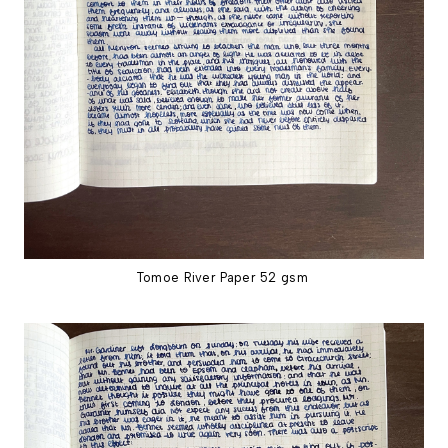
Tomoe River Paper 52 gsm