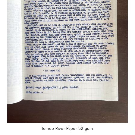
Tomoe River Paper 52 gsm