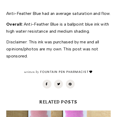
Anti-Feather Blue had an average saturation and flow. 
Overall: 
Anti-Feather Blue is a ballpoint blue ink with 
high water resistance and medium shading. 
Disclaimer: This ink was purchased by me and all 
opinions/photos are my own. This post was not 
sponsored.
written by
FOUNTAIN PEN PHARMACIST
RELATED POSTS