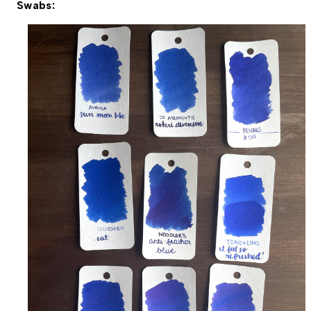
Swabs: 