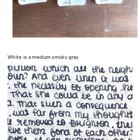
White is a medium smoky gray. 