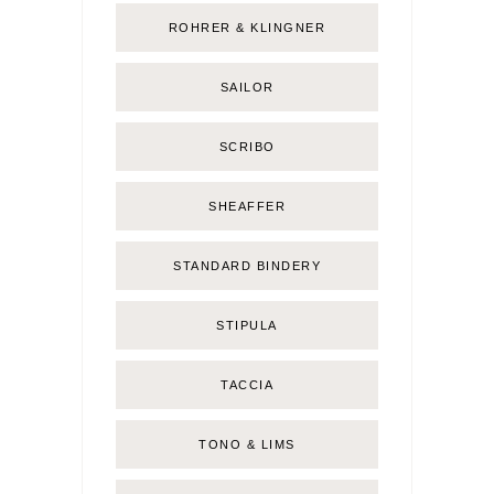
ROHRER & KLINGNER
SAILOR
SCRIBO
SHEAFFER
STANDARD BINDERY
STIPULA
TACCIA
TONO & LIMS