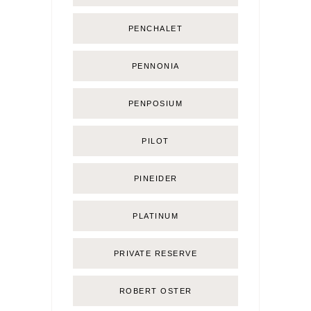
PENCHALET
PENNONIA
PENPOSIUM
PILOT
PINEIDER
PLATINUM
PRIVATE RESERVE
ROBERT OSTER