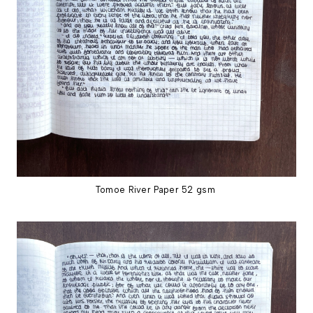
Tomoe River Paper 52 gsm