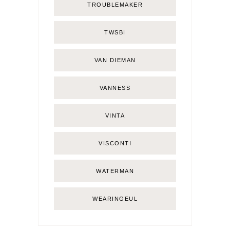
TROUBLEMAKER
TWSBI
VAN DIEMAN
VANNESS
VINTA
VISCONTI
WATERMAN
WEARINGEUL