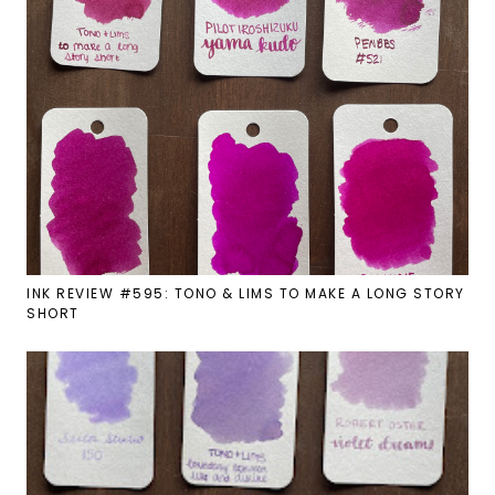
INK REVIEW #595: TONO & LIMS TO MAKE A LONG STORY
SHORT