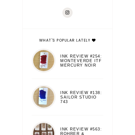
WHAT'S POPULAR LATELY
INK REVIEW #254:
MONTEVERDE ITF
MERCURY NOIR
INK REVIEW #138:
SAILOR STUDIO
743
INK REVIEW #563:
ROHRER &