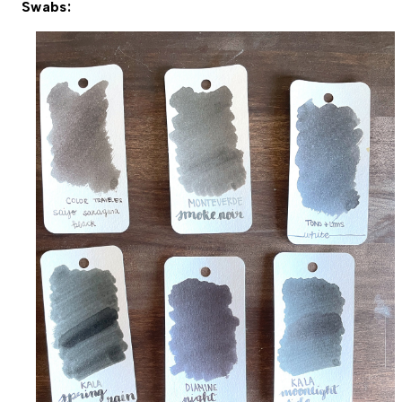
Swabs: 