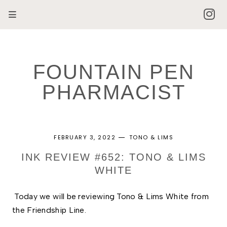
FOUNTAIN PEN
PHARMACIST
FEBRUARY 3, 2022
TONO & LIMS
INK REVIEW #652: TONO & LIMS
WHITE
Today we will be reviewing Tono & Lims White from 
the Friendship Line. 