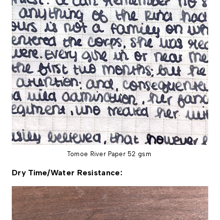
Tomoe River Paper 52 gsm
Dry Time/Water Resistance: 