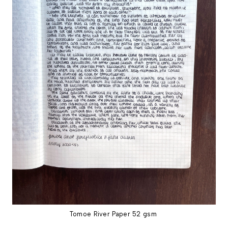
Tomoe River Paper 52 gsm