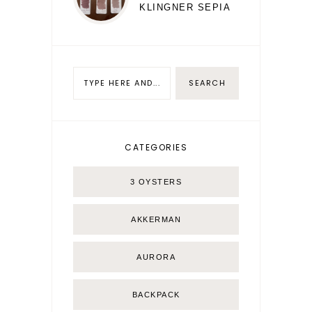
KLINGNER SEPIA
CATEGORIES
3 OYSTERS
AKKERMAN
AURORA
BACKPACK