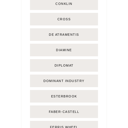
CONKLIN
CROSS
DE ATRAMENTIS
DIAMINE
DIPLOMAT
DOMINANT INDUSTRY
ESTERBROOK
FABER-CASTELL
FERRIS WHEEL