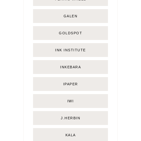
GALEN
GOLDSPOT
INK INSTITUTE
INKEBARA
IPAPER
IWI
J.HERBIN
KALA