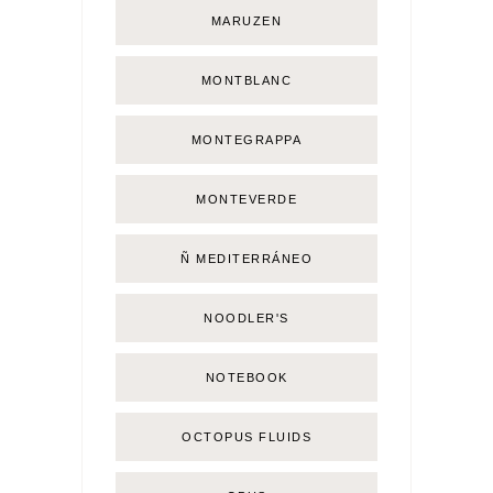
MARUZEN
MONTBLANC
MONTEGRAPPA
MONTEVERDE
Ñ MEDITERRÁNEO
NOODLER'S
NOTEBOOK
OCTOPUS FLUIDS