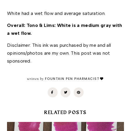
White had a wet flow and average saturation. 
Overall: Tono & Lims: White is a medium gray with 
a wet flow. 
Disclaimer: This ink was purchased by me and all 
opinions/photos are my own. This post was not 
sponsored.
written by
FOUNTAIN PEN PHARMACIST
RELATED POSTS