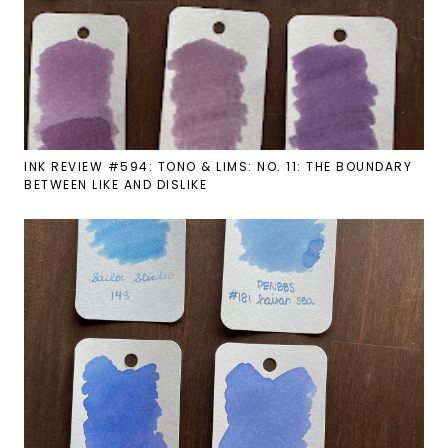
INK REVIEW #594: TONO & LIMS: NO. 11: THE BOUNDARY
BETWEEN LIKE AND DISLIKE