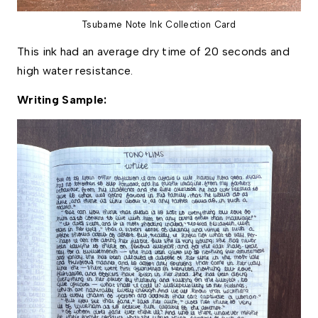
Tsubame Note Ink Collection Card
This ink had an average dry time of 20 seconds and 
high water resistance. 
Writing Sample: 