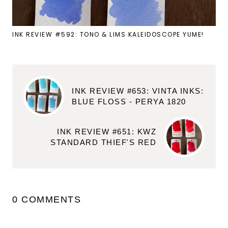
INK REVIEW #592: TONO & LIMS KALEIDOSCOPE YUME!
INK REVIEW #653: VINTA INKS:
BLUE FLOSS - PERYA 1820
INK REVIEW #651: KWZ
STANDARD THIEF'S RED
0 COMMENTS