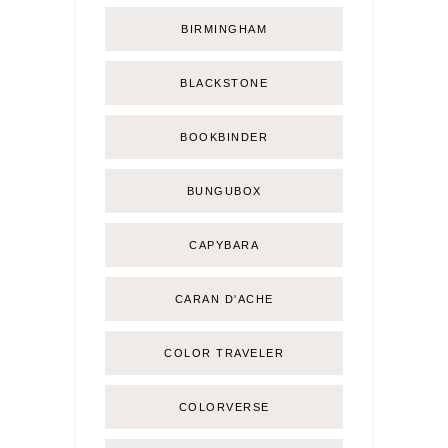
BIRMINGHAM
BLACKSTONE
BOOKBINDER
BUNGUBOX
CAPYBARA
CARAN D'ACHE
COLOR TRAVELER
COLORVERSE