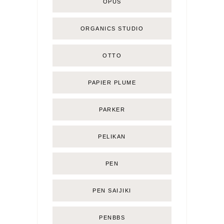
OPUS
ORGANICS STUDIO
OTTO
PAPIER PLUME
PARKER
PELIKAN
PEN
PEN SAIJIKI
PENBBS