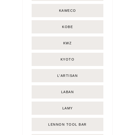
KAWECO
KOBE
KWZ
KYOTO
L'ARTISAN
LABAN
LAMY
LENNON TOOL BAR