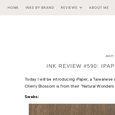
HOME
INKS BY BRAND
REVIEWS
ABOUT ME
JULY 
INK REVIEW #590: IP
Today I will be introducing iPaper, a T
aiwanese c
Cherry Blossom is from their “Natural Wonders o
Swabs: 