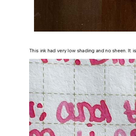
This ink had very low shading and no sheen. It 