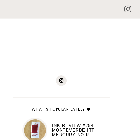
WHAT'S POPULAR LATELY
INK REVIEW #254:
MONTEVERDE ITF
MERCURY NOIR