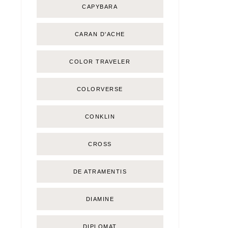
CAPYBARA
CARAN D'ACHE
COLOR TRAVELER
COLORVERSE
CONKLIN
CROSS
DE ATRAMENTIS
DIAMINE
DIPLOMAT