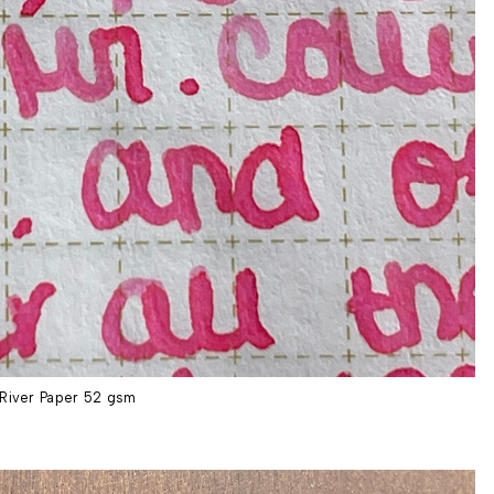
River Paper 52 gsm