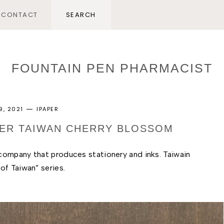
CONTACT
FOUNTAIN PEN PHARMACIST
9, 2021
IPAPER
APER TAIWAN CHERRY BLOSSOM
ompany that produces stationery and inks. Taiwain 
f Taiwan” series. 