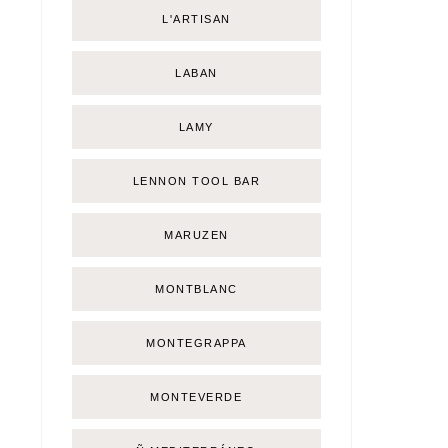
L'ARTISAN
LABAN
LAMY
LENNON TOOL BAR
MARUZEN
MONTBLANC
MONTEGRAPPA
MONTEVERDE