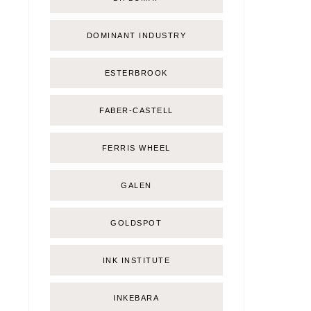
DOMINANT INDUSTRY
ESTERBROOK
FABER-CASTELL
FERRIS WHEEL
GALEN
GOLDSPOT
INK INSTITUTE
INKEBARA