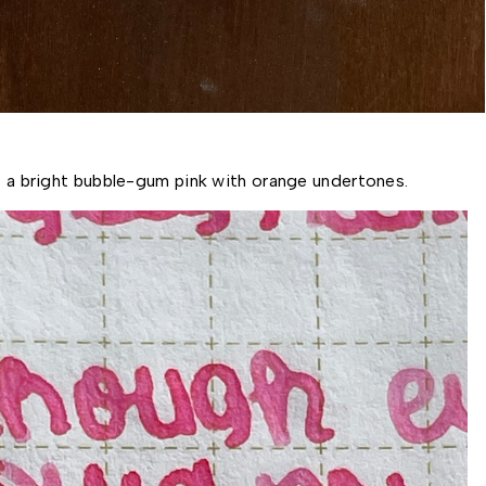
is a bright bubble-gum pink with orange undertones. 