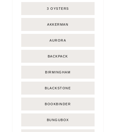
3 OYSTERS
AKKERMAN
AURORA
BACKPACK
BIRMINGHAM
BLACKSTONE
BOOKBINDER
BUNGUBOX