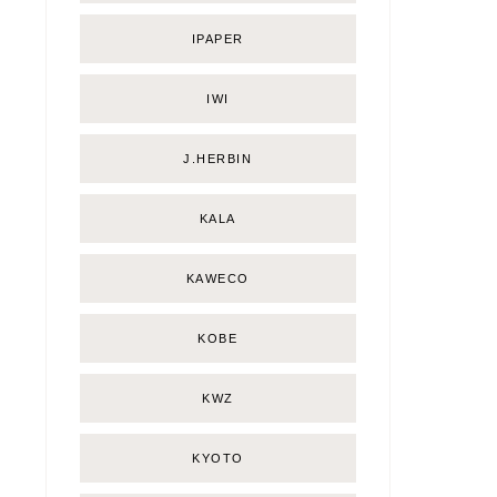
IPAPER
IWI
J.HERBIN
KALA
KAWECO
KOBE
KWZ
KYOTO