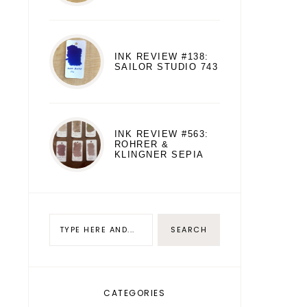
INK REVIEW #138:
SAILOR STUDIO 743
INK REVIEW #563:
ROHRER &
KLINGNER SEPIA
CATEGORIES