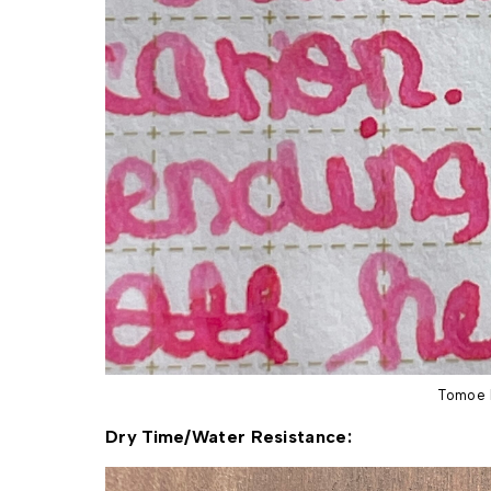
Tomoe 
Dry Time/Water Resistance: 