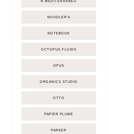
Ñ MEDITERRÁNEO
NOODLER'S
NOTEBOOK
OCTOPUS FLUIDS
OPUS
ORGANICS STUDIO
OTTO
PAPIER PLUME
PARKER