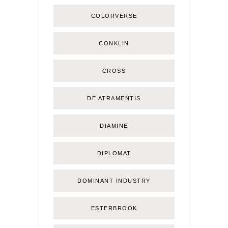
COLORVERSE
CONKLIN
CROSS
DE ATRAMENTIS
DIAMINE
DIPLOMAT
DOMINANT INDUSTRY
ESTERBROOK