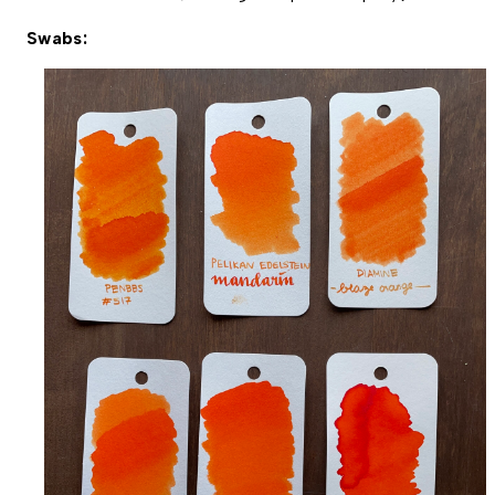
Swabs: 