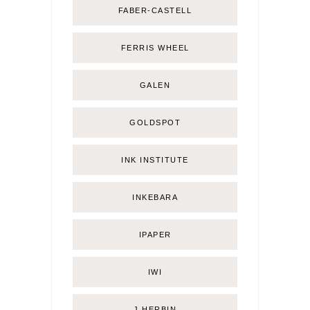
FABER-CASTELL
FERRIS WHEEL
GALEN
GOLDSPOT
INK INSTITUTE
INKEBARA
IPAPER
IWI
J.HERBIN