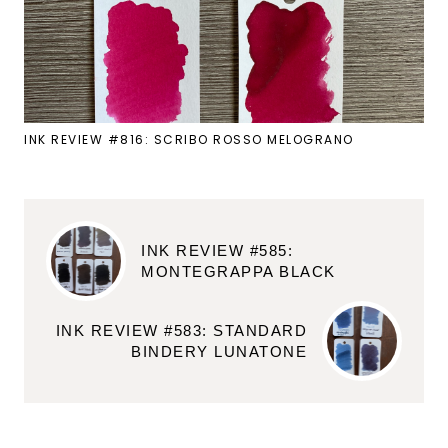
INK REVIEW #816: SCRIBO ROSSO MELOGRANO
INK REVIEW #585:
MONTEGRAPPA BLACK
INK REVIEW #583: STANDARD
BINDERY LUNATONE