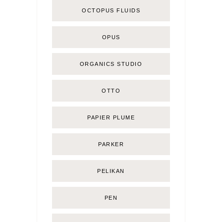
OCTOPUS FLUIDS
OPUS
ORGANICS STUDIO
OTTO
PAPIER PLUME
PARKER
PELIKAN
PEN