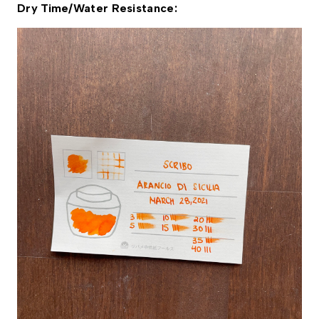
Dry Time/Water Resistance: 