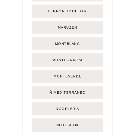
LENNON TOOL BAR
MARUZEN
MONTBLANC
MONTEGRAPPA
MONTEVERDE
Ñ MEDITERRÁNEO
NOODLER'S
NOTEBOOK