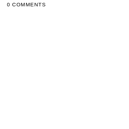
0 COMMENTS