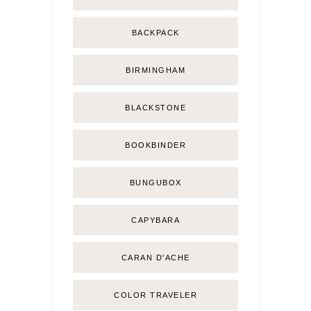
BACKPACK
BIRMINGHAM
BLACKSTONE
BOOKBINDER
BUNGUBOX
CAPYBARA
CARAN D'ACHE
COLOR TRAVELER