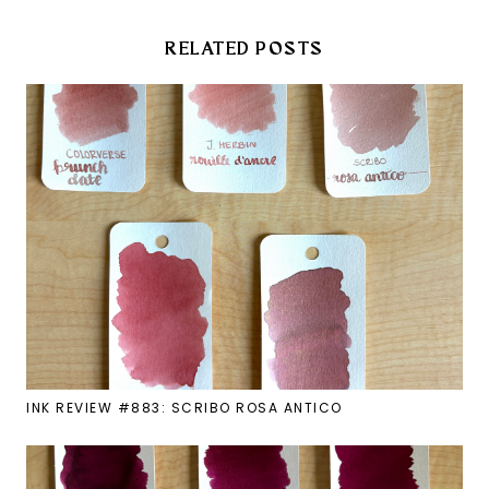
RELATED POSTS
INK REVIEW #883: SCRIBO ROSA ANTICO