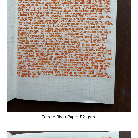
Tomoe River Paper 52 gsm