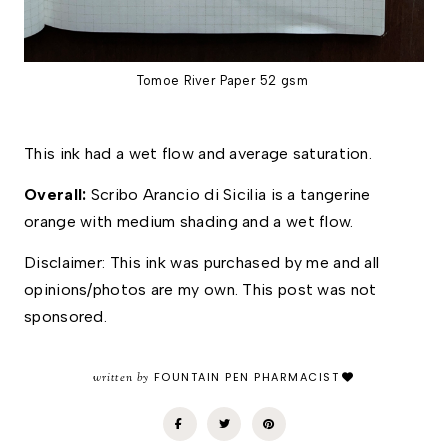
Tomoe River Paper 52 gsm
This ink had a wet flow and average saturation. 
Overall:
Scribo Arancio di Sicilia is a tangerine
orange with medium shading and a wet flow.
Disclaimer: This ink was purchased by me and all 
opinions/photos are my own. This post was not 
sponsored.
written by
FOUNTAIN PEN PHARMACIST