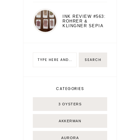
INK REVIEW #563:
ROHRER &
KLINGNER SEPIA
CATEGORIES
3 OYSTERS
AKKERMAN
AURORA