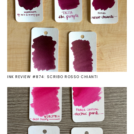
INK REVIEW #874: SCRIBO ROSSO CHIANTI