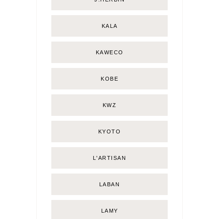
KALA
KAWECO
KOBE
KWZ
KYOTO
L'ARTISAN
LABAN
LAMY