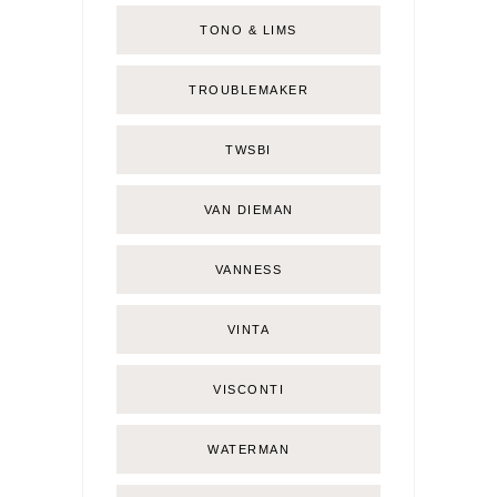
TONO & LIMS
TROUBLEMAKER
TWSBI
VAN DIEMAN
VANNESS
VINTA
VISCONTI
WATERMAN