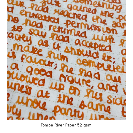
Tomoe River Paper 52 gsm