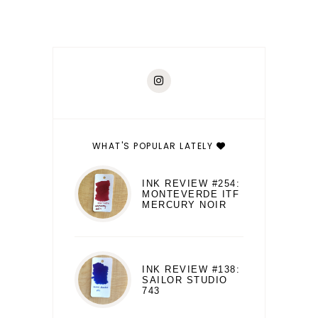
WHAT'S POPULAR LATELY
INK REVIEW #254:
MONTEVERDE ITF
MERCURY NOIR
INK REVIEW #138:
SAILOR STUDIO
743