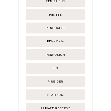
PEN SAIJIKI
PENBBS
PENCHALET
PENNONIA
PENPOSIUM
PILOT
PINEIDER
PLATINUM
PRIVATE RESERVE