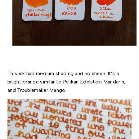
This ink had medium shading and no sheen. It’s a 
bright orange similar to Pelikan Edelstein Mandarin, 
and Troublemaker Mango.