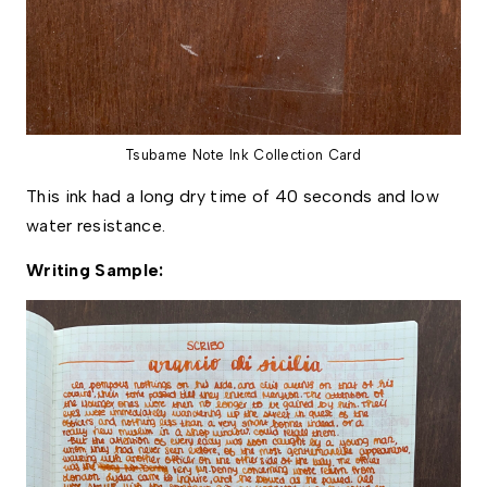
Tsubame Note Ink Collection Card
This ink had a long dry time of 40 seconds and low 
water resistance. 
Writing Sample: 