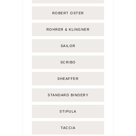
ROBERT OSTER
ROHRER & KLINGNER
SAILOR
SCRIBO
SHEAFFER
STANDARD BINDERY
STIPULA
TACCIA