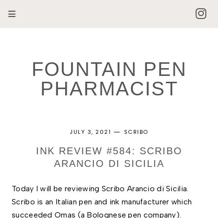
FOUNTAIN PEN
PHARMACIST
JULY 3, 2021
SCRIBO
INK REVIEW #584: SCRIBO
ARANCIO DI SICILIA
Today I will be reviewing Scribo Arancio di Sicilia.
Scribo is an Italian pen and ink manufacturer which
succeeded Omas (a Bolognese pen company).