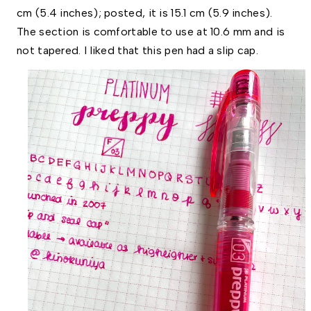
cm (5.4 inches); posted, it is 15.1 cm (5.9 inches). 
The section is comfortable to use at 10.6 mm and is 
not tapered. I liked that this pen had a slip cap.