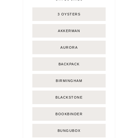
3 OYSTERS
AKKERMAN
AURORA
BACKPACK
BIRMINGHAM
BLACKSTONE
BOOKBINDER
BUNGUBOX