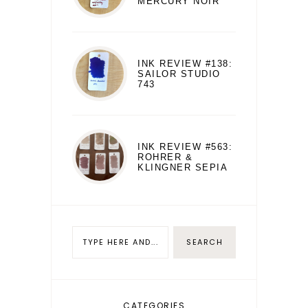
MERCURY NOIR
INK REVIEW #138:
SAILOR STUDIO
743
INK REVIEW #563:
ROHRER &
KLINGNER SEPIA
CATEGORIES