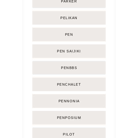
PARKER
PELIKAN
PEN
PEN SAIJIKI
PENBBS
PENCHALET
PENNONIA
PENPOSIUM
PILOT