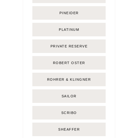
PINEIDER
PLATINUM
PRIVATE RESERVE
ROBERT OSTER
ROHRER & KLINGNER
SAILOR
SCRIBO
SHEAFFER