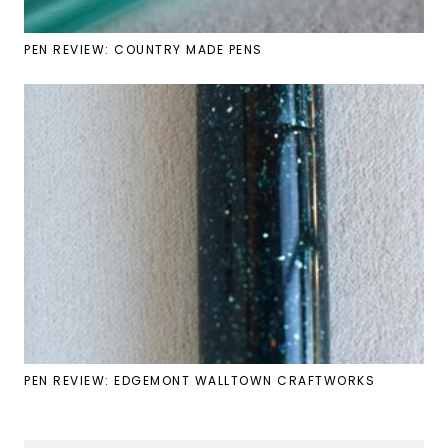
PEN REVIEW: COUNTRY MADE PENS
PEN REVIEW: EDGEMONT WALLTOWN CRAFTWORKS