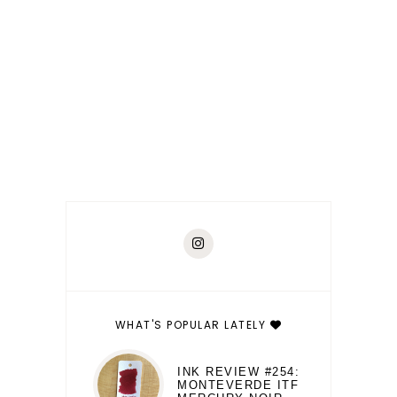
WHAT'S POPULAR LATELY
INK REVIEW #254:
MONTEVERDE ITF