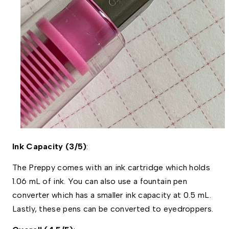
Ink Capacity (3/5)
:
The Preppy comes with an ink cartridge which holds 
1.06 mL of ink. You can also use a fountain pen 
converter which has a smaller ink capacity at 0.5 mL. 
Lastly, these pens can be converted to eyedroppers. 