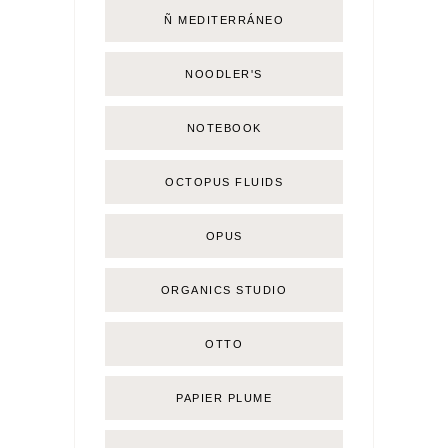
Ñ MEDITERRÁNEO
NOODLER'S
NOTEBOOK
OCTOPUS FLUIDS
OPUS
ORGANICS STUDIO
OTTO
PAPIER PLUME