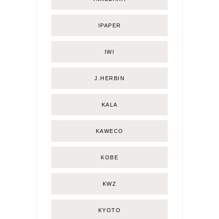
IPAPER
IWI
J.HERBIN
KALA
KAWECO
KOBE
KWZ
KYOTO