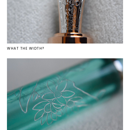
WHAT THE WIDTH?