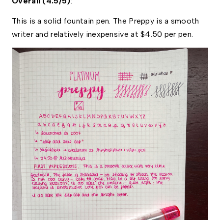
Overall (4.5/5)
: 
This is a solid fountain pen. The Preppy is a smooth 
writer and relatively inexpensive at $4.50 per pen. 