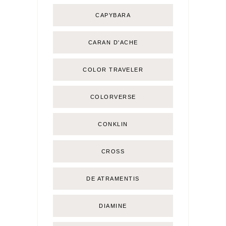
CAPYBARA
CARAN D'ACHE
COLOR TRAVELER
COLORVERSE
CONKLIN
CROSS
DE ATRAMENTIS
DIAMINE