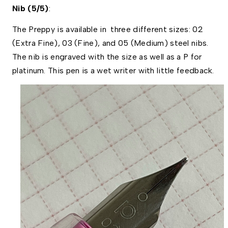
Nib (5/5)
:
The Preppy is available in  three different sizes: 02 
(Extra Fine), 03 (Fine), and 05 (Medium) steel nibs. 
The nib is engraved with the size as well as a P for 
platinum. This pen is a wet writer with little feedback.