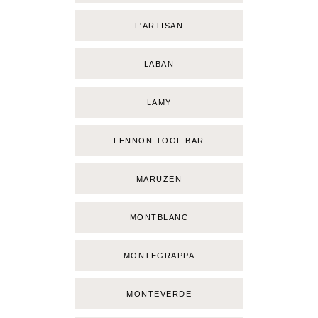
L'ARTISAN
LABAN
LAMY
LENNON TOOL BAR
MARUZEN
MONTBLANC
MONTEGRAPPA
MONTEVERDE