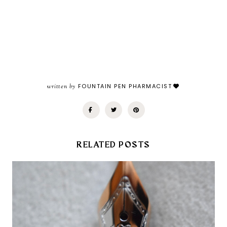
written by
FOUNTAIN PEN PHARMACIST
RELATED POSTS