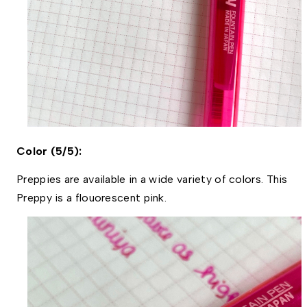
Color (5/5):
Preppies are available in a wide variety of colors. This 
Preppy is a flouorescent pink. 