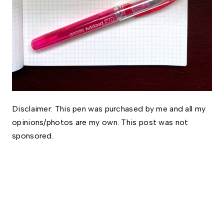
Disclaimer: This pen was purchased by me and all my 
opinions/photos are my own. This post was not 
sponsored. 