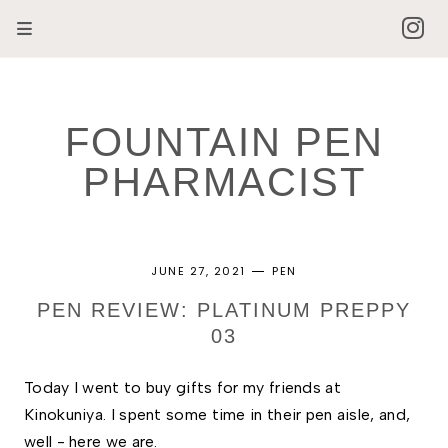
FOUNTAIN PEN
PHARMACIST
JUNE 27, 2021
PEN
PEN REVIEW: PLATINUM PREPPY
03
Today I went to buy gifts for my friends at 
Kinokuniya. I spent some time in their pen aisle, and, 
well - here we are. 