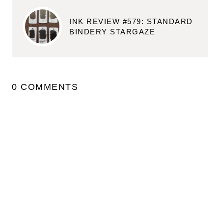
INK REVIEW #579: STANDARD
BINDERY STARGAZE
0 COMMENTS