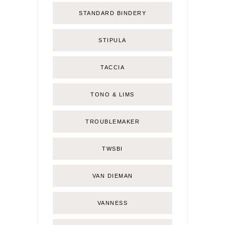
STANDARD BINDERY
STIPULA
TACCIA
TONO & LIMS
TROUBLEMAKER
TWSBI
VAN DIEMAN
VANNESS