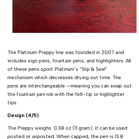
The Platinum Preppy line was founded in 2007 and 
includes sign pens, fountain pens, and highlighters. All 
of these pens sport Platinum’s “Slip & Seal” 
mechanism which decreases drying out time. The 
pens are interchangeable —meaning you can swap out 
the fountain pen nib with the felt-tip or highlighter 
tips. 
Design (4/5)
The Preppy weighs  0.38 oz (11 gram). It can be used 
posted or unposted. When capped, the pen is 13.8 