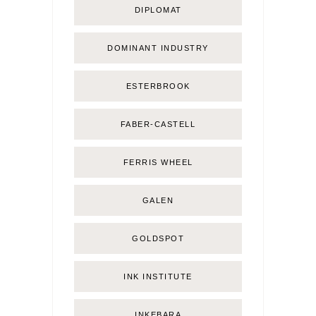
DIPLOMAT
DOMINANT INDUSTRY
ESTERBROOK
FABER-CASTELL
FERRIS WHEEL
GALEN
GOLDSPOT
INK INSTITUTE
INKEBARA