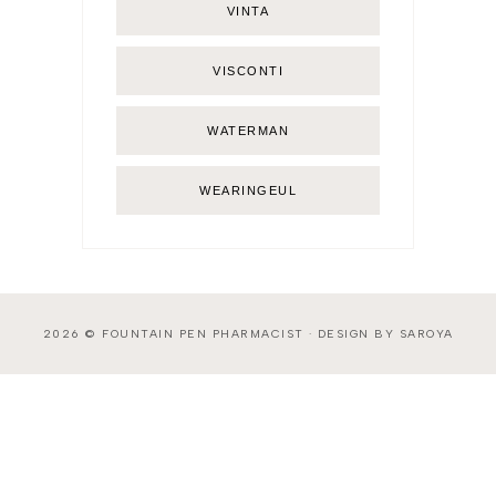
VINTA
VISCONTI
WATERMAN
WEARINGEUL
2026 ©
FOUNTAIN PEN PHARMACIST
·
DESIGN BY SAROYA