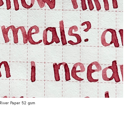
River Paper 52 gsm