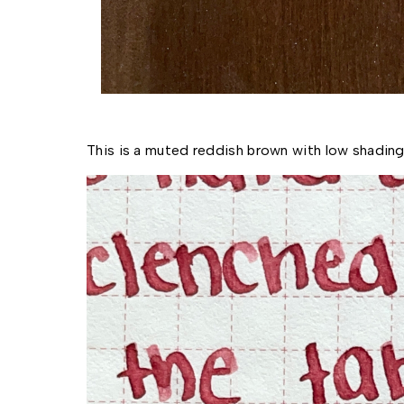
This is a muted reddish brown with low shading