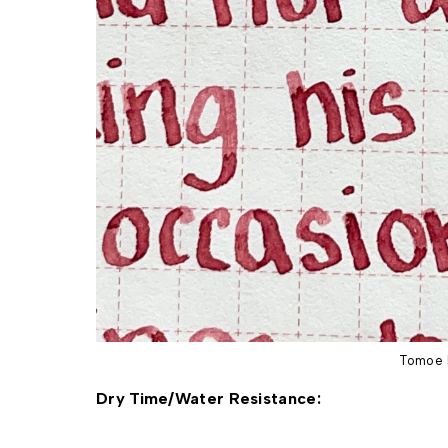
Tomoe 
Dry Time/Water Resistance: 