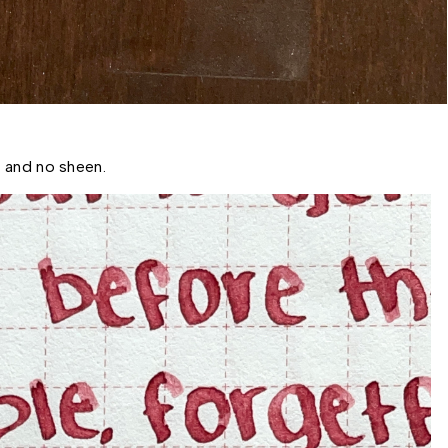
 and no sheen. 