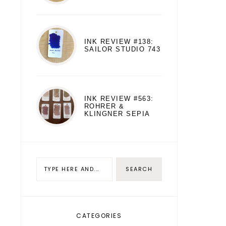
INK REVIEW #138:
SAILOR STUDIO 743
INK REVIEW #563:
ROHRER &
KLINGNER SEPIA
CATEGORIES