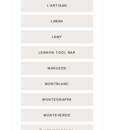
L'ARTISAN
LABAN
LAMY
LENNON TOOL BAR
MARUZEN
MONTBLANC
MONTEGRAPPA
MONTEVERDE