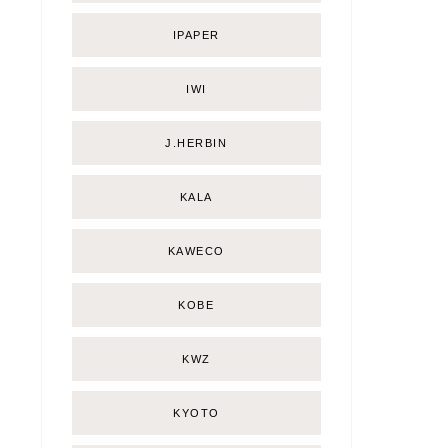
IPAPER
IWI
J.HERBIN
KALA
KAWECO
KOBE
KWZ
KYOTO