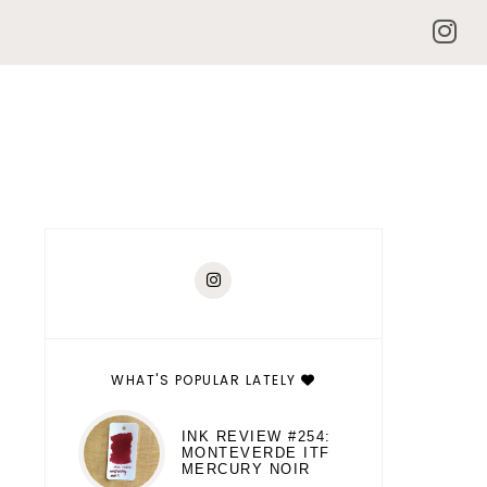
WHAT'S POPULAR LATELY
INK REVIEW #254:
MONTEVERDE ITF
MERCURY NOIR