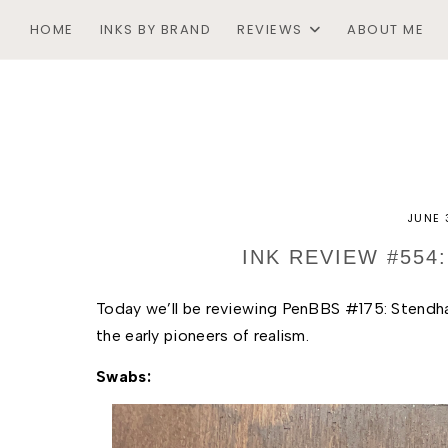
HOME
INKS BY BRAND
REVIEWS
ABOUT ME
JUNE 
INK REVIEW #554
T
oday we’ll be reviewing PenBBS #175: Stendhal
the early pioneers of realism. 
Swabs: 