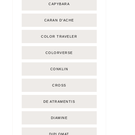
CAPYBARA
CARAN D'ACHE
COLOR TRAVELER
COLORVERSE
CONKLIN
CROSS
DE ATRAMENTIS
DIAMINE
DIPLOMAT