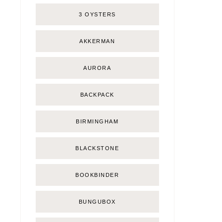
3 OYSTERS
AKKERMAN
AURORA
BACKPACK
BIRMINGHAM
BLACKSTONE
BOOKBINDER
BUNGUBOX