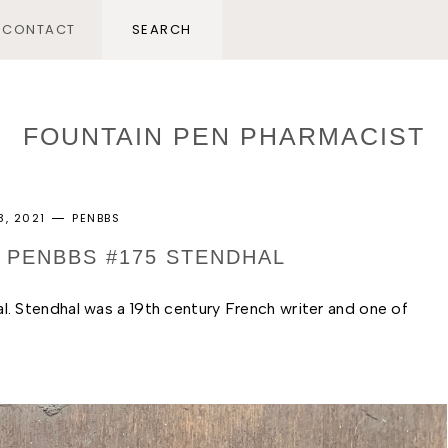
CONTACT
FOUNTAIN PEN PHARMACIST
3, 2021
PENBBS
: PENBBS #175 STENDHAL
. Stendhal was a 19th century French writer and one of 