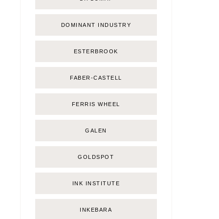
DOMINANT INDUSTRY
ESTERBROOK
FABER-CASTELL
FERRIS WHEEL
GALEN
GOLDSPOT
INK INSTITUTE
INKEBARA