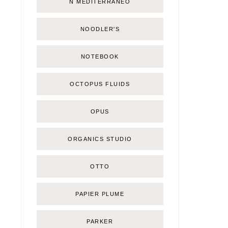
Ñ MEDITERRÁNEO
NOODLER'S
NOTEBOOK
OCTOPUS FLUIDS
OPUS
ORGANICS STUDIO
OTTO
PAPIER PLUME
PARKER