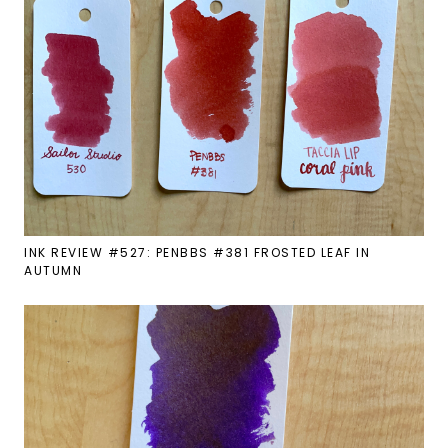
INK REVIEW #527: PENBBS #381 FROSTED LEAF IN
AUTUMN