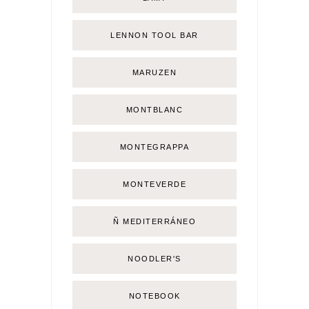
LENNON TOOL BAR
MARUZEN
MONTBLANC
MONTEGRAPPA
MONTEVERDE
Ñ MEDITERRÁNEO
NOODLER'S
NOTEBOOK