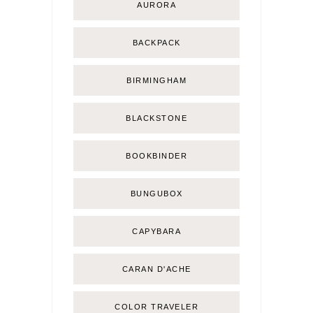
AURORA
BACKPACK
BIRMINGHAM
BLACKSTONE
BOOKBINDER
BUNGUBOX
CAPYBARA
CARAN D'ACHE
COLOR TRAVELER