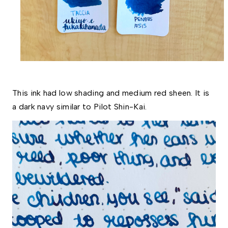
This ink had low shading and medium red sheen. It is 
a dark navy similar to Pilot Shin-Kai. 