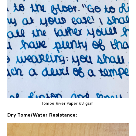
Tomoe River Paper 68 gsm
Dry Tome/Water Resistance: 