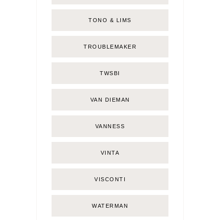
TONO & LIMS
TROUBLEMAKER
TWSBI
VAN DIEMAN
VANNESS
VINTA
VISCONTI
WATERMAN