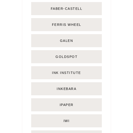
FABER-CASTELL
FERRIS WHEEL
GALEN
GOLDSPOT
INK INSTITUTE
INKEBARA
IPAPER
IWI