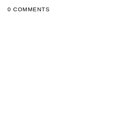
0 COMMENTS