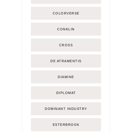
COLORVERSE
CONKLIN
CROSS
DE ATRAMENTIS
DIAMINE
DIPLOMAT
DOMINANT INDUSTRY
ESTERBROOK