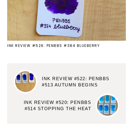
INK REVIEW #526: PENBBS #384 BLUEBERRY
INK REVIEW #522: PENBBS
#513 AUTUMN BEGINS
INK REVIEW #520: PENBBS
#514 STOPPING THE HEAT