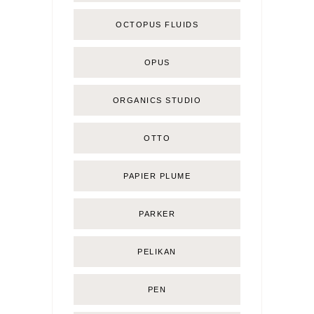
OCTOPUS FLUIDS
OPUS
ORGANICS STUDIO
OTTO
PAPIER PLUME
PARKER
PELIKAN
PEN