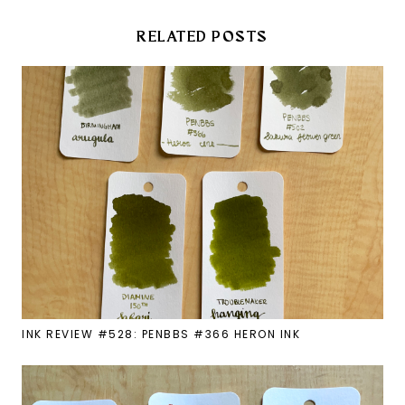
RELATED POSTS
INK REVIEW #528: PENBBS #366 HERON INK