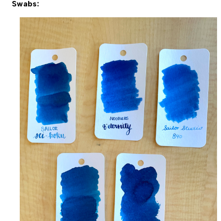
Swabs: 