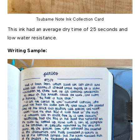
Tsubame Note Ink Collection Card
This ink had an average dry time of 25 seconds and
low water resistance.
Writing Sample: 