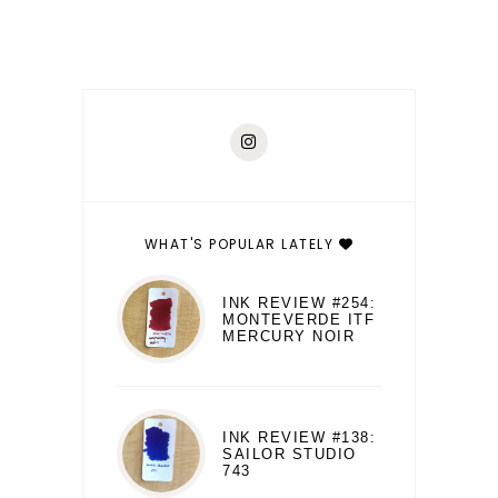
WHAT'S POPULAR LATELY
INK REVIEW #254:
MONTEVERDE ITF
MERCURY NOIR
INK REVIEW #138:
SAILOR STUDIO
743