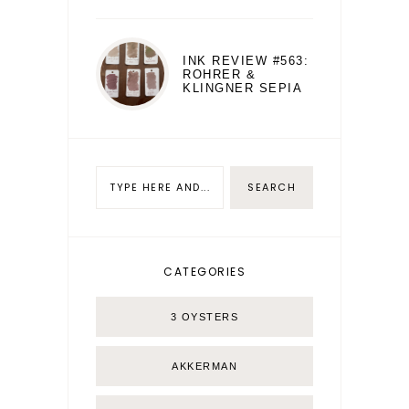
INK REVIEW #563:
ROHRER &
KLINGNER SEPIA
CATEGORIES
3 OYSTERS
AKKERMAN