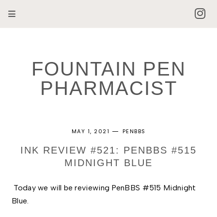
FOUNTAIN PEN
PHARMACIST
MAY 1, 2021
PENBBS
INK REVIEW #521: PENBBS #515
MIDNIGHT BLUE
Today we will be reviewing PenBBS #515 Midnight 
Blue. 