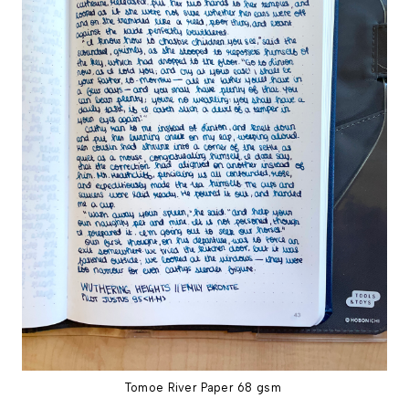
Tomoe River Paper 68 gsm