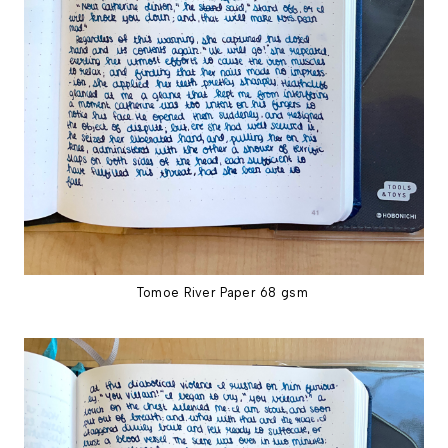
Tomoe River Paper 68 gsm