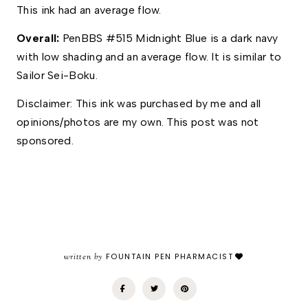
This ink had an average flow.
Overall: 
PenBBS #515 Midnight Blue is a dark navy 
with low shading and an average flow. It is similar to 
Sailor Sei-Boku.  
Disclaimer: This ink was purchased by me and all 
opinions/photos are my own. This post was not 
sponsored.
written by
FOUNTAIN PEN PHARMACIST