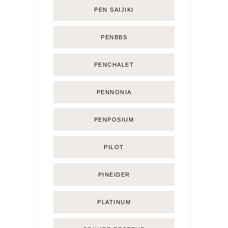
PEN SAIJIKI
PENBBS
PENCHALET
PENNONIA
PENPOSIUM
PILOT
PINEIDER
PLATINUM