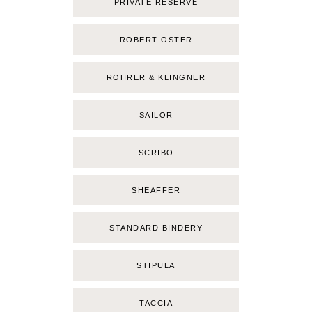
PRIVATE RESERVE
ROBERT OSTER
ROHRER & KLINGNER
SAILOR
SCRIBO
SHEAFFER
STANDARD BINDERY
STIPULA
TACCIA