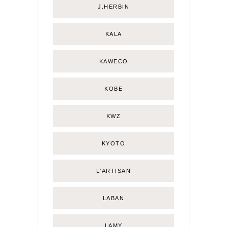
J.HERBIN
KALA
KAWECO
KOBE
KWZ
KYOTO
L'ARTISAN
LABAN
LAMY