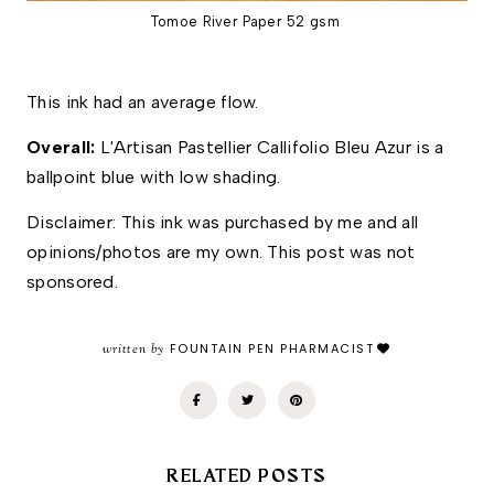
Tomoe River Paper 52 gsm
This ink had an average flow.
Overall: 
L'Artisan Pastellier Callifolio Bleu Azur is a 
ballpoint blue with low shading. 
Disclaimer: This ink was purchased by me and all 
opinions/photos are my own. This post was not 
sponsored.
written by
FOUNTAIN PEN PHARMACIST
RELATED POSTS