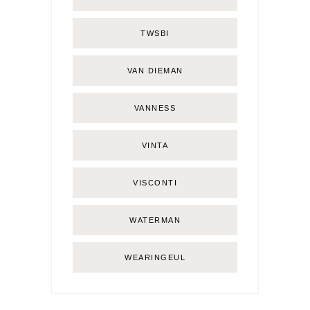
TWSBI
VAN DIEMAN
VANNESS
VINTA
VISCONTI
WATERMAN
WEARINGEUL