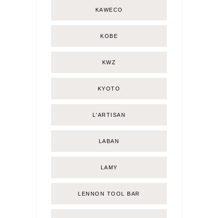
KAWECO
KOBE
KWZ
KYOTO
L'ARTISAN
LABAN
LAMY
LENNON TOOL BAR