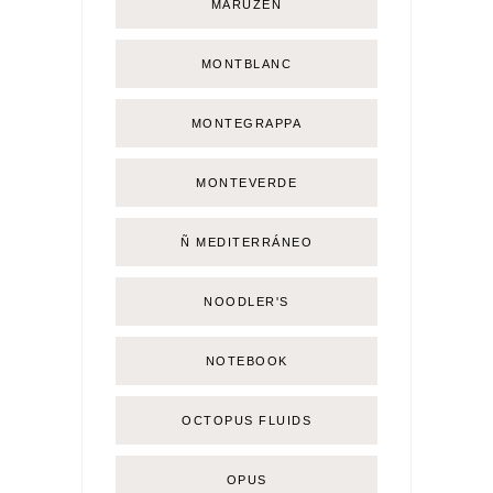
MARUZEN
MONTBLANC
MONTEGRAPPA
MONTEVERDE
Ñ MEDITERRÁNEO
NOODLER'S
NOTEBOOK
OCTOPUS FLUIDS
OPUS