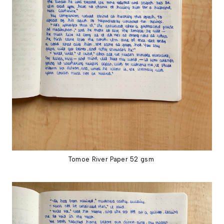
Tomoe River Paper 52 gsm