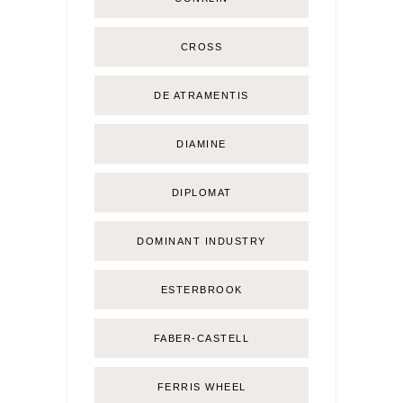
CROSS
DE ATRAMENTIS
DIAMINE
DIPLOMAT
DOMINANT INDUSTRY
ESTERBROOK
FABER-CASTELL
FERRIS WHEEL