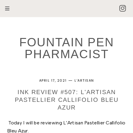
FOUNTAIN PEN
PHARMACIST
APRIL 17, 2021
L'ARTISAN
INK REVIEW #507: L'ARTISAN
PASTELLIER CALLIFOLIO BLEU
AZUR
Today I will be reviewing L’Artisan Pastellier Callifolio 
Bleu Azur. 