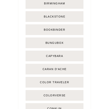
BIRMINGHAM
BLACKSTONE
BOOKBINDER
BUNGUBOX
CAPYBARA
CARAN D'ACHE
COLOR TRAVELER
COLORVERSE
CONKLIN