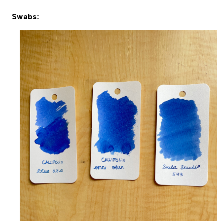
Swabs: 