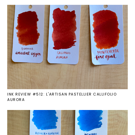
INK REVIEW #512: L'ARTISAN PASTELLIER CALLIFOLIO
AURORA