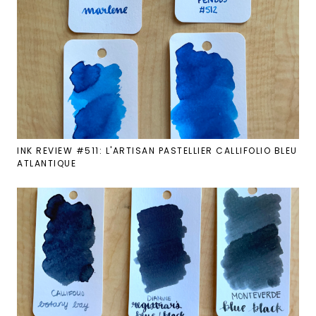
INK REVIEW #511: L'ARTISAN PASTELLIER CALLIFOLIO BLEU
ATLANTIQUE