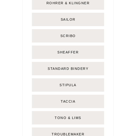
ROHRER & KLINGNER
SAILOR
SCRIBO
SHEAFFER
STANDARD BINDERY
STIPULA
TACCIA
TONO & LIMS
TROUBLEMAKER