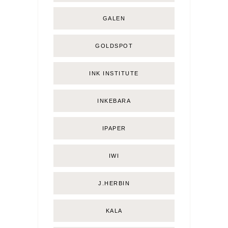
GALEN
GOLDSPOT
INK INSTITUTE
INKEBARA
IPAPER
IWI
J.HERBIN
KALA