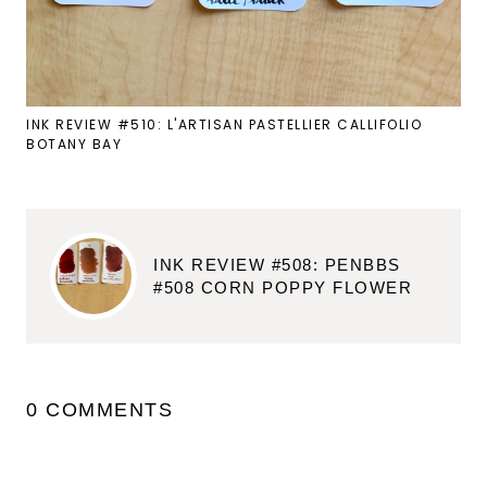
INK REVIEW #510: L'ARTISAN PASTELLIER CALLIFOLIO
BOTANY BAY
INK REVIEW #508: PENBBS
#508 CORN POPPY FLOWER
0 COMMENTS