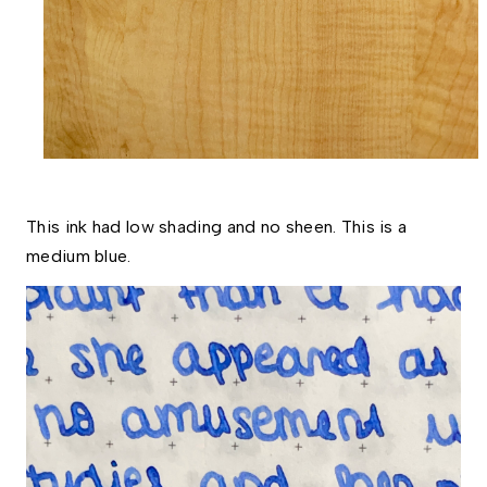
This ink had low shading and no sheen. This is a 
medium blue. 