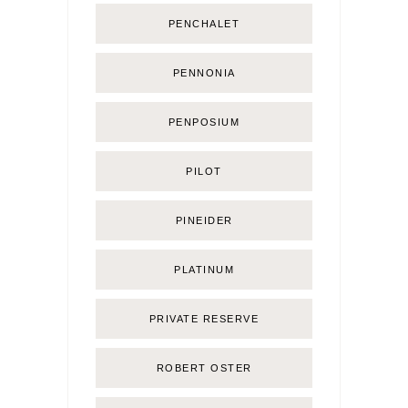
PENCHALET
PENNONIA
PENPOSIUM
PILOT
PINEIDER
PLATINUM
PRIVATE RESERVE
ROBERT OSTER