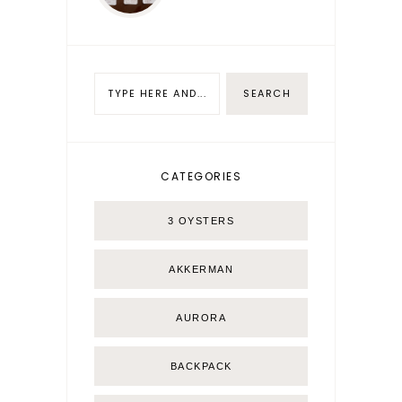
CATEGORIES
3 OYSTERS
AKKERMAN
AURORA
BACKPACK