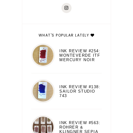
WHAT'S POPULAR LATELY
INK REVIEW #254:
MONTEVERDE ITF
MERCURY NOIR
INK REVIEW #138:
SAILOR STUDIO
743
INK REVIEW #563:
ROHRER &
KLINGNER SEPIA