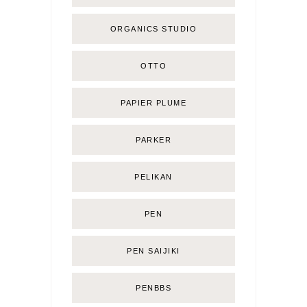
ORGANICS STUDIO
OTTO
PAPIER PLUME
PARKER
PELIKAN
PEN
PEN SAIJIKI
PENBBS