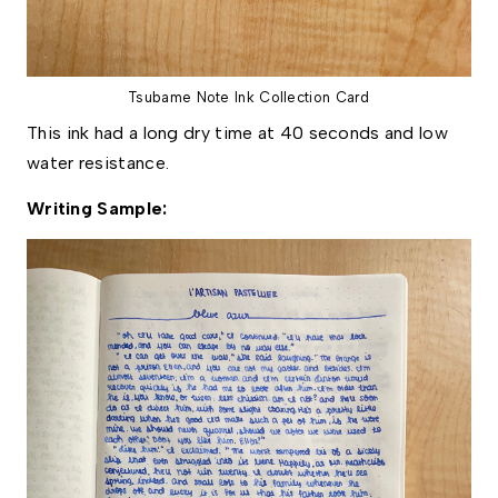
Tsubame Note Ink Collection Card
This ink had a long dry time at 40 seconds and low
water resistance.
Writing Sample: 