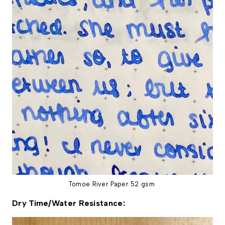
Tomoe River Paper 52 gsm
Dry Time/Water Resistance: 