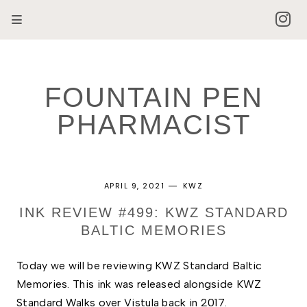
FOUNTAIN PEN
PHARMACIST
APRIL 9, 2021
KWZ
INK REVIEW #499: KWZ STANDARD
BALTIC MEMORIES
Today we will be reviewing KWZ Standard Baltic 
Memories. This ink was released alongside KWZ 
Standard Walks over Vistula back in 2017. 