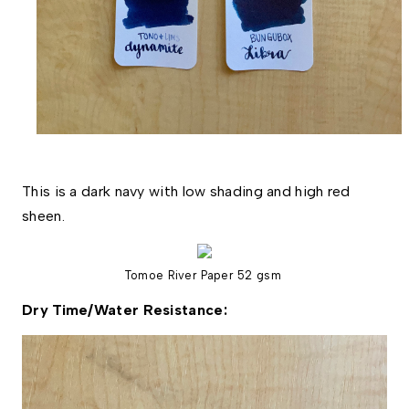
This is a dark navy with low shading and high red 
sheen. 
Tomoe River Paper 52 gsm
Dry Time/Water Resistance: 