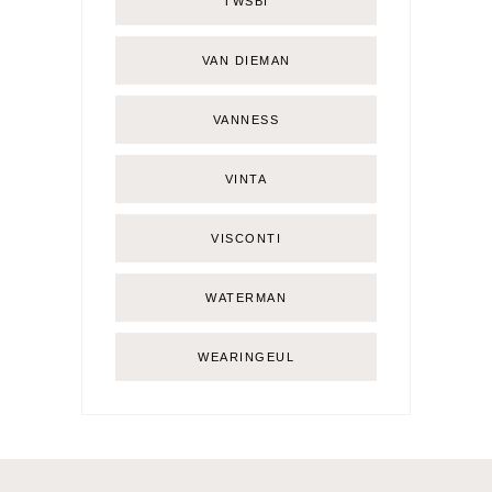
TWSBI
VAN DIEMAN
VANNESS
VINTA
VISCONTI
WATERMAN
WEARINGEUL