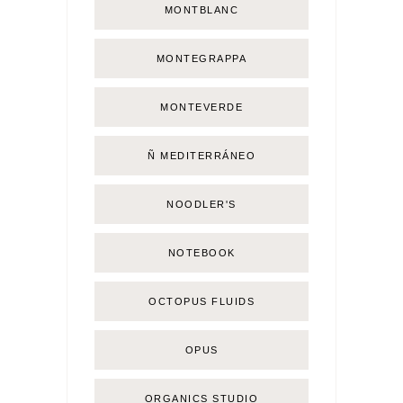
MONTBLANC
MONTEGRAPPA
MONTEVERDE
Ñ MEDITERRÁNEO
NOODLER'S
NOTEBOOK
OCTOPUS FLUIDS
OPUS
ORGANICS STUDIO