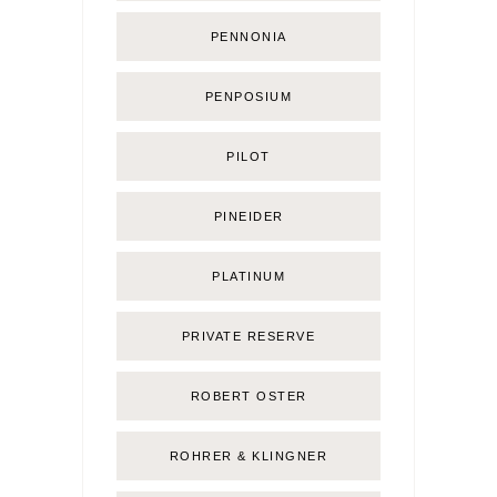
PENNONIA
PENPOSIUM
PILOT
PINEIDER
PLATINUM
PRIVATE RESERVE
ROBERT OSTER
ROHRER & KLINGNER