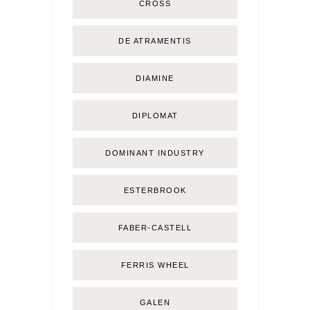
CROSS
DE ATRAMENTIS
DIAMINE
DIPLOMAT
DOMINANT INDUSTRY
ESTERBROOK
FABER-CASTELL
FERRIS WHEEL
GALEN