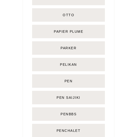
OTTO
PAPIER PLUME
PARKER
PELIKAN
PEN
PEN SAIJIKI
PENBBS
PENCHALET