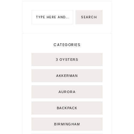
CATEGORIES
3 OYSTERS
AKKERMAN
AURORA
BACKPACK
BIRMINGHAM