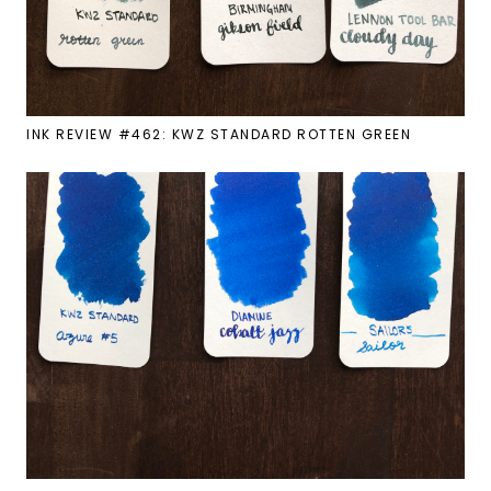
INK REVIEW #462: KWZ STANDARD ROTTEN GREEN