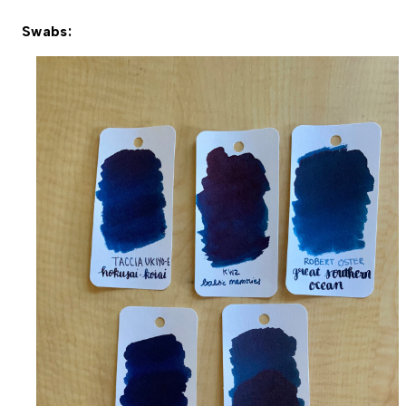
Swabs: 