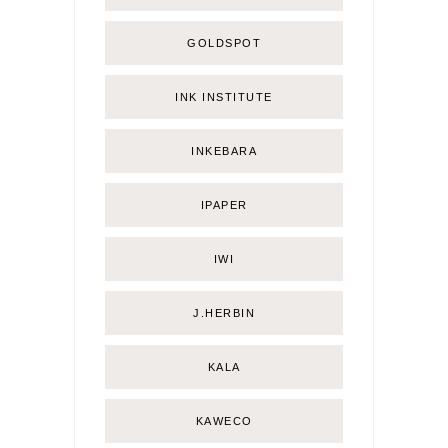
GOLDSPOT
INK INSTITUTE
INKEBARA
IPAPER
IWI
J.HERBIN
KALA
KAWECO