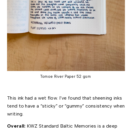
Tomoe River Paper 52 gsm
This ink had a wet flow. I’ve found that sheening inks 
tend to have a “sticky” or “gummy” consistency when 
writing. 
Overall: 
KWZ Standard Baltic Memories is a deep 