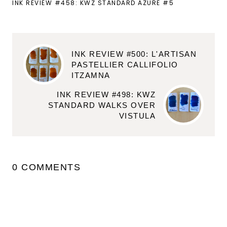
INK REVIEW #458: KWZ STANDARD AZURE #5
INK REVIEW #500: L'ARTISAN
PASTELLIER CALLIFOLIO
ITZAMNA
INK REVIEW #498: KWZ
STANDARD WALKS OVER
VISTULA
0 COMMENTS