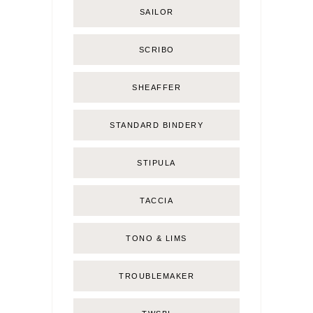
SAILOR
SCRIBO
SHEAFFER
STANDARD BINDERY
STIPULA
TACCIA
TONO & LIMS
TROUBLEMAKER