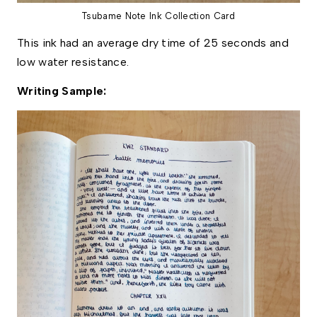
Tsubame Note Ink Collection Card
This ink had an average dry time of 25 seconds and 
low water resistance. 
Writing Sample: 