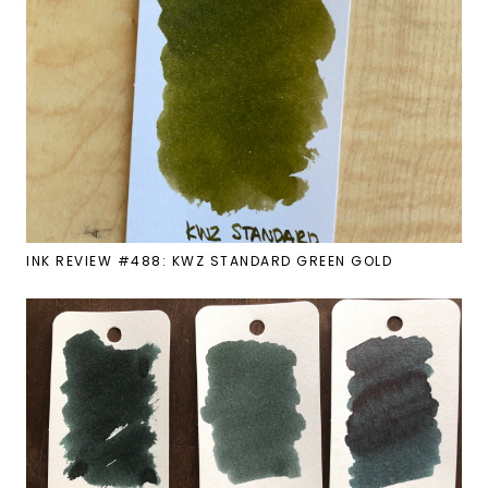
INK REVIEW #488: KWZ STANDARD GREEN GOLD