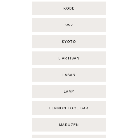
KOBE
KWZ
KYOTO
L'ARTISAN
LABAN
LAMY
LENNON TOOL BAR
MARUZEN