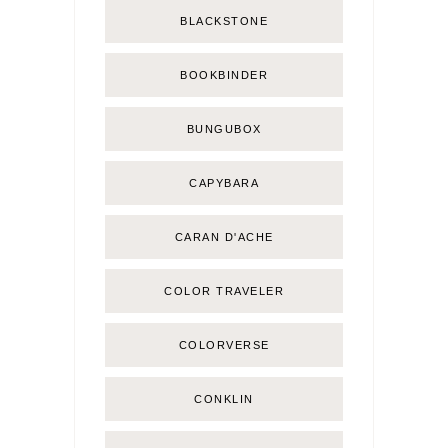
BLACKSTONE
BOOKBINDER
BUNGUBOX
CAPYBARA
CARAN D'ACHE
COLOR TRAVELER
COLORVERSE
CONKLIN