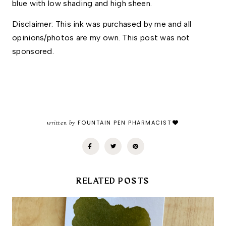
blue with low shading and high sheen. 
Disclaimer: This ink was purchased by me and all 
opinions/photos are my own. This post was not 
sponsored.
written by
FOUNTAIN PEN PHARMACIST
RELATED POSTS