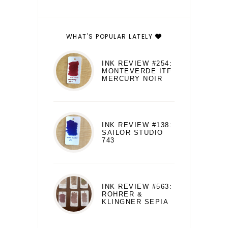
WHAT'S POPULAR LATELY
INK REVIEW #254:
MONTEVERDE ITF
MERCURY NOIR
INK REVIEW #138:
SAILOR STUDIO
743
INK REVIEW #563:
ROHRER &
KLINGNER SEPIA