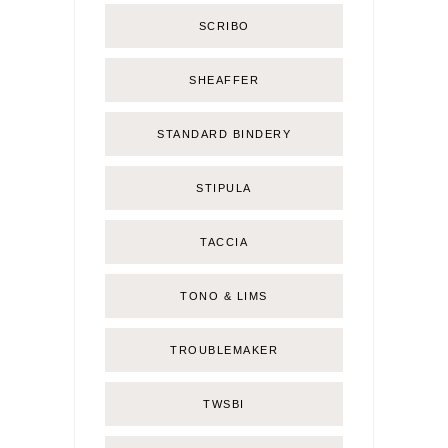
SCRIBO
SHEAFFER
STANDARD BINDERY
STIPULA
TACCIA
TONO & LIMS
TROUBLEMAKER
TWSBI