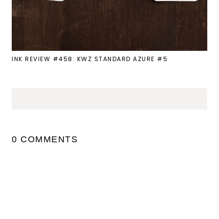
INK REVIEW #458: KWZ STANDARD AZURE #5
0 COMMENTS