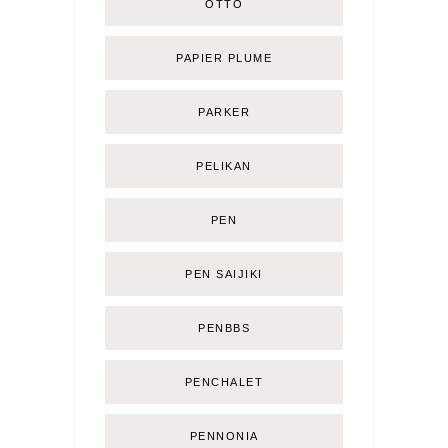
OTTO
PAPIER PLUME
PARKER
PELIKAN
PEN
PEN SAIJIKI
PENBBS
PENCHALET
PENNONIA