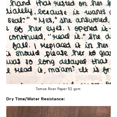
Tomoe River Paper 52 gsm
Dry Time/Water Resistance: 