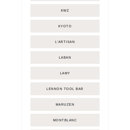
KWZ
KYOTO
L'ARTISAN
LABAN
LAMY
LENNON TOOL BAR
MARUZEN
MONTBLANC