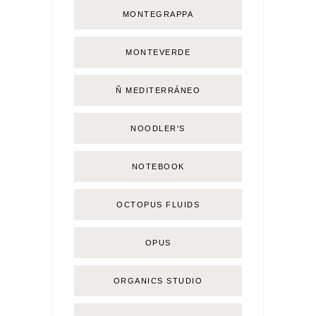
MONTEGRAPPA
MONTEVERDE
Ñ MEDITERRÁNEO
NOODLER'S
NOTEBOOK
OCTOPUS FLUIDS
OPUS
ORGANICS STUDIO