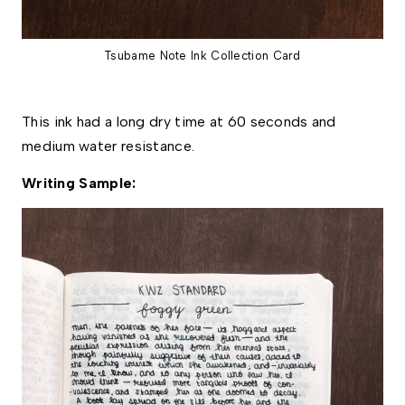
Tsubame Note Ink Collection Card
This ink had a long dry time at 60 seconds and 
medium water resistance. 
Writing Sample: 