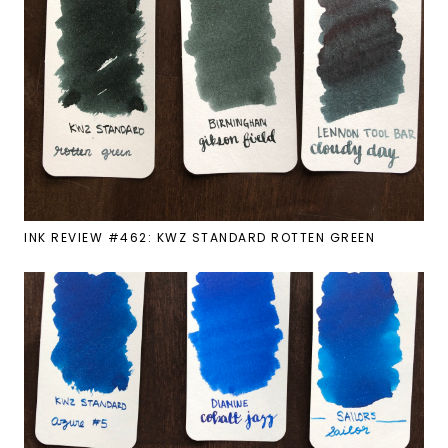
INK REVIEW #462: KWZ STANDARD ROTTEN GREEN