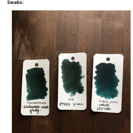
Swabs: 