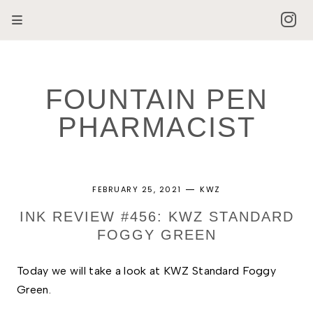
FOUNTAIN PEN
PHARMACIST
FEBRUARY 25, 2021
KWZ
INK REVIEW #456: KWZ STANDARD
FOGGY GREEN
Today we will take a look at KWZ Standard Foggy 
Green. 