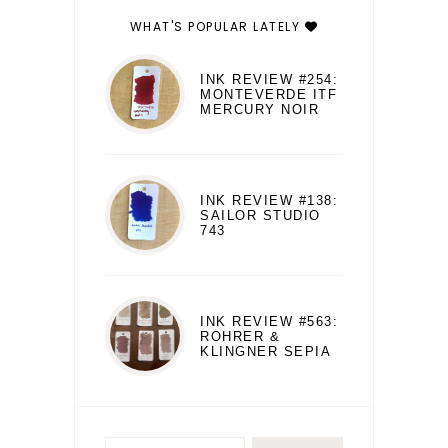
WHAT'S POPULAR LATELY
INK REVIEW #254:
MONTEVERDE ITF
MERCURY NOIR
INK REVIEW #138:
SAILOR STUDIO
743
INK REVIEW #563:
ROHRER &
KLINGNER SEPIA