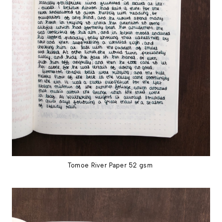
Tomoe River Paper 52 gsm