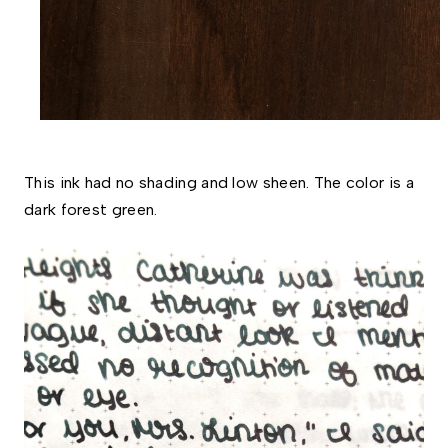
This ink had no shading and low sheen. The color is a 
dark forest green. 