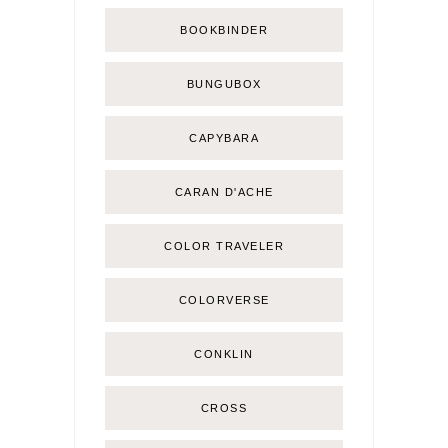
BOOKBINDER
BUNGUBOX
CAPYBARA
CARAN D'ACHE
COLOR TRAVELER
COLORVERSE
CONKLIN
CROSS