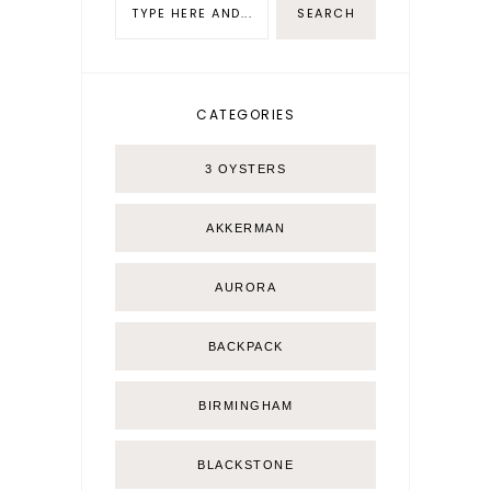
CATEGORIES
3 OYSTERS
AKKERMAN
AURORA
BACKPACK
BIRMINGHAM
BLACKSTONE