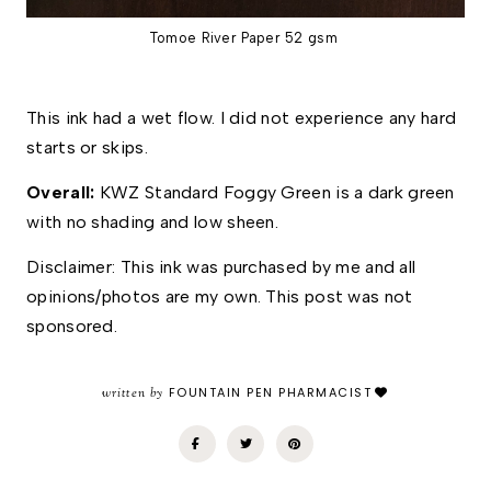
Tomoe River Paper 52 gsm
This ink had a wet flow. I did not experience any hard 
starts or skips. 
Overall: 
KWZ Standard Foggy Green is a dark green 
with no shading and low sheen. 
Disclaimer: This ink was purchased by me and all 
opinions/photos are my own. This post was not 
sponsored.
written by
FOUNTAIN PEN PHARMACIST