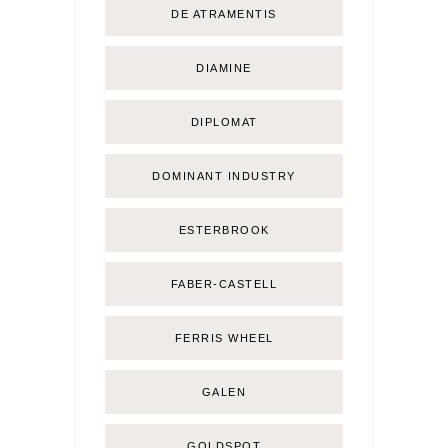
DE ATRAMENTIS
DIAMINE
DIPLOMAT
DOMINANT INDUSTRY
ESTERBROOK
FABER-CASTELL
FERRIS WHEEL
GALEN
GOLDSPOT