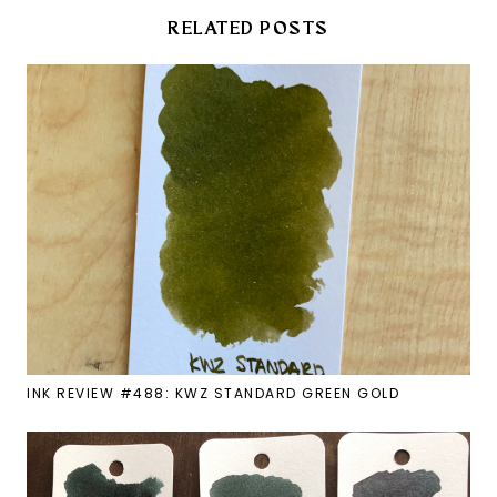
RELATED POSTS
INK REVIEW #488: KWZ STANDARD GREEN GOLD