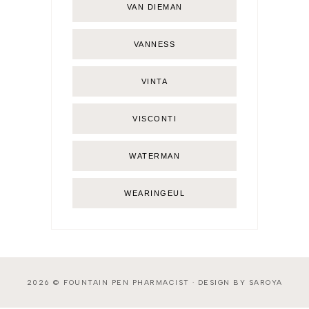
VAN DIEMAN
VANNESS
VINTA
VISCONTI
WATERMAN
WEARINGEUL
2026 ©
FOUNTAIN PEN PHARMACIST
·
DESIGN BY SAROYA