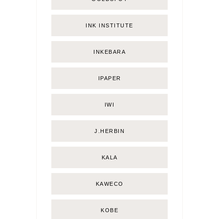
INK INSTITUTE
INKEBARA
IPAPER
IWI
J.HERBIN
KALA
KAWECO
KOBE