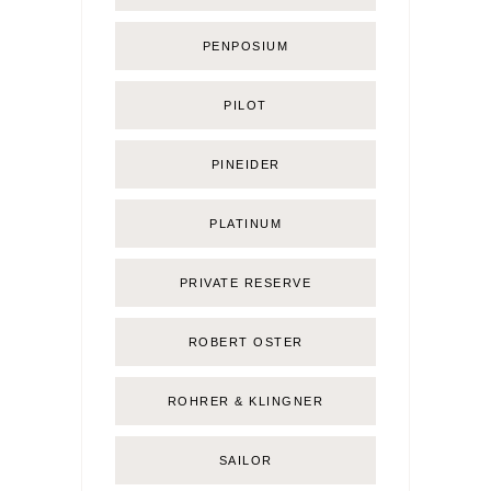
PENPOSIUM
PILOT
PINEIDER
PLATINUM
PRIVATE RESERVE
ROBERT OSTER
ROHRER & KLINGNER
SAILOR