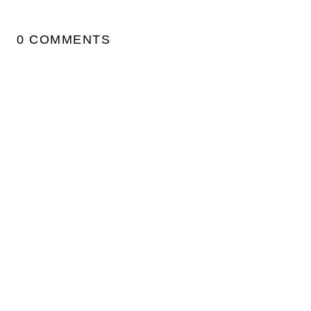
0 COMMENTS