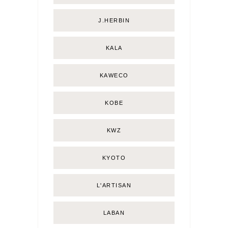
J.HERBIN
KALA
KAWECO
KOBE
KWZ
KYOTO
L'ARTISAN
LABAN