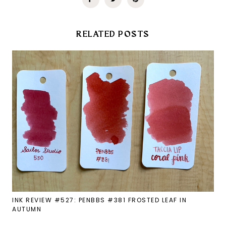
RELATED POSTS
INK REVIEW #527: PENBBS #381 FROSTED LEAF IN
AUTUMN