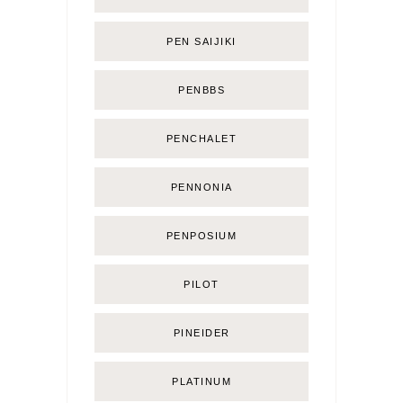
PEN SAIJIKI
PENBBS
PENCHALET
PENNONIA
PENPOSIUM
PILOT
PINEIDER
PLATINUM