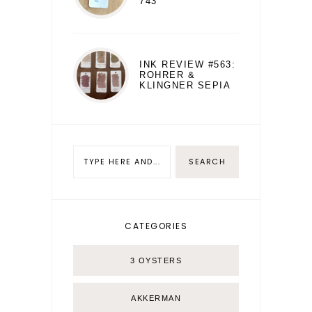
743
INK REVIEW #563:
ROHRER &
KLINGNER SEPIA
CATEGORIES
3 OYSTERS
AKKERMAN