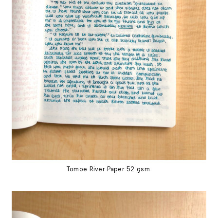
Tomoe River Paper 52 gsm