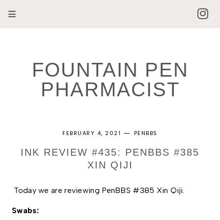
FOUNTAIN PEN
PHARMACIST
FEBRUARY 4, 2021
PENBBS
INK REVIEW #435: PENBBS #385
XIN QIJI
Today we are reviewing PenBBS #385 Xin Qiji.
Swabs: 