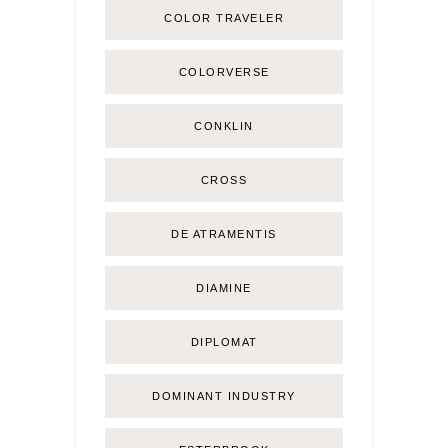
COLOR TRAVELER
COLORVERSE
CONKLIN
CROSS
DE ATRAMENTIS
DIAMINE
DIPLOMAT
DOMINANT INDUSTRY