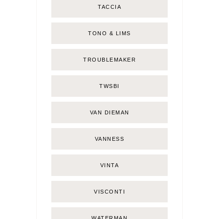
TACCIA
TONO & LIMS
TROUBLEMAKER
TWSBI
VAN DIEMAN
VANNESS
VINTA
VISCONTI
WATERMAN