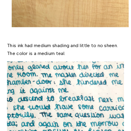
This ink had medium shading and little to no sheen. 
The color is a medium teal. 