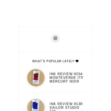
WHAT'S POPULAR LATELY
INK REVIEW #254:
MONTEVERDE ITF
MERCURY NOIR
INK REVIEW #138:
SAILOR STUDIO