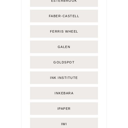
ESTERBROOK
FABER-CASTELL
FERRIS WHEEL
GALEN
GOLDSPOT
INK INSTITUTE
INKEBARA
IPAPER
IWI