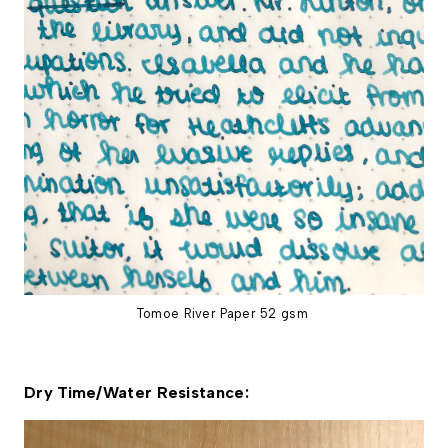
Tomoe River Paper 52 gsm
Dry Time/Water Resistance: 