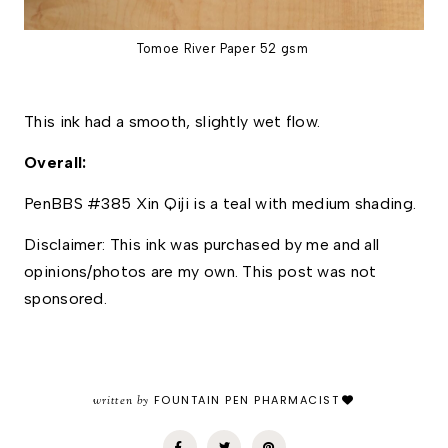
Tomoe River Paper 52 gsm
This ink had a smooth, slightly wet flow.
Overall: 
PenBBS #385 Xin Qiji is a teal with medium shading. 
Disclaimer: This ink was purchased by me and all 
opinions/photos are my own. This post was not 
sponsored.
written by
FOUNTAIN PEN PHARMACIST