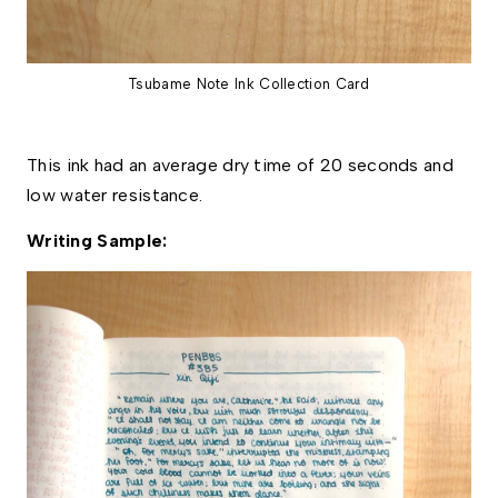
Tsubame Note Ink Collection Card
This ink had an average dry time of 20 seconds and 
low water resistance.
Writing Sample: 