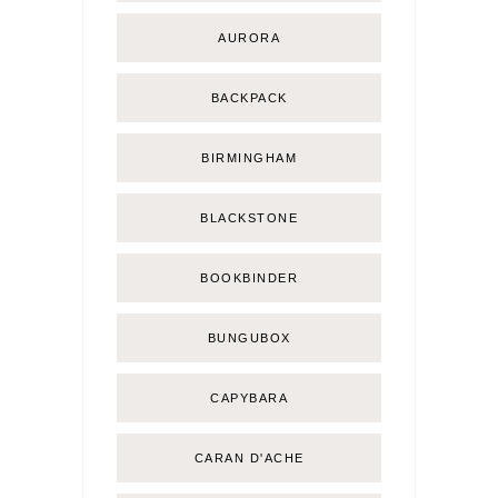
AURORA
BACKPACK
BIRMINGHAM
BLACKSTONE
BOOKBINDER
BUNGUBOX
CAPYBARA
CARAN D'ACHE