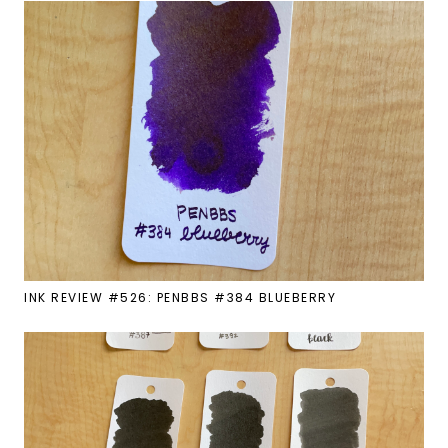
INK REVIEW #526: PENBBS #384 BLUEBERRY