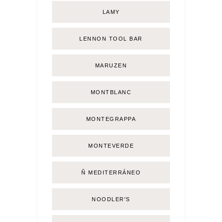
LAMY
LENNON TOOL BAR
MARUZEN
MONTBLANC
MONTEGRAPPA
MONTEVERDE
Ñ MEDITERRÁNEO
NOODLER'S