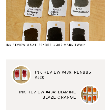
INK REVIEW #524: PENBBS #387 MARK TWAIN
INK REVIEW #436: PENBBS
#520
INK REVIEW #434: DIAMINE
BLAZE ORANGE