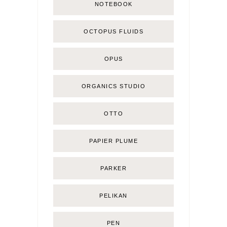
NOTEBOOK
OCTOPUS FLUIDS
OPUS
ORGANICS STUDIO
OTTO
PAPIER PLUME
PARKER
PELIKAN
PEN