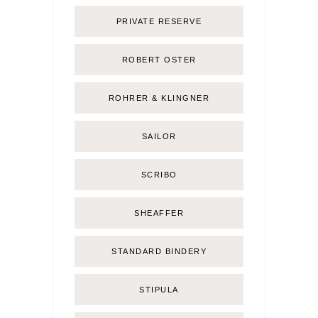
PRIVATE RESERVE
ROBERT OSTER
ROHRER & KLINGNER
SAILOR
SCRIBO
SHEAFFER
STANDARD BINDERY
STIPULA