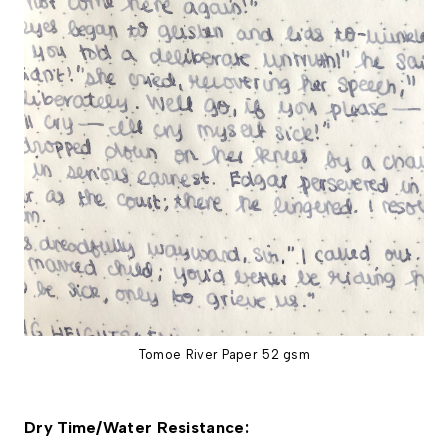
Tomoe River Paper 52 gsm
Dry Time/Water Resistance: 