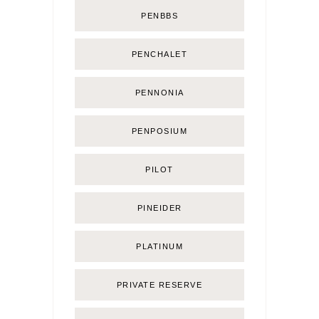
PENBBS
PENCHALET
PENNONIA
PENPOSIUM
PILOT
PINEIDER
PLATINUM
PRIVATE RESERVE