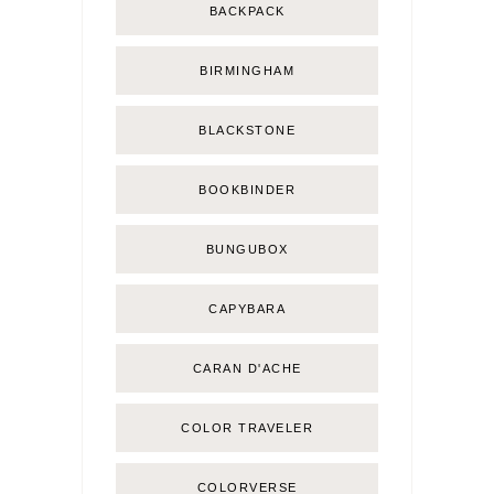
BACKPACK
BIRMINGHAM
BLACKSTONE
BOOKBINDER
BUNGUBOX
CAPYBARA
CARAN D'ACHE
COLOR TRAVELER
COLORVERSE