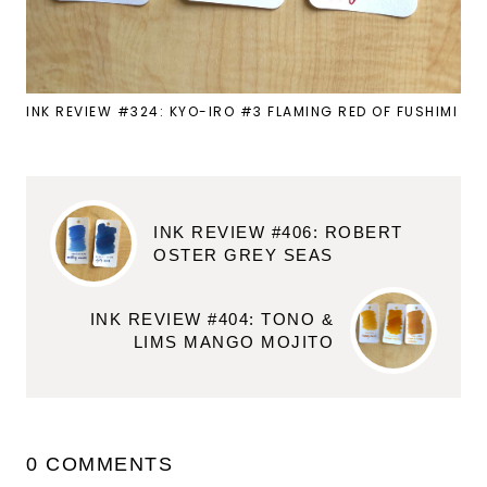
INK REVIEW #324: KYO-IRO #3 FLAMING RED OF FUSHIMI
INK REVIEW #406: ROBERT
OSTER GREY SEAS
INK REVIEW #404: TONO &
LIMS MANGO MOJITO
0 COMMENTS