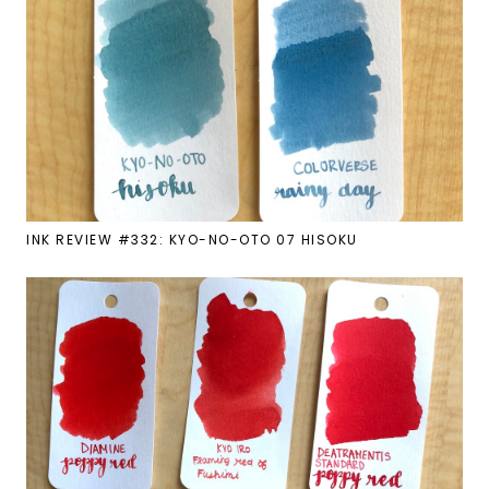
INK REVIEW #332: KYO-NO-OTO 07 HISOKU