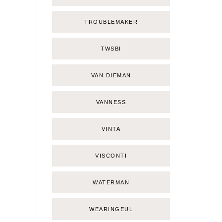
TROUBLEMAKER
TWSBI
VAN DIEMAN
VANNESS
VINTA
VISCONTI
WATERMAN
WEARINGEUL