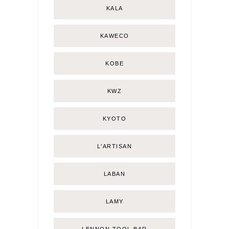
KALA
KAWECO
KOBE
KWZ
KYOTO
L'ARTISAN
LABAN
LAMY