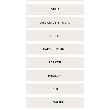
OPUS
ORGANICS STUDIO
OTTO
PAPIER PLUME
PARKER
PELIKAN
PEN
PEN SAIJIKI