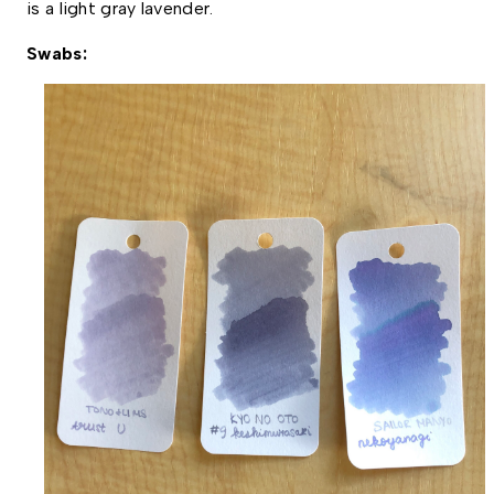
is a light gray lavender. 
Swabs: