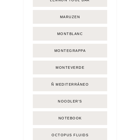
LENNON TOOL BAR
MARUZEN
MONTBLANC
MONTEGRAPPA
MONTEVERDE
Ñ MEDITERRÁNEO
NOODLER'S
NOTEBOOK
OCTOPUS FLUIDS