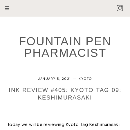
FOUNTAIN PEN
PHARMACIST
JANUARY 5, 2021
KYOTO
INK REVIEW #405: KYOTO TAG 09:
KESHIMURASAKI
Today we will be reviewing Kyoto Tag Keshimurasaki 