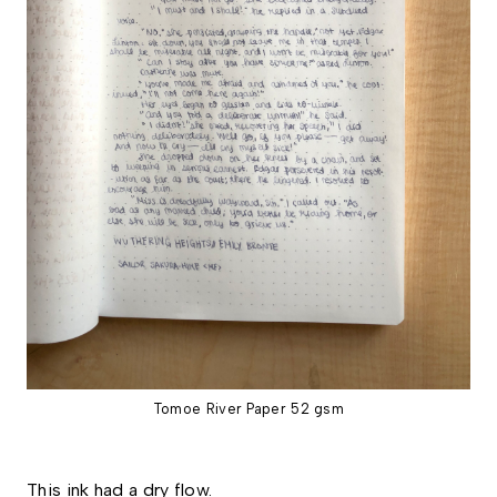
Tomoe River Paper 52 gsm
This ink had a dry flow.