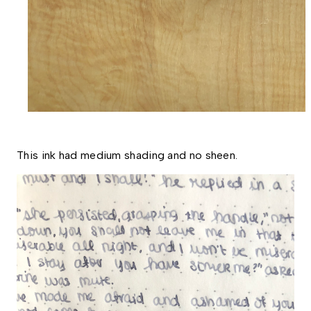
This ink had medium shading and no sheen. 