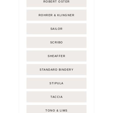
ROBERT OSTER
ROHRER & KLINGNER
SAILOR
SCRIBO
SHEAFFER
STANDARD BINDERY
STIPULA
TACCIA
TONO & LIMS