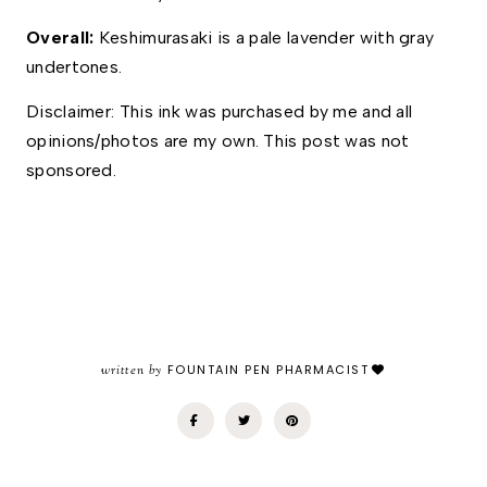
Overall: 
Keshimurasaki is a pale lavender with gray 
undertones. 
Disclaimer: This ink was purchased by me and all 
opinions/photos are my own. This post was not 
sponsored. 
written by
FOUNTAIN PEN PHARMACIST