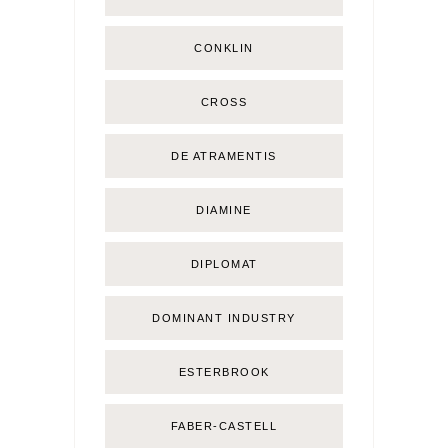
CONKLIN
CROSS
DE ATRAMENTIS
DIAMINE
DIPLOMAT
DOMINANT INDUSTRY
ESTERBROOK
FABER-CASTELL