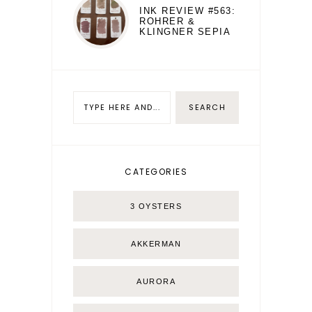
INK REVIEW #563:
ROHRER &
KLINGNER SEPIA
CATEGORIES
3 OYSTERS
AKKERMAN
AURORA