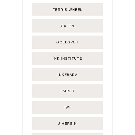
FERRIS WHEEL
GALEN
GOLDSPOT
INK INSTITUTE
INKEBARA
IPAPER
IWI
J.HERBIN