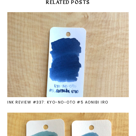
RELATED POSTS
INK REVIEW #337: KYO-NO-OTO #5 AONIBI IRO