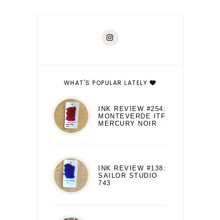
WHAT'S POPULAR LATELY
INK REVIEW #254:
MONTEVERDE ITF
MERCURY NOIR
INK REVIEW #138:
SAILOR STUDIO
743