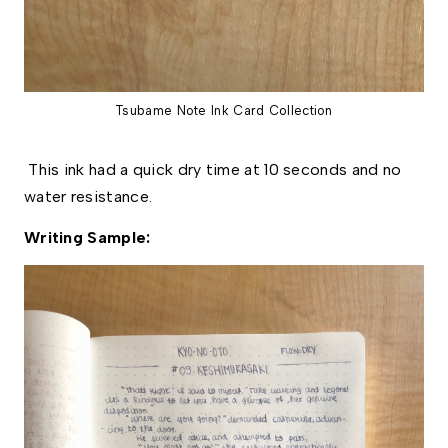
Tsubame Note Ink Card Collection
This ink had a quick dry time at 10 seconds and no
water resistance.
Writing Sample: 