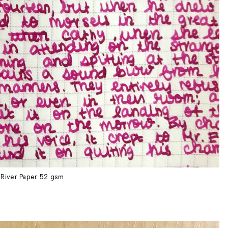
River Paper 52 gsm