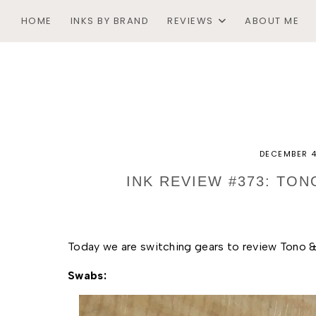
HOME
INKS BY BRAND
REVIEWS
ABOUT ME
DECEMBER 4
INK REVIEW #373: TON
Today we are switching gears to review Tono & 
Swabs: 