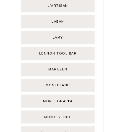
L'ARTISAN
LABAN
LAMY
LENNON TOOL BAR
MARUZEN
MONTBLANC
MONTEGRAPPA
MONTEVERDE