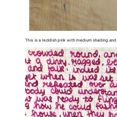
This is a reddish pink with medium shading and