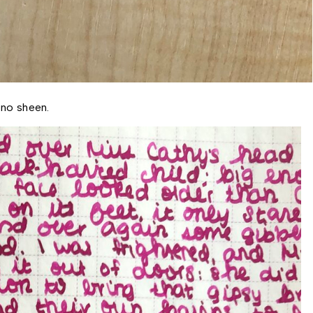
 no sheen. 