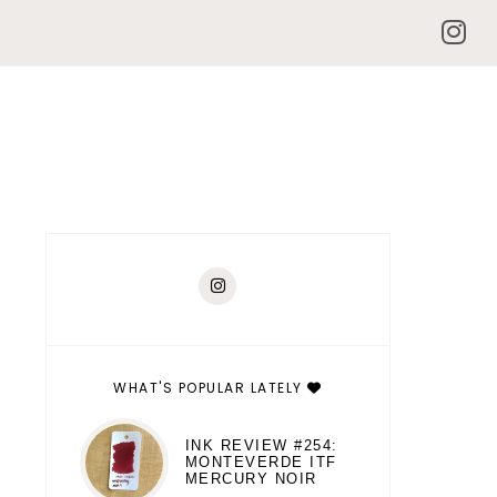
WHAT'S POPULAR LATELY
INK REVIEW #254:
MONTEVERDE ITF
MERCURY NOIR