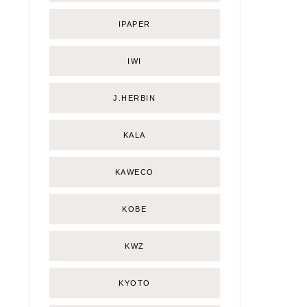
IPAPER
IWI
J.HERBIN
KALA
KAWECO
KOBE
KWZ
KYOTO