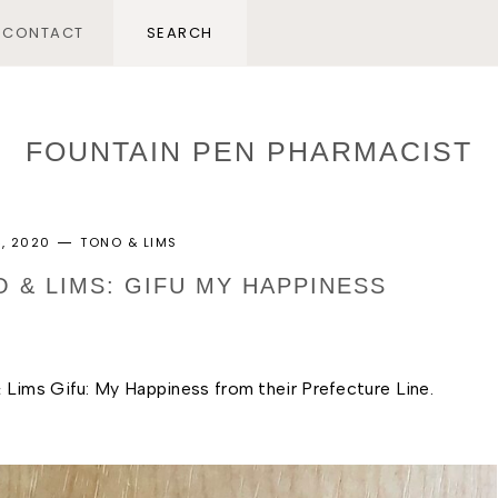
CONTACT
FOUNTAIN PEN PHARMACIST
, 2020
TONO & LIMS
O & LIMS: GIFU MY HAPPINESS
Lims Gifu: My Happiness from their Prefecture Line. 