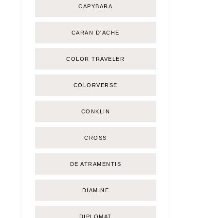
CAPYBARA
CARAN D'ACHE
COLOR TRAVELER
COLORVERSE
CONKLIN
CROSS
DE ATRAMENTIS
DIAMINE
DIPLOMAT