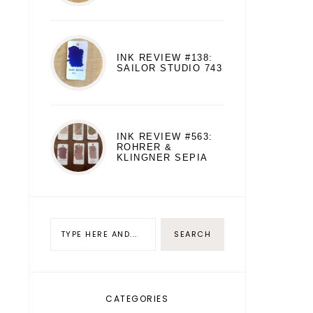
INK REVIEW #138:
SAILOR STUDIO 743
INK REVIEW #563:
ROHRER &
KLINGNER SEPIA
CATEGORIES