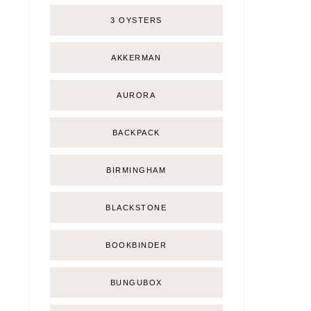
3 OYSTERS
AKKERMAN
AURORA
BACKPACK
BIRMINGHAM
BLACKSTONE
BOOKBINDER
BUNGUBOX