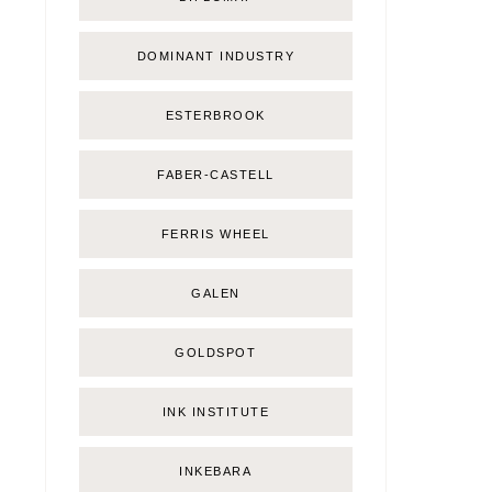
DOMINANT INDUSTRY
ESTERBROOK
FABER-CASTELL
FERRIS WHEEL
GALEN
GOLDSPOT
INK INSTITUTE
INKEBARA