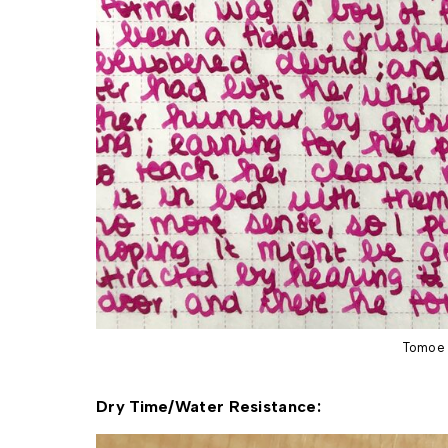
Tomoe 
Dry Time/Water Resistance: