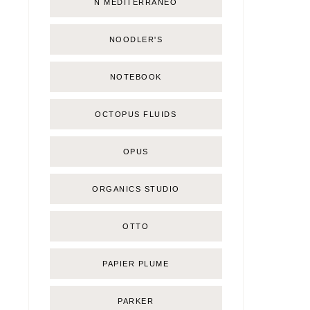
Ñ MEDITERRÁNEO
NOODLER'S
NOTEBOOK
OCTOPUS FLUIDS
OPUS
ORGANICS STUDIO
OTTO
PAPIER PLUME
PARKER