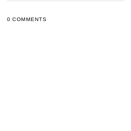
0 COMMENTS