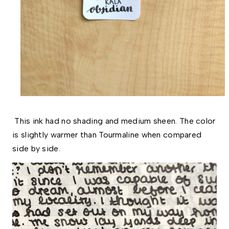
This ink had no shading and medium sheen. The color
is slightly warmer than Tourmaline when compared
side by side.