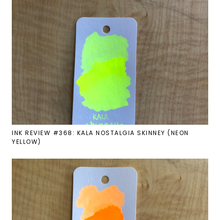
INK REVIEW #368: KALA NOSTALGIA SKINNEY (NEON
YELLOW)