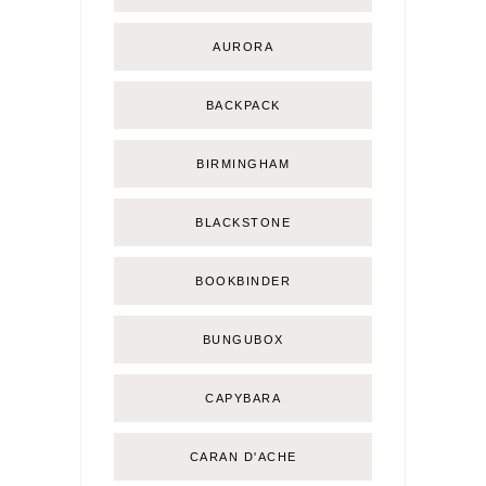
AURORA
BACKPACK
BIRMINGHAM
BLACKSTONE
BOOKBINDER
BUNGUBOX
CAPYBARA
CARAN D'ACHE