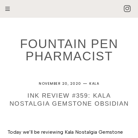
FOUNTAIN PEN
PHARMACIST
NOVEMBER 20, 2020
KALA
INK REVIEW #359: KALA
NOSTALGIA GEMSTONE OBSIDIAN
Today we’ll be reviewing Kala Nostalgia Gemstone 