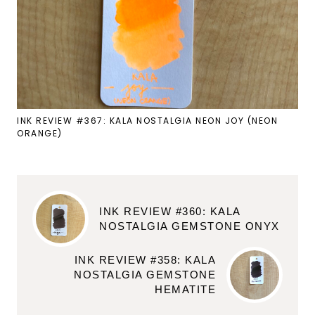
INK REVIEW #367: KALA NOSTALGIA NEON JOY (NEON
ORANGE)
INK REVIEW #360: KALA
NOSTALGIA GEMSTONE ONYX
INK REVIEW #358: KALA
NOSTALGIA GEMSTONE
HEMATITE