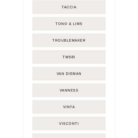
TACCIA
TONO & LIMS
TROUBLEMAKER
TWSBI
VAN DIEMAN
VANNESS
VINTA
VISCONTI