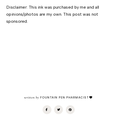
Disclaimer: This ink was purchased by me and all 
opinions/photos are my own. This post was not 
sponsored.
written by
FOUNTAIN PEN PHARMACIST