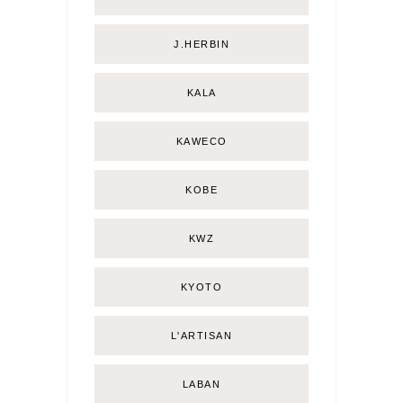
J.HERBIN
KALA
KAWECO
KOBE
KWZ
KYOTO
L'ARTISAN
LABAN