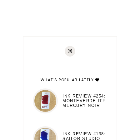
WHAT'S POPULAR LATELY
INK REVIEW #254:
MONTEVERDE ITF
MERCURY NOIR
INK REVIEW #138:
SAILOR STUDIO