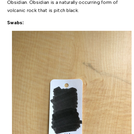
Obsidian. Obsidian is a naturally occurring form of 
volcanic rock that is pitch black.  
Swabs: 