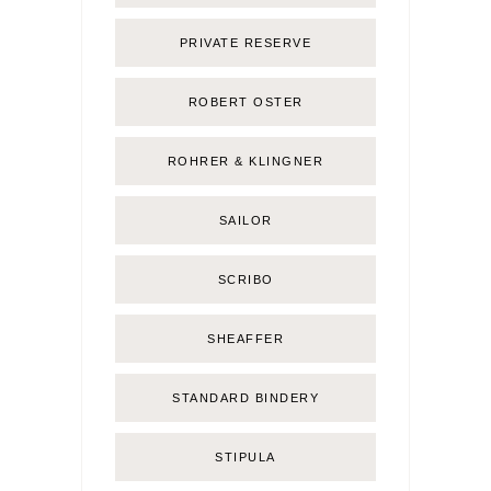
PRIVATE RESERVE
ROBERT OSTER
ROHRER & KLINGNER
SAILOR
SCRIBO
SHEAFFER
STANDARD BINDERY
STIPULA