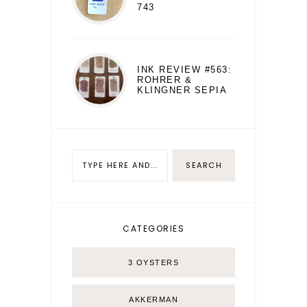
743
INK REVIEW #563:
ROHRER &
KLINGNER SEPIA
CATEGORIES
3 OYSTERS
AKKERMAN