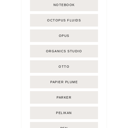
NOTEBOOK
OCTOPUS FLUIDS
OPUS
ORGANICS STUDIO
OTTO
PAPIER PLUME
PARKER
PELIKAN