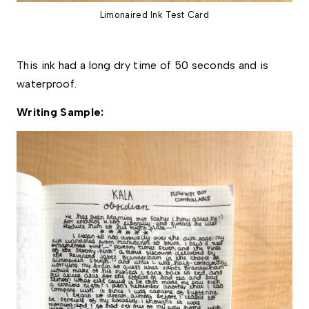
Limonaired Ink Test Card
This ink had a long dry time of 50 seconds and is 
waterproof. 
Writing Sample: 