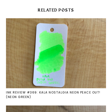
RELATED POSTS
INK REVIEW #369: KALA NOSTALGIA NEON PEACE OUT!
(NEON GREEN)