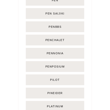
PEN
PEN SAIJIKI
PENBBS
PENCHALET
PENNONIA
PENPOSIUM
PILOT
PINEIDER
PLATINUM