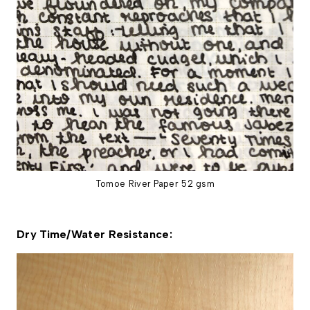
Tomoe River Paper 52 gsm
Dry Time/Water Resistance: 