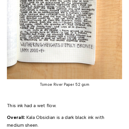
Tomoe River Paper 52 gsm
This ink had a wet flow. 
Overall:
 Kala Obsidian is a dark black ink with 
medium sheen. 