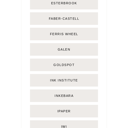
ESTERBROOK
FABER-CASTELL
FERRIS WHEEL
GALEN
GOLDSPOT
INK INSTITUTE
INKEBARA
IPAPER
IWI