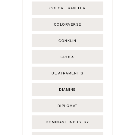
COLOR TRAVELER
COLORVERSE
CONKLIN
CROSS
DE ATRAMENTIS
DIAMINE
DIPLOMAT
DOMINANT INDUSTRY