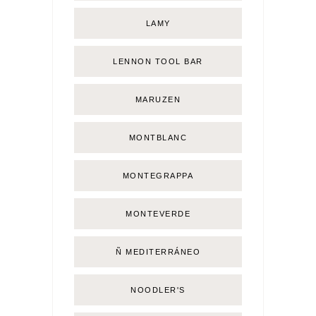
LAMY
LENNON TOOL BAR
MARUZEN
MONTBLANC
MONTEGRAPPA
MONTEVERDE
Ñ MEDITERRÁNEO
NOODLER'S