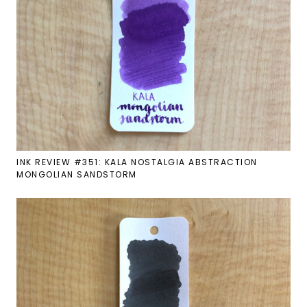
INK REVIEW #351: KALA NOSTALGIA ABSTRACTION
MONGOLIAN SANDSTORM