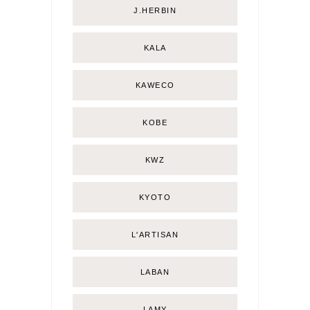
J.HERBIN
KALA
KAWECO
KOBE
KWZ
KYOTO
L'ARTISAN
LABAN
LAMY