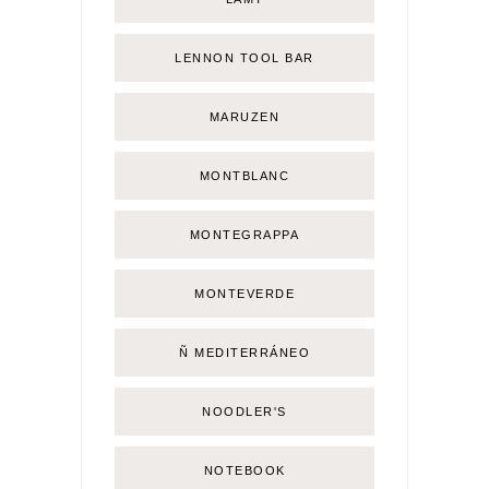
LENNON TOOL BAR
MARUZEN
MONTBLANC
MONTEGRAPPA
MONTEVERDE
Ñ MEDITERRÁNEO
NOODLER'S
NOTEBOOK