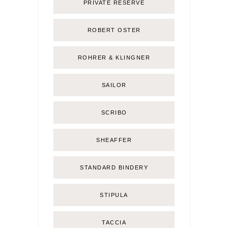
PRIVATE RESERVE
ROBERT OSTER
ROHRER & KLINGNER
SAILOR
SCRIBO
SHEAFFER
STANDARD BINDERY
STIPULA
TACCIA