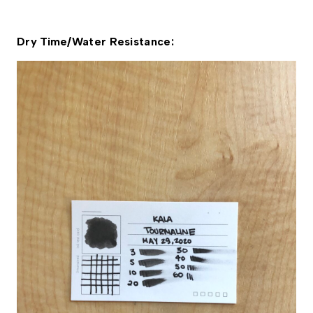
Dry Time/Water Resistance: