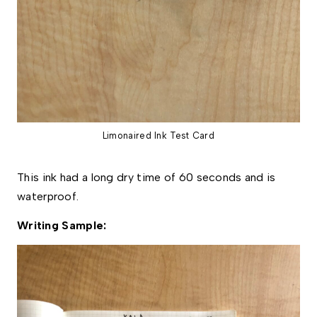
Limonaired Ink Test Card
This ink had a long dry time of 60 seconds and is
waterproof.
Writing Sample: 