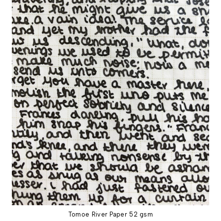
Tomoe River Paper 52 gsm