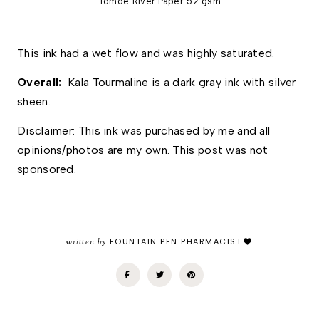
Tomoe River Paper 52 gsm
This ink had a wet flow and was highly saturated.  
Overall:  
Kala Tourmaline is a dark gray ink with silver 
sheen.
Disclaimer: This ink was purchased by me and all 
opinions/photos are my own. This post was not 
sponsored.
written by
FOUNTAIN PEN PHARMACIST