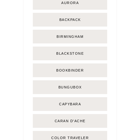
AURORA
BACKPACK
BIRMINGHAM
BLACKSTONE
BOOKBINDER
BUNGUBOX
CAPYBARA
CARAN D'ACHE
COLOR TRAVELER