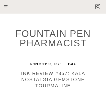
FOUNTAIN PEN
PHARMACIST
NOVEMBER 18, 2020
KALA
INK REVIEW #357: KALA
NOSTALGIA GEMSTONE
TOURMALINE