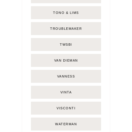
TONO & LIMS
TROUBLEMAKER
TWSBI
VAN DIEMAN
VANNESS
VINTA
VISCONTI
WATERMAN