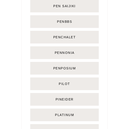
PEN SAIJIKI
PENBBS
PENCHALET
PENNONIA
PENPOSIUM
PILOT
PINEIDER
PLATINUM