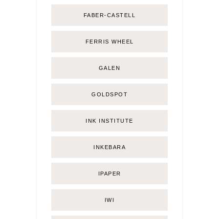
FABER-CASTELL
FERRIS WHEEL
GALEN
GOLDSPOT
INK INSTITUTE
INKEBARA
IPAPER
IWI