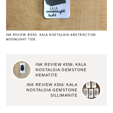
INK REVIEW #350: KALA NOSTALGIA ABSTRACTION
MOONLIGHT TIDE
INK REVIEW #358: KALA
NOSTALGIA GEMSTONE
HEMATITE
INK REVIEW #356: KALA
NOSTALGIA GEMSTONE
SILLIMANITE