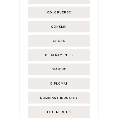
COLORVERSE
CONKLIN
CROSS
DE ATRAMENTIS
DIAMINE
DIPLOMAT
DOMINANT INDUSTRY
ESTERBROOK