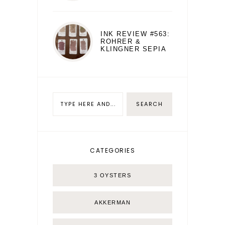
INK REVIEW #563:
ROHRER &
KLINGNER SEPIA
CATEGORIES
3 OYSTERS
AKKERMAN