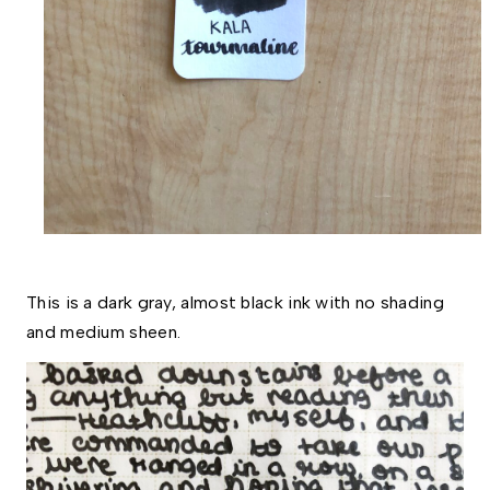
This is a dark gray, almost black ink with no shading 
and medium sheen. 