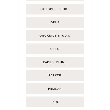
OCTOPUS FLUIDS
OPUS
ORGANICS STUDIO
OTTO
PAPIER PLUME
PARKER
PELIKAN
PEN