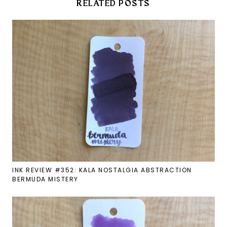
RELATED POSTS
INK REVIEW #352: KALA NOSTALGIA ABSTRACTION
BERMUDA MISTERY