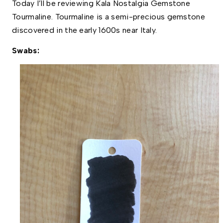
Today I’ll be reviewing Kala Nostalgia Gemstone  
Tourmaline. Tourmaline is a semi-precious gemstone 
discovered in the early 1600s near Italy. 
Swabs: 