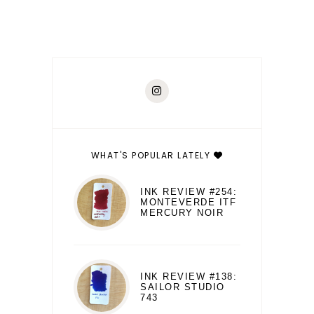
WHAT'S POPULAR LATELY
INK REVIEW #254:
MONTEVERDE ITF
MERCURY NOIR
INK REVIEW #138:
SAILOR STUDIO
743