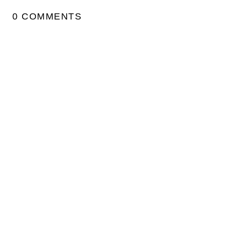
0 COMMENTS