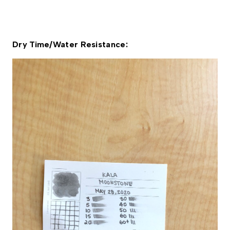
Dry Time/Water Resistance: 