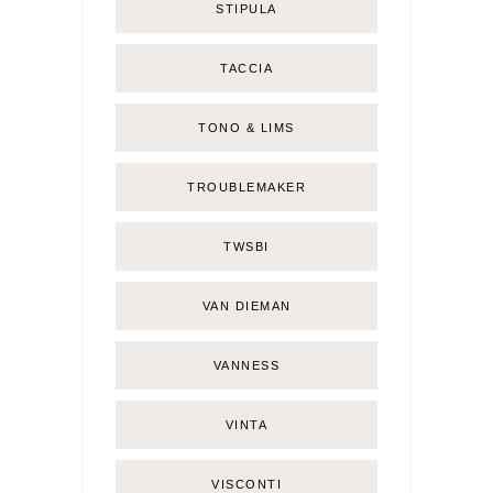
STIPULA
TACCIA
TONO & LIMS
TROUBLEMAKER
TWSBI
VAN DIEMAN
VANNESS
VINTA
VISCONTI