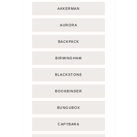
AKKERMAN
AURORA
BACKPACK
BIRMINGHAM
BLACKSTONE
BOOKBINDER
BUNGUBOX
CAPYBARA