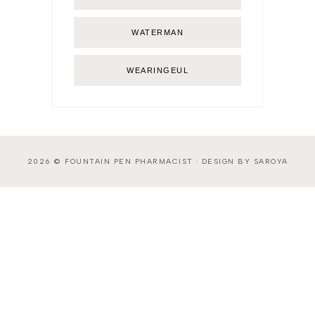
WATERMAN
WEARINGEUL
2026 ©
FOUNTAIN PEN PHARMACIST
·
DESIGN BY SAROYA