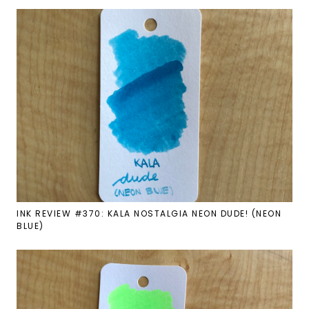
INK REVIEW #370: KALA NOSTALGIA NEON DUDE! (NEON
BLUE)