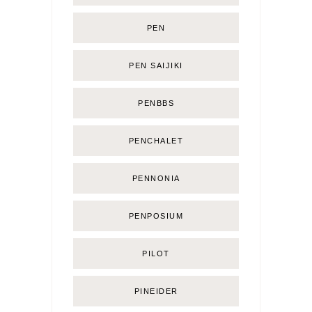
PEN
PEN SAIJIKI
PENBBS
PENCHALET
PENNONIA
PENPOSIUM
PILOT
PINEIDER