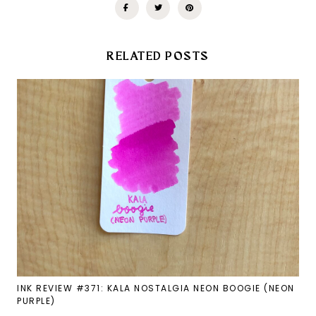
RELATED POSTS
INK REVIEW #371: KALA NOSTALGIA NEON BOOGIE (NEON
PURPLE)