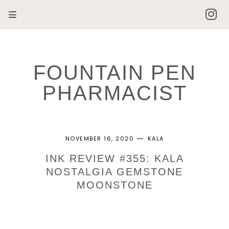
FOUNTAIN PEN
PHARMACIST
NOVEMBER 16, 2020
KALA
INK REVIEW #355: KALA
NOSTALGIA GEMSTONE
MOONSTONE