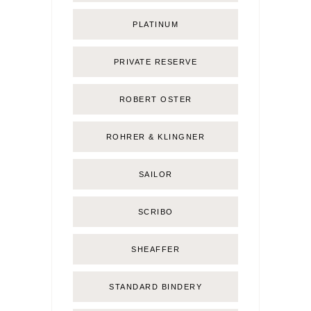
PLATINUM
PRIVATE RESERVE
ROBERT OSTER
ROHRER & KLINGNER
SAILOR
SCRIBO
SHEAFFER
STANDARD BINDERY