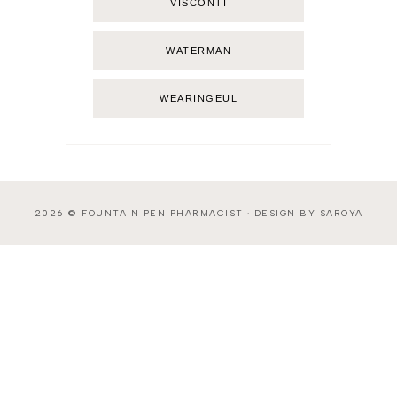
VISCONTI
WATERMAN
WEARINGEUL
2026 ©
FOUNTAIN PEN PHARMACIST
·
DESIGN BY SAROYA