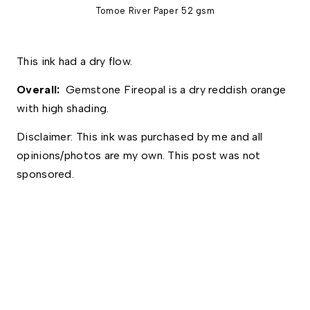
Tomoe River Paper 52 gsm
This ink had a dry flow.
Overall: 
 Gemstone Fireopal is a dry reddish orange 
with high shading. 
Disclaimer: This ink was purchased by me and all 
opinions/photos are my own. This post was not 
sponsored.