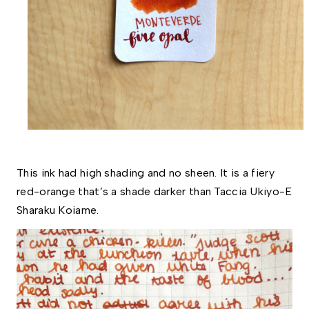
This ink had high shading and no sheen. It is a fiery 
red-orange that’s a shade darker than Taccia Ukiyo-E 
Sharaku Koiame. 