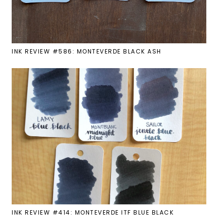
INK REVIEW #586: MONTEVERDE BLACK ASH
INK REVIEW #414: MONTEVERDE ITF BLUE BLACK