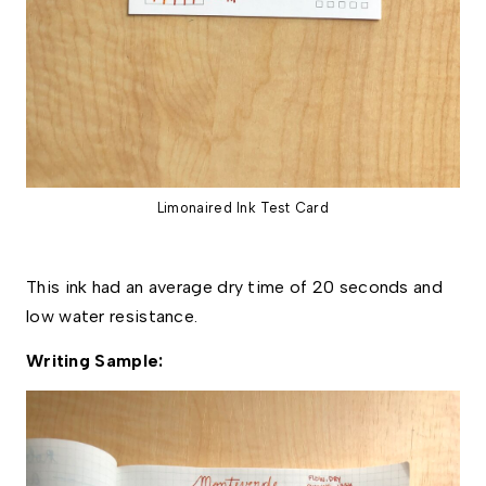
Limonaired Ink Test Card
This ink had an average dry time of 20 seconds and  
low water resistance. 
Writing Sample: 