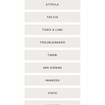
STIPULA
TACCIA
TONO & LIMS
TROUBLEMAKER
TWSBI
VAN DIEMAN
VANNESS
VINTA