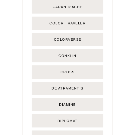
CARAN D'ACHE
COLOR TRAVELER
COLORVERSE
CONKLIN
CROSS
DE ATRAMENTIS
DIAMINE
DIPLOMAT