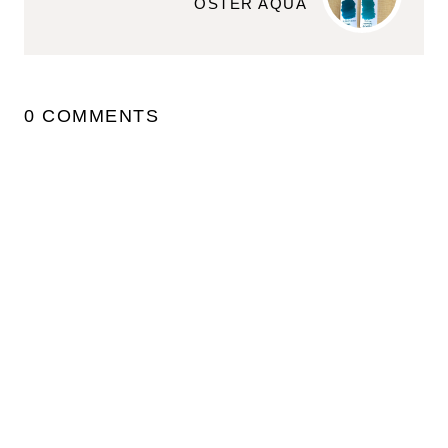
OSTER AQUA
0 COMMENTS