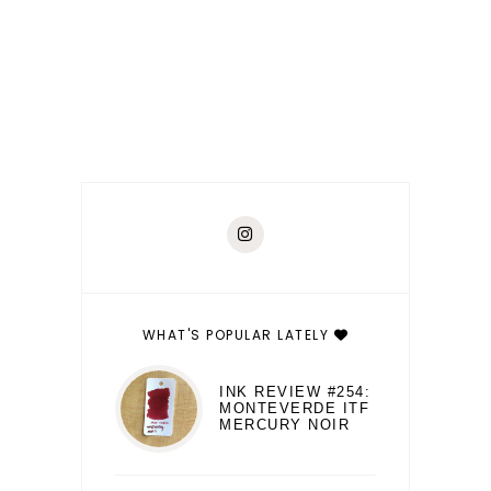
WHAT'S POPULAR LATELY
INK REVIEW #254:
MONTEVERDE ITF
MERCURY NOIR