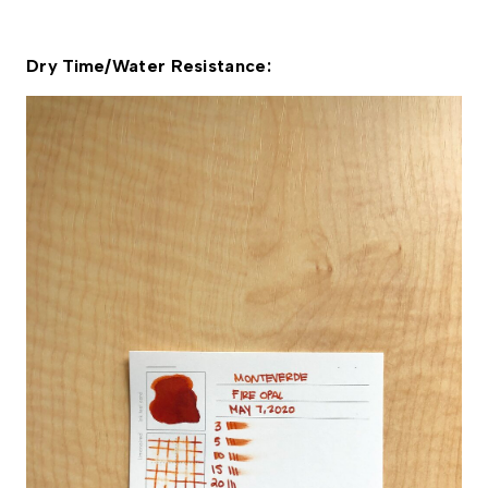
Dry Time/Water Resistance: 