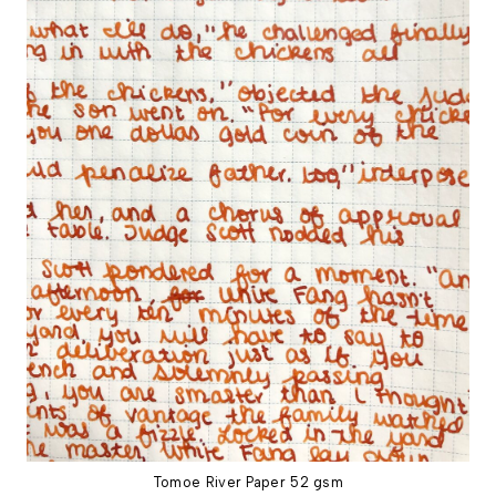
Tomoe River Paper 52 gsm