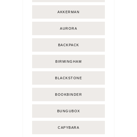
AKKERMAN
AURORA
BACKPACK
BIRMINGHAM
BLACKSTONE
BOOKBINDER
BUNGUBOX
CAPYBARA