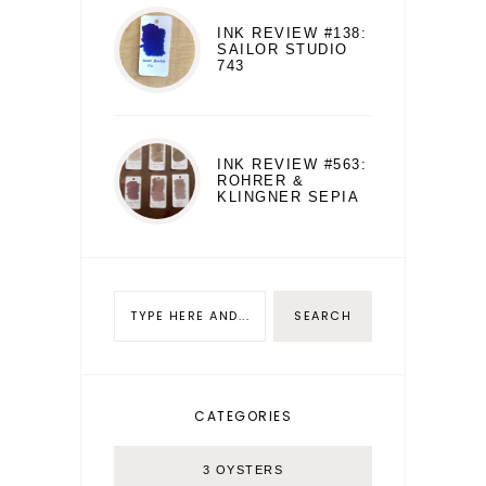
INK REVIEW #138:
SAILOR STUDIO
743
INK REVIEW #563:
ROHRER &
KLINGNER SEPIA
CATEGORIES
3 OYSTERS