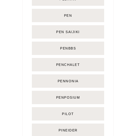
PEN
PEN SAIJIKI
PENBBS
PENCHALET
PENNONIA
PENPOSIUM
PILOT
PINEIDER