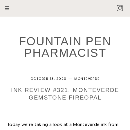
FOUNTAIN PEN
PHARMACIST
OCTOBER 13, 2020
MONTEVERDE
INK REVIEW #321: MONTEVERDE
GEMSTONE FIREOPAL
Today we’re taking a look at a Monteverde ink from 