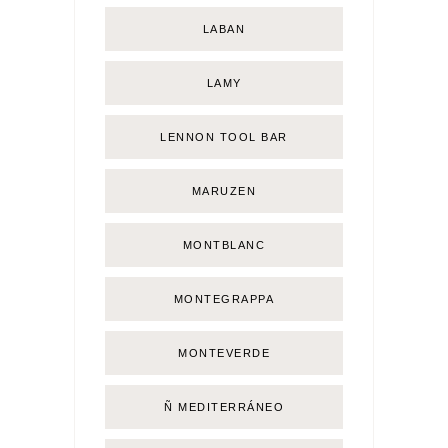
LABAN
LAMY
LENNON TOOL BAR
MARUZEN
MONTBLANC
MONTEGRAPPA
MONTEVERDE
Ñ MEDITERRÁNEO