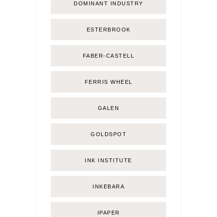
DOMINANT INDUSTRY
ESTERBROOK
FABER-CASTELL
FERRIS WHEEL
GALEN
GOLDSPOT
INK INSTITUTE
INKEBARA
IPAPER