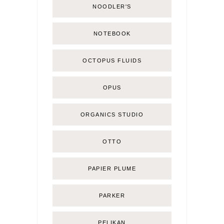
NOODLER'S
NOTEBOOK
OCTOPUS FLUIDS
OPUS
ORGANICS STUDIO
OTTO
PAPIER PLUME
PARKER
PELIKAN