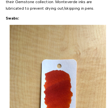
their Gemstone collection. Monteverde inks are 
lubricated to prevent drying out/skipping in pens. 
Swabs: 