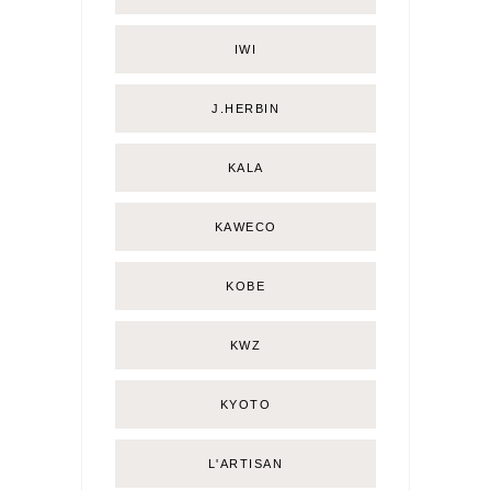
IWI
J.HERBIN
KALA
KAWECO
KOBE
KWZ
KYOTO
L'ARTISAN