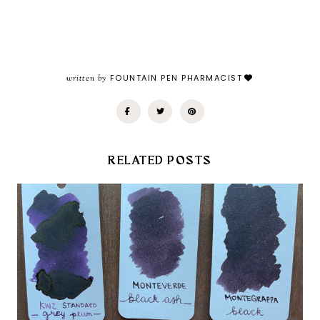
written by
FOUNTAIN PEN PHARMACIST
RELATED POSTS