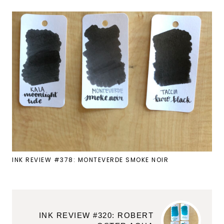
INK REVIEW #378: MONTEVERDE SMOKE NOIR
INK REVIEW #320: ROBERT