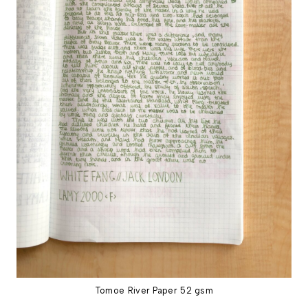
Tomoe River Paper 52 gsm