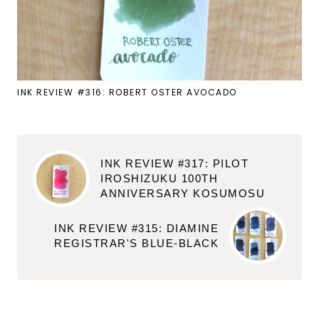
INK REVIEW #316: ROBERT OSTER AVOCADO
INK REVIEW #317: PILOT
IROSHIZUKU 100TH
ANNIVERSARY KOSUMOSU
INK REVIEW #315: DIAMINE
REGISTRAR'S BLUE-BLACK