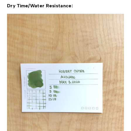
Dry Time/Water Resistance: 