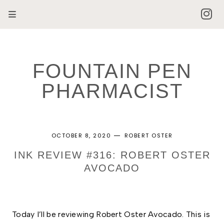
FOUNTAIN PEN
PHARMACIST
OCTOBER 8, 2020
ROBERT OSTER
INK REVIEW #316: ROBERT OSTER
AVOCADO
Today I’ll be reviewing Robert Oster Avocado. This is 