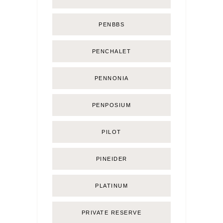
PENBBS
PENCHALET
PENNONIA
PENPOSIUM
PILOT
PINEIDER
PLATINUM
PRIVATE RESERVE