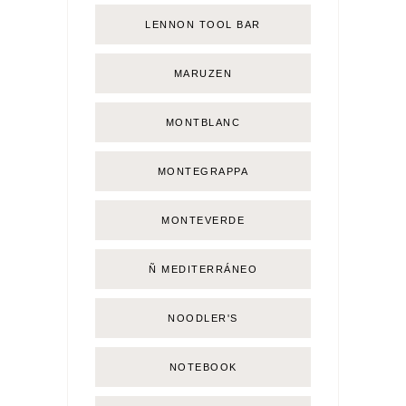
LENNON TOOL BAR
MARUZEN
MONTBLANC
MONTEGRAPPA
MONTEVERDE
Ñ MEDITERRÁNEO
NOODLER'S
NOTEBOOK