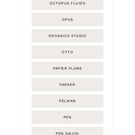
OCTOPUS FLUIDS
OPUS
ORGANICS STUDIO
OTTO
PAPIER PLUME
PARKER
PELIKAN
PEN
PEN SAIJIKI