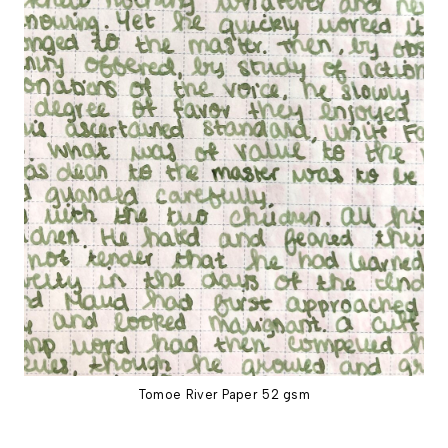
Tomoe River Paper 52 gsm