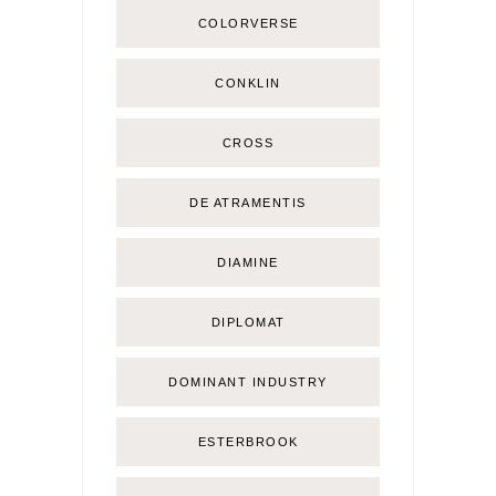
COLORVERSE
CONKLIN
CROSS
DE ATRAMENTIS
DIAMINE
DIPLOMAT
DOMINANT INDUSTRY
ESTERBROOK