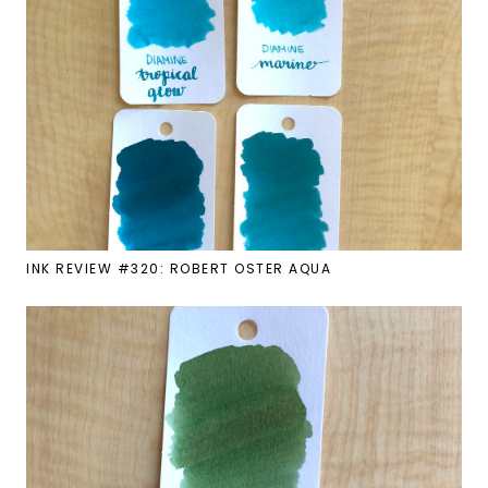
INK REVIEW #320: ROBERT OSTER AQUA