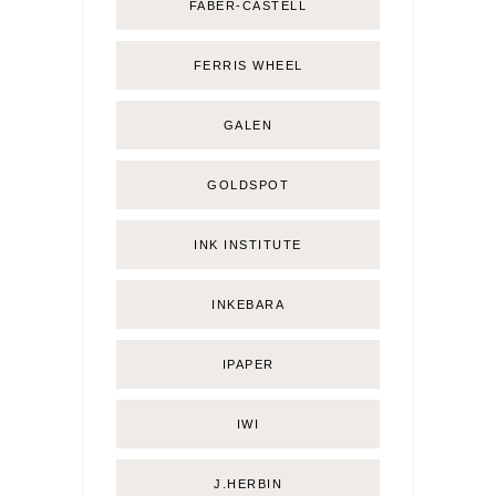
FABER-CASTELL
FERRIS WHEEL
GALEN
GOLDSPOT
INK INSTITUTE
INKEBARA
IPAPER
IWI
J.HERBIN