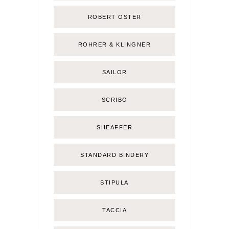
ROBERT OSTER
ROHRER & KLINGNER
SAILOR
SCRIBO
SHEAFFER
STANDARD BINDERY
STIPULA
TACCIA