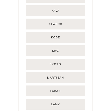
KALA
KAWECO
KOBE
KWZ
KYOTO
L'ARTISAN
LABAN
LAMY