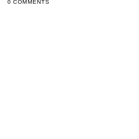
0 COMMENTS