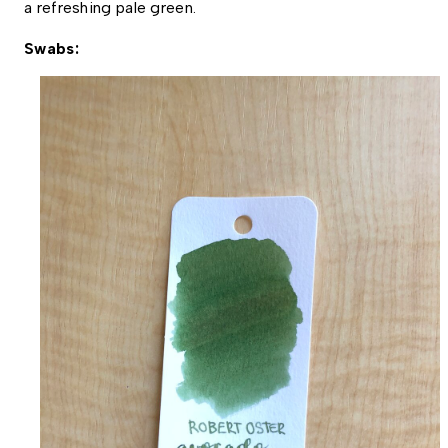
a refreshing pale green. 
Swabs: 