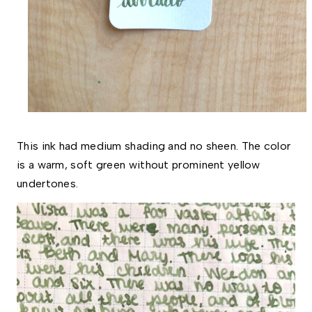
This ink had medium shading and no sheen. The color
is a warm, soft green without prominent yellow
undertones.