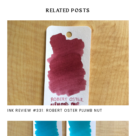
RELATED POSTS
INK REVIEW #331: ROBERT OSTER PLUMB NUT