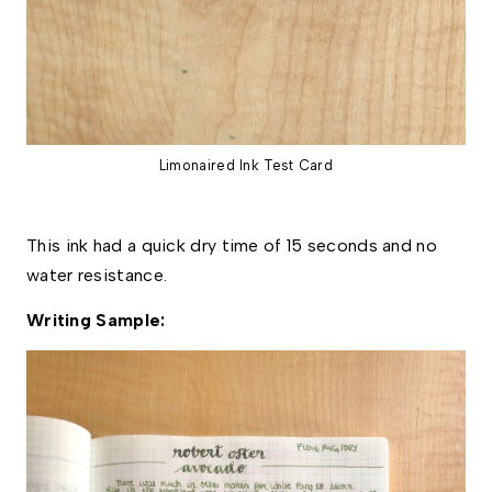
Limonaired Ink Test Card
This ink had a quick dry time of 15 seconds and no 
water resistance. 
Writing Sample: 