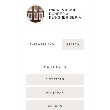
INK REVIEW #563:
ROHRER &
KLINGNER SEPIA
CATEGORIES
3 OYSTERS
AKKERMAN
AURORA