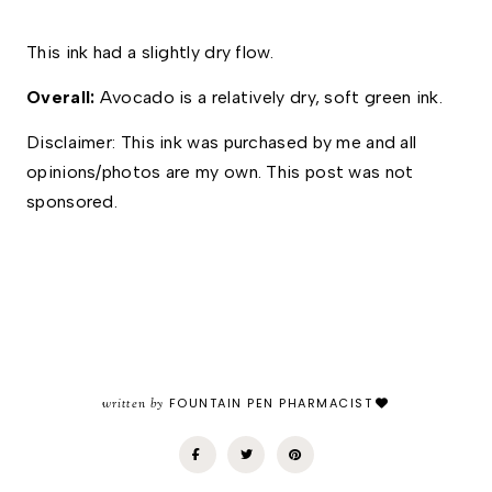
This ink had a slightly dry flow. 
Overall: 
Avocado is a relatively dry, soft green ink. 
Disclaimer: This ink was purchased by me and all 
opinions/photos are my own. This post was not 
sponsored.
written by
FOUNTAIN PEN PHARMACIST