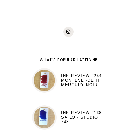
WHAT'S POPULAR LATELY
INK REVIEW #254:
MONTEVERDE ITF
MERCURY NOIR
INK REVIEW #138:
SAILOR STUDIO
743