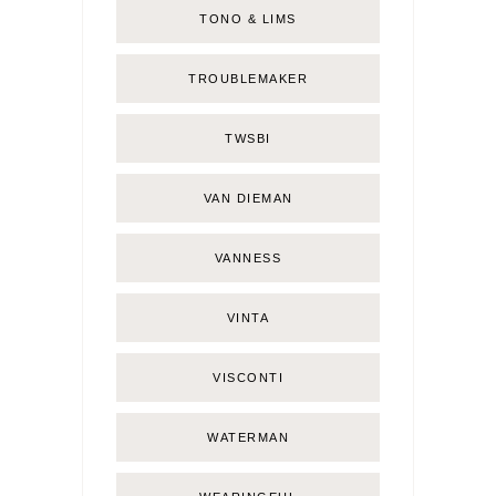
TONO & LIMS
TROUBLEMAKER
TWSBI
VAN DIEMAN
VANNESS
VINTA
VISCONTI
WATERMAN