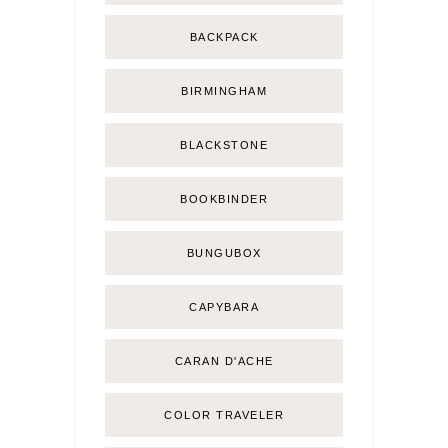
BACKPACK
BIRMINGHAM
BLACKSTONE
BOOKBINDER
BUNGUBOX
CAPYBARA
CARAN D'ACHE
COLOR TRAVELER