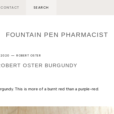
CONTACT
FOUNTAIN PEN PHARMACIST
 2020
ROBERT OSTER
 ROBERT OSTER BURGUNDY
gundy. This is more of a burnt red than a purple-red. 