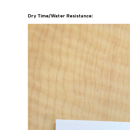
Dry Time/Water Resistance: 