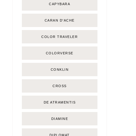
CAPYBARA
CARAN D'ACHE
COLOR TRAVELER
COLORVERSE
CONKLIN
CROSS
DE ATRAMENTIS
DIAMINE
DIPLOMAT