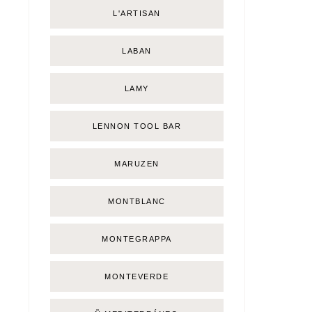
L'ARTISAN
LABAN
LAMY
LENNON TOOL BAR
MARUZEN
MONTBLANC
MONTEGRAPPA
MONTEVERDE