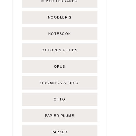
Ñ MEDITERRÁNEO
NOODLER'S
NOTEBOOK
OCTOPUS FLUIDS
OPUS
ORGANICS STUDIO
OTTO
PAPIER PLUME
PARKER