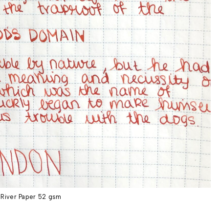
River Paper 52 gsm