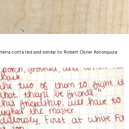
 terra cotta red and similar to Robert Oster Astorquiza 