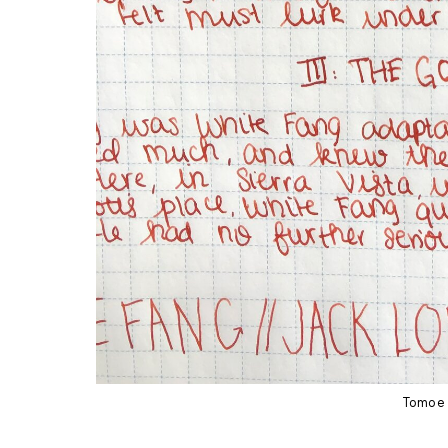
Tomoe 