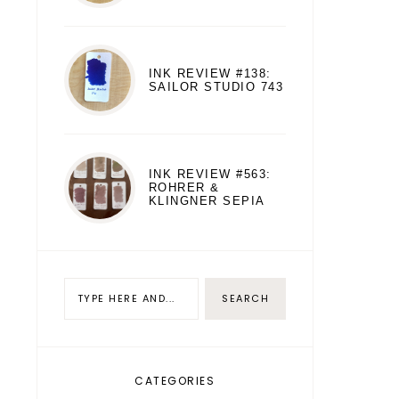
INK REVIEW #138:
SAILOR STUDIO 743
INK REVIEW #563:
ROHRER &
KLINGNER SEPIA
CATEGORIES