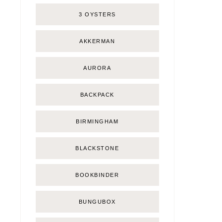
3 OYSTERS
AKKERMAN
AURORA
BACKPACK
BIRMINGHAM
BLACKSTONE
BOOKBINDER
BUNGUBOX