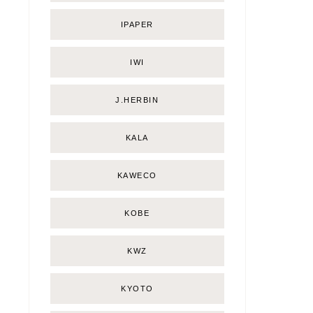
IPAPER
IWI
J.HERBIN
KALA
KAWECO
KOBE
KWZ
KYOTO