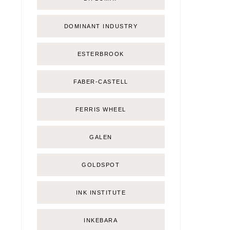
DOMINANT INDUSTRY
ESTERBROOK
FABER-CASTELL
FERRIS WHEEL
GALEN
GOLDSPOT
INK INSTITUTE
INKEBARA