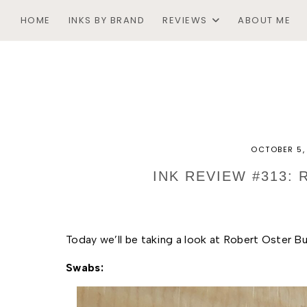
HOME
INKS BY BRAND
REVIEWS
ABOUT ME
OCTOBER 5,
INK REVIEW #313:
Today we’ll be taking a look at Robert Oster Bur
Swabs: 