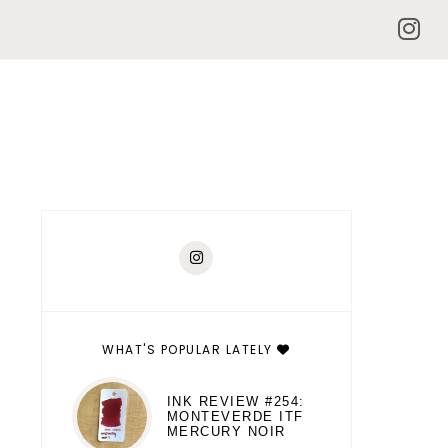
WHAT'S POPULAR LATELY
INK REVIEW #254:
MONTEVERDE ITF
MERCURY NOIR