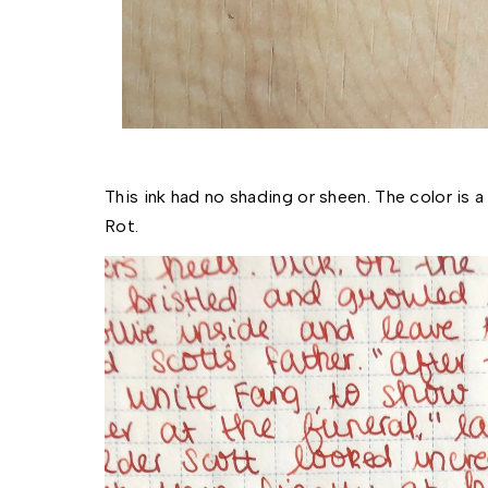
This ink had no shading or sheen. The color is a
Rot. 