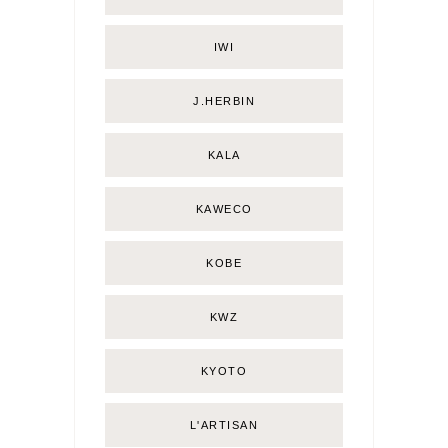
IWI
J.HERBIN
KALA
KAWECO
KOBE
KWZ
KYOTO
L'ARTISAN