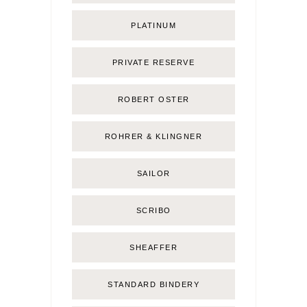
PLATINUM
PRIVATE RESERVE
ROBERT OSTER
ROHRER & KLINGNER
SAILOR
SCRIBO
SHEAFFER
STANDARD BINDERY