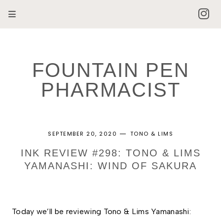
FOUNTAIN PEN
PHARMACIST
SEPTEMBER 20, 2020
TONO & LIMS
INK REVIEW #298: TONO & LIMS
YAMANASHI: WIND OF SAKURA
Today we’ll be reviewing Tono & Lims Yamanashi: 