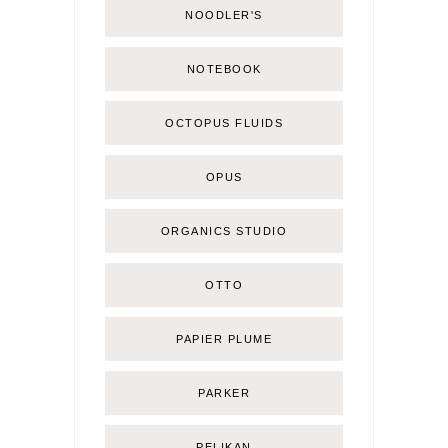
NOODLER'S
NOTEBOOK
OCTOPUS FLUIDS
OPUS
ORGANICS STUDIO
OTTO
PAPIER PLUME
PARKER
PELIKAN