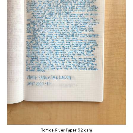
Tomoe River Paper 52 gsm