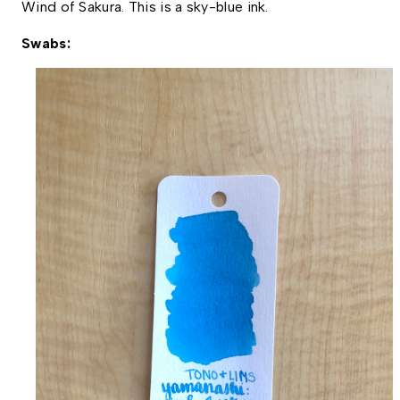
Wind of Sakura. This is a sky-blue ink. 
Swabs: 