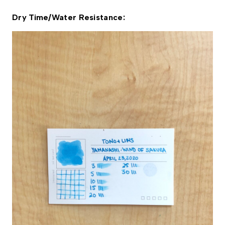
Dry Time/Water Resistance: 