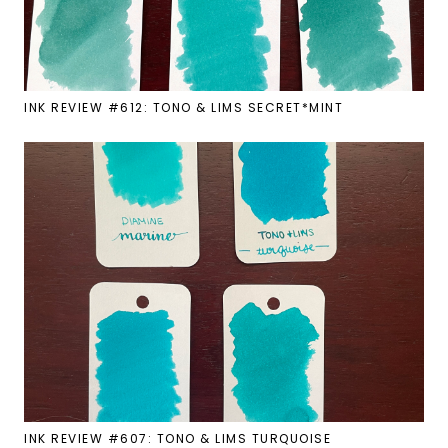
INK REVIEW #612: TONO & LIMS SECRET*MINT
INK REVIEW #607: TONO & LIMS TURQUOISE