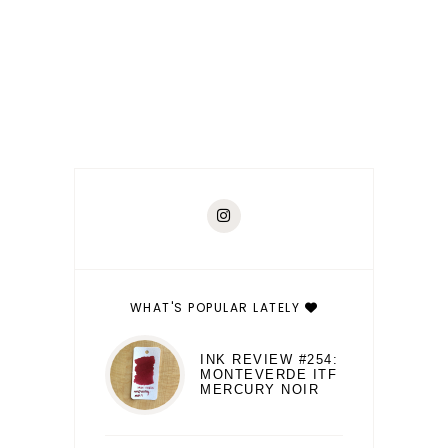
WHAT'S POPULAR LATELY
INK REVIEW #254:
MONTEVERDE ITF
MERCURY NOIR