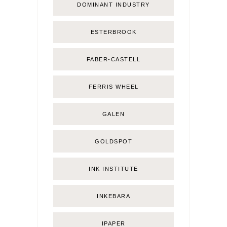
DOMINANT INDUSTRY
ESTERBROOK
FABER-CASTELL
FERRIS WHEEL
GALEN
GOLDSPOT
INK INSTITUTE
INKEBARA
IPAPER