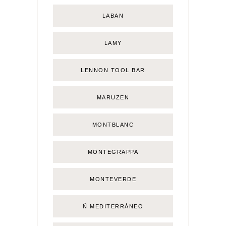
LABAN
LAMY
LENNON TOOL BAR
MARUZEN
MONTBLANC
MONTEGRAPPA
MONTEVERDE
Ñ MEDITERRÁNEO