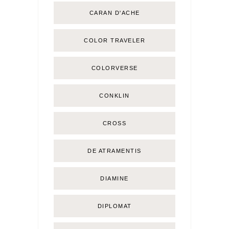
CARAN D'ACHE
COLOR TRAVELER
COLORVERSE
CONKLIN
CROSS
DE ATRAMENTIS
DIAMINE
DIPLOMAT