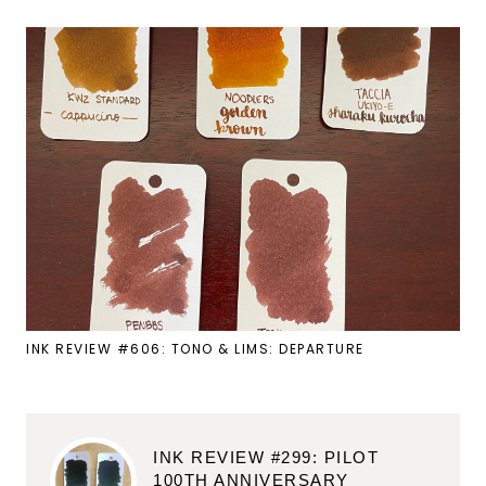
INK REVIEW #606: TONO & LIMS: DEPARTURE
INK REVIEW #299: PILOT
100TH ANNIVERSARY