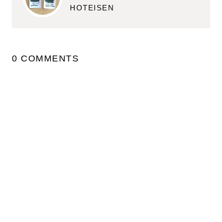
HOTEISEN
0 COMMENTS