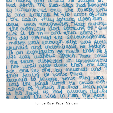
Tomoe River Paper 52 gsm