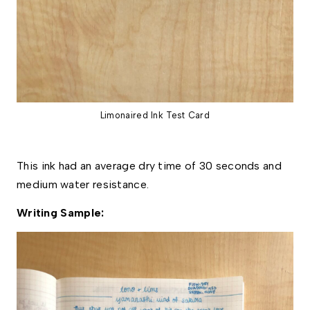
Limonaired Ink Test Card
This ink had an average dry time of 30 seconds and 
medium water resistance. 
Writing Sample: 