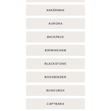
AKKERMAN
AURORA
BACKPACK
BIRMINGHAM
BLACKSTONE
BOOKBINDER
BUNGUBOX
CAPYBARA