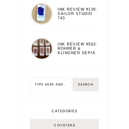
INK REVIEW #138:
SAILOR STUDIO
743
INK REVIEW #563:
ROHRER &
KLINGNER SEPIA
CATEGORIES
3 OYSTERS