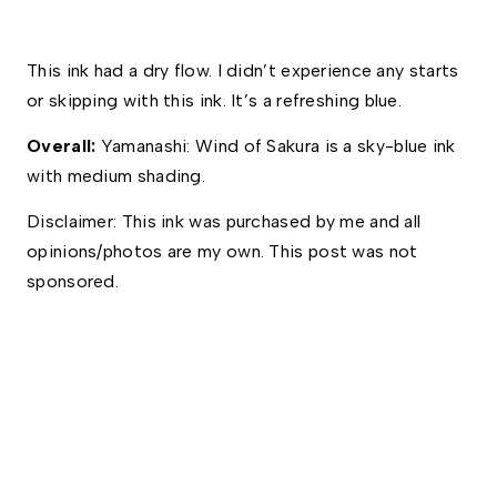
This ink had a dry flow. I didn’t experience any starts 
or skipping with this ink. It’s a refreshing blue. 
Overall: 
Yamanashi: Wind of Sakura is a sky-blue ink 
with medium shading.  
Disclaimer: This ink was purchased by me and all 
opinions/photos are my own. This post was not 
sponsored.