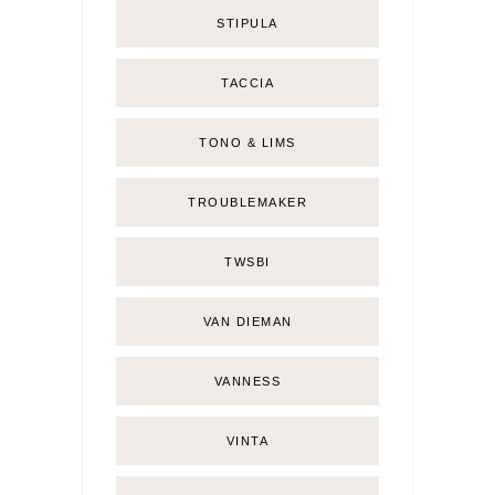
STIPULA
TACCIA
TONO & LIMS
TROUBLEMAKER
TWSBI
VAN DIEMAN
VANNESS
VINTA