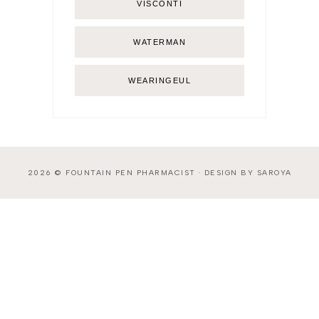
VISCONTI
WATERMAN
WEARINGEUL
2026 ©
FOUNTAIN PEN PHARMACIST
·
DESIGN BY SAROYA