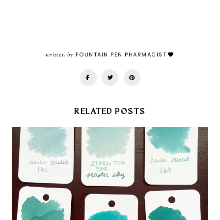
written by
FOUNTAIN PEN PHARMACIST
RELATED POSTS