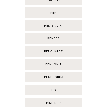
PEN
PEN SAIJIKI
PENBBS
PENCHALET
PENNONIA
PENPOSIUM
PILOT
PINEIDER