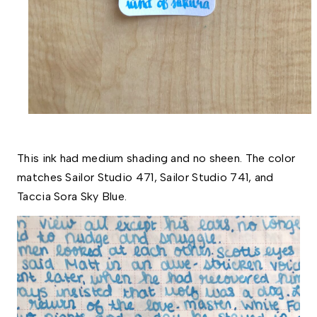
This ink had medium shading and no sheen. The color 
matches Sailor Studio 471, Sailor Studio 741, and 
Taccia Sora Sky Blue.