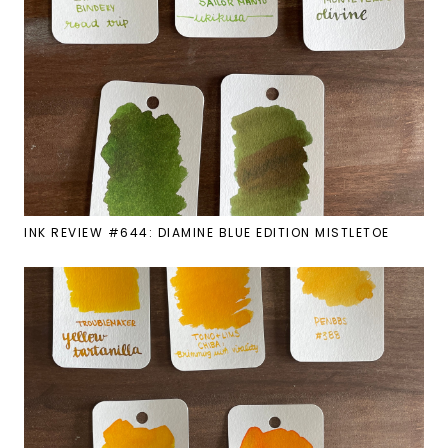
INK REVIEW #644: DIAMINE BLUE EDITION MISTLETOE