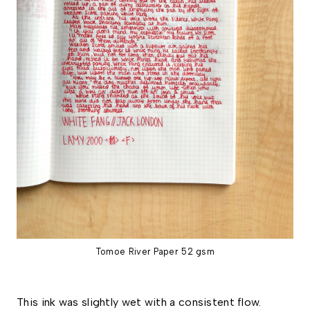
Tomoe River Paper 52 gsm
This ink was slightly wet with a consistent flow. 