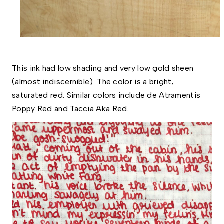
This ink had low shading and very low gold sheen 
(almost indiscernible). The color is a bright, 
saturated red. Similar colors include de Atramentis 
Poppy Red and Taccia Aka Red.