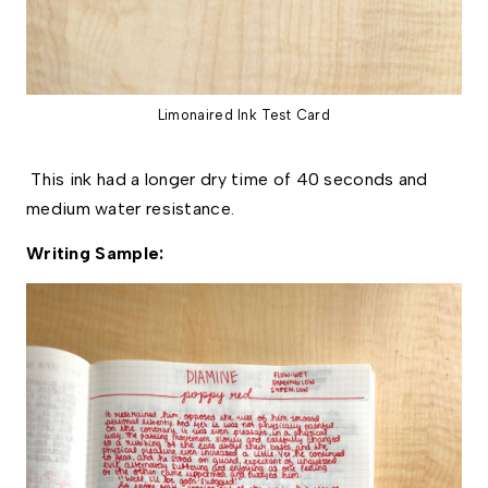
Limonaired Ink Test Card
This ink had a longer dry time of 40 seconds and
medium water resistance.
Writing Sample: 