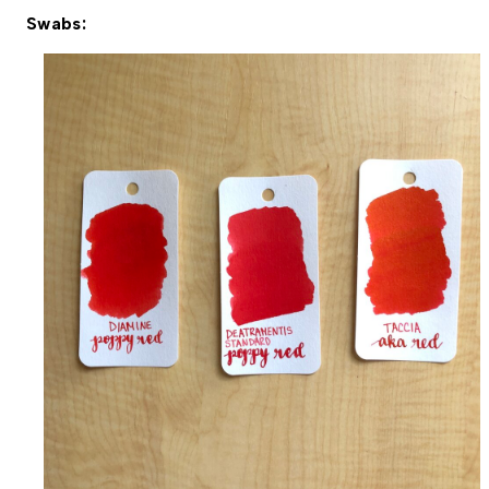
Swabs: 