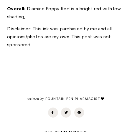
Overall:
 Diamine Poppy Red is a bright red with low 
shading, 
Disclaimer: This ink was purchased by me and all 
opinions/photos are my own. This post was not 
sponsored.
written by
FOUNTAIN PEN PHARMACIST