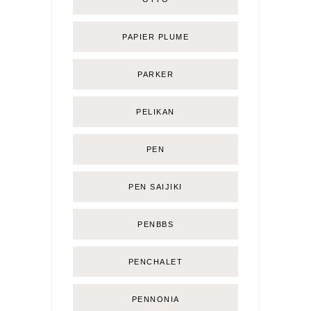
PAPIER PLUME
PARKER
PELIKAN
PEN
PEN SAIJIKI
PENBBS
PENCHALET
PENNONIA