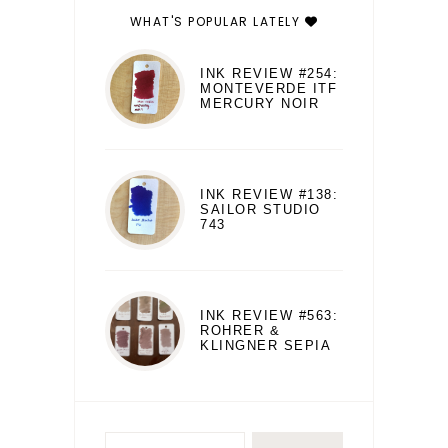
WHAT'S POPULAR LATELY
INK REVIEW #254:
MONTEVERDE ITF
MERCURY NOIR
INK REVIEW #138:
SAILOR STUDIO
743
INK REVIEW #563:
ROHRER &
KLINGNER SEPIA