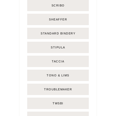
SCRIBO
SHEAFFER
STANDARD BINDERY
STIPULA
TACCIA
TONO & LIMS
TROUBLEMAKER
TWSBI