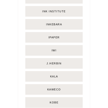
INK INSTITUTE
INKEBARA
IPAPER
IWI
J.HERBIN
KALA
KAWECO
KOBE