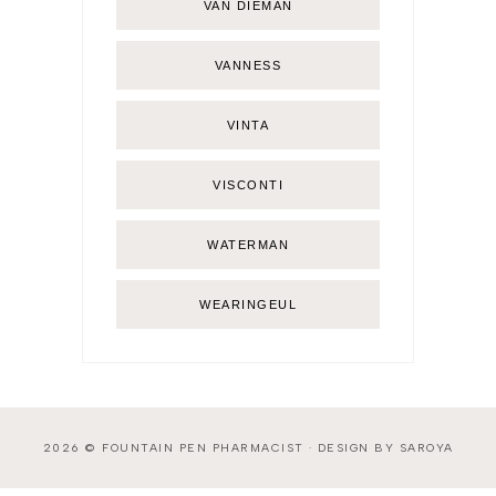
VAN DIEMAN
VANNESS
VINTA
VISCONTI
WATERMAN
WEARINGEUL
2026 ©
FOUNTAIN PEN PHARMACIST
·
DESIGN BY SAROYA