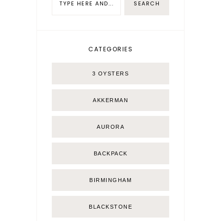
CATEGORIES
3 OYSTERS
AKKERMAN
AURORA
BACKPACK
BIRMINGHAM
BLACKSTONE