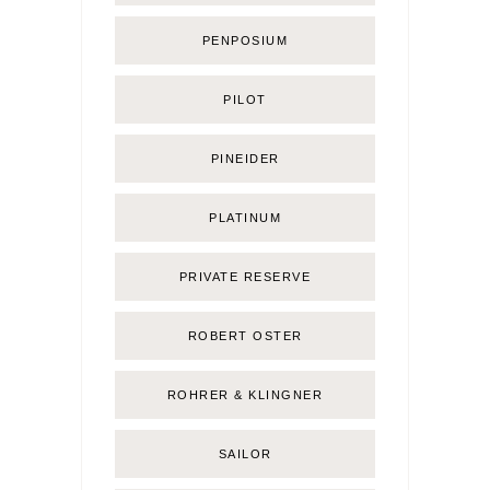
PENPOSIUM
PILOT
PINEIDER
PLATINUM
PRIVATE RESERVE
ROBERT OSTER
ROHRER & KLINGNER
SAILOR