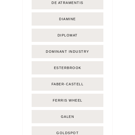
DE ATRAMENTIS
DIAMINE
DIPLOMAT
DOMINANT INDUSTRY
ESTERBROOK
FABER-CASTELL
FERRIS WHEEL
GALEN
GOLDSPOT