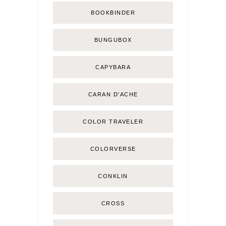
BOOKBINDER
BUNGUBOX
CAPYBARA
CARAN D'ACHE
COLOR TRAVELER
COLORVERSE
CONKLIN
CROSS