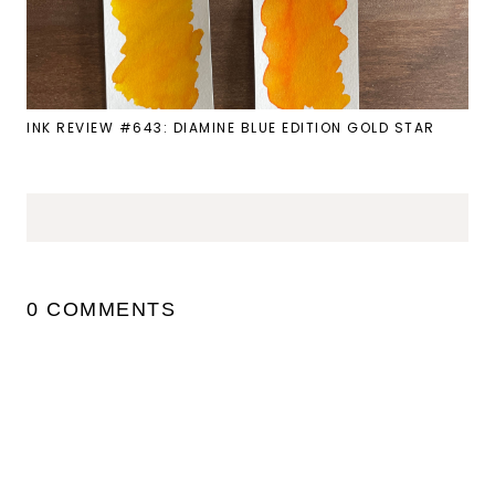
INK REVIEW #643: DIAMINE BLUE EDITION GOLD STAR
0 COMMENTS