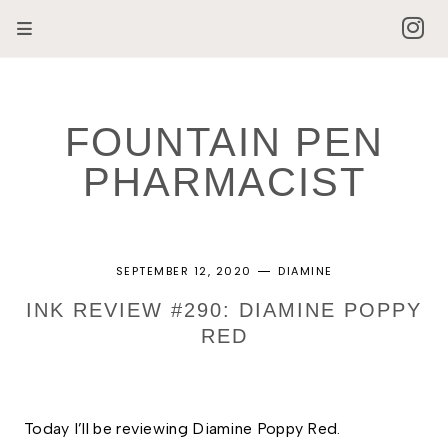
FOUNTAIN PEN
PHARMACIST
SEPTEMBER 12, 2020
DIAMINE
INK REVIEW #290: DIAMINE POPPY
RED
Today I’ll be reviewing Diamine Poppy Red. 