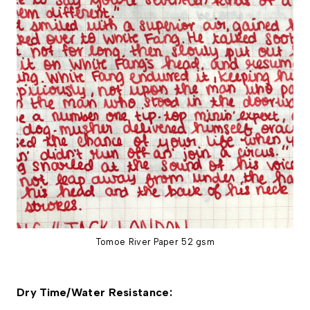
Tomoe River Paper 52 gsm
Dry Time/Water Resistance: 