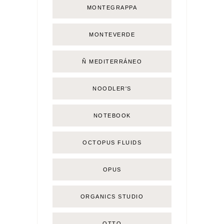
MONTEGRAPPA
MONTEVERDE
Ñ MEDITERRÁNEO
NOODLER'S
NOTEBOOK
OCTOPUS FLUIDS
OPUS
ORGANICS STUDIO
OTTO