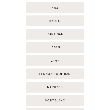
KWZ
KYOTO
L'ARTISAN
LABAN
LAMY
LENNON TOOL BAR
MARUZEN
MONTBLANC