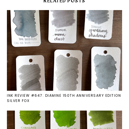
RELATED POSTS
INK REVIEW #647: DIAMINE 150TH ANNIVERSARY EDITION
SILVER FOX