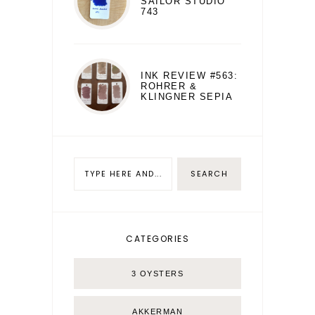
SAILOR STUDIO
743
INK REVIEW #563:
ROHRER &
KLINGNER SEPIA
CATEGORIES
3 OYSTERS
AKKERMAN