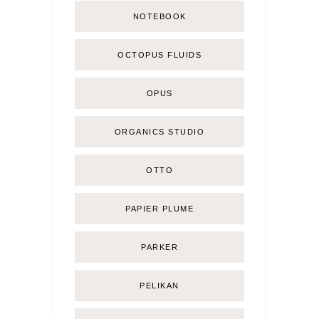
NOTEBOOK
OCTOPUS FLUIDS
OPUS
ORGANICS STUDIO
OTTO
PAPIER PLUME
PARKER
PELIKAN