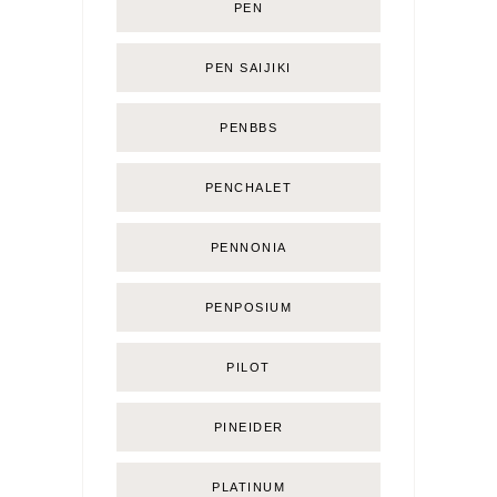
PEN
PEN SAIJIKI
PENBBS
PENCHALET
PENNONIA
PENPOSIUM
PILOT
PINEIDER
PLATINUM