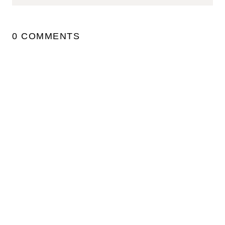
0 COMMENTS