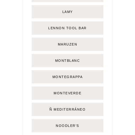
LAMY
LENNON TOOL BAR
MARUZEN
MONTBLANC
MONTEGRAPPA
MONTEVERDE
Ñ MEDITERRÁNEO
NOODLER'S