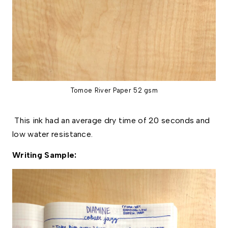
Tomoe River Paper 52 gsm
This ink had an average dry time of 20 seconds and
low water resistance.
Writing Sample: 