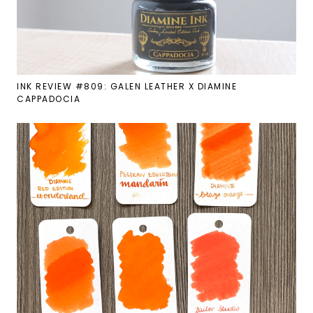
INK REVIEW #809: GALEN LEATHER X DIAMINE
CAPPADOCIA