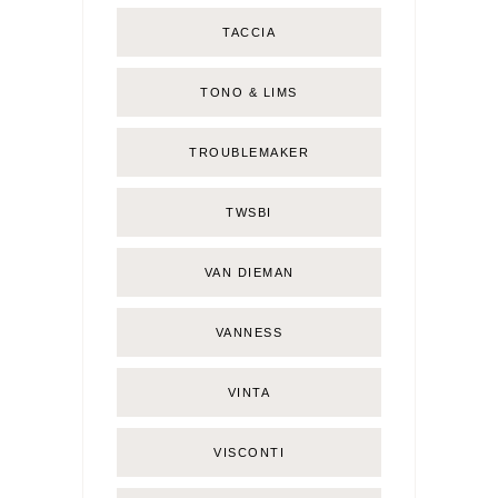
TACCIA
TONO & LIMS
TROUBLEMAKER
TWSBI
VAN DIEMAN
VANNESS
VINTA
VISCONTI