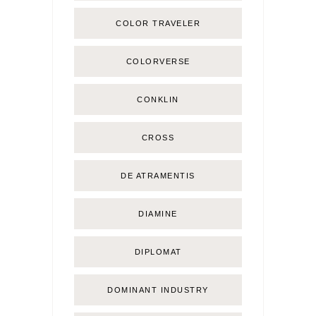
COLOR TRAVELER
COLORVERSE
CONKLIN
CROSS
DE ATRAMENTIS
DIAMINE
DIPLOMAT
DOMINANT INDUSTRY