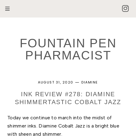
FOUNTAIN PEN
PHARMACIST
AUGUST 31, 2020
DIAMINE
INK REVIEW #278: DIAMINE
SHIMMERTASTIC COBALT JAZZ
Today we continue to march into the midst of 
shimmer inks. Diamine Cobalt Jazz is a bright blue 
with sheen and shimmer. 