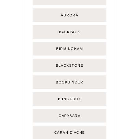
AURORA
BACKPACK
BIRMINGHAM
BLACKSTONE
BOOKBINDER
BUNGUBOX
CAPYBARA
CARAN D'ACHE