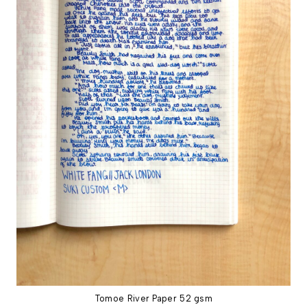
Tomoe River Paper 52 gsm