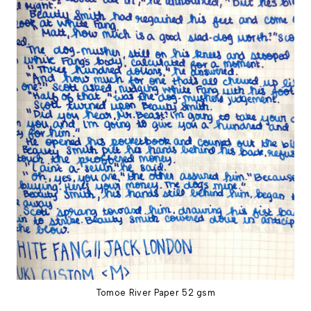
Tomoe River Paper 52 gsm