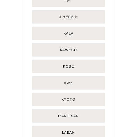
IWI
J.HERBIN
KALA
KAWECO
KOBE
KWZ
KYOTO
L'ARTISAN
LABAN