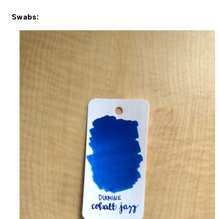
Swabs: 