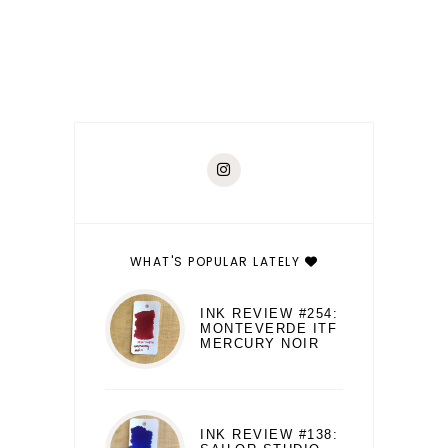
WHAT'S POPULAR LATELY
INK REVIEW #254:
MONTEVERDE ITF
MERCURY NOIR
INK REVIEW #138: