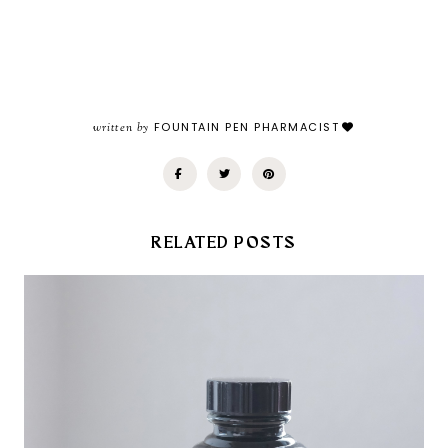
written by
FOUNTAIN PEN PHARMACIST
RELATED POSTS