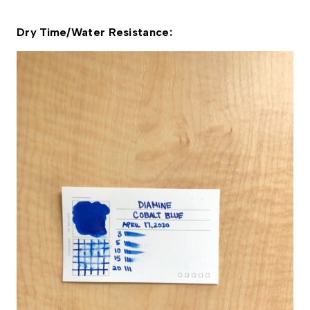
Dry Time/Water Resistance: 