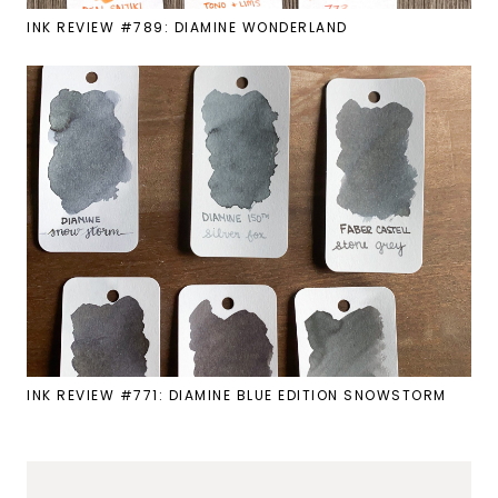
INK REVIEW #789: DIAMINE WONDERLAND
INK REVIEW #771: DIAMINE BLUE EDITION SNOWSTORM