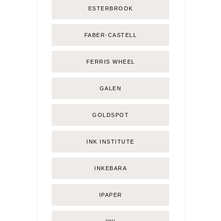
ESTERBROOK
FABER-CASTELL
FERRIS WHEEL
GALEN
GOLDSPOT
INK INSTITUTE
INKEBARA
IPAPER