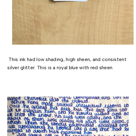
This ink had low shading, high sheen, and consistent
silver glitter. This is a royal blue with red sheen.