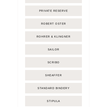
PRIVATE RESERVE
ROBERT OSTER
ROHRER & KLINGNER
SAILOR
SCRIBO
SHEAFFER
STANDARD BINDERY
STIPULA