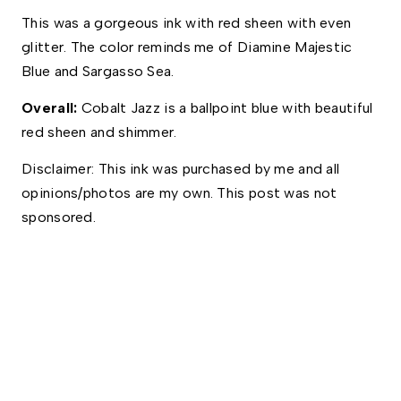
This was a gorgeous ink with red sheen with even 
glitter. The color reminds me of Diamine Majestic 
Blue and Sargasso Sea. 
Overall:
 Cobalt Jazz is a ballpoint blue with beautiful 
red sheen and shimmer.
Disclaimer: This ink was purchased by me and all 
opinions/photos are my own. This post was not 
sponsored.