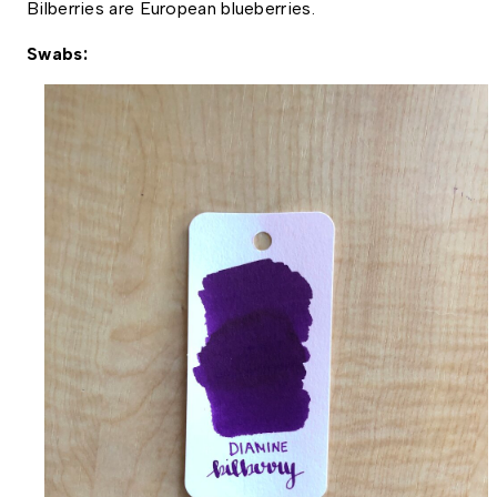
Bilberries are European blueberries. 
Swabs: 