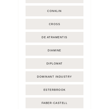
CONKLIN
CROSS
DE ATRAMENTIS
DIAMINE
DIPLOMAT
DOMINANT INDUSTRY
ESTERBROOK
FABER-CASTELL