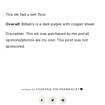
This ink had a wet flow. 
Overall: 
Bilberry is a dark purple with copper sheen. 
Disclaimer: This ink was purchased by me and all 
opinions/photos are my own. This post was not 
sponsored.
written by
FOUNTAIN PEN PHARMACIST