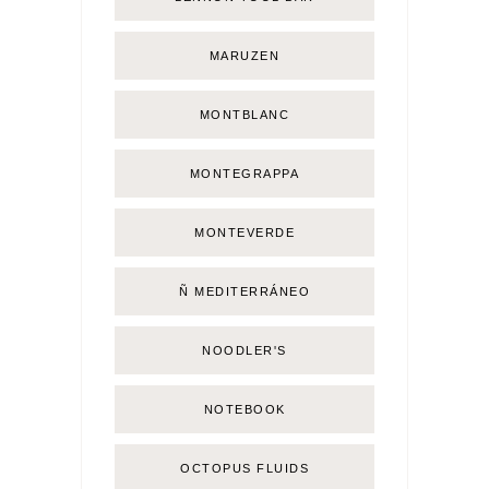
MARUZEN
MONTBLANC
MONTEGRAPPA
MONTEVERDE
Ñ MEDITERRÁNEO
NOODLER'S
NOTEBOOK
OCTOPUS FLUIDS