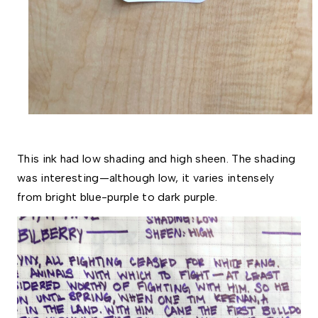
This ink had low shading and high sheen. The shading 
was interesting—although low, it varies intensely 
from bright blue-purple to dark purple. 