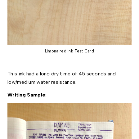
Limonaired Ink Test Card
This ink had a long dry time of 45 seconds and 
low/medium water resistance. 
Writing Sample: 