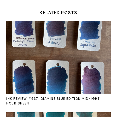
RELATED POSTS
INK REVIEW #637: DIAMINE BLUE EDITION MIDNIGHT
HOUR SHEEN