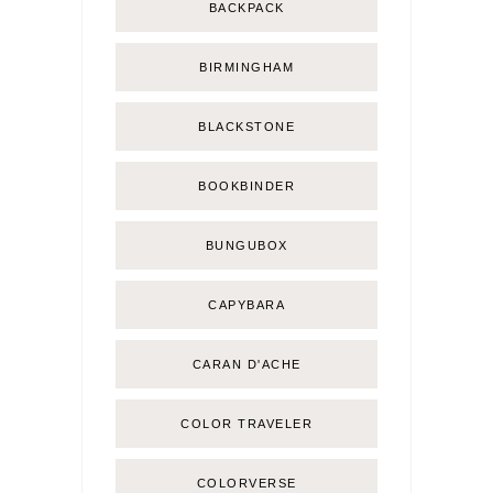
BACKPACK
BIRMINGHAM
BLACKSTONE
BOOKBINDER
BUNGUBOX
CAPYBARA
CARAN D'ACHE
COLOR TRAVELER
COLORVERSE