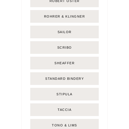
ROBERT OSTER
ROHRER & KLINGNER
SAILOR
SCRIBO
SHEAFFER
STANDARD BINDERY
STIPULA
TACCIA
TONO & LIMS