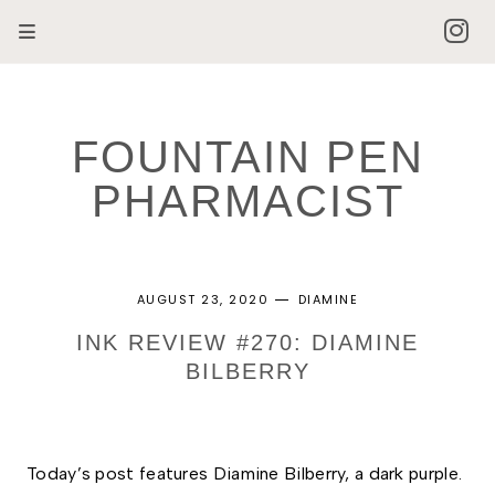
FOUNTAIN PEN
PHARMACIST
AUGUST 23, 2020
DIAMINE
INK REVIEW #270: DIAMINE
BILBERRY
Today’s post features Diamine Bilberry, a dark purple. 