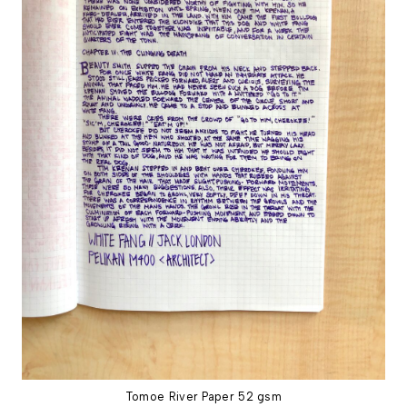
Tomoe River Paper 52 gsm