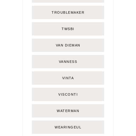
TROUBLEMAKER
TWSBI
VAN DIEMAN
VANNESS
VINTA
VISCONTI
WATERMAN
WEARINGEUL