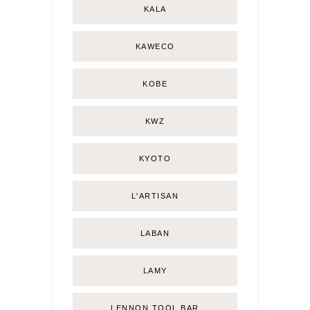
KALA
KAWECO
KOBE
KWZ
KYOTO
L'ARTISAN
LABAN
LAMY
LENNON TOOL BAR