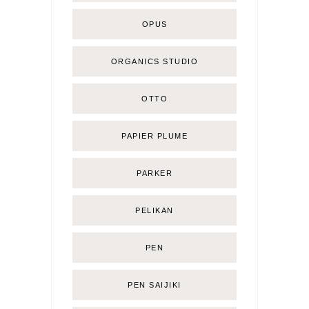
OPUS
ORGANICS STUDIO
OTTO
PAPIER PLUME
PARKER
PELIKAN
PEN
PEN SAIJIKI