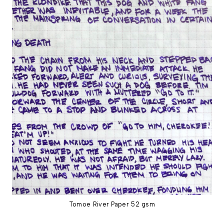
Tomoe River Paper 52 gsm