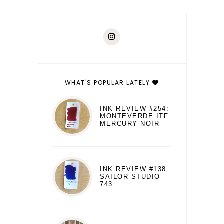
WHAT'S POPULAR LATELY
INK REVIEW #254:
MONTEVERDE ITF
MERCURY NOIR
INK REVIEW #138:
SAILOR STUDIO
743