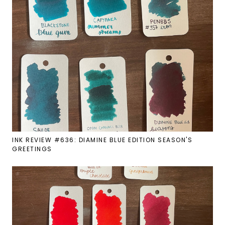
INK REVIEW #636: DIAMINE BLUE EDITION SEASON'S
GREETINGS