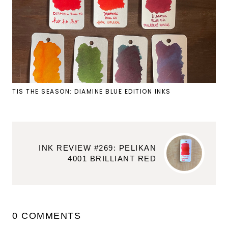
TIS THE SEASON: DIAMINE BLUE EDITION INKS
INK REVIEW #269: PELIKAN
4001 BRILLIANT RED
0 COMMENTS