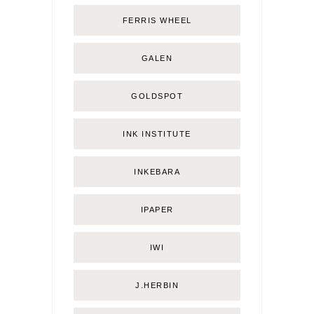
FERRIS WHEEL
GALEN
GOLDSPOT
INK INSTITUTE
INKEBARA
IPAPER
IWI
J.HERBIN