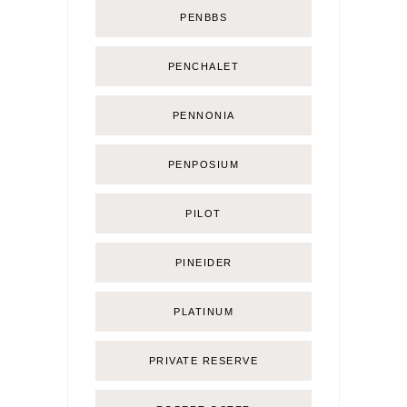
PENBBS
PENCHALET
PENNONIA
PENPOSIUM
PILOT
PINEIDER
PLATINUM
PRIVATE RESERVE