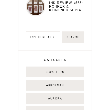
INK REVIEW #563:
ROHRER &
KLINGNER SEPIA
CATEGORIES
3 OYSTERS
AKKERMAN
AURORA