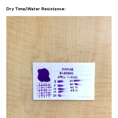
Dry Time/Water Resistance: 